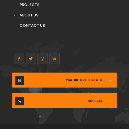
PROJECTS
ABOUT US
CONTACT US
VASTHUTECH PROJECTS
SERVICES