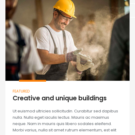
FEATURED
Creative and unique buildings
Ut euismod ultricies sollicitudin. Curabitur sed dapibus
nulla. Nulla eget iaculis lectus. Mauris ac maximus
neque. Nam in mauris quis libero sodales eleifend.
Morbi varius, nulla sit amet rutrum elementum, est elit