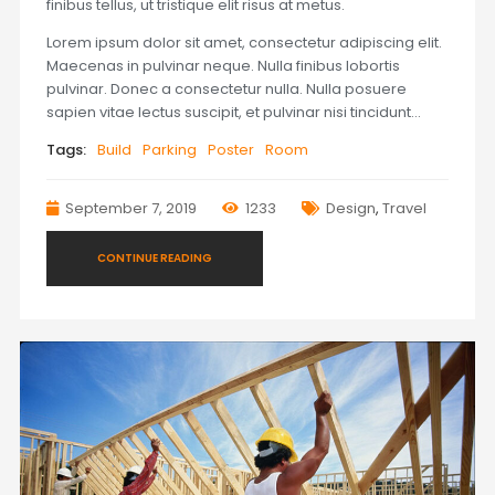
finibus tellus, ut tristique elit risus at metus.
Lorem ipsum dolor sit amet, consectetur adipiscing elit.
Maecenas in pulvinar neque. Nulla finibus lobortis
pulvinar. Donec a consectetur nulla. Nulla posuere
sapien vitae lectus suscipit, et pulvinar nisi tincidunt…
Tags:
Build
Parking
Poster
Room
September 7, 2019
1233
Design
,
Travel
CONTINUE READING