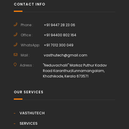
CONTACT INFO
Phone :
+91 9447 28 23 06
Office :
+91 94400 802 164
WhatsApp:
+91 7012 300 049
Mail :
vasthutech@gmail.com
Adress :
"Neduvachalil" Markaz Puthur Kadav
Road Karanthur,Kunnamangalam,
Khozhikode, Kerala 673571
OUR SERVICES
VASTHUTECH
SERVICES