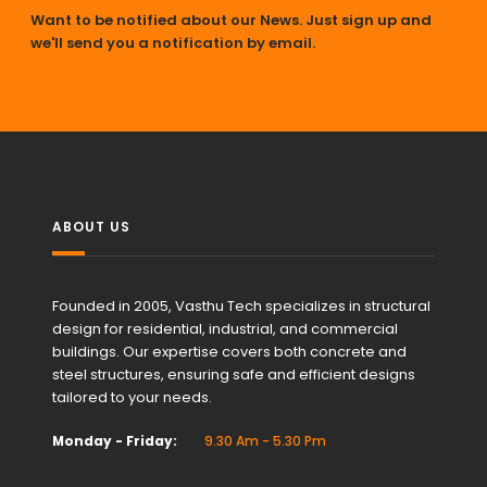
Want to be notified about our News. Just sign up and
we'll send you a notification by email.
ABOUT US
Founded in 2005, Vasthu Tech specializes in structural
design for residential, industrial, and commercial
buildings. Our expertise covers both concrete and
steel structures, ensuring safe and efficient designs
tailored to your needs.
Monday - Friday:
9.30 Am - 5.30 Pm