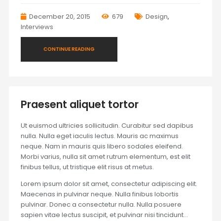
December 20, 2015
679
Design
,
Interviews
CONTINUE READING
Praesent aliquet tortor
Ut euismod ultricies sollicitudin. Curabitur sed dapibus
nulla. Nulla eget iaculis lectus. Mauris ac maximus
neque. Nam in mauris quis libero sodales eleifend.
Morbi varius, nulla sit amet rutrum elementum, est elit
finibus tellus, ut tristique elit risus at metus.
Lorem ipsum dolor sit amet, consectetur adipiscing elit.
Maecenas in pulvinar neque. Nulla finibus lobortis
pulvinar. Donec a consectetur nulla. Nulla posuere
sapien vitae lectus suscipit, et pulvinar nisi tincidunt…