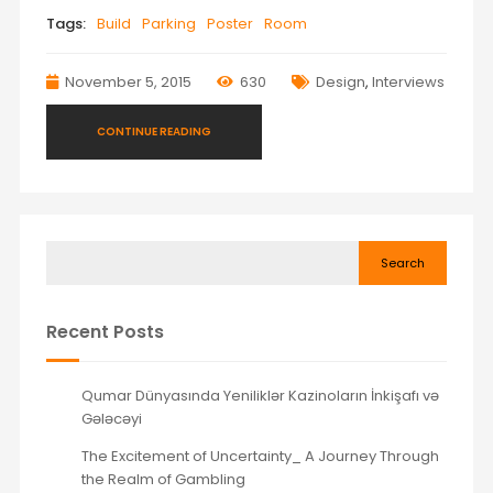
Tags:
Build
Parking
Poster
Room
November 5, 2015
630
Design
,
Interviews
CONTINUE READING
Search
Recent Posts
Qumar Dünyasında Yeniliklər Kazinoların İnkişafı və
Gələcəyi
The Excitement of Uncertainty_ A Journey Through
the Realm of Gambling