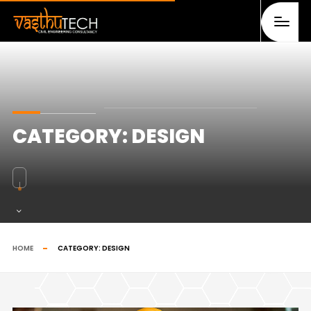
CATEGORY:
DESIGN
HOME
CATEGORY:
DESIGN