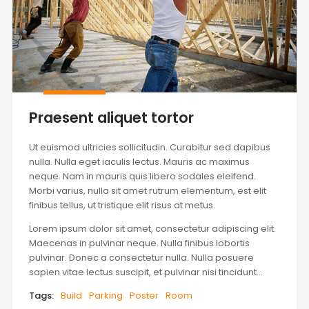
Praesent aliquet tortor
Ut euismod ultricies sollicitudin. Curabitur sed dapibus
nulla. Nulla eget iaculis lectus. Mauris ac maximus
neque. Nam in mauris quis libero sodales eleifend.
Morbi varius, nulla sit amet rutrum elementum, est elit
finibus tellus, ut tristique elit risus at metus.
Lorem ipsum dolor sit amet, consectetur adipiscing elit.
Maecenas in pulvinar neque. Nulla finibus lobortis
pulvinar. Donec a consectetur nulla. Nulla posuere
sapien vitae lectus suscipit, et pulvinar nisi tincidunt…
Tags:
Build
Parking
Poster
Room