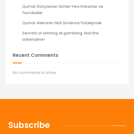
Qumar Dünyasının Sirrləri Yeni İmkanlar və
Təcrübələr
Qumar Aləminin Gizli Sirrlərinə Yoldəşmək
Secrets of winning at gambling, feel the
adrenaline!
Recent Comments
No comments to show.
Subscribe