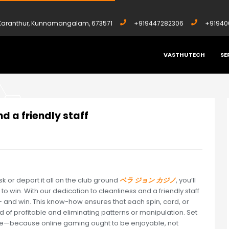
, Karanthur, Kunnamangalam, 673571
+919447282306
+91940
VASTHUTECH
SE
S AND A FRIENDLY STAFF
d a friendly staff
sk or depart it all on the club ground
ベラ ジョン カジノ
, you’ll
 win. With our dedication to cleanliness and a friendly staff
– and win. This know-how ensures that each spin, card, or
d of profitable and eliminating patterns or manipulation. Set
 ride—because online gaming ought to be enjoyable, not