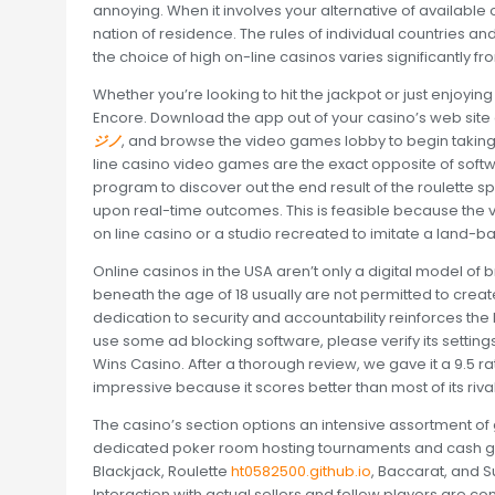
annoying. When it involves your alternative of available o
nation of residence. The rules of individual countries an
the choice of high on-line casinos varies significantly fr
Whether you’re looking to hit the jackpot or just enjoying
Encore. Download the app out of your casino’s web site
ジノ
, and browse the video games lobby to begin taking 
line casino video games are the exact opposite of soft
program to discover out the end result of the roulette s
upon real-time outcomes. This is feasible because the
on line casino or a studio recreated to imitate a land-b
Online casinos in the USA aren’t only a digital model of
beneath the age of 18 usually are not permitted to crea
dedication to security and accountability reinforces the 
use some ad blocking software, please verify its setting
Wins Casino. After a thorough review, we gave it a 9.5 rat
impressive because it scores better than most of its rival
The casino’s section options an intensive assortment o
dedicated poker room hosting tournaments and cash 
Blackjack, Roulette
ht0582500.github.io
, Baccarat, and S
Interaction with actual sellers and fellow players are c