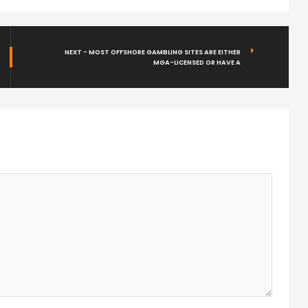
NEXT - MOST OFFSHORE GAMBLING SITES ARE EITHER
MGA-LICENSED OR HAVE A