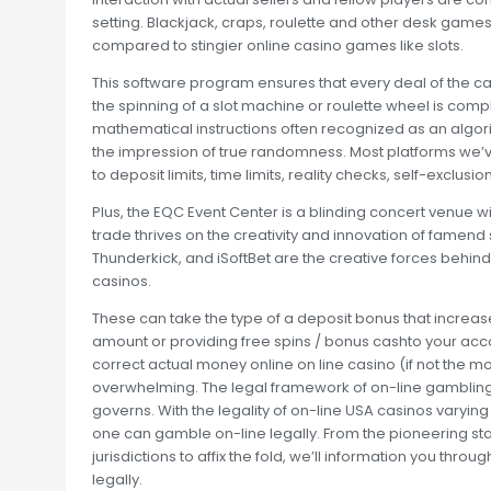
setting. Blackjack, craps, roulette and other desk game
compared to stingier online casino games like slots.
This software program ensures that every deal of the car
the spinning of a slot machine or roulette wheel is com
mathematical instructions often recognized as an algor
the impression of true randomness. Most platforms we’v
to deposit limits, time limits, reality checks, self-exclusi
Plus, the EQC Event Center is a blinding concert venue wi
trade thrives on the creativity and innovation of famend
Thunderkick, and iSoftBet are the creative forces behind
casinos.
These can take the type of a deposit bonus that increases
amount or providing free spins / bonus cashto your acco
correct actual money online on line casino (if not the mo
overwhelming. The legal framework of on-line gamblin
governs. With the legality of on-line USA casinos varying 
one can gamble on-line legally. From the pioneering sta
jurisdictions to affix the fold, we’ll information you thr
legally.