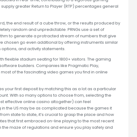
s supply greater Return to Player (RTP) percentages general
d, the end result of a cube throw, or the results produced by
pletely random and unpredictable. PRNGs use a set of
ithm to generate a protracted stream of numbers that give
e chosen go even additional by offering instruments similar
on options, and activity statements.
th flexible stadium seating for 1800+ visitors. The gaming
 software builders. Companies like Pragmatic Play,
 most of the fascinating video games you find in online
 your first deposit by matching this as a lot as a particular
unt. With so many options to choose from, selecting the
st effective online casino altogether) can feel
g in the US may be as complicated because the games it
from state to state, it’s crucial to grasp the place and how
tes that first embraced on-line playing to the most recent
ough the maze of regulations and ensure you play safely and