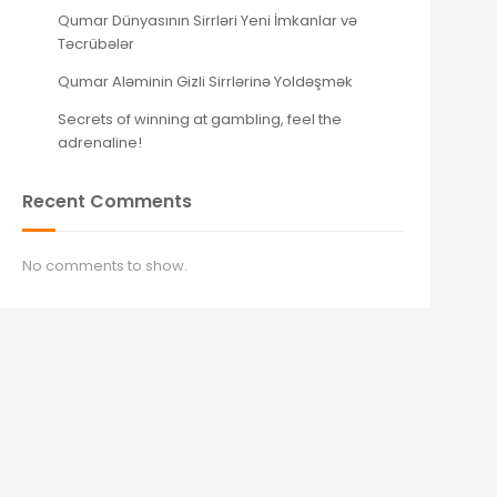
Qumar Dünyasının Sirrləri Yeni İmkanlar və
Təcrübələr
Qumar Aləminin Gizli Sirrlərinə Yoldəşmək
Secrets of winning at gambling, feel the
adrenaline!
Recent Comments
No comments to show.