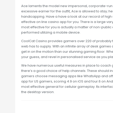
Ace laments the model new impersonal, corporate-run re
excessive earner for the outfit, Ace is allowed to stay; h
handicapping. Have a have a look at our record of high 
effective on line casino app for you. There is a large va
most effective for you is actually a matter of non-public 
performed utilizing a mobile device.
CoolCat Casino provides gamers over 220 of probably t
web has to supply. With an infinite array of desk games a
get in on the motion than our stunning gaming floor. Whe
your guess, and revel in personalised service as you pla
We have numerous useful measures in place to coach ga
there’s a good choice of help channels. These should i
gamers choose messaging apps like WhatsApp and offic
app for US gamers, scoring 4.9 on iOS and four.6 on And
most effective general for cellular gameplay. Its inter
the desktop version.