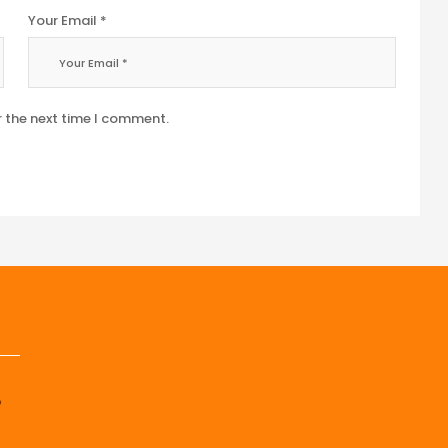
Your Email *
r the next time I comment.
p