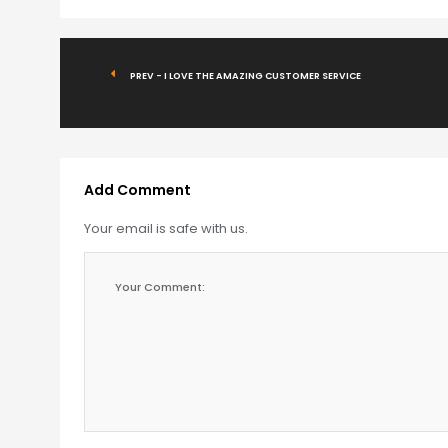
PREV - I LOVE THE AMAZING CUSTOMER SERVICE
Add Comment
Your email is safe with us.