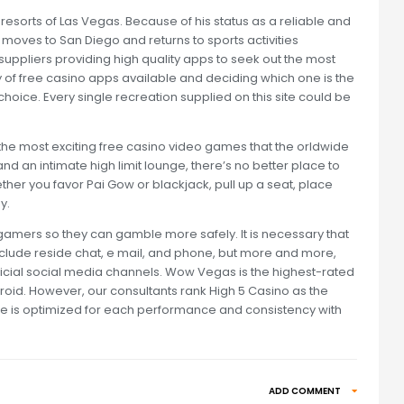
sorts of Las Vegas. Because of his status as a reliable and
e moves to San Diego and returns to sports activities
suppliers providing high quality apps to seek out the most
ry of free casino apps available and deciding which one is the
choice. Every single recreation supplied on this site could be
he most exciting free casino video games that the orldwide
nd an intimate high limit lounge, there’s no better place to
ther you favor Pai Gow or blackjack, pull up a seat, place
y.
mers so they can gamble more safely. It is necessary that
nclude reside chat, e mail, and phone, but more and more,
ial social media channels. Wow Vegas is the highest-rated
roid. However, our consultants rank High 5 Casino as the
face is optimized for each performance and consistency with
ADD COMMENT