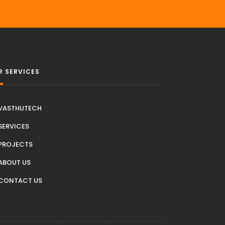
R SERVICES
VASTHUTECH
SERVICES
PROJECTS
ABOUT US
CONTACT US