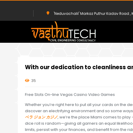
'Neduvachalil' Markaz Puthur Kadav Road 
HOME
UNCATEGORIZED
WITH OUR DEDICATION TO CLEANLINES
With our dedication to cleanliness an
35
Free Slots On-line Vegas Casino Video Games
Whether you’re right here to put all your cards on the de
discover an electrifying environment and so some ways to
ベラ ジョン カジノ
, we’re the place Miami comes to play 
dice roll is random—giving all gamers an equal likelihoo
limits, persist with your finances, and benefit from the