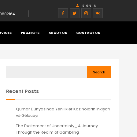
SIGN IN
0802164
RVICES
PROJECTS
ABOUT US
CONTACT US
Search
Recent Posts
Qumar Dünyasında Yeniliklər Kazinoların İnkişafı
və Gələcəyi
The Excitement of Uncertainty_ A Journey
Through the Realm of Gambling