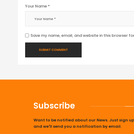
Your Name *
Save my name, email, and website in this browser fo
Subscribe
Want to be notified about our News. Just sign u
and we'll send you a notification by email.