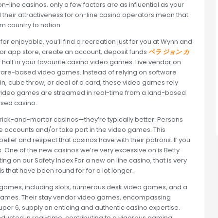
n-line casinos, only a few factors are as influential as your
d their attractiveness for on-line casino operators mean that
om country to nation.
 for enjoyable, you’ll find a recreation just for you at Wynn and
 or app store, create an account, deposit funds
ベラ ジョン カ
half in your favourite casino video games. Live vendor on
ware-based video games. Instead of relying on software
pin, cube throw, or deal of a card, these video games rely
 video games are streamed in real-time from a land-based
ased casino.
 brick-and-mortar casinos—they’re typically better. Persons
te accounts and/or take part in the video games. This
belief and respect that casinos have with their patrons. If you
s. One of the new casinos we’re very excessive on is Betty
ing on our Safety Index For a new on line casino, that is very
s that have been round for for a lot longer.
f games, including slots, numerous desk video games, and a
games. Their stay vendor video games, encompassing
uper 6, supply an enticing and authentic casino expertise.
onducted in real-time, contributing to a vigorous gaming