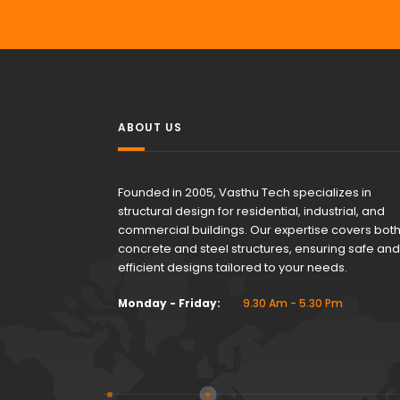
ABOUT US
Founded in 2005, Vasthu Tech specializes in
structural design for residential, industrial, and
commercial buildings. Our expertise covers bot
concrete and steel structures, ensuring safe and
efficient designs tailored to your needs.
Monday - Friday:
9.30 Am - 5.30 Pm