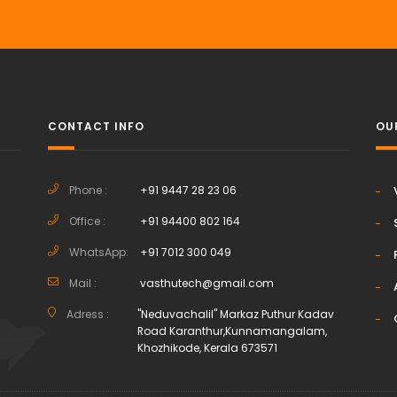
CONTACT INFO
OU
Phone :
+91 9447 28 23 06
Office :
+91 94400 802 164
h
WhatsApp:
+91 7012 300 049
Mail :
vasthutech@gmail.com
Adress :
"Neduvachalil" Markaz Puthur Kadav
Road Karanthur,Kunnamangalam,
Khozhikode, Kerala 673571