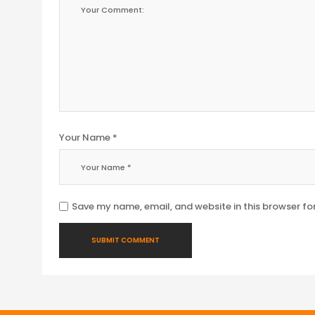
Your Name *
Save my name, email, and website in this browser fo