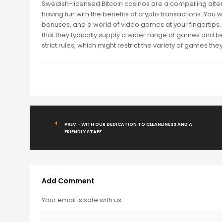
Swedish-licensed Bitcoin casinos are a compelling alte
having fun with the benefits of crypto transactions. You w
bonuses, and a world of video games at your fingertips. 
that they typically supply a wider range of games and b
strict rules, which might restrict the variety of games th
PREV - WITH OUR DEDICATION TO CLEANLINESS AND A
FRIENDLY STAFF
Add Comment
Your email is safe with us.