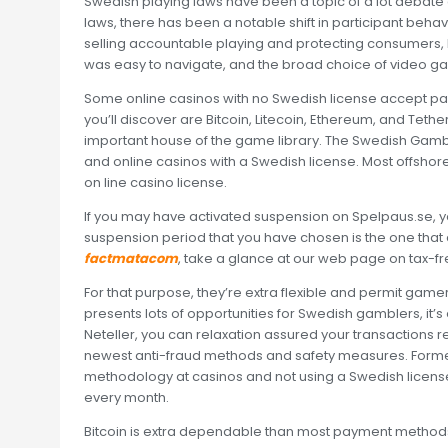
Swedish playing laws have been a topic of a lot debate 
laws, there has been a notable shift in participant beha
selling accountable playing and protecting consumers, 
was easy to navigate, and the broad choice of video g
Some online casinos with no Swedish license accept pay
you’ll discover are Bitcoin, Litecoin, Ethereum, and Tether
important house of the game library. The Swedish Gambli
and online casinos with a Swedish license. Most offsho
on line casino license.
If you may have activated suspension on Spelpaus.se, 
suspension period that you have chosen is the one that a
factmatacom
, take a glance at our web page on tax-fr
For that purpose, they’re extra flexible and permit game
presents lots of opportunities for Swedish gamblers, it’s
Neteller, you can relaxation assured your transactions r
newest anti-fraud methods and safety measures. Former
methodology at casinos and not using a Swedish license. 
every month.
Bitcoin is extra dependable than most payment methods 