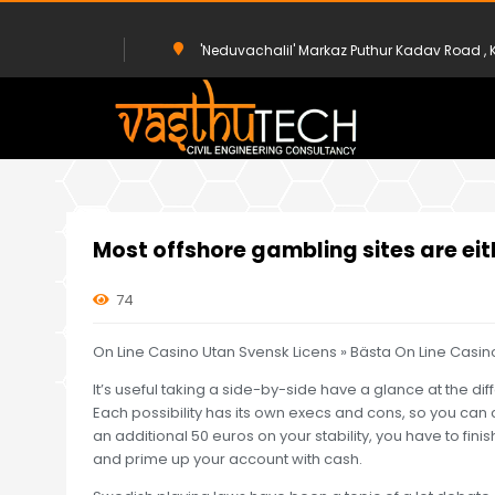
'Neduvachalil' Markaz Puthur Kadav Road 
HOME
UNCATEGORIZED
MOST OFFSHORE GAMBLING SITES ARE 
Most offshore gambling sites are ei
74
On Line Casino Utan Svensk Licens » Bästa On Line Casi
It’s useful taking a side-by-side have a glance at the dif
Each possibility has its own execs and cons, so you can 
an additional 50 euros on your stability, you have to fi
and prime up your account with cash.