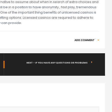
rnative to assume about when in search of extra choices and
ill be in a position to have anonymity
, fast play, tremendous
One of the important thing benefits of unlicensed casinos is
etting options. Licensed casinos are required to adhere to
ey can provide.
ADD COMMENT
NEXT - IF YOU HAVE ANY QUESTIONS OR PROBLEMS