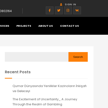
SIGN IN
0802164
RVICES
PROJECTS
ABOUT US
CONTACT US
Search
Recent Posts
Qumar Dünyasında Yeniliklər Kazinoların İnkişafı
və Gələcəyi
The Excitement of Uncertainty_ A Journey
Through the Realm of Gambling