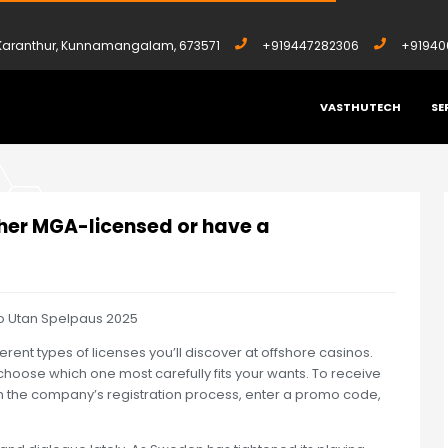
, Karanthur, Kunnamangalam, 673571
+919447282306
+91940
VASTHUTECH
SE
EITHER MGA-LICENSED OR HAVE A
ther MGA-licensed or have a
no Utan Spelpaus 2025
ferent types of licenses you’ll discover at offshore casinos.
choose which one most carefully fits your wants. To receive
nish the company’s registration process, enter a promo code,