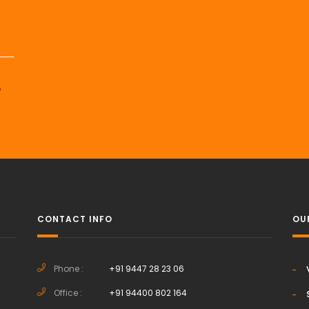
p
CONTACT INFO
OU
Phone :
+91 9447 28 23 06
Office :
+91 94400 802 164
h