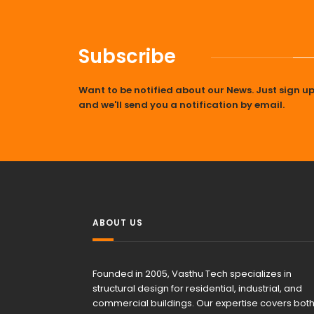
Subscribe
Want to be notified about our News. Just sign u
and we'll send you a notification by email.
ABOUT US
Founded in 2005, Vasthu Tech specializes in
structural design for residential, industrial, and
commercial buildings. Our expertise covers bot