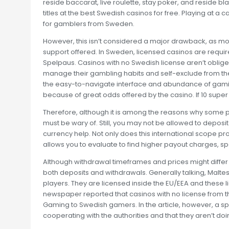
reside baccarat, live roulette, stay poker, and reside bl
titles at the best Swedish casinos for free. Playing at a 
for gamblers from Sweden.
However, this isn’t considered a major drawback, as mo
support offered. In Sweden, licensed casinos are requir
Spelpaus. Casinos with no Swedish license aren’t oblige
manage their gambling habits and self-exclude from th
the easy-to-navigate interface and abundance of gaming
because of great odds offered by the casino. If 10 super s
Therefore, although it is among the reasons why some pe
must be wary of. Still, you may not be allowed to deposit
currency help. Not only does this international scope pr
allows you to evaluate to find higher payout charges, sp
Although withdrawal timeframes and prices might differ
both deposits and withdrawals. Generally talking, Malt
players. They are licensed inside the EU/EEA and these l
newspaper reported that casinos with no license from 
Gaming to Swedish gamers. In the article, however, a s
cooperating with the authorities and that they aren’t doi