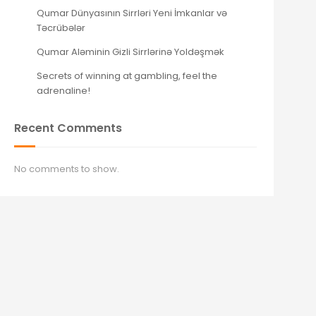
Qumar Dünyasının Sirrləri Yeni İmkanlar və
Təcrübələr
Qumar Aləminin Gizli Sirrlərinə Yoldəşmək
Secrets of winning at gambling, feel the
adrenaline!
Recent Comments
No comments to show.