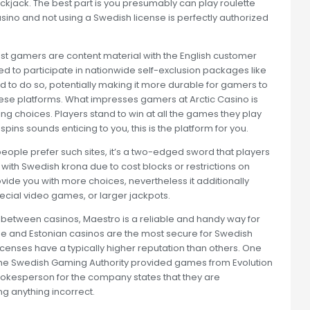
ackjack. The best part is you presumably can play roulette
casino and not using a Swedish license is perfectly authorized
st gamers are content material with the English customer
ed to participate in nationwide self-exclusion packages like
d to do so, potentially making it more durable for gamers to
ese platforms. What impresses gamers at Arctic Casino is
 choices. Players stand to win at all the games they play
pins sounds enticing to you, this is the platform for you.
ople prefer such sites, it’s a two-edged sword that players
 with Swedish krona due to cost blocks or restrictions on
ovide you with more choices, nevertheless it additionally
ecial video games, or larger jackpots.
 between casinos, Maestro is a reliable and handy way for
ese and Estonian casinos are the most secure for Swedish
icenses have a typically higher reputation than others. One
the Swedish Gaming Authority provided games from Evolution
pokesperson for the company states that they are
ng anything incorrect.