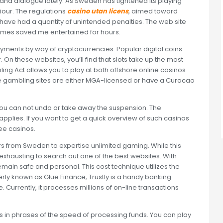
and dialogue lately. As Sweden has tightened its playing
viour. The regulations
casino utan licens
, aimed toward
have had a quantity of unintended penalties. The web site
ames saved me entertained for hours.
ments by way of cryptocurrencies. Popular digital coins
. On these websites, you’ll find that slots take up the most
ng Act allows you to play at both offshore online casinos
re gambling sites are either MGA-licensed or have a Curacao
you can not undo or take away the suspension. The
pplies. If you want to get a quick overview of such casinos
ee casinos.
rs from Sweden to expertise unlimited gaming. While this
 exhausting to search out one of the best websites. With
emain safe and personal. This cost technique utilizes the
ly known as Glue Finance, Trustly is a handy banking
Currently, it processes millions of on-line transactions
in phrases of the speed of processing funds. You can play