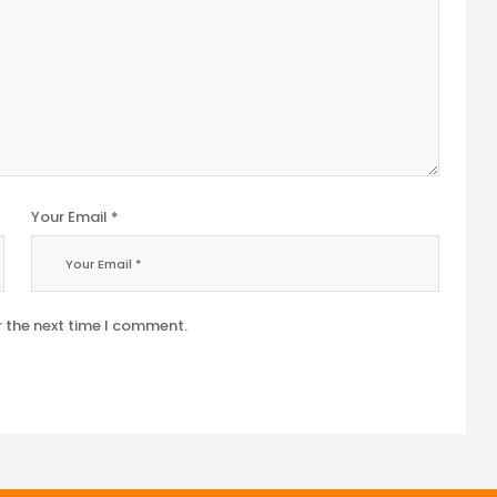
Your Email *
r the next time I comment.