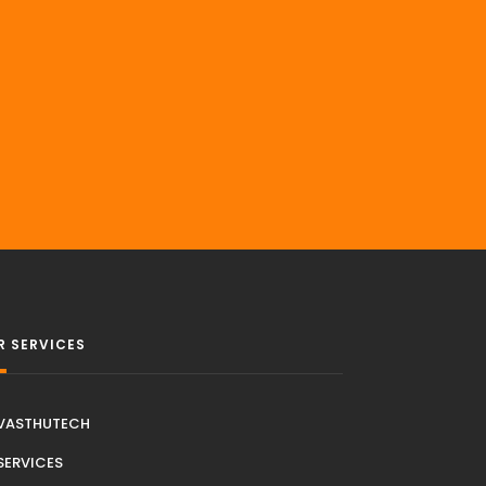
R SERVICES
VASTHUTECH
SERVICES