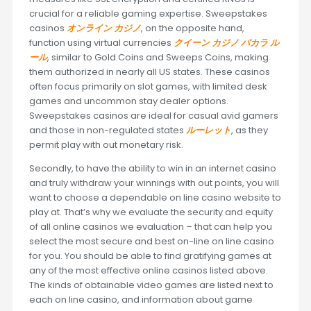
crucial for a reliable gaming expertise. Sweepstakes
casinos
オンライン カジノ
, on the opposite hand,
function using virtual currencies
クイーン カジノ
バカラ ル
ール
, similar to Gold Coins and Sweeps Coins, making
them authorized in nearly all US states. These casinos
often focus primarily on slot games, with limited desk
games and uncommon stay dealer options.
Sweepstakes casinos are ideal for casual avid gamers
and those in non-regulated states
ルーレット
, as they
permit play with out monetary risk.
Secondly, to have the ability to win in an internet casino
and truly withdraw your winnings with out points, you will
want to choose a dependable on line casino website to
play at. That’s why we evaluate the security and equity
of all online casinos we evaluation – that can help you
select the most secure and best on-line on line casino
for you. You should be able to find gratifying games at
any of the most effective online casinos listed above.
The kinds of obtainable video games are listed next to
each on line casino, and information about game