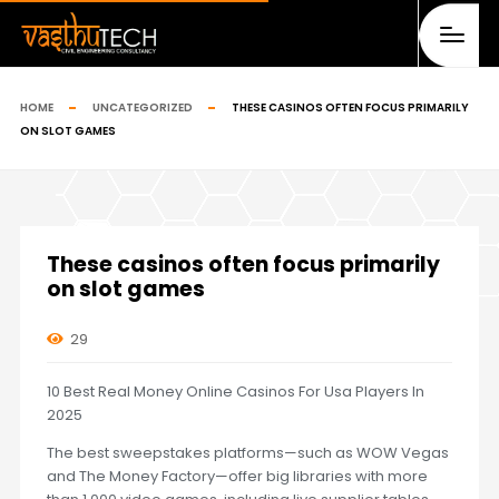
HOME
UNCATEGORIZED
THESE CASINOS OFTEN FOCUS PRIMARILY
ON SLOT GAMES
These casinos often focus primarily
on slot games
29
10 Best Real Money Online Casinos For Usa Players In
2025
The best sweepstakes platforms—such as WOW Vegas
and The Money Factory—offer big libraries with more