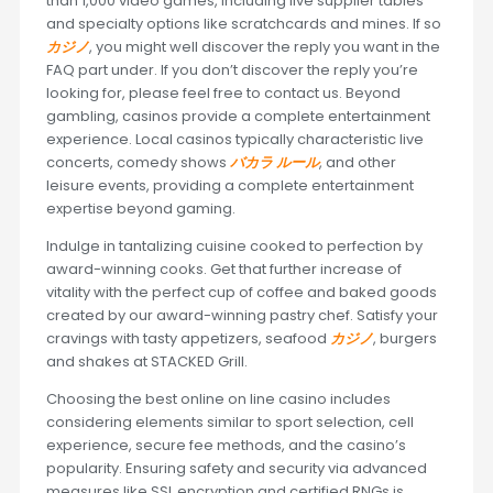
than 1,000 video games, including live supplier tables
and specialty options like scratchcards and mines. If so
カジノ
, you might well discover the reply you want in the
FAQ part under. If you don’t discover the reply you’re
looking for, please feel free to contact us. Beyond
gambling, casinos provide a complete entertainment
experience. Local casinos typically characteristic live
concerts, comedy shows
バカラ ルール
, and other
leisure events, providing a complete entertainment
expertise beyond gaming.
Indulge in tantalizing cuisine cooked to perfection by
award-winning cooks. Get that further increase of
vitality with the perfect cup of coffee and baked goods
created by our award-winning pastry chef. Satisfy your
cravings with tasty appetizers, seafood
カジノ
, burgers
and shakes at STACKED Grill.
Choosing the best online on line casino includes
considering elements similar to sport selection, cell
experience, secure fee methods, and the casino’s
popularity. Ensuring safety and security via advanced
measures like SSL encryption and certified RNGs is