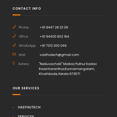
CONTACT INFO
Phone :
+91 9447 28 23 06
Office :
+91 94400 802 164
WhatsApp:
+91 7012 300 049
Mail :
vasthutech@gmail.com
Adress :
"Neduvachalil" Markaz Puthur Kadav
Road Karanthur,Kunnamangalam,
Khozhikode, Kerala 673571
OUR SERVICES
VASTHUTECH
SERVICES