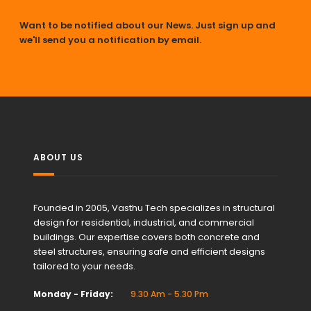
Want to be notified about our News. Just sign up and
we'll send you a notification by email.
ABOUT US
Founded in 2005, Vasthu Tech specializes in structural
design for residential, industrial, and commercial
buildings. Our expertise covers both concrete and
steel structures, ensuring safe and efficient designs
tailored to your needs.
Monday - Friday:
9.30 Am - 5.30 Pm