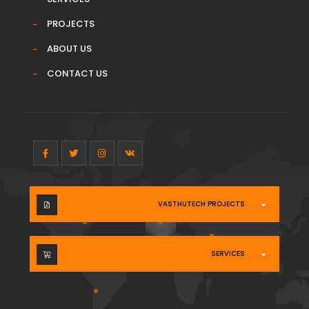
PROJECTS
ABOUT US
CONTACT US
VASTHUTECH PROJECTS
SERVICES