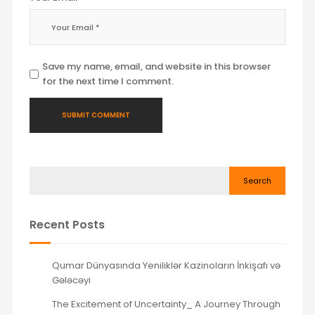
Save my name, email, and website in this browser
for the next time I comment.
Search
Recent Posts
Qumar Dünyasında Yeniliklər Kazinoların İnkişafı və
Gələcəyi
The Excitement of Uncertainty_ A Journey Through