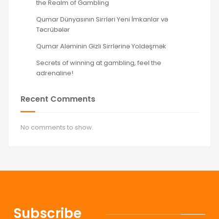
the Realm of Gambling
Qumar Dünyasının Sirrləri Yeni İmkanlar və
Təcrübələr
Qumar Aləminin Gizli Sirrlərinə Yoldəşmək
Secrets of winning at gambling, feel the
adrenaline!
Recent Comments
No comments to show.
Subscribe