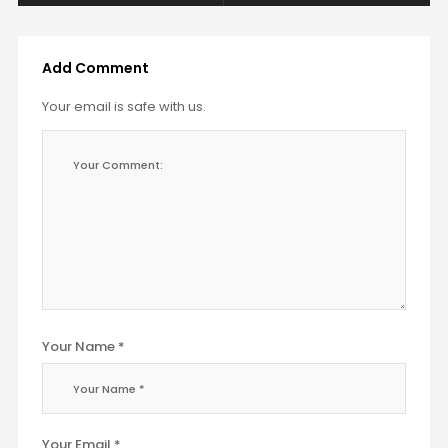
Add Comment
Your email is safe with us.
Your Name *
Your Email *