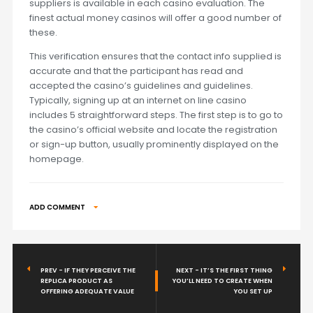
suppliers is available in each casino evaluation. The
finest actual money casinos will offer a good number of
these.
This verification ensures that the contact info supplied is
accurate and that the participant has read and
accepted the casino’s guidelines and guidelines.
Typically, signing up at an internet on line casino
includes 5 straightforward steps. The first step is to go to
the casino’s official website and locate the registration
or sign-up button, usually prominently displayed on the
homepage.
ADD COMMENT
PREV - IF THEY PERCEIVE THE
NEXT - IT’S THE FIRST THING
REPLICA PRODUCT AS
YOU’LL NEED TO CREATE WHEN
OFFERING ADEQUATE VALUE
YOU SET UP