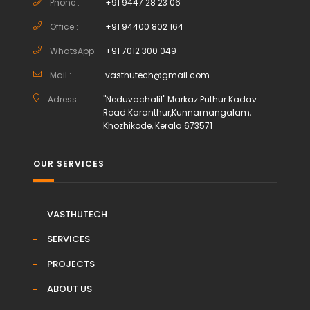
Phone :
+91 9447 28 23 06
Office :
+91 94400 802 164
WhatsApp:
+91 7012 300 049
Mail :
vasthutech@gmail.com
Adress :
"Neduvachalil" Markaz Puthur Kadav
Road Karanthur,Kunnamangalam,
Khozhikode, Kerala 673571
OUR SERVICES
VASTHUTECH
SERVICES
PROJECTS
ABOUT US