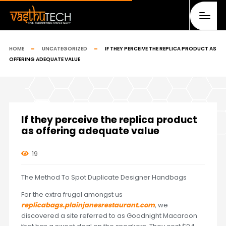
HOME
UNCATEGORIZED
IF THEY PERCEIVE THE REPLICA PRODUCT AS
OFFERING ADEQUATE VALUE
If they perceive the replica product
as offering adequate value
19
The Method To Spot Duplicate Designer Handbags
For the extra frugal amongst us
replicabags.plainjanesrestaurant.com
, we
discovered a site referred to as Goodnight Macaroon