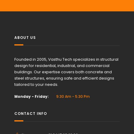
ABOUT US
Founded in 2005, Vasthu Tech specializes in structural
design for residential, industrial, and commercial
buildings. Our expertise covers both concrete and
steel structures, ensuring safe and efficient designs
tailored to your needs.
Monday - Friday:
9.30 Am - 5.30 Pm
CONTACT INFO