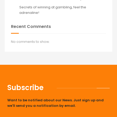
Secrets of winning at gambling, feel the
adrenaline!
Recent Comments
No comments to show.
Subscribe
Want to be notified about our News. Just sign up and
we'll send you a notification by email.