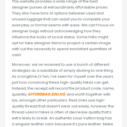
This website provides a wide range of the best
designer purses at extraordinarily affordable prices.
They also have tons of options between used and
unused luggage that can assist you to complete your
everyday or formal seems with ease. We can’t focus on
designer bags without acknowledging how they
influence the looks of social status. Some folks might
opt for fake designer items to project a certain image
with out the necessity to spend exorbitant quantities of
cash.
Moreover, we’ve received to use a bunch of different
strategies as a substitute of simply sticking to one thing.
As a longtime LV fan, I’ve seen for myself over the years
just how convincing these high-quality fakes can get.
Instead, the receipt will record the product code, name,
quantity
AFFORDBAG.EDU.KG
, and worth together with
tax, amongst other particulars. Real ones use high-
quality thread that doesn’t wear out easily, however the
thread used in fakes is often of decrease quality that’s
extra likely to break. An authentic Louis Vuitton bag has
a singular leather odor because it’s pure leather. Make