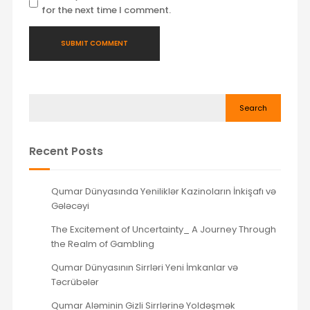
for the next time I comment.
Search
Recent Posts
Qumar Dünyasında Yeniliklər Kazinoların İnkişafı və
Gələcəyi
The Excitement of Uncertainty_ A Journey Through
the Realm of Gambling
Qumar Dünyasının Sirrləri Yeni İmkanlar və
Təcrübələr
Qumar Aləminin Gizli Sirrlərinə Yoldəşmək