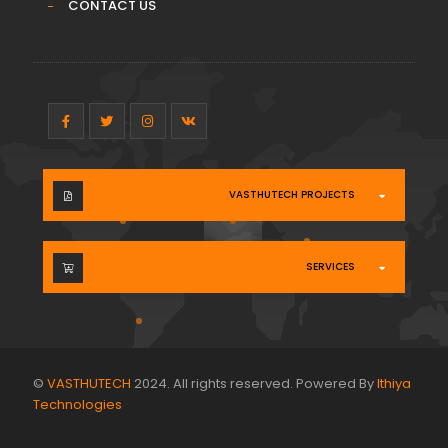
CONTACT US
VASTHUTECH PROJECTS
SERVICES
©
VASTHUTECH
2024. All rights reserved. Powered By
Ithiya
Technologies
.