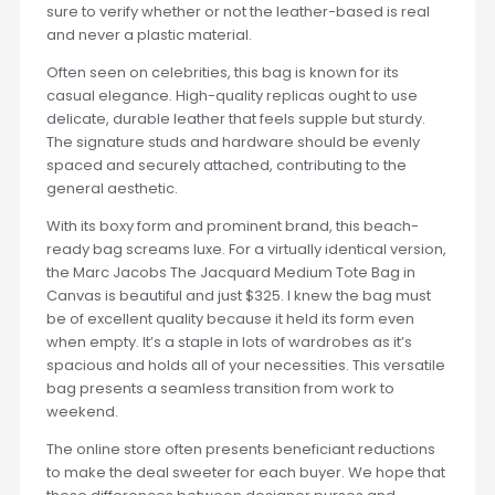
sure to verify whether or not the leather-based is real
and never a plastic material.
Often seen on celebrities, this bag is known for its
casual elegance. High-quality replicas ought to use
delicate, durable leather that feels supple but sturdy.
The signature studs and hardware should be evenly
spaced and securely attached, contributing to the
general aesthetic.
With its boxy form and prominent brand, this beach-
ready bag screams luxe. For a virtually identical version,
the Marc Jacobs The Jacquard Medium Tote Bag in
Canvas is beautiful and just $325. I knew the bag must
be of excellent quality because it held its form even
when empty. It’s a staple in lots of wardrobes as it’s
spacious and holds all of your necessities. This versatile
bag presents a seamless transition from work to
weekend.
The online store often presents beneficiant reductions
to make the deal sweeter for each buyer. We hope that