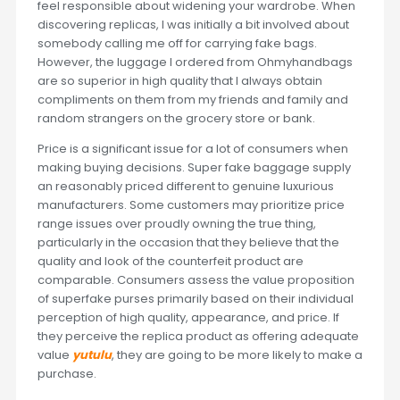
feel responsible about widening your wardrobe. When
discovering replicas, I was initially a bit involved about
somebody calling me off for carrying fake bags.
However, the luggage I ordered from Ohmyhandbags
are so superior in high quality that I always obtain
compliments on them from my friends and family and
random strangers on the grocery store or bank.
Price is a significant issue for a lot of consumers when
making buying decisions. Super fake baggage supply
an reasonably priced different to genuine luxurious
manufacturers. Some customers may prioritize price
range issues over proudly owning the true thing,
particularly in the occasion that they believe that the
quality and look of the counterfeit product are
comparable. Consumers assess the value proposition
of superfake purses primarily based on their individual
perception of high quality, appearance, and price. If
they perceive the replica product as offering adequate
value
yutulu
, they are going to be more likely to make a
purchase.