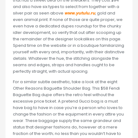
that has a sweet deal on the sneakers. They cost $94
and also have six types to select from together with a
silver pair as seen above
www.yutulu.ru
, gold and
even animal print. If none of those are quite proper, we
even have a dedicated dupes roundup for the chunky
idler development, so verify that out after scooping up
the remainder of the designer lookalikes on this page.
Spend time on the website or in a boutique familiarizing
yourself with every and, importantly, with their distinctive
details. Whatever the hue, the stitching alongside the
seams and edges, straps and handles ought to be
perfectly straight, with actual spacing.
For a similar subtle aesthetic, take a look at the eight
Other Reasons Baguette Shoulder Bag. This $58 Fendi
Baguette Bag dupe offers the retro feel without the
excessive price ticket. A pretend Gucci bag is a must
have bag to have in case you’re a person who loves to
change the fashion or the equipment in every attire you
wear. These baggage supply the same grandeur and
status that designer fashions do, however at a mere
fraction of the worth; no less than you wouldn’t have to