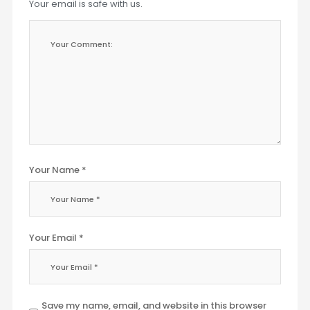
Your email is safe with us.
Your Name *
Your Email *
Save my name, email, and website in this browser