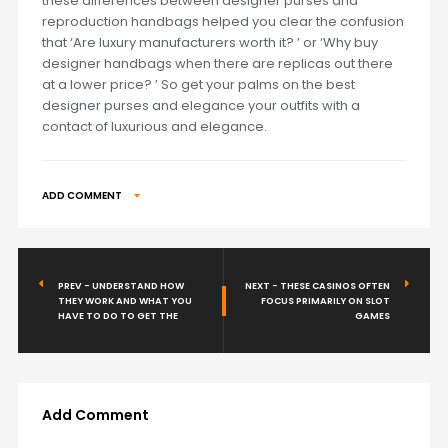
these differences between designer purses and
reproduction handbags helped you clear the confusion
that ‘Are luxury manufacturers worth it? ’ or ‘Why buy
designer handbags when there are replicas out there
at a lower price? ’ So get your palms on the best
designer purses and elegance your outfits with a
contact of luxurious and elegance.
ADD COMMENT
PREV - UNDERSTAND HOW
NEXT - THESE CASINOS OFTEN
THEY WORK AND WHAT YOU
FOCUS PRIMARILY ON SLOT
HAVE TO DO TO GET THE
GAMES
Add Comment