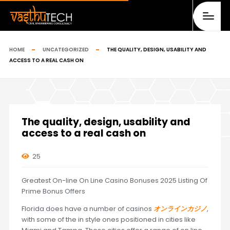
HOME
UNCATEGORIZED
THE QUALITY, DESIGN, USABILITY AND
ACCESS TO A REAL CASH ON
The quality, design, usability and
access to a real cash on
25
Greatest On-line On Line Casino Bonuses 2025 Listing Of
Prime Bonus Offers
Florida does have a number of casinos
オンラインカジノ
,
with some of the in style ones positioned in cities like