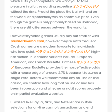
which suits you completely. We want you to take
pleasure in a fun, rewarding expertise
オンラインカジノ
,
without the risks. Predict the place the ball will land on
the wheel and potentially win an enormous prize. Even
though the game is only primarily based on likelihood,
there are still differences between the variants.
Low volatility video games usually pay out smaller wins
onsmartwatch.com
, however they’re extra frequent.
Crash games are a modern favourite for individuals
who love quick
ベラ ジョン カジノ
オンラインカジノ
, high-
risk motion. In-demand variants include European,
American, and French Roulette. Of these
オンライン カジ
ノ
, European Roulette provides the most effective odds
with a house edge of around 2.7% because it features a
single zero. Before we recommend any on-line on line
casino, we confirm how long that on line casino has
been in operation and whether or not it scores properly
on impartial evaluation websites.
E-wallets like PayPal, Skrill, and Neteller are in style
selections for on-line casino transactions as a end