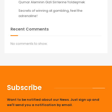
Qumar Aləminin Gizli Sirrlərinə Yoldəşmək
Secrets of winning at gambling, feel the
adrenaline!
Recent Comments
No comments to show.
Subscribe
Want to be notified about our News. Just sign up and
we'll send you a notification by email.