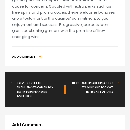
gaming remains a type of leisure somewhat than a
cause for concern. Coupled with extra perks such as
free spins and promo codes, these welcome bonuses
are a testament to the casinos’ commitment to your
enjoyment and success. Progressive jackpots loom
giant, beckoning gamers with the promise of life-
changing wins.
ADD COMMENT
PREV - ROULETTE
NEXT - SUPERFAKE CREATORS
ENTHUSIASTS CAN ENJOY
EXAMINE AND LOOK AT
BOTH EUROPEAN AND
INTRICATE DETAILS
AMERICAN
Add Comment