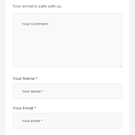
Your email is safe with us.
Your Name *
Your Email *