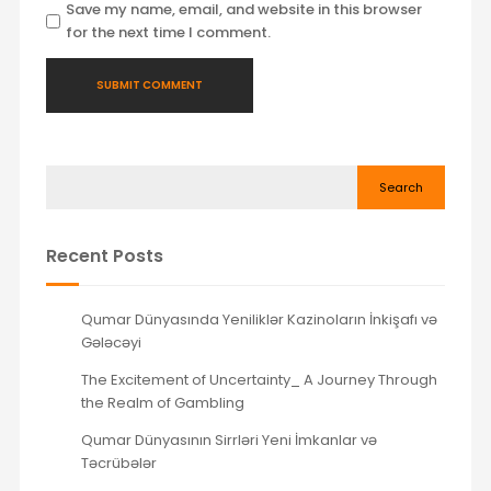
Save my name, email, and website in this browser
for the next time I comment.
Search
Recent Posts
Qumar Dünyasında Yeniliklər Kazinoların İnkişafı və
Gələcəyi
The Excitement of Uncertainty_ A Journey Through
the Realm of Gambling
Qumar Dünyasının Sirrləri Yeni İmkanlar və
Təcrübələr