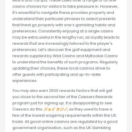
Miami and Tampa. These cities offer a range of on line
casino choices for visitors to take pleasure in. However,
it’s essential to navigate these provides properly and
understand their particular phrases to select presents
that finest go properly with one’s gambling habits and
preferences. Consistently enjoying at a single casino
may be extra useful in the lengthy run, as loyalty leads to
rewards that are increasingly tailored to the player’s
preferences. Let’s discover the golf equipment and
rewards supplied by Wild Casino and MyBookie Casino
to understand the benefits of such programs. Regularly
updating their choices, these local casinos strive to
offer guests with participating and up-to-date
experiences.
You may also earn 2500 rewards factors that will get
you close to the second tier of the Caesars Rewards
program just for signing up. It is disappointing to see
Caesars do this
ジョイ カジノ
, as they used to have a
few of the lowest wagering requirements within the US
trade. All good online casinos are regulated by a good
government organisation, such as the UK Gambling