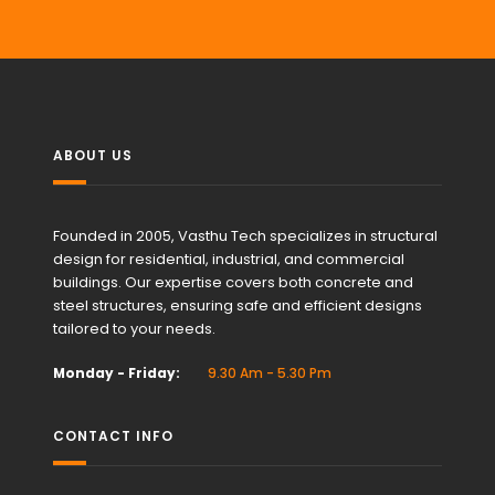
ABOUT US
Founded in 2005, Vasthu Tech specializes in structural
design for residential, industrial, and commercial
buildings. Our expertise covers both concrete and
steel structures, ensuring safe and efficient designs
tailored to your needs.
Monday - Friday:
9.30 Am - 5.30 Pm
CONTACT INFO