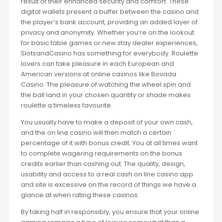
result of their enhanced security and comfort. These
digital wallets present a buffer between the casino and
the player’s bank account, providing an added layer of
privacy and anonymity. Whether you’re on the lookout
for basic table games or new stay dealer experiences,
SlotsandCasino has something for everybody. Roulette
lovers can take pleasure in each European and
American versions at online casinos like Bovada
Casino. The pleasure of watching the wheel spin and
the ball land in your chosen quantity or shade makes
roulette a timeless favourite.
You usually have to make a deposit of your own cash,
and the on line casino will then match a certain
percentage of it with bonus credit. You at all times want
to complete wagering requirements on the bonus
credits earlier than cashing out. The quality, design,
usability and access to a real cash on line casino app
and site is excessive on the record of things we have a
glance at when rating these casinos.
By taking half in responsibly, you ensure that your online