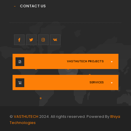
CONTACT US
VASTHUTECH PROJECTS
SERVICES
©
VASTHUTECH
2024. All rights reserved. Powered By
Ithiya
Technologies
.