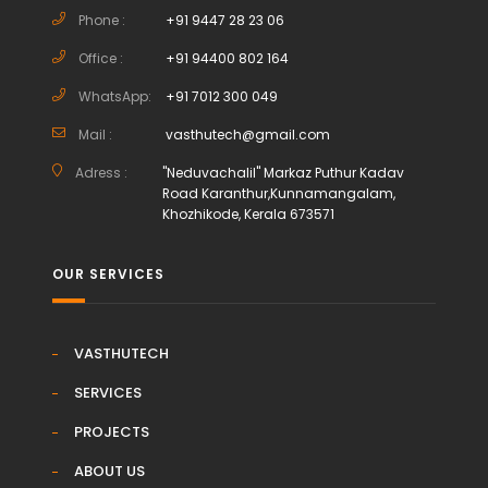
Phone :
+91 9447 28 23 06
Office :
+91 94400 802 164
WhatsApp:
+91 7012 300 049
Mail :
vasthutech@gmail.com
Adress :
"Neduvachalil" Markaz Puthur Kadav
Road Karanthur,Kunnamangalam,
Khozhikode, Kerala 673571
OUR SERVICES
VASTHUTECH
SERVICES
PROJECTS
ABOUT US