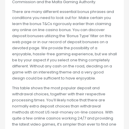
Commission and the Malta Gaming Authority.
There are many different essential bonus phrases and
conditions you need to look out for. Make certain you
learn the bonus T&Cs rigorously earlier than claiming
any online on line casino bonus. You can discover
deposit bonuses utilizing the ‘Bonus Type’ filter on this
web page or in our record of deposit bonuses on a
devoted page. We provide the possibility of a
enjoyable, hassle-free gaming experience, but we shall
be by your aspect if you select one thing completely
different. Without any cash on the road, deciding on a
game with an interesting theme and a very good
design could be sufficient to have enjoyable.
This table shows the most popular deposit and
withdrawal choices, together with their respective
processing times. You’ll likely notice that there are
normally extra deposit choices than withdrawal
methods at most US real-money on-line casinos. With
quite a few online casinos working 24/7 and providing
the latest video games, it’s simpler than ever to find one