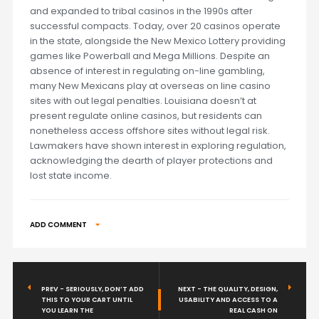
and expanded to tribal casinos in the 1990s after
successful compacts. Today, over 20 casinos operate
in the state, alongside the New Mexico Lottery providing
games like Powerball and Mega Millions. Despite an
absence of interest in regulating on-line gambling,
many New Mexicans play at overseas on line casino
sites with out legal penalties. Louisiana doesn’t at
present regulate online casinos, but residents can
nonetheless access offshore sites without legal risk.
Lawmakers have shown interest in exploring regulation,
acknowledging the dearth of player protections and
lost state income.
ADD COMMENT
PREV - SERIOUSLY, DON’T ADD
NEXT - THE QUALITY, DESIGN,
THIS TO YOUR CART UNTIL
USABILITY AND ACCESS TO A
YOU LEARN THE
REAL CASH ON