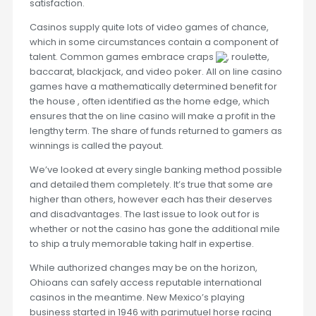
satisfaction.
Casinos supply quite lots of video games of chance,
which in some circumstances contain a component of
talent. Common games embrace craps
, roulette,
baccarat, blackjack, and video poker. All on line casino
games have a mathematically determined benefit for
the house
, often identified as the home edge, which
ensures that the on line casino will make a profit in the
lengthy term. The share of funds returned to gamers as
winnings is called the payout.
We’ve looked at every single banking method possible
and detailed them completely. It’s true that some are
higher than others, however each has their deserves
and disadvantages. The last issue to look out for is
whether or not the casino has gone the additional mile
to ship a truly memorable taking half in expertise.
While authorized changes may be on the horizon,
Ohioans can safely access reputable international
casinos in the meantime. New Mexico’s playing
business started in 1946 with parimutuel horse racing