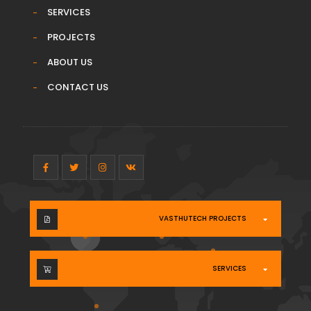
SERVICES
PROJECTS
ABOUT US
CONTACT US
VASTHUTECH PROJECTS
SERVICES