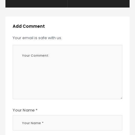
Add Comment
Your email is safe with us.
Your Name *