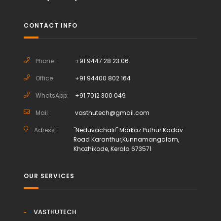
CONTACT INFO
Phone :
+91 9447 28 23 06
Office :
+91 94400 802 164
WhatsApp:
+91 7012 300 049
Mail :
vasthutech@gmail.com
Adress :
"Neduvachalil" Markaz Puthur Kadav
Road Karanthur,Kunnamangalam,
Khozhikode, Kerala 673571
OUR SERVICES
VASTHUTECH