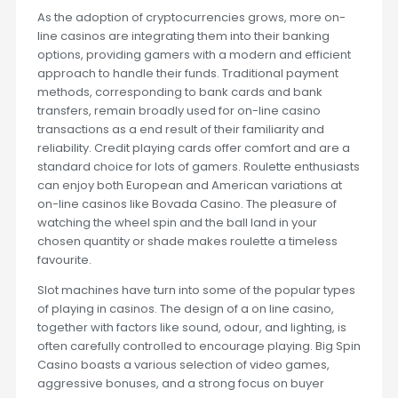
As the adoption of cryptocurrencies grows, more on-
line casinos are integrating them into their banking
options, providing gamers with a modern and efficient
approach to handle their funds. Traditional payment
methods, corresponding to bank cards and bank
transfers, remain broadly used for on-line casino
transactions as a end result of their familiarity and
reliability. Credit playing cards offer comfort and are a
standard choice for lots of gamers. Roulette enthusiasts
can enjoy both European and American variations at
on-line casinos like Bovada Casino. The pleasure of
watching the wheel spin and the ball land in your
chosen quantity or shade makes roulette a timeless
favourite.
Slot machines have turn into some of the popular types
of playing in casinos. The design of a on line casino,
together with factors like sound, odour, and lighting, is
often carefully controlled to encourage playing. Big Spin
Casino boasts a various selection of video games,
aggressive bonuses, and a strong focus on buyer