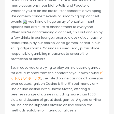
resort and occasions center to take pleasure in live
music occasions near Idaho Falls and Pocatello.
Whether you’re on the lookout for concerts developing
like comedy concert events or upcoming rap concert
events
, you’ll find a huge array of entertainment
options that are sure to enchantment to everyone.
When you’re not attending a concert, chill out and enjoy
a few drinks in our lounge, reserve a desk at our casino
restaurant, play our casino video games, or rest in our
snug lodge rooms. Casinos subsequently put in place
responsible gambling measures to ensure the
protection of players.
So, in case you are trying to play on line casino games
for actual money from the comfort of your own house
ビ
ットカジノ ボーナス
, the listed online casinos all have you
ever coated. Ignition Casino is the #1 real money on-
line on line casino in the United States, offering a
peerless range of games including more than 1,000
slots and dozens of great desk games. A good on-line
on line casino supports diverse on line casino fee
methods suitable for international users.