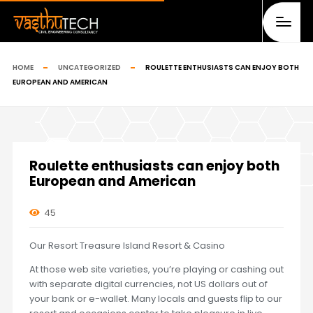
HOME
UNCATEGORIZED
ROULETTE ENTHUSIASTS CAN ENJOY BOTH
EUROPEAN AND AMERICAN
Roulette enthusiasts can enjoy both
European and American
45
Our Resort Treasure Island Resort & Casino
At those web site varieties, you’re playing or cashing out
with separate digital currencies, not US dollars out of
your bank or e-wallet. Many locals and guests flip to our