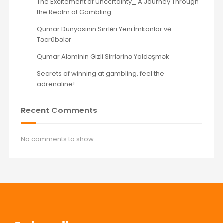
The Excitement of Uncertainty_ A Journey Through
the Realm of Gambling
Qumar Dünyasının Sirrləri Yeni İmkanlar və
Təcrübələr
Qumar Aləminin Gizli Sirrlərinə Yoldəşmək
Secrets of winning at gambling, feel the
adrenaline!
Recent Comments
No comments to show.