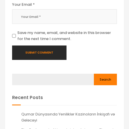
Your Email *
Save my name, email, and website in this browser
for the next time I comment.
Search
Recent Posts
Qumar Dünyasında Yeniliklər Kazinoların İnkişafı və
Gələcəyi