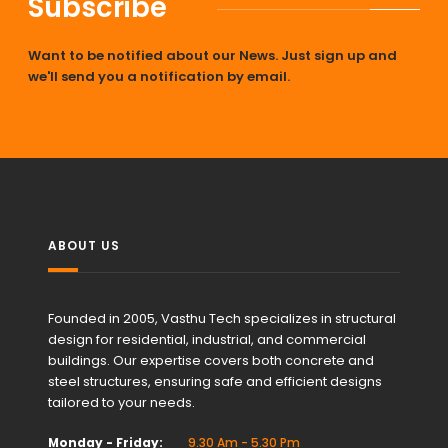
Subscribe
Want to be notified about our News. Just sign up and
we'll send you a notification by email.
ABOUT US
Founded in 2005, Vasthu Tech specializes in structural
design for residential, industrial, and commercial
buildings. Our expertise covers both concrete and
steel structures, ensuring safe and efficient designs
tailored to your needs.
Monday - Friday:
9.30 Am - 5.30 Pm