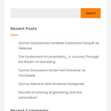
Search
Recent Posts
Qumar Dünyasında Yeniliklər Kazinoların İnkişafı və
Gələcəyi
The Excitement of Uncertainty_ A Journey Through
the Realm of Gambling
Qumar Dünyasının Sirrləri Yeni İmkanlar və
Təcrübələr
Qumar Aləminin Gizli Sirrlərinə Yoldəşmək
Secrets of winning at gambling, feel the
adrenaline!
Recent Comments