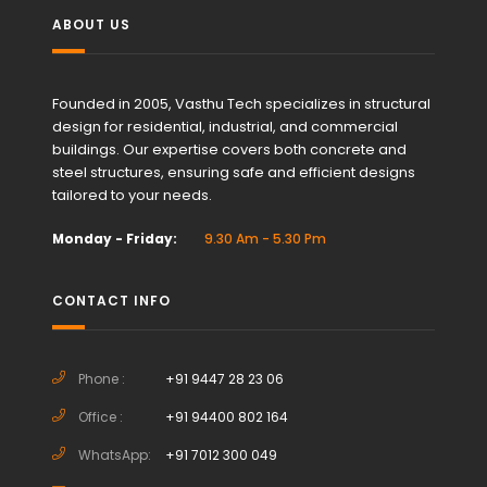
ABOUT US
Founded in 2005, Vasthu Tech specializes in structural
design for residential, industrial, and commercial
buildings. Our expertise covers both concrete and
steel structures, ensuring safe and efficient designs
tailored to your needs.
Monday - Friday:
9.30 Am - 5.30 Pm
CONTACT INFO
Phone :
+91 9447 28 23 06
Office :
+91 94400 802 164
WhatsApp:
+91 7012 300 049