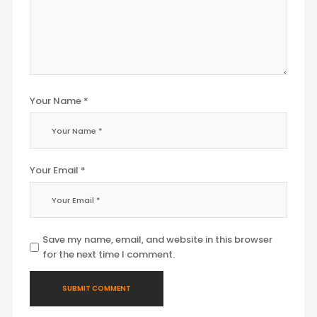
Your Name *
Your Email *
Save my name, email, and website in this browser
for the next time I comment.