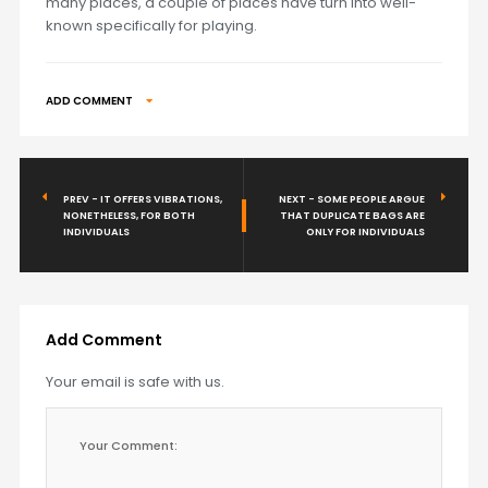
many places, a couple of places have turn into well-
known specifically for playing.
ADD COMMENT
PREV - IT OFFERS VIBRATIONS,
NEXT - SOME PEOPLE ARGUE
NONETHELESS, FOR BOTH
THAT DUPLICATE BAGS ARE
INDIVIDUALS
ONLY FOR INDIVIDUALS
Add Comment
Your email is safe with us.