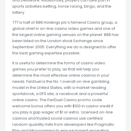
and Delaware. Additionally, players can take part in
sports activities betting, horse racing, bingo, and the
lottery.
777 is half of 888 Holdings plc’s famend Casino group, a
global chief in on-line casino video games and one of
the largest online gaming venues on the planet. 888 has
been listed on the London stock Exchange since
September 2005. Everything we do is designed to offer
the best gaming expertise possible.
It is useful to determine the forms of casino video
games you prefer to play, as that will help you
determine the most effective online casinos in your
needs. FanDuel is the No. 1 overall on-line gambling
model in the United States, with a market-leading
sportsbook, a DFS site, a racebook and a powerful
online casino. The FanDuel Casino promo code
welcome bonus offers you with $100 in casino vredit if
you play a gap wager of $1 or extra.. Licensed on-line
casinos and trusted social casinos use certified
random quantity mills from developers like Pragmatic
Play and Microgaming to ensure honest recreation