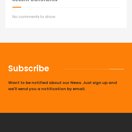
No comments to show.
Subscribe
Want to be notified about our News. Just sign up and
we'll send you a notification by email.