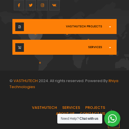
VASTHUTECH PROJECTS
SERVICES
©
VASTHUTECH
2024. All rights reserved. Powered By
Ithiya
Technologies
.
VASTHUTECH
SERVICES
PROJECTS
ABOUT US
CONTACT US
Need Help?
Chat with us