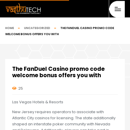
HOME
UNCATEGORIZED
THE FANDUEL CASINO PROMO CODE
WELCOME BONUS OFFERS YOU WITH
The FanDuel Casino promo code
welcome bonus offers you with
25
Las Vegas Hotels & Resorts
New Jersey requires operators to associate with
Atlantic City casinos for licensing. The state additionally
shaped an interstate poker community with Nevada