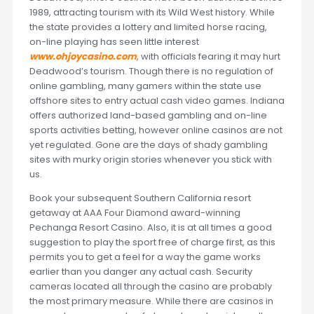
1989, attracting tourism with its Wild West history. While
the state provides a lottery and limited horse racing,
on-line playing has seen little interest
www.ohjoycasino.com
, with officials fearing it may hurt
Deadwood’s tourism. Though there is no regulation of
online gambling, many gamers within the state use
offshore sites to entry actual cash video games. Indiana
offers authorized land-based gambling and on-line
sports activities betting, however online casinos are not
yet regulated. Gone are the days of shady gambling
sites with murky origin stories whenever you stick with
us.
Book your subsequent Southern California resort
getaway at AAA Four Diamond award-winning
Pechanga Resort Casino. Also, it is at all times a good
suggestion to play the sport free of charge first, as this
permits you to get a feel for a way the game works
earlier than you danger any actual cash. Security
cameras located all through the casino are probably
the most primary measure. While there are casinos in