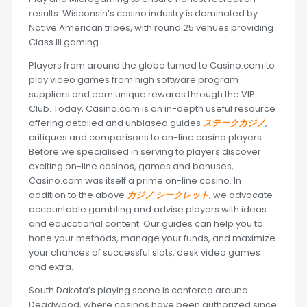
results. Wisconsin’s casino industry is dominated by
Native American tribes, with round 25 venues providing
Class III gaming.
Players from around the globe turned to Casino.com to
play video games from high software program
suppliers and earn unique rewards through the VIP
Club. Today, Casino.com is an in-depth useful resource
offering detailed and unbiased guides
ステークカジノ
,
critiques and comparisons to on-line casino players.
Before we specialised in serving to players discover
exciting on-line casinos, games and bonuses,
Casino.com was itself a prime on-line casino. In
addition to the above
カジノ シークレット
, we advocate
accountable gambling and advise players with ideas
and educational content. Our guides can help you to
hone your methods, manage your funds, and maximize
your chances of successful slots, desk video games
and extra.
South Dakota’s playing scene is centered around
Deadwood, where casinos have been authorized since