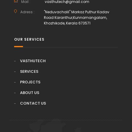
Mail :
vasthutech@gmail.com
Adress :
"Neduvachalil" Markaz Puthur Kadav
Road Karanthur,Kunnamangalam,
Khozhikode, Kerala 673571
OUR SERVICES
VASTHUTECH
SERVICES
PROJECTS
ABOUT US
CONTACT US