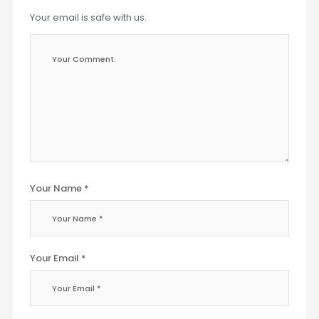
Your email is safe with us.
Your Name *
Your Email *