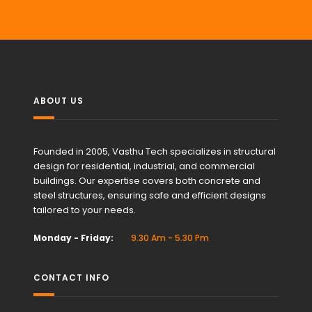
ABOUT US
Founded in 2005, Vasthu Tech specializes in structural
design for residential, industrial, and commercial
buildings. Our expertise covers both concrete and
steel structures, ensuring safe and efficient designs
tailored to your needs.
Monday - Friday:
9.30 Am - 5.30 Pm
CONTACT INFO