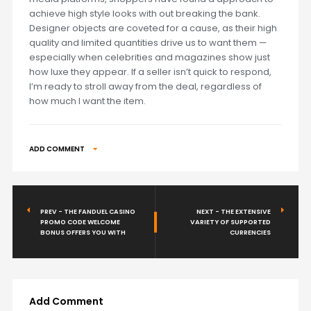
achieve high style looks with out breaking the bank.
Designer objects are coveted for a cause, as their high
quality and limited quantities drive us to want them —
especially when celebrities and magazines show just
how luxe they appear. If a seller isn’t quick to respond,
I’m ready to stroll away from the deal, regardless of
how much I want the item.
ADD COMMENT
PREV - THE FANDUEL CASINO
NEXT - THE EXTENSIVE
PROMO CODE WELCOME
VARIETY OF SUPPORTED
BONUS OFFERS YOU WITH
CURRENCIES
Add Comment