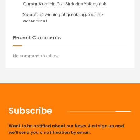
Qumar Aləminin Gizli Sirrlərinə Yoldəşmək
Secrets of winning at gambling, feel the
adrenaline!
Recent Comments
No comments to show.
Subscribe
Want to be notified about our News. Just sign up and
we'll send you a notification by email.