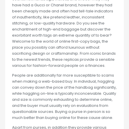
have had a Gucci or Chanel brand, however they had
been cheaply made and often had tell-tale indicators
of inauthenticity, like pretend leather, inconsistent
stitching, or low-quality hardware. Do you see the
enchantment of high-end baggage but discover the
exorbitant worth tags an extreme quantity of to bear?
Welcome to the world of online first-copy bags, the
place you possibly can afford luxurious without
sacrificing design or craftsmanship. From iconic brands
to the newest trends, these replicas provide a sensible
various for fashion-forward people on a finances.
People are additionally far more susceptible to scams
when making a web-based buy. In individual, haggling
can convey down the price of the handbag significantly,
while haggling on-line is typically inconceivable. Quality
and size is commonly exhausting to determine online,
and the buyer must usually rely on evaluations from
questionable sources. Buying a purse in person is so
much better than buying online for these cause alone.
Apart from purses, in addition they provide various