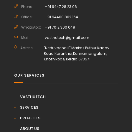
Phone :
+91 9447 28 23 06
Office :
+91 94400 802 164
WhatsApp:
+91 7012 300 049
Mail :
vasthutech@gmail.com
Adress :
"Neduvachalil" Markaz Puthur Kadav
Road Karanthur,Kunnamangalam,
Khozhikode, Kerala 673571
OUR SERVICES
VASTHUTECH
SERVICES
PROJECTS
ABOUT US