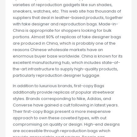
varieties of reproduction gadgets like sun shades,
sneakers, watches, etc. This web site has thousands of
suppliers that deal in leather-based products, together
with fake designer and reproduction bags. Made-in-
China is appropriate for shoppers looking for bulk
portions. Almost 90% of replicas of fake designer bags
are produced in China, which is probably one of the
reasons Chinese wholesale markets have an
enormous buyer base worldwide. China is known for its
excellent manufacturing hub, which includes state-of-
the-art infrastructure to supply high-quality products,
particularly reproduction designer luggage.
In addition to luxurious brands, first-copy Bags
additionally provide replicas of popular streetwear
styles. Brands corresponding to Nike, Adidas, and
Converse have gained a cult following in latest years.
Their first-copy Bags present a more inexpensive
approach to own these coveted types, with out
compromising on quality or design. High-end designs
are accessible through reproduction bags which