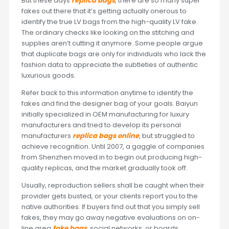
But these days
replica bags
, there are so many super
fakes out there that it’s getting actually onerous to
identify the true LV bags from the high-quality LV fake.
The ordinary checks like looking on the stitching and
supplies aren’t cutting it anymore. Some people argue
that duplicate bags are only for individuals who lack the
fashion data to appreciate the subtleties of authentic
luxurious goods.
Refer back to this information anytime to identify the
fakes and find the designer bag of your goals. Baiyun
initially specialized in OEM manufacturing for luxury
manufacturers and tried to develop its personal
manufacturers
replica bags online
, but struggled to
achieve recognition. Until 2007, a gaggle of companies
from Shenzhen moved in to begin out producing high-
quality replicas, and the market gradually took off.
Usually, reproduction sellers shall be caught when their
provider gets busted, or your clients report you to the
native authorities. If buyers find out that you simply sell
fakes, they may go away negative evaluations on on-
line area
fake bags
, social networks, or boards.