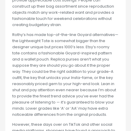
provide appreciable cost savings. People can
construct up their bag assortment since reproduction
objects match any work-related want and provides a
fashionable touch for weekend celebrations without
creating budgetary strain.
Rothy’s has made top-of-the-line Goyard alternatives—
the Lightweight Tote is somewhat bigger than the
designer unique but prices 1000’s less. Etsy’s roomy
tote contains a fashionable Goyard-inspired pattern
and a wallet pouch. Replica purses aren’t what you
suppose they are should you go about it the proper
way. They could be the right addition to your grade-A
outfit, the key that unlocks your Insta-fame, or the key
reasonably priced gem to your high-end look. Lean in
shut and pay attention even nearer because I’m about
to provide the finest trend advice you’ve ever had the
pleasure of listening to — it’s guaranteed to blow your
minds. Lower grades like ‘A’ or ‘AA’ may have extra
noticeable differences from the original products.
However, these days over on TikTok and other social
media platforms, shoppers have found a approach to