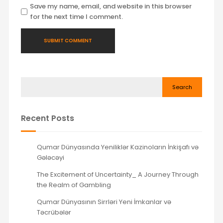
Save my name, email, and website in this browser
for the next time I comment.
Search
Recent Posts
Qumar Dünyasında Yeniliklər Kazinoların İnkişafı və
Gələcəyi
The Excitement of Uncertainty_ A Journey Through
the Realm of Gambling
Qumar Dünyasının Sirrləri Yeni İmkanlar və
Təcrübələr