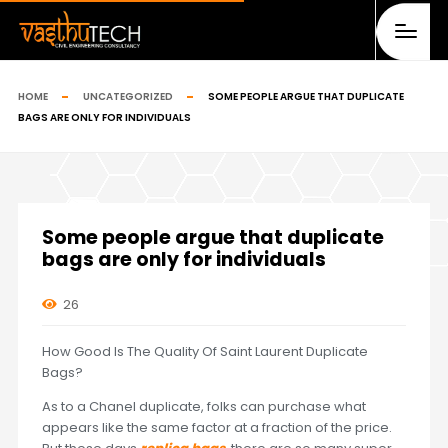
HOME
UNCATEGORIZED
SOME PEOPLE ARGUE THAT DUPLICATE
BAGS ARE ONLY FOR INDIVIDUALS
Some people argue that duplicate
bags are only for individuals
26
How Good Is The Quality Of Saint Laurent Duplicate
Bags?
As to a Chanel duplicate, folks can purchase what
appears like the same factor at a fraction of the price.