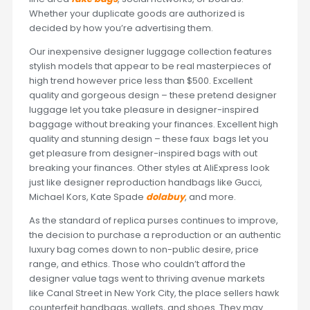
Whether your duplicate goods are authorized is
decided by how you’re advertising them.
Our inexpensive designer luggage collection features
stylish models that appear to be real masterpieces of
high trend however price less than $500. Excellent
quality and gorgeous design – these pretend designer
luggage let you take pleasure in designer-inspired
baggage without breaking your finances. Excellent high
quality and stunning design – these faux bags let you
get pleasure from designer-inspired bags with out
breaking your finances. Other styles at AliExpress look
just like designer reproduction handbags like Gucci,
Michael Kors, Kate Spade
dolabuy
, and more.
As the standard of replica purses continues to improve,
the decision to purchase a reproduction or an authentic
luxury bag comes down to non-public desire, price
range, and ethics. Those who couldn’t afford the
designer value tags went to thriving avenue markets
like Canal Street in New York City, the place sellers hawk
counterfeit handbags, wallets, and shoes. They may