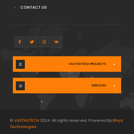
CONTACT US
VASTHUTECH PROJECTS
SERVICES
©
VASTHUTECH
2024. All rights reserved. Powered By
Ithiya
Technologies
.