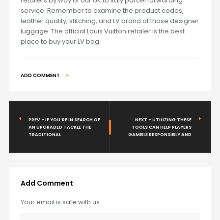
retailers by way of our UK to Italy parcel forwarding
service. Remember to examine the product codes,
leather quality, stitching, and LV brand of those designer
luggage. The official Louis Vuitton retailer is the best
place to buy your LV bag.
ADD COMMENT
PREV - IF YOU’RE IN SEARCH OF
NEXT - UTILIZING THESE
AN UPGRADED TACKLE THE
TOOLS CAN HELP PLAYERS
TRADITIONAL
GAMBLE RESPONSIBLY AND
Add Comment
Your email is safe with us.