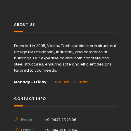
ABOUT US
Founded in 2005, Vasthu Tech specializes in structural
design for residential, industrial, and commercial
buildings. Our expertise covers both concrete and
steel structures, ensuring safe and efficient designs
tailored to your needs.
Monday - Friday:
9.30 Am - 5.30 Pm
CONTACT INFO
Phone :
+91 9447 28 23 06
Office :
+91 94400 802 164