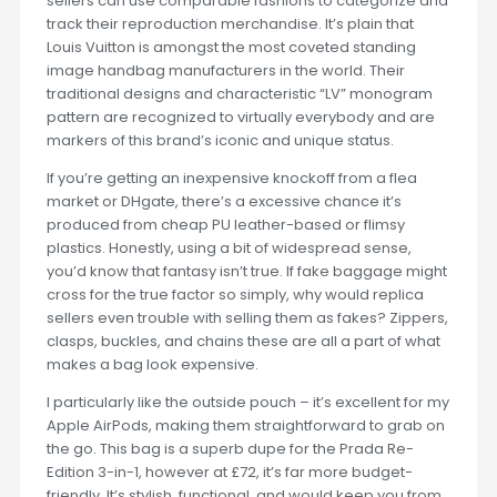
sellers can use comparable fashions to categorize and
track their reproduction merchandise. It’s plain that
Louis Vuitton is amongst the most coveted standing
image handbag manufacturers in the world. Their
traditional designs and characteristic “LV” monogram
pattern are recognized to virtually everybody and are
markers of this brand’s iconic and unique status.
If you’re getting an inexpensive knockoff from a flea
market or DHgate, there’s a excessive chance it’s
produced from cheap PU leather-based or flimsy
plastics. Honestly, using a bit of widespread sense,
you’d know that fantasy isn’t true. If fake baggage might
cross for the true factor so simply, why would replica
sellers even trouble with selling them as fakes? Zippers,
clasps, buckles, and chains these are all a part of what
makes a bag look expensive.
I particularly like the outside pouch – it’s excellent for my
Apple AirPods, making them straightforward to grab on
the go. This bag is a superb dupe for the Prada Re-
Edition 3-in-1, however at £72, it’s far more budget-
friendly. It’s stylish, functional, and would keep you from