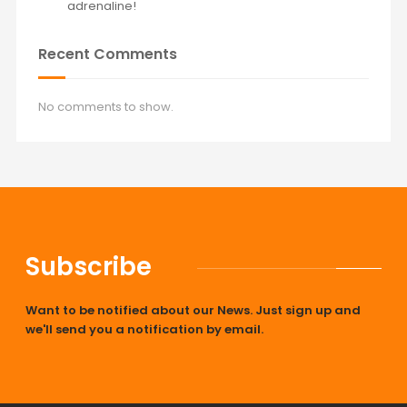
adrenaline!
Recent Comments
No comments to show.
Subscribe
Want to be notified about our News. Just sign up and
we'll send you a notification by email.