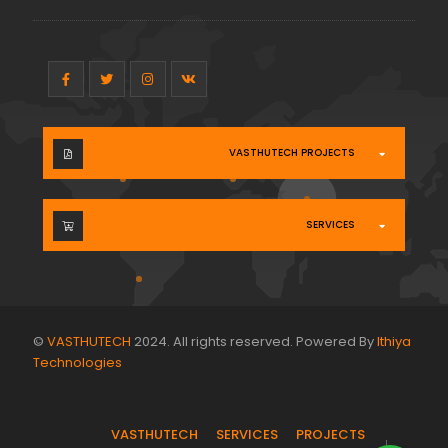
VASTHUTECH PROJECTS
SERVICES
©
VASTHUTECH
2024. All rights reserved. Powered By
Ithiya
Technologies
.
VASTHUTECH
SERVICES
PROJECTS