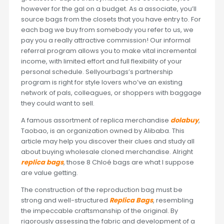
however for the gal on a budget. As a associate, you’ll
source bags from the closets that you have entry to. For
each bag we buy from somebody you refer to us, we
pay you a really attractive commission! Our informal
referral program allows you to make vital incremental
income, with limited effort and full flexibility of your
personal schedule. Sellyourbags’s partnership
program is right for style lovers who’ve an existing
network of pals, colleagues, or shoppers with baggage
they could want to sell.
A famous assortment of replica merchandise
dolabuy
,
Taobao, is an organization owned by Alibaba. This
article may help you discover their clues and study all
about buying wholesale cloned merchandise. Alright
replica bags
, those 8 Chloé bags are what I suppose
are value getting.
The construction of the reproduction bag must be
strong and well-structured
Replica Bags
, resembling
the impeccable craftsmanship of the original. By
rigorously assessing the fabric and development of a