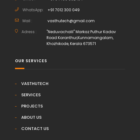
WhatsApp:
+91 7012 300 049
Mail :
vasthutech@gmail.com
Adress :
"Neduvachalil" Markaz Puthur Kadav
Road Karanthur,Kunnamangalam,
Khozhikode, Kerala 673571
OUR SERVICES
VASTHUTECH
SERVICES
PROJECTS
ABOUT US
CONTACT US