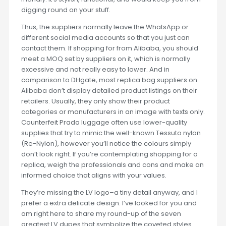
digging round on your stuff.
Thus, the suppliers normally leave the WhatsApp or
different social media accounts so that you just can
contact them. If shopping for from Alibaba, you should
meet a MOQ set by suppliers on it, which is normally
excessive and not really easy to lower. And in
comparison to DHgate, most replica bag suppliers on
Alibaba don’t display detailed product listings on their
retailers. Usually, they only show their product
categories or manufacturers in an image with texts only.
Counterfeit Prada luggage often use lower-quality
supplies that try to mimic the well-known Tessuto nylon
(Re-Nylon), however you’ll notice the colours simply
don’t look right. If you’re contemplating shopping for a
replica, weigh the professionals and cons and make an
informed choice that aligns with your values.
They’re missing the LV logo–a tiny detail anyway, and I
prefer a extra delicate design. I’ve looked for you and
am right here to share my round-up of the seven
greatest LV dupes that symbolize the coveted styles