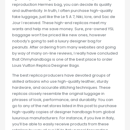
reproduction Hermes bag, you can decide its quality
and authenticity. In truth, I often purchase high-quality
fake luggage, just like the Le 5 A 7, Niki, Icre, and Sac de
Jour I received. These high-end replicas meet my
wants and help me save money. Sure, pre-owned YSL
baggage won’t be priced like new ones, however
nobody’s going to sell a luxury designer bag for
peanuts. After ordering from many websites and going
by way of many on-line reviews, I really have concluded
that Ohmyhandbags is one of the best place to order
Louis Vuitton Replica Designer Bags.
The best replica producers have devoted groups of
skilled artisans who use high-quality leather, sturdy
hardware, and accurate stitching techniques. These
replicas closely resemble the original luggage in
phrases of look, performance, and durability. You can
go to any of the net stores listed in this post to purchase
high-quality copies of designer handbags from global
luxurious manufacturers. For instance, if you live in Italy,
you’ll be able to easily receive products from these