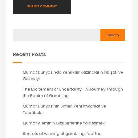
Search
Recent Posts
Qumar Dünyasında Yeniliklər Kazinoların İnkişafı və
Gələcəyi
The Excitement of Uncertainty_ A Journey Through
the Realm of Gambling
Qumar Dünyasının Sirrləri Yeni İmkanlar və
Təcrübələr
Qumar Aləminin Gizli Sirrlərinə Yoldəşmək
Secrets of winning at gambling, feel the