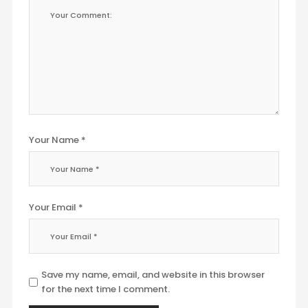
Your Name *
Your Email *
Save my name, email, and website in this browser
for the next time I comment.