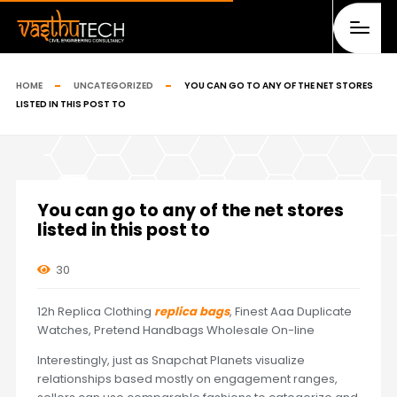
HOME
UNCATEGORIZED
YOU CAN GO TO ANY OF THE NET STORES
LISTED IN THIS POST TO
You can go to any of the net stores
listed in this post to
30
12h Replica Clothing
replica bags
, Finest Aaa Duplicate
Watches, Pretend Handbags Wholesale On-line
Interestingly, just as Snapchat Planets visualize
relationships based mostly on engagement ranges,