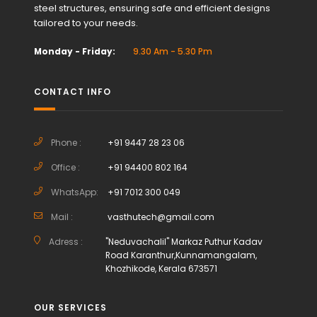
steel structures, ensuring safe and efficient designs
tailored to your needs.
Monday - Friday:
9.30 Am - 5.30 Pm
CONTACT INFO
Phone :
+91 9447 28 23 06
Office :
+91 94400 802 164
WhatsApp:
+91 7012 300 049
Mail :
vasthutech@gmail.com
Adress :
"Neduvachalil" Markaz Puthur Kadav
Road Karanthur,Kunnamangalam,
Khozhikode, Kerala 673571
OUR SERVICES