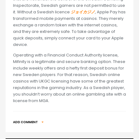
Inspectorate, Swedish gamers are not permitted to use
it. Without a Swedish licence
ジョイカジノ
, Apple Pay has
transformed mobile payments at casinos. They merely
exchange a random token with the internet casinos,
and they are extremely safe. To take advantage of
quick deposits, simply connect your card to your Apple
device.
Operating with a Financial Conduct Authority license,
Mifinity is a legitimate and secure banking option. These
include weekly offers and a hefty first deposit bonus for
new Sweden players. For that reason, Swedish online
casinos with UKGC licensing have some of the greatest
reputations in the gaming industry. As a Swedish player,
you shouldn’t worry about an online gambling site with a
license from MGA.
ADD COMMENT