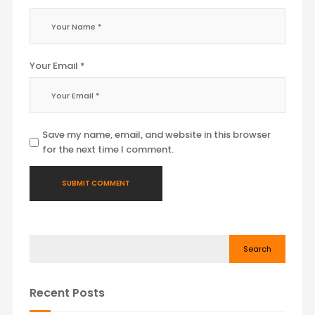
Your Email *
Save my name, email, and website in this browser
for the next time I comment.
Search
Recent Posts