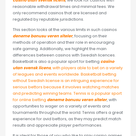
casino utan svensk licens
, we look for casinos with
reasonable withdrawal times and minimal fees. We
only recommend casinos that are licensed and
regulated by reputable jurisdictions.
This section looks at the various limits in such casinos
deneme bonusu veren siteler
, focusing on their
methods of operation and their role in encouraging
safe gaming. Additionally, we highlight the main
differences between casinos with Swedish licences.
Basketball is also a popular sport for betting
casino
utan svensk licens
, with players able to bet on a variety
of leagues and events worldwide. Basketball betting
without Swedish license is an intriguing experience for
serious bettors because it involves watching matches
and predicting winning teams. Tennis is a popular sport
for online betting
deneme bonusu veren siteler
, with
opportunities to wager on a variety of events and
tournaments throughout the world. Tennis offers a great
experience for avid bettors, as they may predict match
results and appreciate player performances.
It is ideal for those of you who like to play casino games