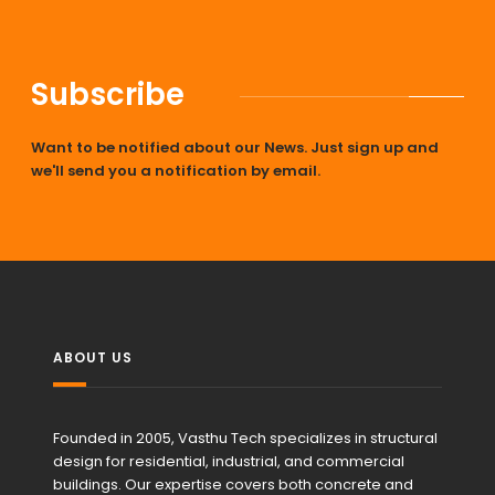
Subscribe
Want to be notified about our News. Just sign up and
we'll send you a notification by email.
ABOUT US
Founded in 2005, Vasthu Tech specializes in structural
design for residential, industrial, and commercial
buildings. Our expertise covers both concrete and