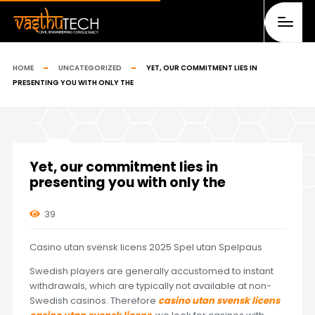
HOME
UNCATEGORIZED
YET, OUR COMMITMENT LIES IN
PRESENTING YOU WITH ONLY THE
Yet, our commitment lies in
presenting you with only the
39
Casino utan svensk licens 2025 Spel utan Spelpaus
Swedish players are generally accustomed to instant
withdrawals, which are typically not available at non-
Swedish casinos. Therefore
casino utan svensk licens