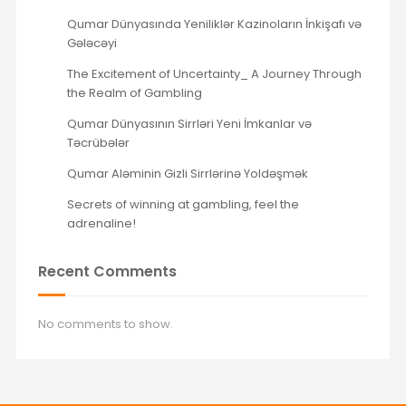
Qumar Dünyasında Yeniliklər Kazinoların İnkişafı və
Gələcəyi
The Excitement of Uncertainty_ A Journey Through
the Realm of Gambling
Qumar Dünyasının Sirrləri Yeni İmkanlar və
Təcrübələr
Qumar Aləminin Gizli Sirrlərinə Yoldəşmək
Secrets of winning at gambling, feel the
adrenaline!
Recent Comments
No comments to show.