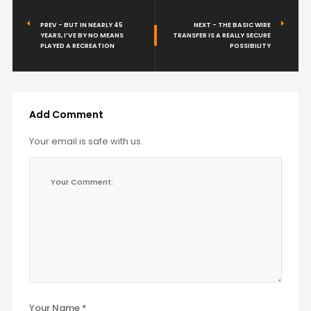
PREV - BUT IN NEARLY 45
NEXT - THE BASIC WIRE
YEARS, I’VE BY NO MEANS
TRANSFER IS A REALLY SECURE
PLAYED A RECREATION
POSSIBILITY
Add Comment
Your email is safe with us.
Your Name *