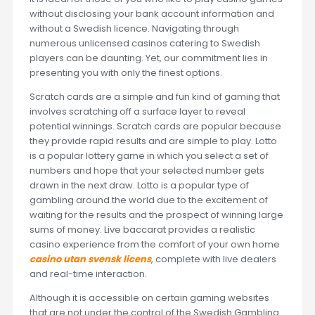
without disclosing your bank account information and
without a Swedish licence. Navigating through
numerous unlicensed casinos catering to Swedish
players can be daunting. Yet, our commitment lies in
presenting you with only the finest options.
Scratch cards are a simple and fun kind of gaming that
involves scratching off a surface layer to reveal
potential winnings. Scratch cards are popular because
they provide rapid results and are simple to play. Lotto
is a popular lottery game in which you select a set of
numbers and hope that your selected number gets
drawn in the next draw. Lotto is a popular type of
gambling around the world due to the excitement of
waiting for the results and the prospect of winning large
sums of money. Live baccarat provides a realistic
casino experience from the comfort of your own home
casino utan svensk licens
, complete with live dealers
and real-time interaction.
Although it is accessible on certain gaming websites
that are not under the control of the Swedish Gambling