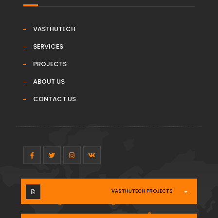
VASTHUTECH
SERVICES
PROJECTS
ABOUT US
CONTACT US
VASTHUTECH PROJECTS