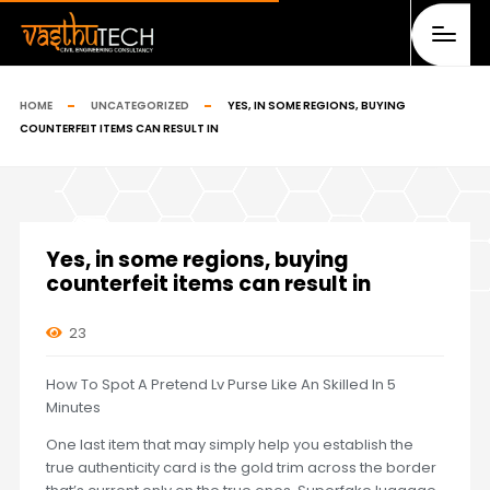
HOME
UNCATEGORIZED
YES, IN SOME REGIONS, BUYING
COUNTERFEIT ITEMS CAN RESULT IN
Yes, in some regions, buying
counterfeit items can result in
23
How To Spot A Pretend Lv Purse Like An Skilled In 5
Minutes
One last item that may simply help you establish the
true authenticity card is the gold trim across the border