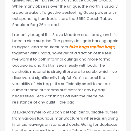
quilted leather-based and distinctive double G logo.
While many obsess over the unique, the worth is usually
a dealbreaker. To get the bestselling Gucci power with
out spending hundreds, store the $550 Coach Tabby
Shoulder Bag 26 instead.
I recently bought this Steve Madden crossbody, and it’s
been a nice surprise. The glossy design is harking again
to higher-end manufacturers
fake bags
replica bags
,
together with Prada, however at a fraction of the fee.
I’ve worn it to both informal outings and more formal
occasions, and it’s fit in seamlessly with both. The
synthetic material is straightforward to scrub, which I’ve
discovered significantly helpful. You’ll respect the
versatility of this bag – it’s sufficiently small to not be
cumbersome but roomy sufficient for day by day
necessities. Let’s kick things off with the pièce de
résistance of any outfit – the bag.
At LuxeCarryMe.io you can get top-tier duplicate purses
from various luxurious manufacturers whereas enjoying
financial savings on standard costs. Going for duplicate
handbags doesn’t imply you’re “cheap.” It means you’re