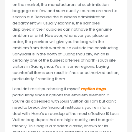
on the market, the manufacturers of such imitation
baggage are few and such quality sources are hard to
search out. Because the business administration
department will usually examine, the samples
displayed in their cubicles can not have the genuine
emblem or print. However, whenever you place an
order, the provider will give you the bag with the
emblem from their warehouse outside the constructing.
Sanyuanli is in the north of Guangzhou city, which is
certainly one of the busiest arteries of north-south site
visitors in Guangzhou. Yes, in some regions, buying
counterfeit items can result in fines or authorized action,
particularly if reselling them.
I couldn’t resist purchasing it myself
replica bags
,
particularly since it options the emblem element. If
you’re as obsessed with Louis Vuitton as I am but don’t
need to break the financial institution, you’re in for a
deal with. Here’s a roundup of the most effective 10 Louis
Vuitton bag dupes that are high-quality, and budget-
friendly. This bag is a modern classic, known for its