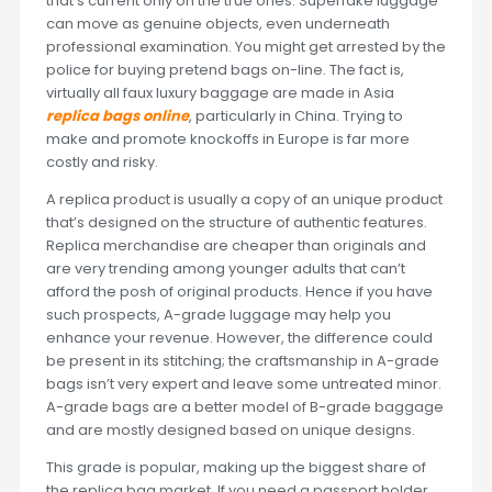
that’s current only on the true ones. Superfake luggage
can move as genuine objects, even underneath
professional examination. You might get arrested by the
police for buying pretend bags on-line. The fact is,
virtually all faux luxury baggage are made in Asia
replica bags online
, particularly in China. Trying to
make and promote knockoffs in Europe is far more
costly and risky.
A replica product is usually a copy of an unique product
that’s designed on the structure of authentic features.
Replica merchandise are cheaper than originals and
are very trending among younger adults that can’t
afford the posh of original products. Hence if you have
such prospects, A-grade luggage may help you
enhance your revenue. However, the difference could
be present in its stitching; the craftsmanship in A-grade
bags isn’t very expert and leave some untreated minor.
A-grade bags are a better model of B-grade baggage
and are mostly designed based on unique designs.
This grade is popular, making up the biggest share of
the replica bag market. If you need a passport holder