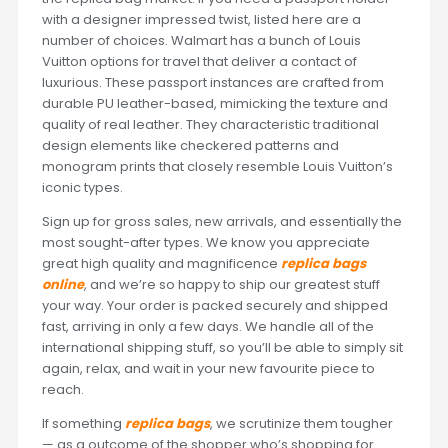
with a designer impressed twist, listed here are a
number of choices. Walmart has a bunch of Louis
Vuitton options for travel that deliver a contact of
luxurious. These passport instances are crafted from
durable PU leather-based, mimicking the texture and
quality of real leather. They characteristic traditional
design elements like checkered patterns and
monogram prints that closely resemble Louis Vuitton’s
iconic types.
Sign up for gross sales, new arrivals, and essentially the
most sought-after types. We know you appreciate
great high quality and magnificence
replica bags
online
, and we’re so happy to ship our greatest stuff
your way. Your order is packed securely and shipped
fast, arriving in only a few days. We handle all of the
international shipping stuff, so you’ll be able to simply sit
again, relax, and wait in your new favourite piece to
reach.
If something
replica bags
, we scrutinize them tougher
— as a outcome of the shopper who’s shopping for