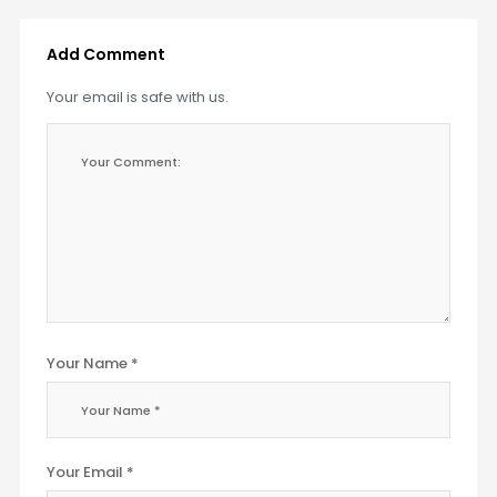
Add Comment
Your email is safe with us.
Your Name *
Your Email *