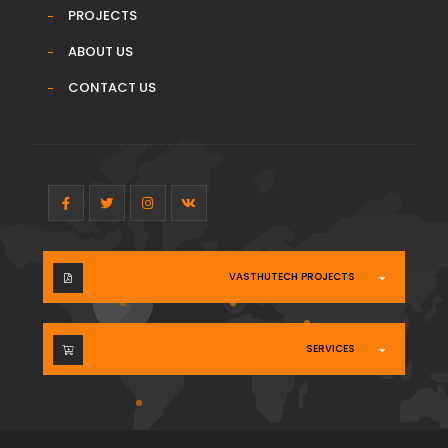
PROJECTS
ABOUT US
CONTACT US
VASTHUTECH PROJECTS
SERVICES