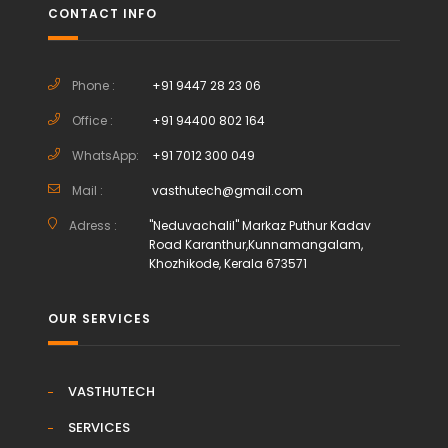
CONTACT INFO
Phone :
+91 9447 28 23 06
Office :
+91 94400 802 164
WhatsApp:
+91 7012 300 049
Mail :
vasthutech@gmail.com
Adress :
"Neduvachalil" Markaz Puthur Kadav
Road Karanthur,Kunnamangalam,
Khozhikode, Kerala 673571
OUR SERVICES
VASTHUTECH
SERVICES