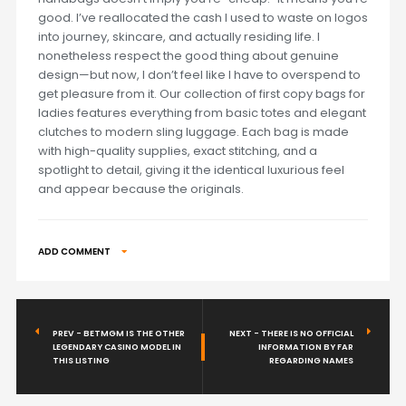
good. I’ve reallocated the cash I used to waste on logos
into journey, skincare, and actually residing life. I
nonetheless respect the good thing about genuine
design—but now, I don’t feel like I have to overspend to
get pleasure from it. Our collection of first copy bags for
ladies features everything from basic totes and elegant
clutches to modern sling luggage. Each bag is made
with high-quality supplies, exact stitching, and a
spotlight to detail, giving it the identical luxurious feel
and appear because the originals.
ADD COMMENT
PREV - BETMGM IS THE OTHER
NEXT - THERE IS NO OFFICIAL
LEGENDARY CASINO MODEL IN
INFORMATION BY FAR
THIS LISTING
REGARDING NAMES