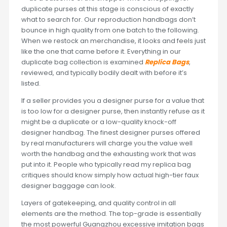
duplicate purses at this stage is conscious of exactly
what to search for. Our reproduction handbags don’t
bounce in high quality from one batch to the following.
When we restock an merchandise, it looks and feels just
like the one that came before it. Everything in our
duplicate bag collection is examined
Replica Bags
,
reviewed, and typically bodily dealt with before it’s
listed.
If a seller provides you a designer purse for a value that
is too low for a designer purse, then instantly refuse as it
might be a duplicate or a low-quality knock-off
designer handbag. The finest designer purses offered
by real manufacturers will charge you the value well
worth the handbag and the exhausting work that was
put into it. People who typically read my replica bag
critiques should know simply how actual high-tier faux
designer baggage can look.
Layers of gatekeeping, and quality control in all
elements are the method. The top-grade is essentially
the most powerful Guangzhou excessive imitation bags