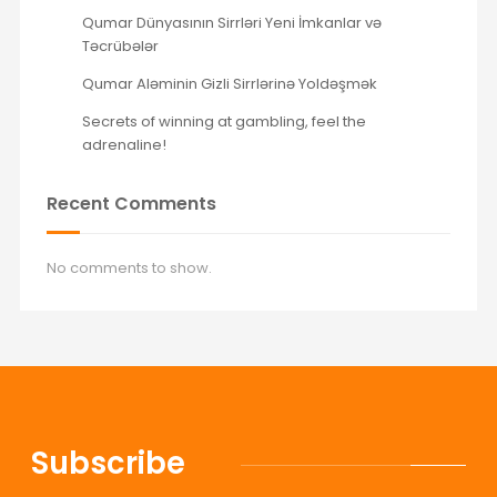
Qumar Dünyasının Sirrləri Yeni İmkanlar və
Təcrübələr
Qumar Aləminin Gizli Sirrlərinə Yoldəşmək
Secrets of winning at gambling, feel the
adrenaline!
Recent Comments
No comments to show.
Subscribe