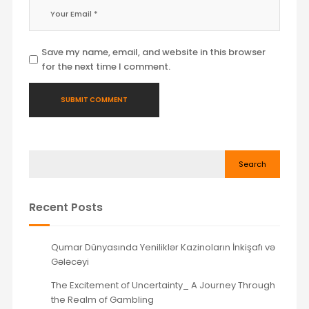
Save my name, email, and website in this browser
for the next time I comment.
Search
Recent Posts
Qumar Dünyasında Yeniliklər Kazinoların İnkişafı və
Gələcəyi
The Excitement of Uncertainty_ A Journey Through
the Realm of Gambling