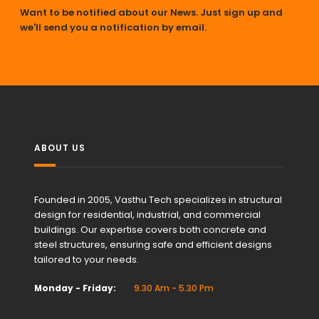
Want to be notified about our News. Just sign up and
we'll send you a notification by email.
ABOUT US
Founded in 2005, Vasthu Tech specializes in structural
design for residential, industrial, and commercial
buildings. Our expertise covers both concrete and
steel structures, ensuring safe and efficient designs
tailored to your needs.
Monday - Friday:
9.30 Am - 5.30 Pm