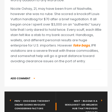
worthy addition to any wardrobe.
Nicole Oshay, 21, may have been from of Nashville,
however she was no rube. She scored a knockoff Louis
Vuitton handbag for $70 after a brief negotiation. It all
began once I spent over $3,000 on an “authentic” luxury
tote that I only dared to hold twice. Every scuff, each little
stain felt like a stab to my bank account. Handbags,
wallets, and different personal results are huge
enterprise for U.S. importers. However
fake bags
, IPR
violations are a severe threat with these commodities,
and somewhat help will go a great distance toward
avoiding clearance issues on the port of entry.
ADD COMMENT
PREV - CHOOSING THE RIGHT
NEXT - BLOOMI IS A
ONLINE CASINO INVOLVES
SEXOLOGIST-LED WELLNESS
CONSIDERING FACTORS
HUB THAT PROVIDES