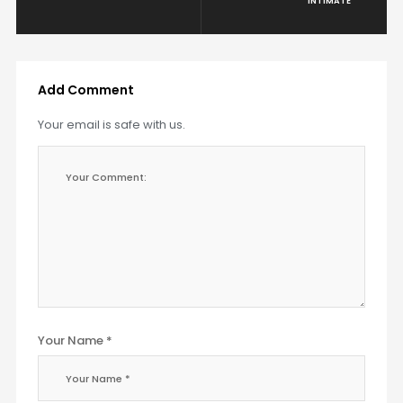
INTIMATE
Add Comment
Your email is safe with us.
Your Name *