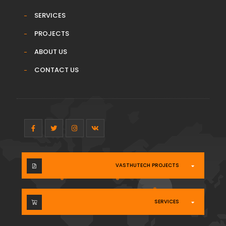
SERVICES
PROJECTS
ABOUT US
CONTACT US
VASTHUTECH PROJECTS
SERVICES