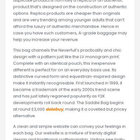
duplicate product is normally a replica of an authentic
product that’s designed on the construction of authentic
options. Replica products are cheaper than originals
and are very trending among younger adults that can’t
afford the luxury of authentic merchandise. Hence in
case you have such customers, A-grade baggage may
help you increase your revenue.
This bag channels the Neverfull’s practicality and chic
design with a pattern just like the LV monogram print.
Complete with an identical pouch, this inexpensive
different is perfect for on an everyday basis use. Its
distinctive curved form and equestrian-inspired design
make it instantly recognisable. First launched in 1999, it
became a trademark of the early 2000s trend scene
and has just lately regained popularity as Y2K
developments roll back round. The Saddle Bag begins
at round £3,000
dolabuy
, making it a coveted but pricey
alternative.
A clean and simple website can convey your feelings in
each bag. Our website is a mixture of trendy digital
design and traditional craftsmanship. Visitors see high-