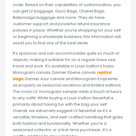
code. Based on their capabilities of customization, you
can get LV baggage, Gucci Bags, Chanel Bags,
Balenciaga baggage and more. They do have
customer support and powerful refund insurance
policies in place. Whether you’re shopping for your self
or beginning a wholesale business, this information will
assist you to find one of the best deals.
It’s spacious and can accommodate quite so much of
objects, making it suitable for on a regular basis use,
travel and work. It’s available in Louis Vuitton’s basic
Monogram canvas, Damier Ebene canvas
replica
bags
, Damier Azur canvas and Monogram Empreinte
as properly as seasonal variations and limited editions.
The iconic LV monogram sample adds a touch of luxury
to any outfit. While buying a Louis Vuitton Neverfull is
primarily about having fun with the bag your self.
Overall, we extremely suggest LV Neverfull as it’s a
versatile, timeless, and well-crafted handbag that gives
both fashion and functionality. Whether you’re a
seasoned collector or a first-time purchaser, it’s a