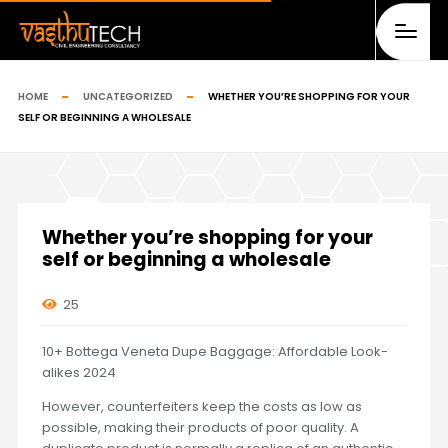
HOME
UNCATEGORIZED
WHETHER YOU’RE SHOPPING FOR YOUR
SELF OR BEGINNING A WHOLESALE
Whether you’re shopping for your
self or beginning a wholesale
25
10+ Bottega Veneta Dupe Baggage: Affordable Look-
alikes 2024
However, counterfeiters keep the costs as low as
possible, making their products of poor quality. A