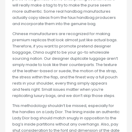
will really make a tag to try to make the purse seem
more authentic. Some real handbag manufactures
actually copy ideas from the faux handbag producers
and incorporate them into the genuine bag.
Chinese manufacturers are recognized for making
premium replicas that look almost just like actual bags.
Therefore, if you want to promote pretend designer
baggage, China ought to be your go-to wholesale
sourcing nation. Our designer duplicate luggage aren’t
simply made to look like their counterparts. The texture
of the leather-based or suede, the motion of the strap,
the stress within the flap, and the finest way a full pouch
rests in your shoulder, every thing simply appears
and feels right. Small issues matter when you’re
replicating luxury bags, and we don’t skip those steps.
This methodology shouldn’t be missed, especially for
the handles on a Lady Dior. The lining inside an authentic
Lady Dior bag should match snugly in opposition to the
bag’s inside partitions without any overhangs. Also, pay
shut consideration to the font and dimension of the date