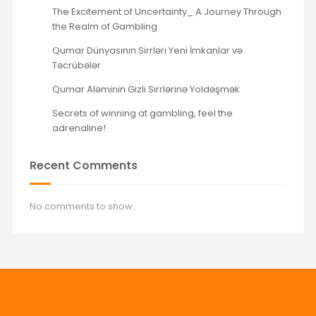
The Excitement of Uncertainty_ A Journey Through
the Realm of Gambling
Qumar Dünyasının Sirrləri Yeni İmkanlar və
Təcrübələr
Qumar Aləminin Gizli Sirrlərinə Yoldəşmək
Secrets of winning at gambling, feel the
adrenaline!
Recent Comments
No comments to show.