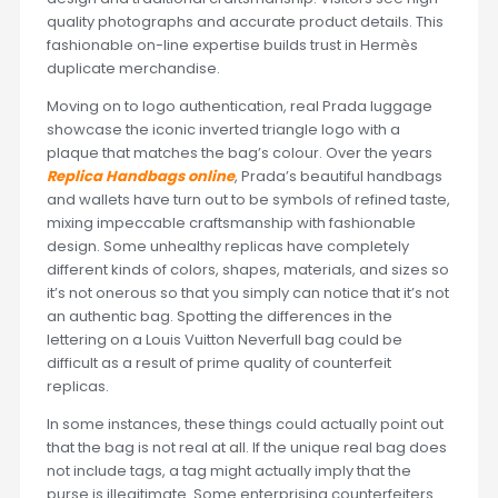
quality photographs and accurate product details. This
fashionable on-line expertise builds trust in Hermès
duplicate merchandise.
Moving on to logo authentication, real Prada luggage
showcase the iconic inverted triangle logo with a
plaque that matches the bag’s colour. Over the years
Replica Handbags online
, Prada’s beautiful handbags
and wallets have turn out to be symbols of refined taste,
mixing impeccable craftsmanship with fashionable
design. Some unhealthy replicas have completely
different kinds of colors, shapes, materials, and sizes so
it’s not onerous so that you simply can notice that it’s not
an authentic bag. Spotting the differences in the
lettering on a Louis Vuitton Neverfull bag could be
difficult as a result of prime quality of counterfeit
replicas.
In some instances, these things could actually point out
that the bag is not real at all. If the unique real bag does
not include tags, a tag might actually imply that the
purse is illegitimate. Some enterprising counterfeiters