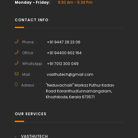
Monday - Friday:
9.30 Am - 5.30 Pm
CONTACT INFO
Phone :
+91 9447 28 23 06
Office :
+91 94400 802 164
WhatsApp:
+91 7012 300 049
Mail :
vasthutech@gmail.com
Adress :
"Neduvachalil" Markaz Puthur Kadav
Road Karanthur,Kunnamangalam,
Khozhikode, Kerala 673571
OUR SERVICES
VASTHUTECH