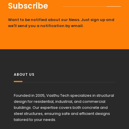
Subscribe
Want to be notified about our News. Just sign up and
we'll send you a notification by email.
ABOUT US
Founded in 2005, Vasthu Tech specializes in structural
design for residential, industrial, and commercial
buildings. Our expertise covers both concrete and
steel structures, ensuring safe and efficient designs
tailored to your needs.