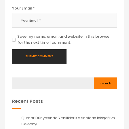
Your Email *
Save my name, email, and website in this browser
for the next time I comment.
Search
Recent Posts
Qumar Dünyasında Yeniliklər Kazinoların İnkişafı və
Gələcəyi