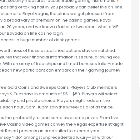
the-art security measures, accountable gaming instruments
ビ
positing or taking half in, you probably can belief this on-line
. Welcome to Royal Vegas, the place we get pleasure from
njoy a broad vary of premium online casino games. Royal
an 20 years, and we know a factor or two about what a VIP
our Bovada on line casino login
n access a huge number of desk games.
stworthiness of those established options stay unmatched.
ures that your financial information is secure, allowing you
ern. With an array of free chips and timed bonuses tailor-made
at each new participant can embark on their gaming journey
ur free Gold Coins and Sweeps Coins. Players Club members
days & Tuesdays in amounts of $5 – $50. Players will select
ailability and private choice. Players might redeem the
rs each hour
, 5pm-10pm spin the wheel as a lot as thrice.
you the probability to land some awesome prizes. From Live
 Live Casino video games convey the Vegas expertise straight
ock Resort presents an area suited to exceed your
or say “I do” amongst unprecedented luxury—all with our