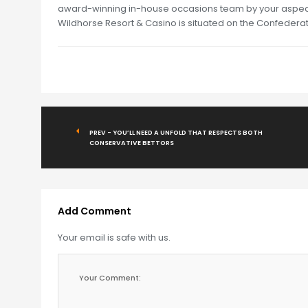
award-winning in-house occasions team by your aspect
Wildhorse Resort & Casino is situated on the Confederate
PREV - YOU’LL NEED A UNFOLD THAT RESPECTS BOTH
CONSERVATIVE BETTORS
Add Comment
Your email is safe with us.