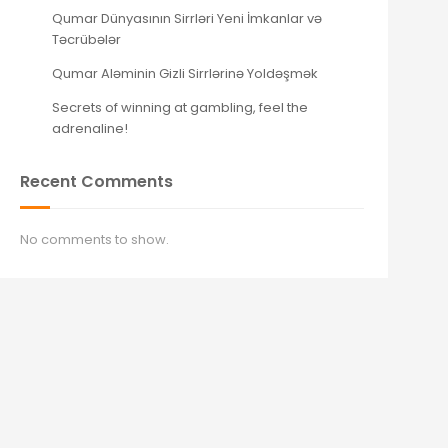
Qumar Dünyasının Sirrləri Yeni İmkanlar və
Təcrübələr
Qumar Aləminin Gizli Sirrlərinə Yoldəşmək
Secrets of winning at gambling, feel the
adrenaline!
Recent Comments
No comments to show.