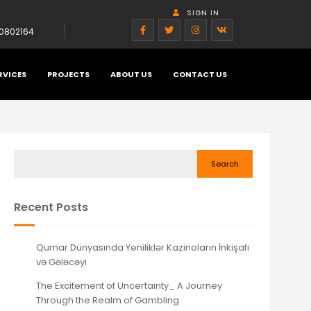
SIGN IN
0802164
RVICES
PROJECTS
ABOUT US
CONTACT US
Search
Recent Posts
Qumar Dünyasında Yeniliklər Kazinoların İnkişafı
və Gələcəyi
The Excitement of Uncertainty_ A Journey
Through the Realm of Gambling