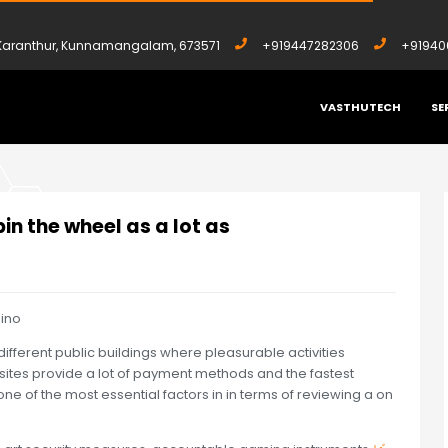
, Karanthur, Kunnamangalam, 673571
+919447282306
+91940
VASTHUTECH
SE
PIN THE WHEEL AS A LOT AS
n the wheel as a lot as
sino
fferent public buildings where pleasurable activities
bsites provide a lot of payment methods and the fastest
ne of the most essential factors in in terms of reviewing a on