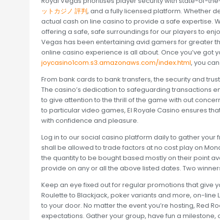
Royal Vegas prioritises player security with state-of-
ットカジノ 評判
, and a fully licensed platform. Whether de
actual cash on line casino to provide a safe expertise
offering a safe, safe surroundings for our players to e
Vegas has been entertaining avid gamers for greater th
online casino experience is all about. Once you’ve got y
joycasino1com.s3.amazonaws.com/index.html
, you ca
From bank cards to bank transfers, the security and tru
The casino’s dedication to safeguarding transactions ens
to give attention to the thrill of the game with out conc
to particular video games, El Royale Casino ensures th
with confidence and pleasure.
Log in to our social casino platform daily to gather yo
shall be allowed to trade factors at no cost play on Mon
the quantity to be bought based mostly on their point av
provide on any or all the above listed dates. Two winne
Keep an eye fixed out for regular promotions that give 
Roulette to Blackjack, poker variants and more, on-line
to your door. No matter the event you’re hosting, Red R
expectations. Gather your group, have fun a milestone, 