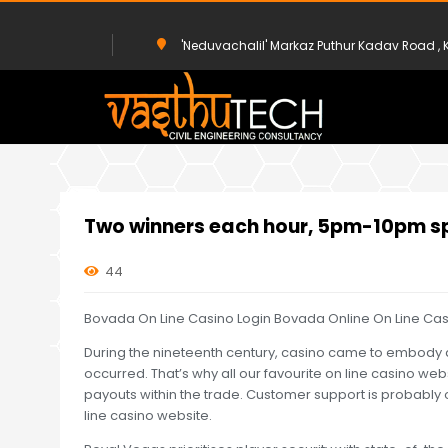
'Neduvachalil' Markaz Puthur Kadav Road 
HOME
UNCATEGORIZED
TWO WINNERS EACH HOUR, 5PM-10PM S
Two winners each hour, 5pm-10pm spi
44
Bovada On Line Casino Login Bovada Online On Line Ca
During the nineteenth century, casino came to embody di
occurred. That’s why all our favourite on line casino we
payouts within the trade. Customer support is probably o
line casino website.