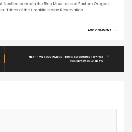
. Nestled beneath the Blue Mountains of Eastern Oregon,
d Tribes of the Umatilla Indian Reservation.
ADD COMMENT
NEXT - WE RECOMMEND THIS INTERCOURSE TOY FOR
COUPLES WHO WISH TO