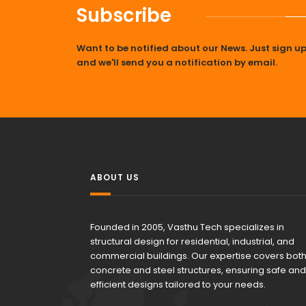
Subscribe
Want to be notified about our News. Just sign u
and we'll send you a notification by email.
ABOUT US
Founded in 2005, Vasthu Tech specializes in
structural design for residential, industrial, and
commercial buildings. Our expertise covers bot
concrete and steel structures, ensuring safe and
efficient designs tailored to your needs.