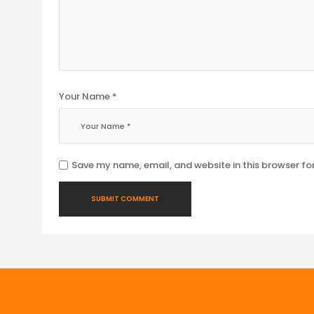
Your Name *
Save my name, email, and website in this browser fo