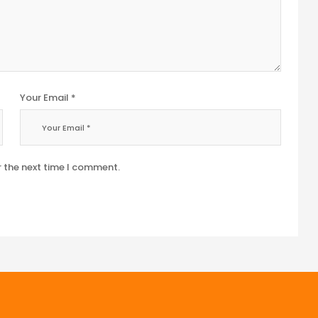
Your Email *
r the next time I comment.