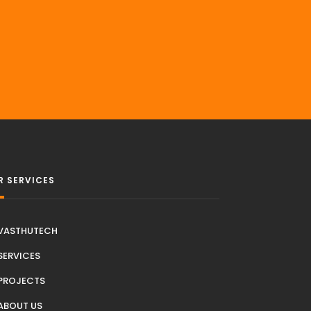
R SERVICES
VASTHUTECH
SERVICES
PROJECTS
ABOUT US