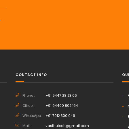
p
CONTACT INFO
OU
Phone :
+91 9447 28 23 06
Office :
+91 94400 802 164
h
WhatsApp:
+91 7012 300 049
Mail :
vasthutech@gmail.com