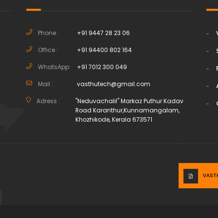
Phone :
+91 9447 28 23 06
Office :
+91 94400 802 164
h
WhatsApp:
+91 7012 300 049
Mail :
vasthutech@gmail.com
Adress :
"Neduvachalil" Markaz Puthur Kadav
Road Karanthur,Kunnamangalam,
Khozhikode, Kerala 673571
VAST