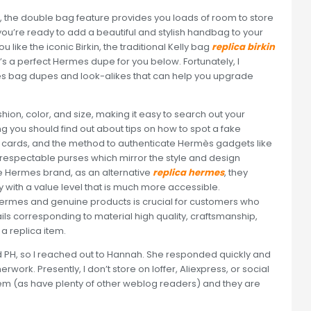
e, the double bag feature provides you loads of room to store
 you’re ready to add a beautiful and stylish handbag to your
like the iconic Birkin, the traditional Kelly bag
replica birkin
re’s a perfect Hermes dupe for you below. Fortunately, I
rmes bag dupes and look-alikes that can help you upgrade
ashion, color, and size, making it easy to search out your
ing you should find out about tips on how to spot a fake
 cards, and the method to authenticate Hermès gadgets like
e respectable purses which mirror the style and design
he Hermes brand, as an alternative
replica hermes
, they
lly with a value level that is much more accessible.
ermes and genuine products is crucial for customers who
tails corresponding to material high quality, craftsmanship,
 a replica item.
PH, so I reached out to Hannah. She responded quickly and
ork. Presently, I don’t store on Ioffer, Aliexpress, or social
em (as have plenty of other weblog readers) and they are