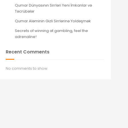
Qumar Dünyasının Sirrləri Yeni İmkanlar və
Təcrübələr
Qumar Aləminin Gizli Sirrlərinə Yoldəşmək
Secrets of winning at gambling, feel the
adrenaline!
Recent Comments
No comments to show.