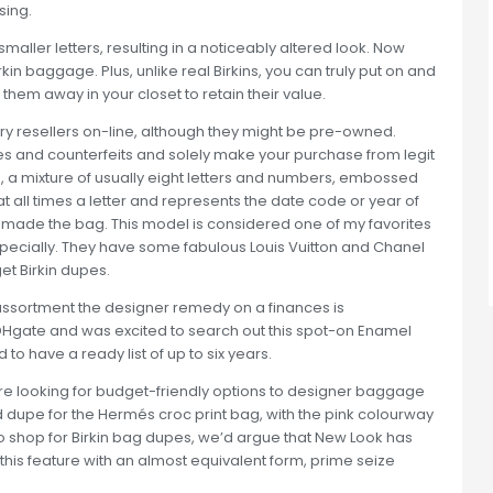
sing.
ller letters, resulting in a noticeably altered look. Now
rkin baggage. Plus, unlike real Birkins, you can truly put on and
em away in your closet to retain their value.
ury resellers on-line, although they might be pre-owned.
s and counterfeits and solely make your purchase from legit
 a mixture of usually eight letters and numbers, embossed
s at all times a letter and represents the date code or year of
o made the bag. This model is considered one of my favorites
especially. They have some fabulous Louis Vuitton and Chanel
et Birkin dupes.
assortment the designer remedy on a finances is
 DHgate and was excited to search out this spot-on Enamel
to have a ready list of up to six years.
u’re looking for budget-friendly options to designer baggage
d dupe for the Hermés croc print bag, with the pink colourway
 to shop for Birkin bag dupes, we’d argue that New Look has
e this feature with an almost equivalent form, prime seize