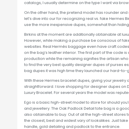
catalogs, I usually determine on the type I want via brow
On the other hand, the pretend model has rounder and sma
let’s dive into our for recognizing real vs. fake Hermes Bi
use the more inexpensive dupes, somewhat than hiding th
Birkins at the moment are additionally obtainable at lux
However, while making a purchase be conscious of fake
websites. Real Hermès baggage even have craft codes,
on the bag’s leather interior. The first part of the code i
production while the remaining signifies the artisan wh
to find the very best quality designer dupes of purses 
bag dupes it was high time they launched our hard-to-g
With these Hermes bracelet dupes, giving your jewelry 
straightforward. I love shopping for designer dupes on
Luxury Bracelet. For several years the model was reputed 
Ego is a basic high-street model to store for should yo
and jewellery. The Oak Padlock Detail tote bag is a goo
also obtainable to buy. Out of all the high-street stores
the closest, best and widest vary of lookalikes. Just tak
handle, gold detailing and padlock to the entrance.