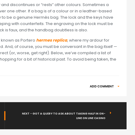
 and discontinues or “rests” other colours. Sometimes a
r one other. If a bag is of a colour or in a leather-based
ikely to be a genuine Hermès bag. The lock and the keys have
ng with counterfeits. The engraving on the lock must be
lock is faux, and the handbag doubtless is also.
t known as Portero
hermes replica
, where my ardour for
. And, of course, you must be conversant in the bag itself —
rrect (or, worse, get right). Below, we’ve compiled a list of
pping for a bit of historical past. To avoid being taken, the
ADD COMMENT
NEXT - GOT A QUERY TO ASK ABOUT TAKING HALF IN ON-
LINE ON LINE CASINO