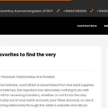
, Karanthur, Kunnamangalam, 673571
+919447282306
+91940
VASTHUTECH
SE
 FAVORITES TO FIND THE VERY
vorites to find the very
k However Fashionistas Are Divided
onal artisans, each Birkin is assembled from the best supplies
ometimes, the rejection has absolutely nothing to do with
imit for receiving transfers, whether or not it’s for the day
an pay out of your bank account, your Wise account, or use a
rching extensively through the seller’s website and album