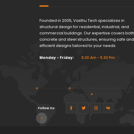
Founded in 2005, Vasthu Tech specializes in
structural design for residential, industrial, and
commercial buildings. Our expertise covers bot
concrete and steel structures, ensuring safe and
efficient designs tailored to your needs.
Monday - Friday:
9.30 Am - 5.30 Pm
Follow Us: