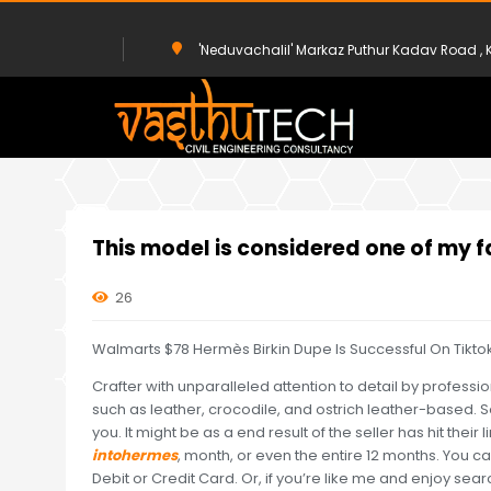
'Neduvachalil' Markaz Puthur Kadav Road 
HOME
UNCATEGORIZED
THIS MODEL IS CONSIDERED ONE OF MY
This model is considered one of my fa
26
Walmarts $78 Hermès Birkin Dupe Is Successful On Tikto
Crafter with unparalleled attention to detail by professi
such as leather, crocodile, and ostrich leather-based. S
you. It might be as a end result of the seller has hit their l
intohermes
, month, or even the entire 12 months. You c
Debit or Credit Card. Or, if you’re like me and enjoy sea