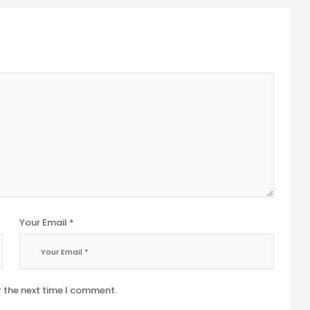
Your Email *
r the next time I comment.