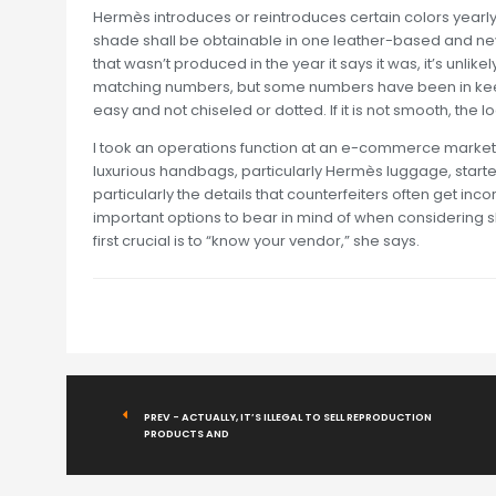
Hermès introduces or reintroduces certain colors yearly
shade shall be obtainable in one leather-based and neve
that wasn’t produced in the year it says it was, it’s unl
matching numbers, but some numbers have been in keepi
easy and not chiseled or dotted. If it is not smooth, the 
I took an operations function at an e-commerce marke
luxurious handbags, particularly Hermès luggage, started
particularly the details that counterfeiters often get inco
important options to bear in mind of when considering sho
first crucial is to “know your vendor,” she says.
PREV - ACTUALLY, IT’S ILLEGAL TO SELL REPRODUCTION
PRODUCTS AND