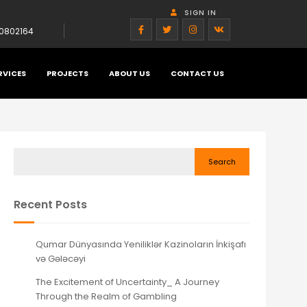
SIGN IN
0802164
RVICES
PROJECTS
ABOUT US
CONTACT US
Search
Recent Posts
Qumar Dünyasında Yeniliklər Kazinoların İnkişafı
və Gələcəyi
The Excitement of Uncertainty_ A Journey
Through the Realm of Gambling