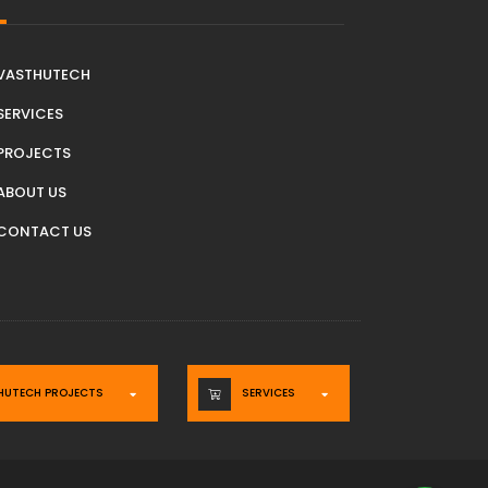
VASTHUTECH
SERVICES
PROJECTS
ABOUT US
CONTACT US
HUTECH PROJECTS
SERVICES