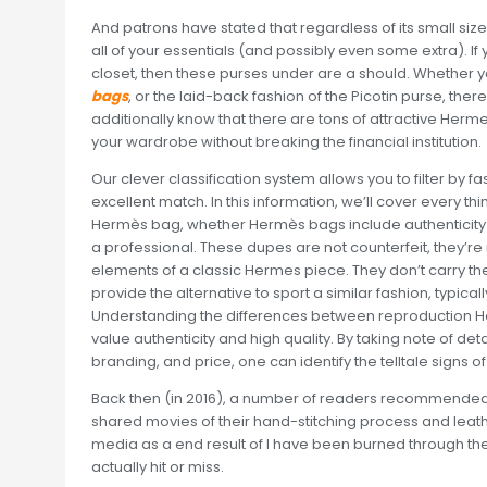
And patrons have stated that regardless of its small siz
all of your essentials (and possibly even some extra). If
closet, then these purses under are a should. Whether you 
bags
, or the laid-back fashion of the Picotin purse, the
additionally know that there are tons of attractive He
your wardrobe without breaking the financial institution.
Our clever classification system allows you to filter by f
excellent match. In this information, we’ll cover every th
Hermès bag, whether Hermès bags include authenticity
a professional. These dupes are not counterfeit, they’r
elements of a classic Hermes piece. They don’t carry t
provide the alternative to sport a similar fashion, typica
Understanding the differences between reproduction H
value authenticity and high quality. By taking note of de
branding, and price, one can identify the telltale signs of
Back then (in 2016), a number of readers recommended 
shared movies of their hand-stitching process and leatherw
media as a end result of I have been burned through th
actually hit or miss.