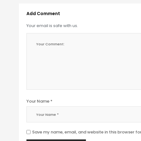
Add Comment
Your email is safe with us.
Your Name *
Save my name, email, and website in this browser fo