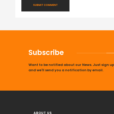
Subscribe
Want to be notified about our News. Just sign u
and we'll send you a notification by email.
ABOUT US