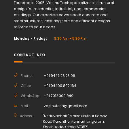
Founded in 2005, Vasthu Tech specializes in structural
design for residential, industrial, and commercial
buildings. Our expertise covers both concrete and
steel structures, ensuring safe and efficient designs
tailored to your needs.
Monday - Friday:
9.30 Am - 5.30 Pm
CONTACT INFO
Phone :
+91 9447 28 23 06
Office :
+91 94400 802 164
WhatsApp:
+91 7012 300 049
Mail :
vasthutech@gmail.com
Adress :
"Neduvachalil" Markaz Puthur Kadav
Road Karanthur,Kunnamangalam,
Khozhikode, Kerala 673571