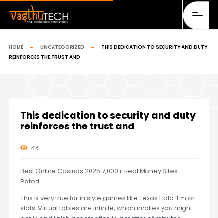
HOME
UNCATEGORIZED
THIS DEDICATION TO SECURITY AND DUTY
REINFORCES THE TRUST AND
This dedication to security and duty
reinforces the trust and
46
Best Online Casinos 2025 7,000+ Real Money Sites
Rated
This is very true for in style games like Texas Hold ‘Em or
slots. Virtual tables are infinite, which implies you might