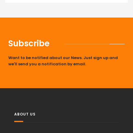
Subscribe
Want to be notified about our News. Just sign up and
we'll send you a notification by email.
ABOUT US