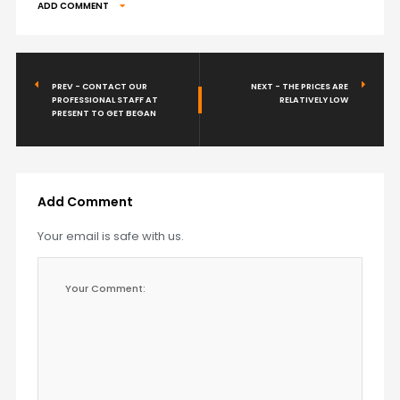
ADD COMMENT
PREV - CONTACT OUR
NEXT - THE PRICES ARE
PROFESSIONAL STAFF AT
RELATIVELY LOW
PRESENT TO GET BEGAN
Add Comment
Your email is safe with us.