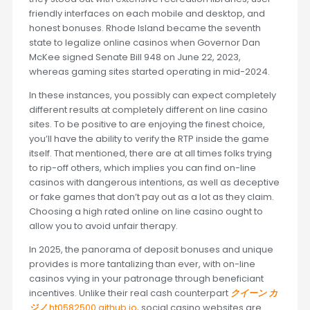
friendly interfaces on each mobile and desktop, and
honest bonuses. Rhode Island became the seventh
state to legalize online casinos when Governor Dan
McKee signed Senate Bill 948 on June 22, 2023,
whereas gaming sites started operating in mid-2024.
In these instances, you possibly can expect completely
different results at completely different on line casino
sites. To be positive to are enjoying the finest choice,
you’ll have the ability to verify the RTP inside the game
itself. That mentioned, there are at all times folks trying
to rip-off others, which implies you can find on-line
casinos with dangerous intentions, as well as deceptive
or fake games that don’t pay out as a lot as they claim.
Choosing a high rated online on line casino ought to
allow you to avoid unfair therapy.
In 2025, the panorama of deposit bonuses and unique
provides is more tantalizing than ever, with on-line
casinos vying in your patronage through beneficiant
incentives. Unlike their real cash counterpart
クイーン カ
ジノ
ht0582500.github.io
, social casino websites are