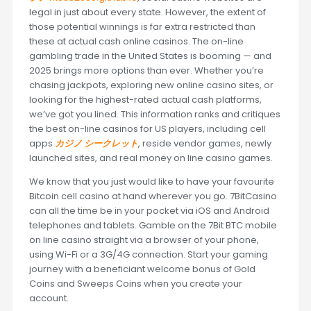
legal in just about every state. However, the extent of
those potential winnings is far extra restricted than
these at actual cash online casinos. The on-line
gambling trade in the United States is booming — and
2025 brings more options than ever. Whether you’re
chasing jackpots, exploring new online casino sites, or
looking for the highest-rated actual cash platforms,
we’ve got you lined. This information ranks and critiques
the best on-line casinos for US players, including cell
apps
カジノ シークレット
, reside vendor games, newly
launched sites, and real money on line casino games.
We know that you just would like to have your favourite
Bitcoin cell casino at hand wherever you go. 7BitCasino
can all the time be in your pocket via iOS and Android
telephones and tablets. Gamble on the 7Bit BTC mobile
on line casino straight via a browser of your phone,
using Wi-Fi or a 3G/4G connection. Start your gaming
journey with a beneficiant welcome bonus of Gold
Coins and Sweeps Coins when you create your
account.