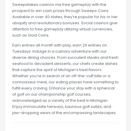
Sweepstakes casinos mix free gameplay with the
prospect to win cash prizes through Sweeps Coins.
Available in over 40 states, they’re popular for his or her
ubiquity and revolutionary bonuses. Social casinos give
attention to free gameplay utilizing virtual currencies,
such as Gold Coins.
Earn entries all month with play, earn 2X entries on
Tuesdays. Indulge in a culinary adventure with our
diverse dining choices. From succulent steaks and fresh
seafood to decadent desserts, our chefs create dishes
that capture the spirit of Michigan’s best flavors.
Whether you’re in search of an off-the-cuff bite or a
connoisseur meal, our eating places have something to
fulfill every craving. Enhance your stay with a spherical
of golf on our championship golf courses,
acknowledged as a variety of the best in Michigan.
Enjoy immaculate fairways, luxurious golf suites, and
jaw-dropping views of the encompassing landscapes.