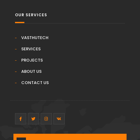
OUR SERVICES
VASTHUTECH
SERVICES
PROJECTS
ABOUT US
CONTACT US