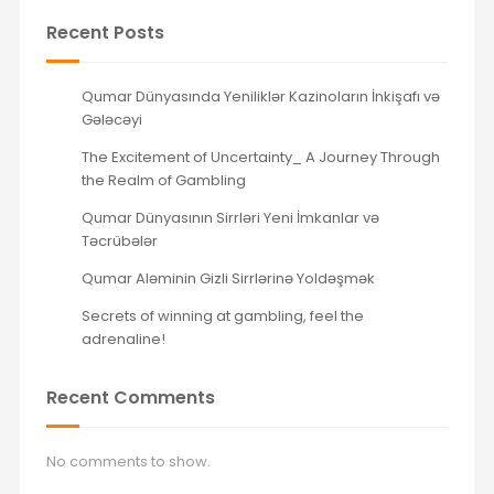
Recent Posts
Qumar Dünyasında Yeniliklər Kazinoların İnkişafı və
Gələcəyi
The Excitement of Uncertainty_ A Journey Through
the Realm of Gambling
Qumar Dünyasının Sirrləri Yeni İmkanlar və
Təcrübələr
Qumar Aləminin Gizli Sirrlərinə Yoldəşmək
Secrets of winning at gambling, feel the
adrenaline!
Recent Comments
No comments to show.