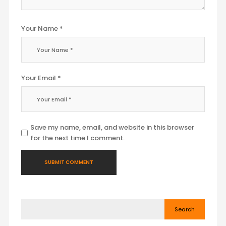
Your Name *
Your Email *
Save my name, email, and website in this browser
for the next time I comment.
Search