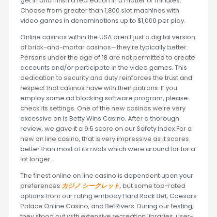
get in and finish a recreation in a matter of minutes.
Choose from greater than 1,800 slot machines with
video games in denominations up to $1,000 per play.
Online casinos within the USA aren’t just a digital version
of brick-and-mortar casinos—they’re typically better.
Persons under the age of 18 are not permitted to create
accounts and/or participate in the video games. This
dedication to security and duty reinforces the trust and
respect that casinos have with their patrons. If you
employ some ad blocking software program, please
check its settings. One of the new casinos we’re very
excessive on is Betty Wins Casino. After a thorough
review, we gave it a 9.5 score on our Safety Index For a
new on line casino, that is very impressive as it scores
better than most of its rivals which were around for for a
lot longer.
The finest online on line casino is dependent upon your
preferences
カジノ シークレット
, but some top-rated
options from our rating embody Hard Rock Bet, Caesars
Palace Online Casino, and BetRivers. During our testing,
they stood out with extensive recreation libraries, user-