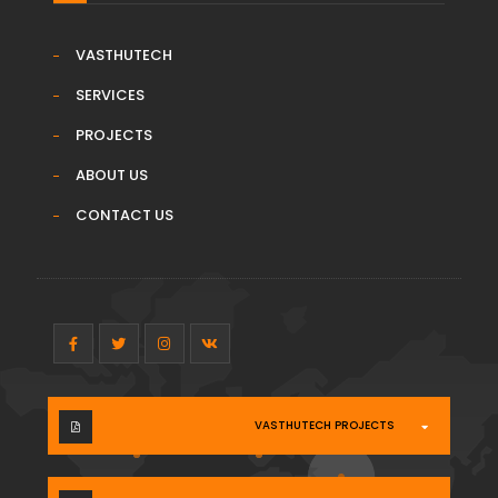
VASTHUTECH
SERVICES
PROJECTS
ABOUT US
CONTACT US
VASTHUTECH PROJECTS