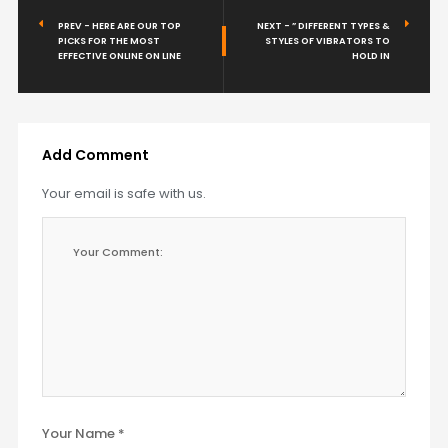
PREV - HERE ARE OUR TOP
NEXT - ” DIFFERENT TYPES &
PICKS FOR THE MOST
STYLES OF VIBRATORS TO
EFFECTIVE ONLINE ON LINE
HOLD IN
Add Comment
Your email is safe with us.
Your Name *