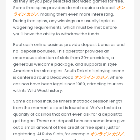
as they let you play selected slot video games for free.
Some free spins provides do not require a deposit
オン
ライン カジノ
, making them even more interesting.
During free spins, any winnings are usually topic to
wagering requirements, which must be met before
you’ll have the ability to withdraw the funds.
Real cash online casinos provide deposit bonuses and
no-deposit bonuses. This operator provides an
enormous selection of slots from 30+ providers, a
generous welcome package, and supports in style
American fee strategies. South Dakota’s playing scene
is centered round Deadwood
オンライン カジノ
, where
casinos have been legal since 1989, attracting tourism
with its Wild West history.
Some casinos include timers that track session length
from the moment a sport is launched. We’ve tested a
quantity of casinos that don’t even ask for a deposit to
get began. These no-deposit bonuses sometimes give
out a small amount of free credit or free spins just for
registering. At Ruby Slots, for example
オンライン カジノ
,