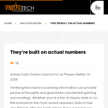
HOME
UNCATEGORIZED
THEY’RE BUILT ON ACTUAL NUMBERS
They’re built on actual numbers
25
Actual Cash Online Casinos For Us Players Better Of
2025
Verifying the casino’s licensing information can provide
peace of thoughts and guarantee a protected gaming
surroundings. Whether you’re a fan of classic slots or on
the lookout for the most recent releases, Slots LV has
one thing to offer for each player. If you suppose you