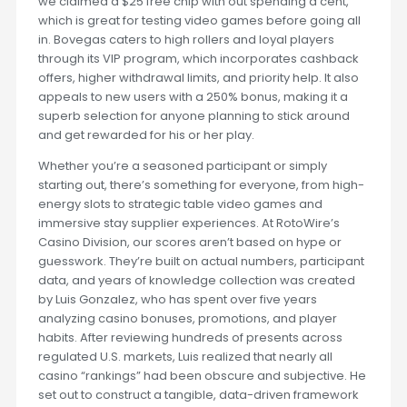
we claimed a $25 free chip with out spending a cent,
which is great for testing video games before going all
in. Bovegas caters to high rollers and loyal players
through its VIP program, which incorporates cashback
offers, higher withdrawal limits, and priority help. It also
appeals to new users with a 250% bonus, making it a
superb selection for anyone planning to stick around
and get rewarded for his or her play.
Whether you’re a seasoned participant or simply
starting out, there’s something for everyone, from high-
energy slots to strategic table video games and
immersive stay supplier experiences. At RotoWire’s
Casino Division, our scores aren’t based on hype or
guesswork. They’re built on actual numbers, participant
data, and years of knowledge collection was created
by Luis Gonzalez, who has spent over five years
analyzing casino bonuses, promotions, and player
habits. After reviewing hundreds of presents across
regulated U.S. markets, Luis realized that nearly all
casino “rankings” had been obscure and subjective. He
set out to construct a tangible, data-driven framework