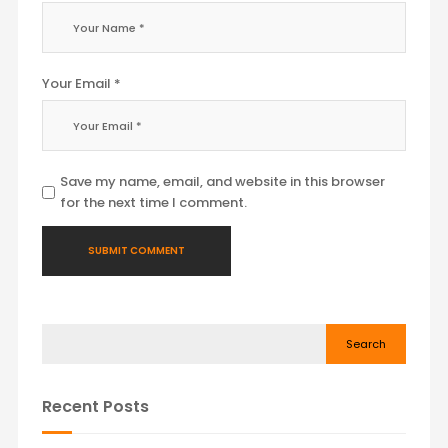
Your Email *
Save my name, email, and website in this browser
for the next time I comment.
Search
Recent Posts