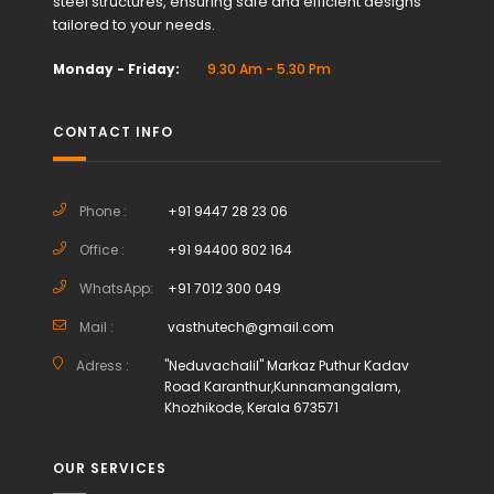
steel structures, ensuring safe and efficient designs
tailored to your needs.
Monday - Friday:
9.30 Am - 5.30 Pm
CONTACT INFO
Phone :
+91 9447 28 23 06
Office :
+91 94400 802 164
WhatsApp:
+91 7012 300 049
Mail :
vasthutech@gmail.com
Adress :
"Neduvachalil" Markaz Puthur Kadav
Road Karanthur,Kunnamangalam,
Khozhikode, Kerala 673571
OUR SERVICES