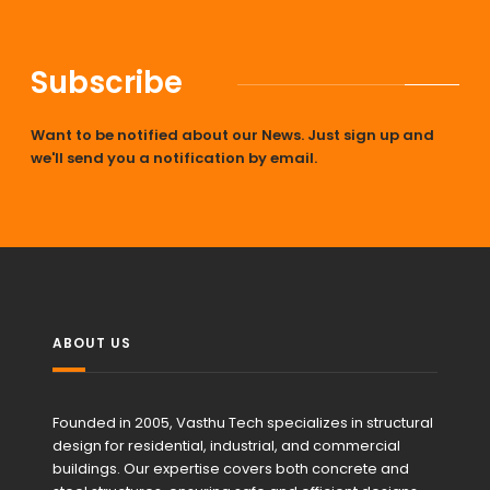
Subscribe
Want to be notified about our News. Just sign up and
we'll send you a notification by email.
ABOUT US
Founded in 2005, Vasthu Tech specializes in structural
design for residential, industrial, and commercial
buildings. Our expertise covers both concrete and