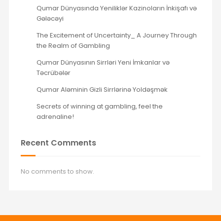
Qumar Dünyasında Yeniliklər Kazinoların İnkişafı və
Gələcəyi
The Excitement of Uncertainty_ A Journey Through
the Realm of Gambling
Qumar Dünyasının Sirrləri Yeni İmkanlar və
Təcrübələr
Qumar Aləminin Gizli Sirrlərinə Yoldəşmək
Secrets of winning at gambling, feel the
adrenaline!
Recent Comments
No comments to show.