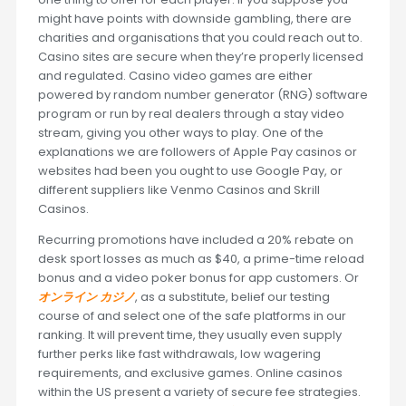
might have points with downside gambling, there are
charities and organisations that you could reach out to.
Casino sites are secure when they’re properly licensed
and regulated. Casino video games are either
powered by random number generator (RNG) software
program or run by real dealers through a stay video
stream, giving you other ways to play. One of the
explanations we are followers of Apple Pay casinos or
websites had been you ought to use Google Pay, or
different suppliers like Venmo Casinos and Skrill
Casinos.
Recurring promotions have included a 20% rebate on
desk sport losses as much as $40, a prime-time reload
bonus and a video poker bonus for app customers. Or
オンライン カジノ
, as a substitute, belief our testing
course of and select one of the safe platforms in our
ranking. It will prevent time, they usually even supply
further perks like fast withdrawals, low wagering
requirements, and exclusive games. Online casinos
within the US present a variety of secure fee strategies.