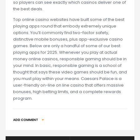
so players can see exactly which casinos deliver one of
the best deals.
Top online casino websites have built some of the best
playing apps round that embody extremely unique
options. You’ll commonly find two-factor safety,
distinctive mobile bonuses, plus app-exclusive casino
games. Below are only a handful of some of our best
playing apps for 2025. Whenever you play at actual
money online casinos, responsible gaming should be in
your mind. In basic, responsible gaming is a school of
thought that says these video games should be fun, and
you must play within your means. Caesars Palace is a
user-friendly on-line on line casino that offers massive
bonuses, high betting limits, and a complete rewards
program.
ADD COMMENT