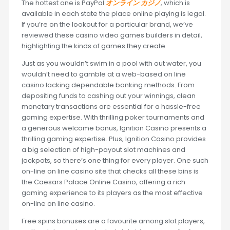
The hottest one is PayPal
オンライン カジノ
, which is
available in each state the place online playing is legal.
If you’re on the lookout for a particular brand, we’ve
reviewed these casino video games builders in detail,
highlighting the kinds of games they create.
Just as you wouldn’t swim in a pool with out water, you
wouldn’t need to gamble at a web-based on line
casino lacking dependable banking methods. From
depositing funds to cashing out your winnings, clean
monetary transactions are essential for a hassle-free
gaming expertise. With thrilling poker tournaments and
a generous welcome bonus, Ignition Casino presents a
thrilling gaming expertise. Plus, Ignition Casino provides
a big selection of high-payout slot machines and
jackpots, so there’s one thing for every player. One such
on-line on line casino site that checks all these bins is
the Caesars Palace Online Casino, offering a rich
gaming experience to its players as the most effective
on-line on line casino.
Free spins bonuses are a favourite among slot players,