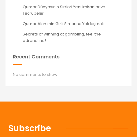
Qumar Dünyasının Sirrləri Yeni İmkanlar və
Təcrübələr
Qumar Aləminin Gizli Sirrlərinə Yoldəşmək
Secrets of winning at gambling, feel the
adrenaline!
Recent Comments
No comments to show.
Subscribe