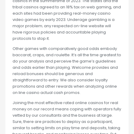
casinos in the summertime of 2023. The states and the
tribal casinos agreed to an 18% tax on web gaming, and
each sites had been providing real-money casino
video games by early 2023. Underage gambling is a
major problem; any respected on-line website will
have rigorous policies and accountable playing
protocols to stop it.
Other games with comparatively good odds embody
baccarat, craps, and roulette. It’s all the time greatest to
do your analysis and perceive the game’s guidelines
and odds earlier than playing. Welcome provides and
reload bonuses should be generous and
straightforward to entry. We also consider loyalty
promotions and other rewards when analyzing online
on line casino actual cash promos.
Joining the most effective rated online casinos for real
money on our record means coping with operators fully
vetted by our consultants and the business at large.
Sure, there are practices to deploy as a participant,
similar to setting limits on play time and deposits, taking