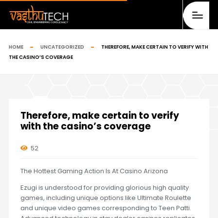
HOME
UNCATEGORIZED
THEREFORE, MAKE CERTAIN TO VERIFY WITH
THE CASINO’S COVERAGE
Therefore, make certain to verify
with the casino’s coverage
52
The Hottest Gaming Action Is At Casino Arizona
Ezugi is understood for providing glorious high quality
games, including unique options like Ultimate Roulette
and unique video games corresponding to Teen Patti.