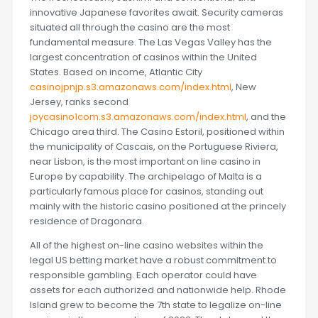
innovative Japanese favorites await. Security cameras
situated all through the casino are the most
fundamental measure. The Las Vegas Valley has the
largest concentration of casinos within the United
States. Based on income, Atlantic City
casinojpnjp.s3.amazonaws.com/index.html
, New
Jersey, ranks second
joycasino1com.s3.amazonaws.com/index.html
, and the
Chicago area third. The Casino Estoril, positioned within
the municipality of Cascais, on the Portuguese Riviera,
near Lisbon, is the most important on line casino in
Europe by capability. The archipelago of Malta is a
particularly famous place for casinos, standing out
mainly with the historic casino positioned at the princely
residence of Dragonara.
All of the highest on-line casino websites within the
legal US betting market have a robust commitment to
responsible gambling. Each operator could have
assets for each authorized and nationwide help. Rhode
Island grew to become the 7th state to legalize on-line