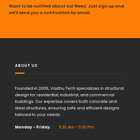
Want to be notified about our News. Just sign up and
we'll send you a notification by email.
ABOUT US
Founded in 2005, Vasthu Tech specializes in structural
design for residential, industrial, and commercial
buildings. Our expertise covers both concrete and
steel structures, ensuring safe and efficient designs
tailored to your needs.
Monday - Friday:
9.30 Am - 5.30 Pm