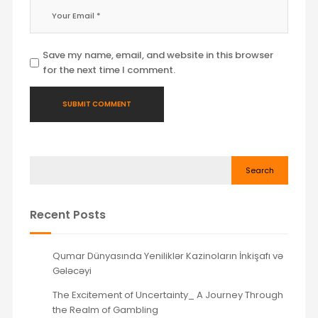
Save my name, email, and website in this browser
for the next time I comment.
Search
Recent Posts
Qumar Dünyasında Yeniliklər Kazinoların İnkişafı və
Gələcəyi
The Excitement of Uncertainty_ A Journey Through
the Realm of Gambling