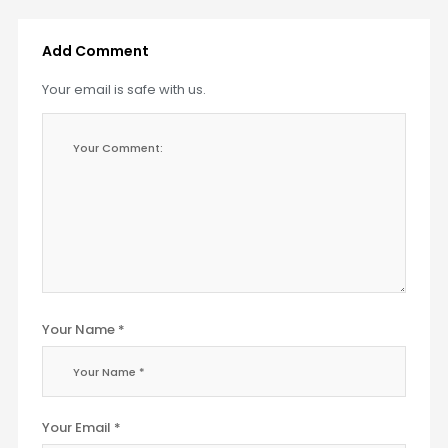
Add Comment
Your email is safe with us.
Your Name *
Your Email *