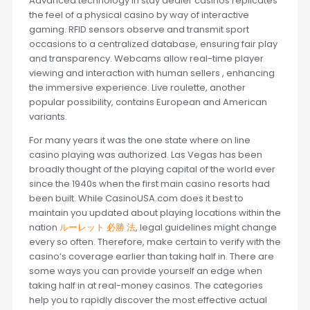
Advanced technology in stay dealer casinos replicates
the feel of a physical casino by way of interactive
gaming. RFID sensors observe and transmit sport
occasions to a centralized database, ensuring fair play
and transparency. Webcams allow real-time player
viewing and interaction with human sellers
, enhancing
the immersive experience. Live roulette, another
popular possibility, contains European and American
variants.
For many years it was the one state where on line
casino playing was authorized. Las Vegas has been
broadly thought of the playing capital of the world ever
since the 1940s when the first main casino resorts had
been built. While CasinoUSA.com does it best to
maintain you updated about playing locations within the
nation
ルーレット 必勝 法
, legal guidelines might change
every so often. Therefore, make certain to verify with the
casino’s coverage earlier than taking half in. There are
some ways you can provide yourself an edge when
taking half in at real-money casinos. The categories
help you to rapidly discover the most effective actual