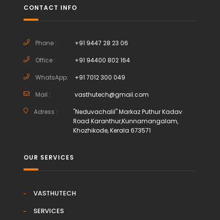
CONTACT INFO
Phone :
+91 9447 28 23 06
Office :
+91 94400 802 164
WhatsApp:
+91 7012 300 049
Mail :
vasthutech@gmail.com
Adress :
"Neduvachalil" Markaz Puthur Kadav
Road Karanthur,Kunnamangalam,
Khozhikode, Kerala 673571
OUR SERVICES
VASTHUTECH
SERVICES