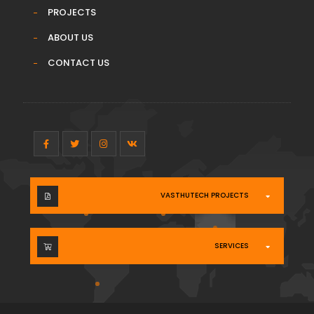
PROJECTS
ABOUT US
CONTACT US
VASTHUTECH PROJECTS
SERVICES