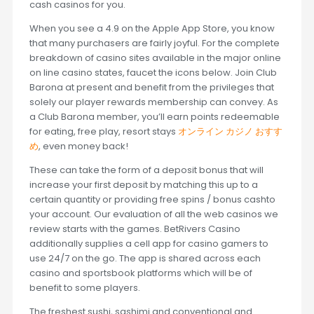
cash casinos for you.
When you see a 4.9 on the Apple App Store, you know
that many purchasers are fairly joyful. For the complete
breakdown of casino sites available in the major online
on line casino states, faucet the icons below. Join Club
Barona at present and benefit from the privileges that
solely our player rewards membership can convey. As
a Club Barona member, you’ll earn points redeemable
for eating, free play, resort stays
オンライン カジノ おすす
め
, even money back!
These can take the form of a deposit bonus that will
increase your first deposit by matching this up to a
certain quantity or providing free spins / bonus cashto
your account. Our evaluation of all the web casinos we
review starts with the games. BetRivers Casino
additionally supplies a cell app for casino gamers to
use 24/7 on the go. The app is shared across each
casino and sportsbook platforms which will be of
benefit to some players.
The freshest sushi, sashimi and conventional and