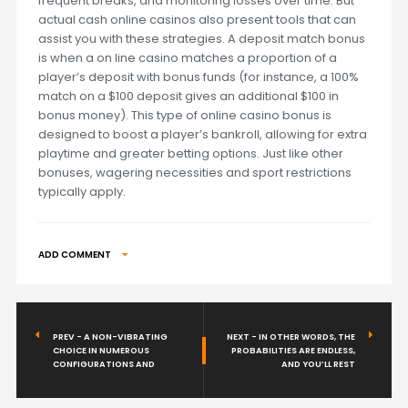
frequent breaks, and monitoring losses over time. But
actual cash online casinos also present tools that can
assist you with these strategies. A deposit match bonus
is when a on line casino matches a proportion of a
player’s deposit with bonus funds (for instance, a 100%
match on a $100 deposit gives an additional $100 in
bonus money). This type of online casino bonus is
designed to boost a player’s bankroll, allowing for extra
playtime and greater betting options. Just like other
bonuses, wagering necessities and sport restrictions
typically apply.
ADD COMMENT
PREV - A NON-VIBRATING
NEXT - IN OTHER WORDS, THE
CHOICE IN NUMEROUS
PROBABILITIES ARE ENDLESS,
CONFIGURATIONS AND
AND YOU’LL REST