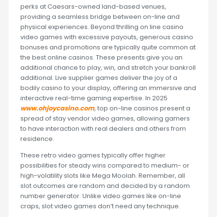
perks at Caesars-owned land-based venues,
providing a seamless bridge between on-line and
physical experiences. Beyond thrilling on line casino
video games with excessive payouts, generous casino
bonuses and promotions are typically quite common at
the best online casinos. These presents give you an
additional chance to play, win, and stretch your bankroll
additional. Live supplier games deliver the joy of a
bodily casino to your display, offering an immersive and
interactive real-time gaming expertise. In 2025
www.ohjoycasino.com
, top on-line casinos present a
spread of stay vendor video games, allowing gamers
to have interaction with real dealers and others from
residence.
These retro video games typically offer higher
possibilities for steady wins compared to medium- or
high-volatility slots like Mega Moolah. Remember, all
slot outcomes are random and decided by a random
number generator. Unlike video games like on-line
craps, slot video games don’t need any technique.