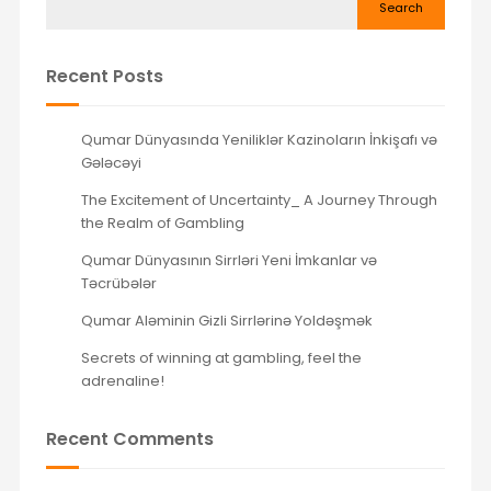
Search
Recent Posts
Qumar Dünyasında Yeniliklər Kazinoların İnkişafı və
Gələcəyi
The Excitement of Uncertainty_ A Journey Through
the Realm of Gambling
Qumar Dünyasının Sirrləri Yeni İmkanlar və
Təcrübələr
Qumar Aləminin Gizli Sirrlərinə Yoldəşmək
Secrets of winning at gambling, feel the
adrenaline!
Recent Comments