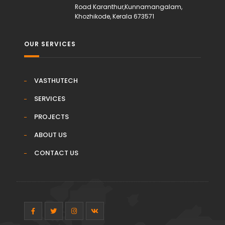
Road Karanthur,Kunnamangalam,
Khozhikode, Kerala 673571
OUR SERVICES
VASTHUTECH
SERVICES
PROJECTS
ABOUT US
CONTACT US