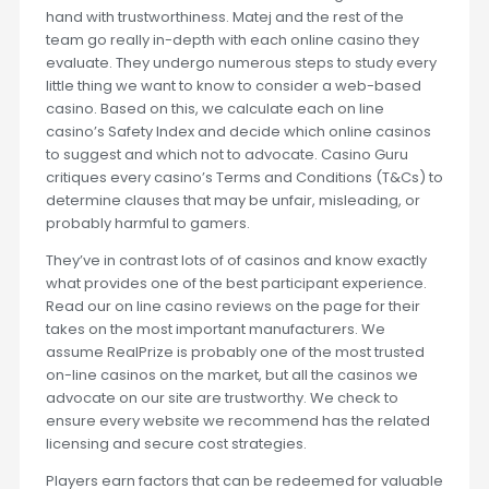
hand with trustworthiness. Matej and the rest of the
team go really in-depth with each online casino they
evaluate. They undergo numerous steps to study every
little thing we want to know to consider a web-based
casino. Based on this, we calculate each on line
casino’s Safety Index and decide which online casinos
to suggest and which not to advocate. Casino Guru
critiques every casino’s Terms and Conditions (T&Cs) to
determine clauses that may be unfair, misleading, or
probably harmful to gamers.
They’ve in contrast lots of of casinos and know exactly
what provides one of the best participant experience.
Read our on line casino reviews on the page for their
takes on the most important manufacturers. We
assume RealPrize is probably one of the most trusted
on-line casinos on the market, but all the casinos we
advocate on our site are trustworthy. We check to
ensure every website we recommend has the related
licensing and secure cost strategies.
Players earn factors that can be redeemed for valuable