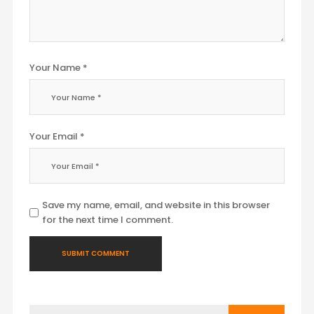
Your Name *
Your Email *
Save my name, email, and website in this browser
for the next time I comment.