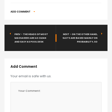
ADD COMMENT
PREV - THE HEADS OF MOST
NEXT - ON THE OTHER HAND,
MASSAGERS ARE AS CLEAN
SLOTS ARE BASED MAINLY ON
AND EASY AS POOL DESK
PROBABILITY, SO
Add Comment
Your email is safe with us.