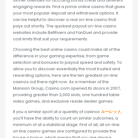
further avenues for accruing bonus credit and different
engaging rewards. Find a prime online casino that gives
your most popular deposit and withdrawal options. It
can be helpful to discover a real on-line casino that
pays out shortly. The quickest payout on-line casino
websites include BetRivers and FanDuel and provide
cost limits that suit your requirements.
Choosing the best online casino could make all of the
difference in your gaming expertise, from game
selection and bonuses to payout speed and safety. To
allow you to discover essentially the most trusted and
rewarding options, here are the ten greatest on-line
casinos out there right now. As a member of the
Mansion Group, Casino.com opened its doors in 2007,
providing greater than 2,000 slots, one hundred table
video games, and exclusive reside dealer games.
If you a similar sport at a quantity of casinos
ルーレット
,
you’ll have the ability to count on similar outcomes, a
minimum of at a statistical stage. First of all, all on-line
on line casino games are configured to provide the
house a bonus, which means that you are always