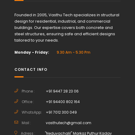
Founded in 2005, Vasthu Tech specializes in structural
design for residential, industrial, and commercial
buildings. Our expertise covers both concrete and
steel structures, ensuring safe and efficient designs
tailored to your needs.
Monday - Friday:
9.30 Am - 5.30 Pm
CONTACT INFO
Phone :
+91 9447 28 23 06
Office :
+91 94400 802 164
WhatsApp:
+91 7012 300 049
Mail :
vasthutech@gmail.com
Adress :
"Neduvachalil" Markaz Puthur Kadav