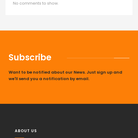
No comments to show.
Subscribe
Want to be notified about our News. Just sign up and
we'll send you a notification by email.
ABOUT US