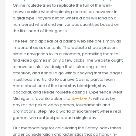
Online roulette tries to replicate the fun of the well-
known casino wheel-spinning recreation, however in
digital type. Players bet on where a ball will land on a
numbered wheel and win various quantities based on
the likelihood of their guess.
The feel and appear of a casino web site are simply as
important as its contents. The website should present
simple navigation to its customers, permitting them to
find video games in only a few clicks. The website ought
to have an intuitive design that’s pleasing to the
attention, and it should go without saying that the pages
must load shortly. Go to our Live Casino part to learn
more about one of the best stay blackjack, stay
baccarat, and reside roulette casinos. Experience West
Michigan’s favorite poker site
ルーレット
, with day by
day reside poker video games, tournaments and
promotions. Step into a world of excitement where real
gamers win real jackpots, each single day.
Our methodology for calculating the Safety Index takes
under consideration characteristics that go hand-in-