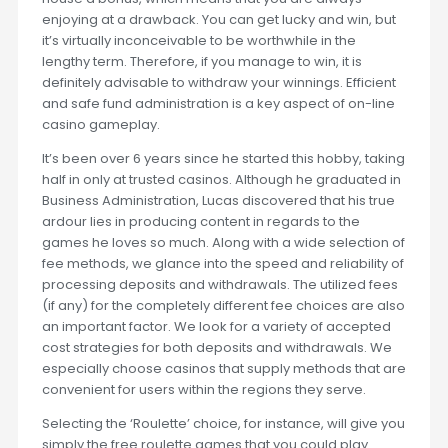
enjoying at a drawback. You can get lucky and win, but
it’s virtually inconceivable to be worthwhile in the
lengthy term. Therefore, if you manage to win, it is
definitely advisable to withdraw your winnings. Efficient
and safe fund administration is a key aspect of on-line
casino gameplay.
It’s been over 6 years since he started this hobby, taking
half in only at trusted casinos. Although he graduated in
Business Administration, Lucas discovered that his true
ardour lies in producing content in regards to the
games he loves so much. Along with a wide selection of
fee methods, we glance into the speed and reliability of
processing deposits and withdrawals. The utilized fees
(if any) for the completely different fee choices are also
an important factor. We look for a variety of accepted
cost strategies for both deposits and withdrawals. We
especially choose casinos that supply methods that are
convenient for users within the regions they serve.
Selecting the ‘Roulette’ choice, for instance, will give you
simply the free roulette games that you could play.