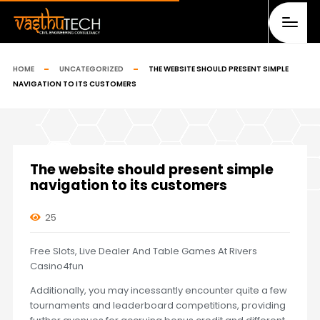
HOME
UNCATEGORIZED
THE WEBSITE SHOULD PRESENT SIMPLE
NAVIGATION TO ITS CUSTOMERS
The website should present simple
navigation to its customers
25
Free Slots, Live Dealer And Table Games At Rivers
Casino4fun
Additionally, you may incessantly encounter quite a few
tournaments and leaderboard competitions, providing