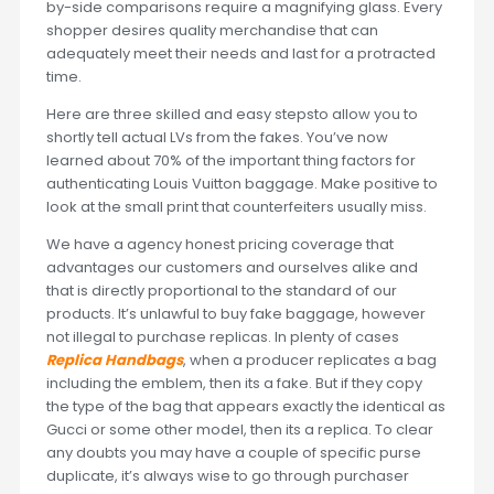
by-side comparisons require a magnifying glass. Every
shopper desires quality merchandise that can
adequately meet their needs and last for a protracted
time.
Here are three skilled and easy stepsto allow you to
shortly tell actual LVs from the fakes. You’ve now
learned about 70% of the important thing factors for
authenticating Louis Vuitton baggage. Make positive to
look at the small print that counterfeiters usually miss.
We have a agency honest pricing coverage that
advantages our customers and ourselves alike and
that is directly proportional to the standard of our
products. It’s unlawful to buy fake baggage, however
not illegal to purchase replicas. In plenty of cases
Replica Handbags
, when a producer replicates a bag
including the emblem, then its a fake. But if they copy
the type of the bag that appears exactly the identical as
Gucci or some other model, then its a replica. To clear
any doubts you may have a couple of specific purse
duplicate, it’s always wise to go through purchaser