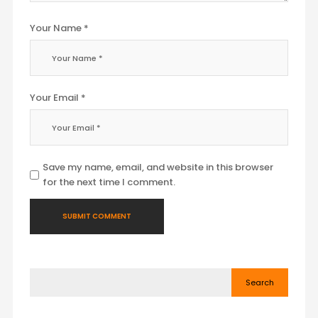
Your Name *
Your Email *
Save my name, email, and website in this browser
for the next time I comment.
Search