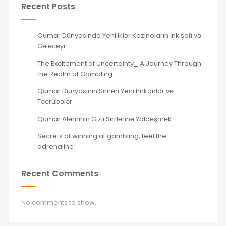
Recent Posts
Qumar Dünyasında Yeniliklər Kazinoların İnkişafı və
Gələcəyi
The Excitement of Uncertainty_ A Journey Through
the Realm of Gambling
Qumar Dünyasının Sirrləri Yeni İmkanlar və
Təcrübələr
Qumar Aləminin Gizli Sirrlərinə Yoldəşmək
Secrets of winning at gambling, feel the
adrenaline!
Recent Comments
No comments to show.