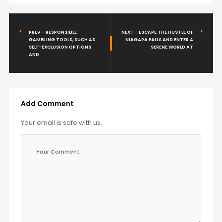
PREV - RESPONSIBLE
NEXT - ESCAPE THE HUSTLE OF
GAMBLING TOOLS, SUCH AS
NIAGARA FALLS AND ENTER A
SELF-EXCLUSION OPTIONS
SERENE WORLD AT
AND
Add Comment
Your email is safe with us.