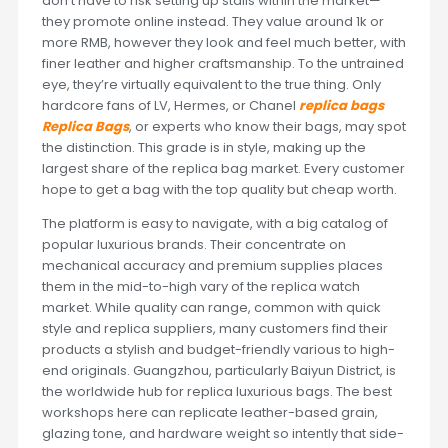
don’t have to risk setting up stalls within the market—
they promote online instead. They value around 1k or
more RMB, however they look and feel much better, with
finer leather and higher craftsmanship. To the untrained
eye, they’re virtually equivalent to the true thing. Only
hardcore fans of LV, Hermes, or Chanel
replica bags
Replica Bags
, or experts who know their bags, may spot
the distinction. This grade is in style, making up the
largest share of the replica bag market. Every customer
hope to get a bag with the top quality but cheap worth.
The platform is easy to navigate, with a big catalog of
popular luxurious brands. Their concentrate on
mechanical accuracy and premium supplies places
them in the mid-to-high vary of the replica watch
market. While quality can range, common with quick
style and replica suppliers, many customers find their
products a stylish and budget-friendly various to high-
end originals. Guangzhou, particularly Baiyun District, is
the worldwide hub for replica luxurious bags. The best
workshops here can replicate leather-based grain,
glazing tone, and hardware weight so intently that side-