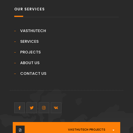
OUR SERVICES
VASTHUTECH
SERVICES
PROJECTS
ABOUT US
CONTACT US
VASTHUTECH PROJECTS