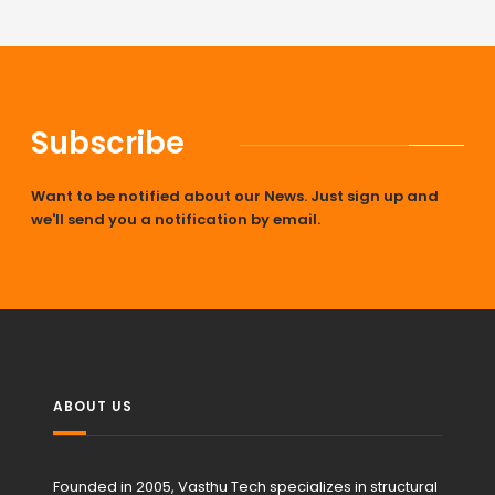
Subscribe
Want to be notified about our News. Just sign up and
we'll send you a notification by email.
ABOUT US
Founded in 2005, Vasthu Tech specializes in structural