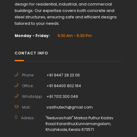
design for residential, industrial, and commercial
buildings. Our expertise covers both concrete and
steel structures, ensuring safe and efficient designs
tailored to your needs.
Monday - Friday:
9.30 Am - 5.30 Pm
CONTACT INFO
Phone :
+91 9447 28 23 06
Office :
+91 94400 802 164
WhatsApp:
+91 7012 300 049
Mail :
vasthutech@gmail.com
Adress :
"Neduvachalil" Markaz Puthur Kadav
Road Karanthur,Kunnamangalam,
Khozhikode, Kerala 673571