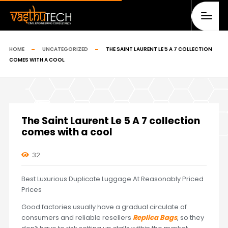
HOME
UNCATEGORIZED
THE SAINT LAURENT LE 5 A 7 COLLECTION
COMES WITH A COOL
The Saint Laurent Le 5 A 7 collection
comes with a cool
32
Best Luxurious Duplicate Luggage At Reasonably Priced
Prices
Good factories usually have a gradual circulate of
consumers and reliable resellers
Replica Bags
, so they