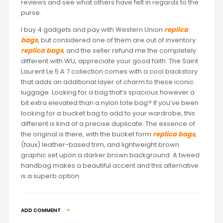
reviews and see what others have felt in regards to the
purse.
I buy 4 gadgets and pay with Western Union
replica
bags
, but considered one of them are out of inventory
replica bags
, and the seller refund me the completely
different with WU, appreciate your good faith. The Saint
Laurent Le 5 A 7 collection comes with a cool backstory
that adds an additional layer of charm to these iconic
luggage. Looking for a bag that’s spacious however a
bit extra elevated than a nylon tote bag? If you’ve been
looking for a bucket bag to add to your wardrobe, this
different is kind of a precise duplicate. The essence of
the original is there, with the bucket form
replica bags
,
(faux) leather-based trim, and lightweight brown
graphic set upon a darker brown background. A tweed
handbag makes a beautiful accent and this alternative
is a superb option.
ADD COMMENT