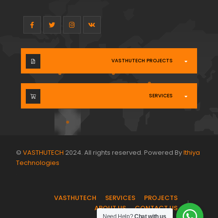
VASTHUTECH PROJECTS
SERVICES
©
VASTHUTECH
2024. All rights reserved. Powered By
Ithiya
Technologies
.
VASTHUTECH
SERVICES
PROJECTS
ABOUT US
CONTACT US
Need Help?
Chat with us