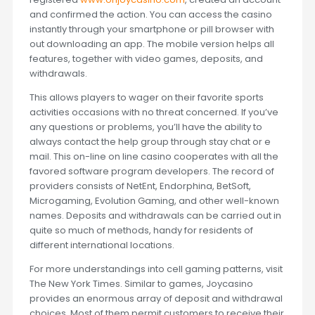
and confirmed the action. You can access the casino
instantly through your smartphone or pill browser with
out downloading an app. The mobile version helps all
features, together with video games, deposits, and
withdrawals.
This allows players to wager on their favorite sports
activities occasions with no threat concerned. If you’ve
any questions or problems, you’ll have the ability to
always contact the help group through stay chat or e
mail. This on-line on line casino cooperates with all the
favored software program developers. The record of
providers consists of NetEnt, Endorphina, BetSoft,
Microgaming, Evolution Gaming, and other well-known
names. Deposits and withdrawals can be carried out in
quite so much of methods, handy for residents of
different international locations.
For more understandings into cell gaming patterns, visit
The New York Times. Similar to games, Joycasino
provides an enormous array of deposit and withdrawal
choices. Most of them permit customers to receive their