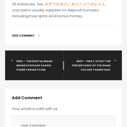
25 instances. Yes
ステークカジノ
カジノ シークレット
,
Joycasino usually supplies no deposit bonuses,
including free spins and bonus money.
ADD COMMENT
PREV - THE DIGITAL REALM
NEXT - FIRST, STUDY THE
BRINGS POPULAR CASINO
PERCENTAGES OF THE GAME
POKER VARIANTS LIKE
YOU ARE TAKING HALF
Add Comment
Your email is safe with us.