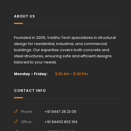
ABOUT US
Founded in 2005, Vasthu Tech specializes in structural
design for residential, industrial, and commercial
buildings. Our expertise covers both concrete and
steel structures, ensuring safe and efficient designs
tailored to your needs.
Monday - Friday:
9.30 Am - 5.30 Pm
CONTACT INFO
Phone :
+91 9447 28 23 06
Office :
+91 94400 802 164