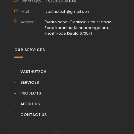
WhatsApp:
+91 7012 300 049
Mail :
vasthutech@gmail.com
Adress :
"Neduvachalil" Markaz Puthur Kadav
Road Karanthur,Kunnamangalam,
Khozhikode, Kerala 673571
OUR SERVICES
VASTHUTECH
SERVICES
PROJECTS
ABOUT US
CONTACT US