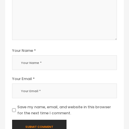
Your Name *
Your Email *
Save my name, email, and website in this browser
for the next time I comment.