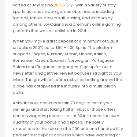
sorted at JoyCasino
ルーレット
, with a variety of stay
sports activities video games obtainable, including
football, tennis, basketball, boxing, and ice hockey
among others. JoyCasino is a premium online gaming
platform that was established in 2014.
When you make a first deposit of a minimum of $20, it
unlocks a 200% up to $50 + 200 Spins. The platform
supports English, Russian, Arabic, Finnish, Italian,
Romanian, Czech, Spanish, Norwegian, Portuguese,
Poland and Bulgarian languages. Sign up for our e-
newsletter and get the newest bonuses straight to your
inbox. The growth of sports activities betting around the
globe has catapulted the industry into a multi-billion-
dolla…
Activate your bonuses within 70 days to claim your
winnings and start taking half in. Most of those offers
contain wagering necessities of 30 instances the sum
quantity of your bonus and deposit. The solely
exceptions to this rule are the 200 and one hundred fifty
percent first deposit bonuses which have wagering of