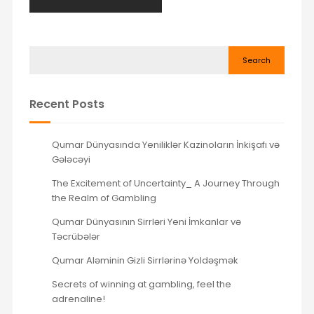
Search
Recent Posts
Qumar Dünyasında Yeniliklər Kazinoların İnkişafı və
Gələcəyi
The Excitement of Uncertainty_ A Journey Through
the Realm of Gambling
Qumar Dünyasının Sirrləri Yeni İmkanlar və
Təcrübələr
Qumar Aləminin Gizli Sirrlərinə Yoldəşmək
Secrets of winning at gambling, feel the
adrenaline!