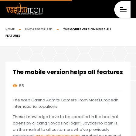
HOME
UNCATEGORIZED
THE MOBILE VERSION HELPS ALL
FEATURES
The mobile version helps all features
55
The Web Casino Admits Gamers From Most European
International Locations
These knowledge have to be specified in the box that
opens by clicking “joycasino login”. Joycasino login is
on the market to all customers who’ve previously
registered
www.ohjoycasino.com
, created an account