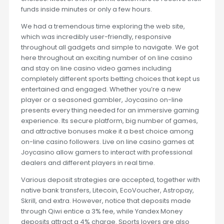
funds inside minutes or only a few hours.
We had a tremendous time exploring the web site,
which was incredibly user-friendly, responsive
throughout all gadgets and simple to navigate. We got
here throughout an exciting number of on line casino
and stay on line casino video games including
completely different sports betting choices that kept us
entertained and engaged. Whether you’re a new
player or a seasoned gambler, Joycasino on-line
presents every thing needed for an immersive gaming
experience. Its secure platform, big number of games,
and attractive bonuses make it a best choice among
on-line casino followers. Live on line casino games at
Joycasino allow gamers to interact with professional
dealers and different players in real time.
Various deposit strategies are accepted, together with
native bank transfers, Litecoin, EcoVoucher, Astropay,
Skrill, and extra. However, notice that deposits made
through Qiwi entice a 3% fee, while Yandex Money
deposits attract a 4% charge. Sports lovers are also