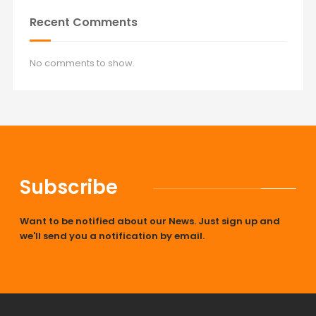
Recent Comments
No comments to show.
Subscribe
Want to be notified about our News. Just sign up and
we'll send you a notification by email.