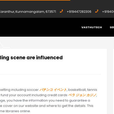
, Karanthur, Kunnamangalam, 673571
+919447282306
+91940
VASTHUTECH
SE
AMBLING SCENE ARE INFLUENCED
bling scene are influenced
 betting including soccer
パチンコ イベント
, basketball, tennis
fund your account including credit cards
ベラ ジョン カジノ
,
page, you have the information you need to guarantee a
e cover on our website and where to get the details. This
e libraries online.