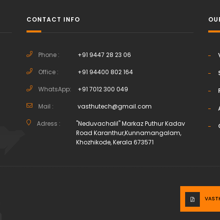
CONTACT INFO
OU
Phone :
+91 9447 28 23 06
Office :
+91 94400 802 164
h
WhatsApp:
+91 7012 300 049
Mail :
vasthutech@gmail.com
Adress :
"Neduvachalil" Markaz Puthur Kadav
Road Karanthur,Kunnamangalam,
Khozhikode, Kerala 673571
VAST