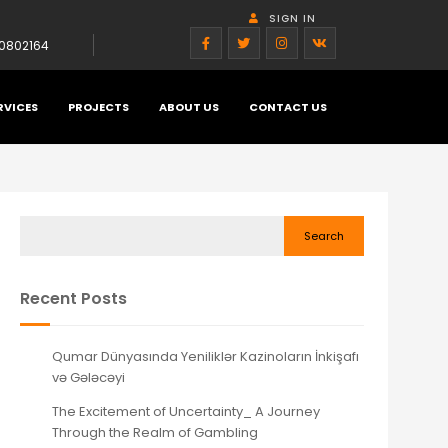
SIGN IN
0802164
RVICES
PROJECTS
ABOUT US
CONTACT US
Search
Recent Posts
Qumar Dünyasında Yeniliklər Kazinoların İnkişafı
və Gələcəyi
The Excitement of Uncertainty_ A Journey
Through the Realm of Gambling