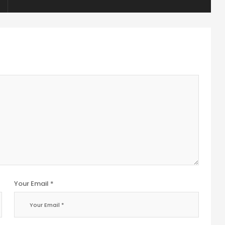
Your Email *