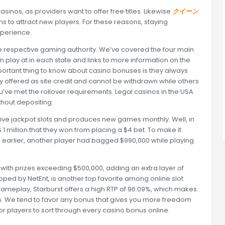
nos, as providers want to offer free titles. Likewise
クイーン
s to attract new players. For these reasons, staying
xperience.
y the respective gaming authority. We’ve covered the four main
an play at in each state and links to more information on the
ortant thing to know about casino bonuses is they always
offered as site credit and cannot be withdrawn while others
’ve met the rollover requirements. Legal casinos in the USA
thout depositing.
sive jackpot slots and produces new games monthly. Well, in
 million that they won from placing a $4 bet. To make it
ays earlier, another player had bagged $990,000 while playing
, with prizes exceeding $500,000, adding an extra layer of
ped by NetEnt, is another top favorite among online slot
gameplay, Starburst offers a high RTP of 96.09%, which makes
wins. We tend to favor any bonus that gives you more freedom
for players to sort through every casino bonus online.