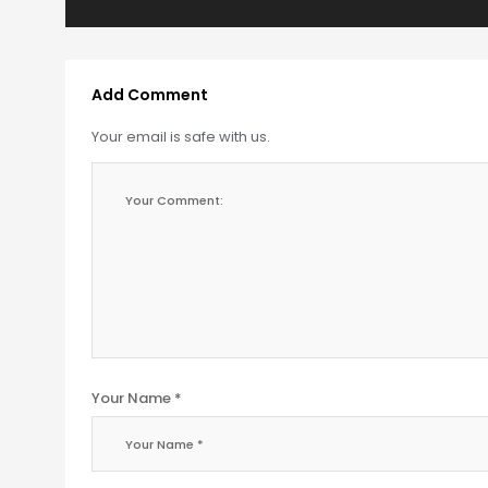
Add Comment
Your email is safe with us.
Your Name *