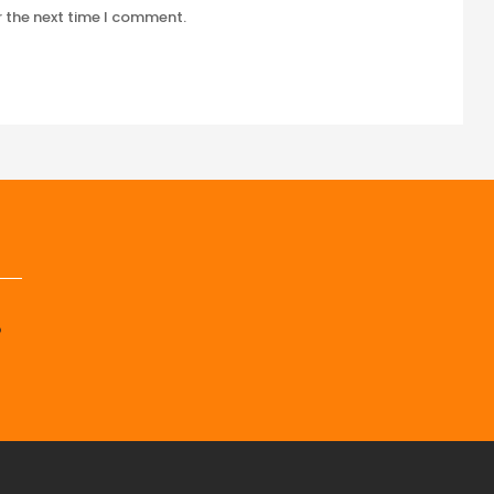
r the next time I comment.
p