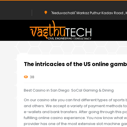
'Neduvachalil' Markaz Puthur Kadav Road 
HOME
UNCATEGORIZED
THE INTRICACIES OF THE US ONLINE G
The intricacies of the US online gam
38
Best Casino in San Diego: SoCal Gaming & Dining
On our casino site you can find different types of sports
and others. We accept a variety of payment methods to 
e-wallets and bank transfers. After going through this 
fulfilling online casino experience. You now know what w
provider has one of the most extensive slot machine gam