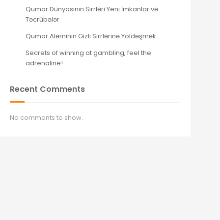
Qumar Dünyasının Sirrləri Yeni İmkanlar və
Təcrübələr
Qumar Aləminin Gizli Sirrlərinə Yoldəşmək
Secrets of winning at gambling, feel the
adrenaline!
Recent Comments
No comments to show.