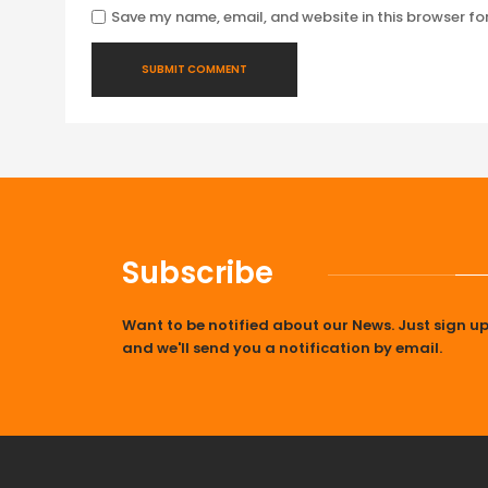
Save my name, email, and website in this browser fo
Subscribe
Want to be notified about our News. Just sign u
and we'll send you a notification by email.