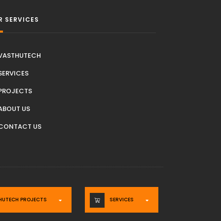
R SERVICES
VASTHUTECH
SERVICES
PROJECTS
ABOUT US
CONTACT US
HUTECH PROJECTS
SERVICES