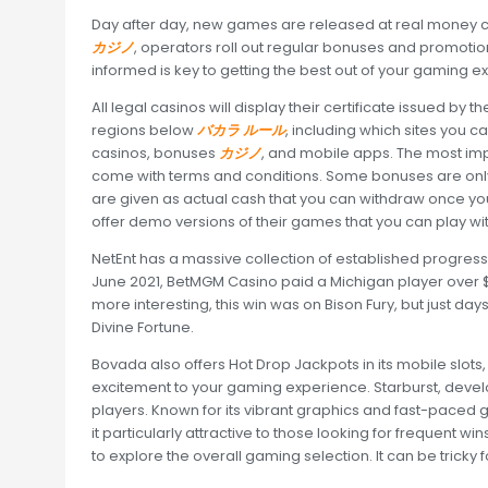
Day after day, new games are released at real money casi
カジノ
, operators roll out regular bonuses and promotion
informed is key to getting the best out of your gaming e
All legal casinos will display their certificate issued b
regions below
バカラ ルール
, including which sites you c
casinos, bonuses
カジノ
, and mobile apps. The most imp
come with terms and conditions. Some bonuses are only 
are given as actual cash that you can withdraw once you
offer demo versions of their games that you can play wi
NetEnt has a massive collection of established progres
June 2021, BetMGM Casino paid a Michigan player over $ 1
more interesting, this win was on Bison Fury, but just d
Divine Fortune.
Bovada also offers Hot Drop Jackpots in its mobile slots
excitement to your gaming experience. Starburst, develo
players. Known for its vibrant graphics and fast-paced 
it particularly attractive to those looking for frequent 
to explore the overall gaming selection. It can be tricky 