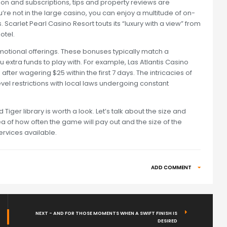
ion and subscriptions, tips and property reviews are
e not in the large casino, you can enjoy a multitude of on-
. Scarlet Pearl Casino Resort touts its “luxury with a view” from
otel.
ional offerings. These bonuses typically match a
ou extra funds to play with. For example, Las Atlantis Casino
ter wagering $25 within the first 7 days. The intricacies of
vel restrictions with local laws undergoing constant
Tiger library is worth a look. Let’s talk about the size and
idea of how often the game will pay out and the size of the
services available.
ADD COMMENT
NEXT - AND FOR THOSE MOMENTS WHEN A SWIFT FINISH IS
DESIRED