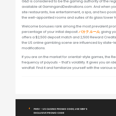
G&D is considered to be the gaming authority of the reg
available at GamingandDestinations.com. And when you’r
site restaurants, live entertainment, a spa, and two pools
the well-appointed rooms and suites of its glass tower h
Welcome bonuses rank among the most prevalent promot
percentage of your initial deposit
バカラ ルール
, giving y
offers a $2,500 deposit match and 2,500 Reward Credits af
the US online gambling scene are influenced by state-le
modifications.
If you are on the market for oriental-style games, the Red 
frequency of payouts – that’s volatility. It gives you an 
windfall. Find it and familiarize yourself with the various 
PREV - US CASINO PROMO CODE, USE SBR’S
EXCLUSIVE PROMO CODE