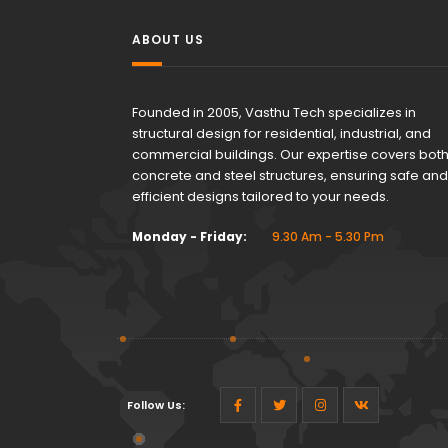
ABOUT US
Founded in 2005, Vasthu Tech specializes in
structural design for residential, industrial, and
commercial buildings. Our expertise covers bot
concrete and steel structures, ensuring safe and
efficient designs tailored to your needs.
Monday - Friday:
9.30 Am - 5.30 Pm
Follow Us: