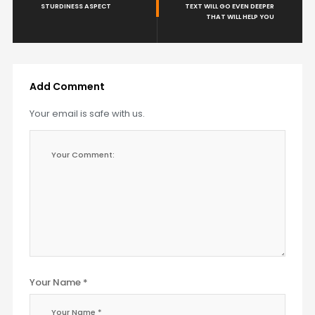
STURDINESS ASPECT
TEXT WILL GO EVEN DEEPER
THAT WILL HELP YOU
Add Comment
Your email is safe with us.
Your Name *