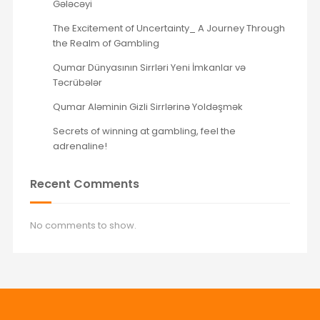
Gələcəyi
The Excitement of Uncertainty_ A Journey Through
the Realm of Gambling
Qumar Dünyasının Sirrləri Yeni İmkanlar və
Təcrübələr
Qumar Aləminin Gizli Sirrlərinə Yoldəşmək
Secrets of winning at gambling, feel the
adrenaline!
Recent Comments
No comments to show.