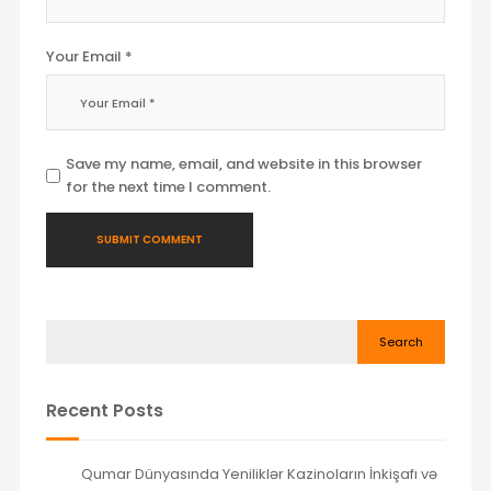
Your Email *
Save my name, email, and website in this browser
for the next time I comment.
Search
Recent Posts
Qumar Dünyasında Yeniliklər Kazinoların İnkişafı və