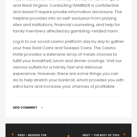
and West Virginia. Contacting GAMBLER is confidential
and doesn’t require private information disclosure. The
helpline provides info on self-exclusion from playing
sites and institutions, financial counseling, and help for
family members affected by gambling-related harm.
Log in to our social casino platform day by day to gather
your free Gold Coins and Sweeps Coins. The Casino
Hotel provides a extensive array of meals choices to
fulfill your breakfast, lunch and dinner cravings. Visit our
various outlets for a handy, fast and delicious
experience. However, there are some things you can
do to help stretch your bankroll, which provides you with
extra turns and increase your chances of profitable.
ADD COMMENT
PREV - BESIDES THE
NEXT - THE REST OF THIS