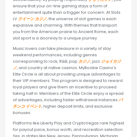
ensure that your on-line gaming stays a form of
entertainment quite than a trigger for concern. At Slots
LV
クイーン カジノ
, the universe of slot games is each
expansive and charming. With themes that transport
you from the American prairie to Ancient Rome, each
slot sport is a doorway to a unique journey.
Music lovers can take pleasure in a variety of stay
weekend performances, including genres
corresponding to rock, R&B, pop
カジノ
, jazz
ジョイカジ
ノ
, and country at native casinos. MyBookie Casino’s
Elite Circle is all about providing unique advantages to
their VIP members. This program is designed to reward
loyal players and give them an incentive to proceed
taking half in. Members of the Elite Circle enjoy a spread
of advantages, including faster withdrawal instances
パ
チンコ イベント
, higher deposit limits, and exclusive
bonuses.
Platforms like Liberty Play and CryptoVegas rank highest
for payout pace, bonus worth, and recreation selection.
Yes, in states like New Jersey, Pennsylvania, Michigan,