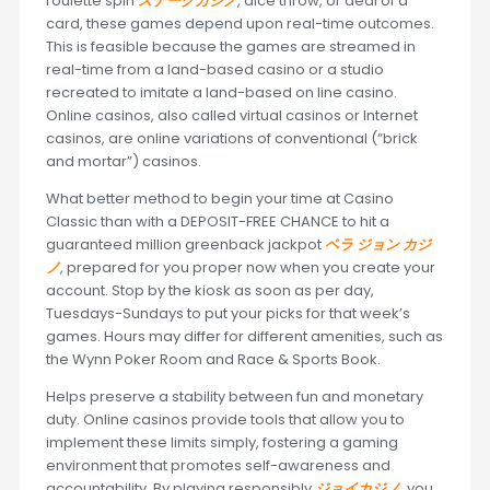
roulette spin
ステークカジノ
, dice throw, or deal of a
card, these games depend upon real-time outcomes.
This is feasible because the games are streamed in
real-time from a land-based casino or a studio
recreated to imitate a land-based on line casino.
Online casinos, also called virtual casinos or Internet
casinos, are online variations of conventional (“brick
and mortar”) casinos.
What better method to begin your time at Casino
Classic than with a DEPOSIT-FREE CHANCE to hit a
guaranteed million greenback jackpot
ベラ ジョン カジ
ノ
, prepared for you proper now when you create your
account. Stop by the kiosk as soon as per day,
Tuesdays-Sundays to put your picks for that week’s
games. Hours may differ for different amenities, such as
the Wynn Poker Room and Race & Sports Book.
Helps preserve a stability between fun and monetary
duty. Online casinos provide tools that allow you to
implement these limits simply, fostering a gaming
environment that promotes self-awareness and
accountability. By playing responsibly
ジョイカジノ
, you