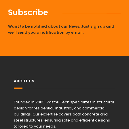
Subscribe
Want to be notified about our News. Just sign up and
we'll send you a notification by email.
ABOUT US
Founded in 2005, Vasthu Tech specializes in structural
design for residential, industrial, and commercial
buildings. Our expertise covers both concrete and
steel structures, ensuring safe and efficient designs
tailored to your needs.