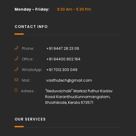
Monday - Friday:
9.30 Am - 5.30 Pm
CONTACT INFO
Phone :
+91 9447 28 23 06
Office :
+91 94400 802 164
WhatsApp:
+91 7012 300 049
Mail :
vasthutech@gmail.com
Adress :
"Neduvachalil" Markaz Puthur Kadav
Road Karanthur,Kunnamangalam,
Khozhikode, Kerala 673571
OUR SERVICES