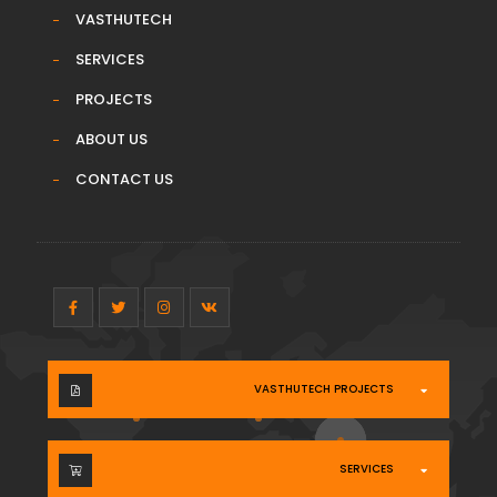
VASTHUTECH
SERVICES
PROJECTS
ABOUT US
CONTACT US
VASTHUTECH PROJECTS
SERVICES