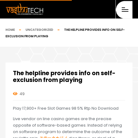
HOME
UNCATEGORIZED
THE HELPLINE PROVIDES INFO ON SELF-
EXCLUSION FROM PLAYING
The helpline provides info on self-
exclusion from playing
49
Play 17,900+ Free Slot Games 98 5% Rtp No Download
Live vendor on line casino games are the precise
opposite of software-based games. Instead of relying
on software program to determine the outcome of the