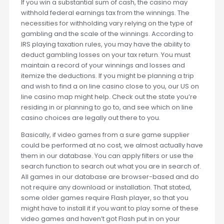
If you win a substantial sum of cash, the casino may
withhold federal earnings tax from the winnings. The
necessities for withholding vary relying on the type of
gambling and the scale of the winnings. According to
IRS playing taxation rules, you may have the ability to
deduct gambling losses on your tax return. You must
maintain a record of your winnings and losses and
itemize the deductions. If you might be planning a trip
and wish to find a on line casino close to you, our US on
line casino map might help. Check out the state you’re
residing in or planning to go to, and see which on line
casino choices are legally out there to you.
Basically, if video games from a sure game supplier
could be performed at no cost, we almost actually have
them in our database. You can apply filters or use the
search function to search out what you are in search of.
All games in our database are browser-based and do
not require any download or installation. That stated,
some older games require Flash player, so that you
might have to install it if you want to play some of these
video games and haven’t got Flash put in on your