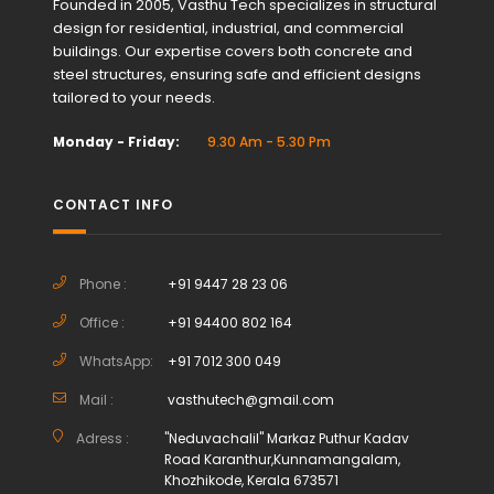
Founded in 2005, Vasthu Tech specializes in structural
design for residential, industrial, and commercial
buildings. Our expertise covers both concrete and
steel structures, ensuring safe and efficient designs
tailored to your needs.
Monday - Friday:
9.30 Am - 5.30 Pm
CONTACT INFO
Phone :
+91 9447 28 23 06
Office :
+91 94400 802 164
WhatsApp:
+91 7012 300 049
Mail :
vasthutech@gmail.com
Adress :
"Neduvachalil" Markaz Puthur Kadav
Road Karanthur,Kunnamangalam,
Khozhikode, Kerala 673571