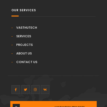
OUR SERVICES
VASTHUTECH
SERVICES
PROJECTS
ABOUT US
CONTACT US