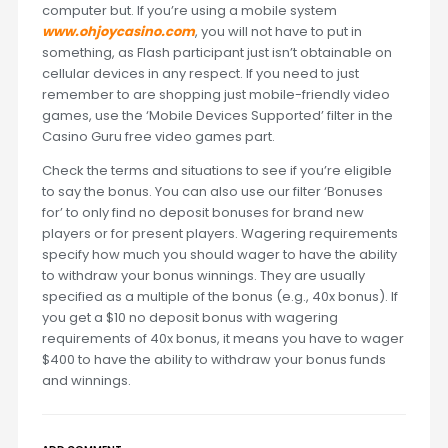
computer but. If you’re using a mobile system
www.ohjoycasino.com
, you will not have to put in
something, as Flash participant just isn’t obtainable on
cellular devices in any respect. If you need to just
remember to are shopping just mobile-friendly video
games, use the ‘Mobile Devices Supported’ filter in the
Casino Guru free video games part.
Check the terms and situations to see if you’re eligible
to say the bonus. You can also use our filter ‘Bonuses
for’ to only find no deposit bonuses for brand new
players or for present players. Wagering requirements
specify how much you should wager to have the ability
to withdraw your bonus winnings. They are usually
specified as a multiple of the bonus (e.g., 40x bonus). If
you get a $10 no deposit bonus with wagering
requirements of 40x bonus, it means you have to wager
$400 to have the ability to withdraw your bonus funds
and winnings.