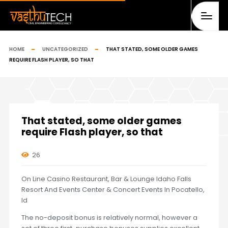
HOME
UNCATEGORIZED
THAT STATED, SOME OLDER GAMES
REQUIRE FLASH PLAYER, SO THAT
That stated, some older games
require Flash player, so that
26
On Line Casino Restaurant, Bar & Lounge Idaho Falls
Resort And Events Center & Concert Events In Pocatello,
Id
The no-deposit bonus is relatively normal, however a