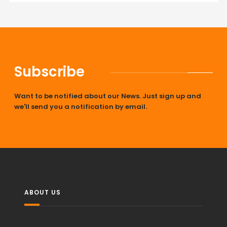
Subscribe
Want to be notified about our News. Just sign up and
we'll send you a notification by email.
ABOUT US