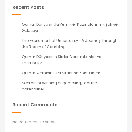
Recent Posts
Qumar Dünyasında Yeniliklər Kazinoların İnkişafı və
Gələcəyi
The Excitement of Uncertainty_ A Journey Through
the Realm of Gambling
Qumar Dünyasının Sirrləri Yeni İmkanlar və
Təcrübələr
Qumar Aləminin Gizli Sirrlərinə Yoldəşmək
Secrets of winning at gambling, feel the
adrenaline!
Recent Comments
No comments to show.