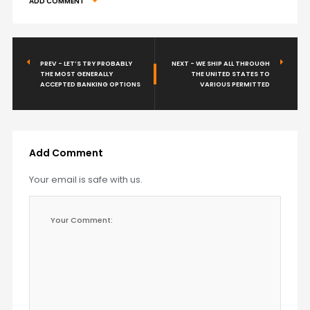
ADD COMMENT
PREV - LET’S TRY PROBABLY
NEXT - WE SHIP ALL THROUGH
THE MOST GENERALLY
THE UNITED STATES TO
ACCEPTED BANKING OPTIONS
VARIOUS PERMITTED
Add Comment
Your email is safe with us.