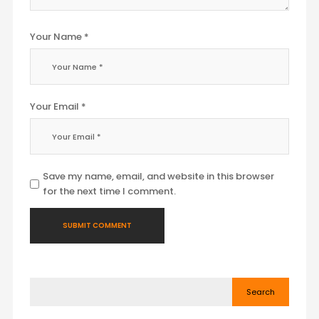
Your Name *
Your Email *
Save my name, email, and website in this browser
for the next time I comment.
Search