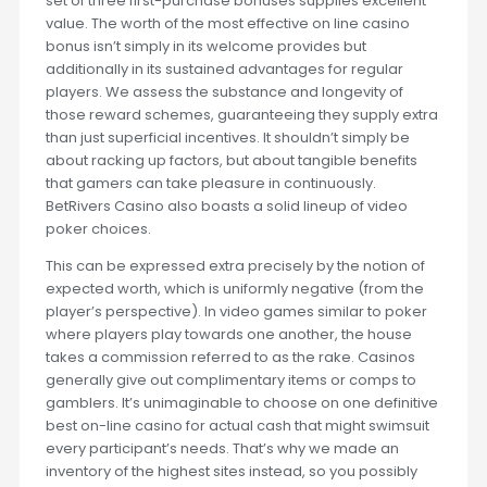
set of three first-purchase bonuses supplies excellent
value. The worth of the most effective on line casino
bonus isn’t simply in its welcome provides but
additionally in its sustained advantages for regular
players. We assess the substance and longevity of
those reward schemes, guaranteeing they supply extra
than just superficial incentives. It shouldn’t simply be
about racking up factors, but about tangible benefits
that gamers can take pleasure in continuously.
BetRivers Casino also boasts a solid lineup of video
poker choices.
This can be expressed extra precisely by the notion of
expected worth, which is uniformly negative (from the
player’s perspective). In video games similar to poker
where players play towards one another, the house
takes a commission referred to as the rake. Casinos
generally give out complimentary items or comps to
gamblers. It’s unimaginable to choose on one definitive
best on-line casino for actual cash that might swimsuit
every participant’s needs. That’s why we made an
inventory of the highest sites instead, so you possibly