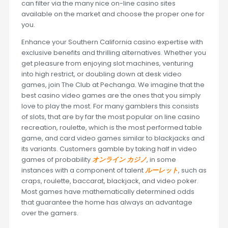
can filter via the many nice on-line casino sites
available on the market and choose the proper one for
you.
Enhance your Southern California casino expertise with
exclusive benefits and thrilling alternatives. Whether you
get pleasure from enjoying slot machines, venturing
into high restrict, or doubling down at desk video
games, join The Club at Pechanga. We imagine that the
best casino video games are the ones that you simply
love to play the most. For many gamblers this consists
of slots, that are by far the most popular on line casino
recreation, roulette, which is the most performed table
game, and card video games similar to blackjacks and
its variants. Customers gamble by taking half in video
games of probability
オンライン カジノ
, in some
instances with a component of talent
ルーレット
, such as
craps, roulette, baccarat, blackjack, and video poker.
Most games have mathematically determined odds
that guarantee the home has always an advantage
over the gamers.