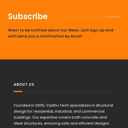
Subscribe
Want to be notified about our News. Just sign up and
we'll send you a notification by email.
ABOUT US
Founded in 2005, Vasthu Tech specializes in structural
design for residential, industrial, and commercial
buildings. Our expertise covers both concrete and
steel structures, ensuring safe and efficient designs