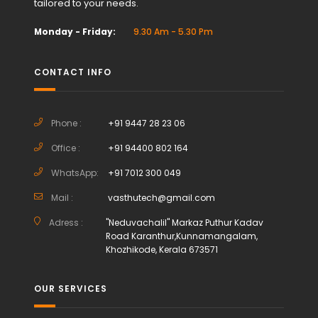
tailored to your needs.
Monday - Friday:
9.30 Am - 5.30 Pm
CONTACT INFO
Phone :
+91 9447 28 23 06
Office :
+91 94400 802 164
WhatsApp:
+91 7012 300 049
Mail :
vasthutech@gmail.com
Adress :
"Neduvachalil" Markaz Puthur Kadav
Road Karanthur,Kunnamangalam,
Khozhikode, Kerala 673571
OUR SERVICES