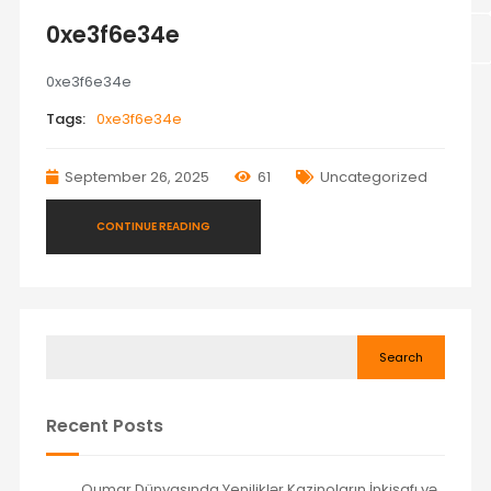
0xe3f6e34e
0xe3f6e34e
Tags:
0xe3f6e34e
September 26, 2025
61
Uncategorized
CONTINUE READING
Search
Recent Posts
Qumar Dünyasında Yeniliklər Kazinoların İnkişafı və