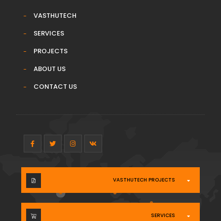
VASTHUTECH
SERVICES
PROJECTS
ABOUT US
CONTACT US
VASTHUTECH PROJECTS
SERVICES