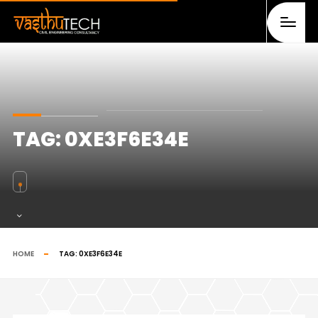
TAG:
0XE3F6E34E
HOME
TAG:
0XE3F6E34E