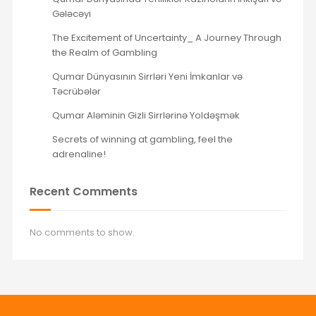
Gələcəyi
The Excitement of Uncertainty_ A Journey Through
the Realm of Gambling
Qumar Dünyasının Sirrləri Yeni İmkanlar və
Təcrübələr
Qumar Aləminin Gizli Sirrlərinə Yoldəşmək
Secrets of winning at gambling, feel the
adrenaline!
Recent Comments
No comments to show.