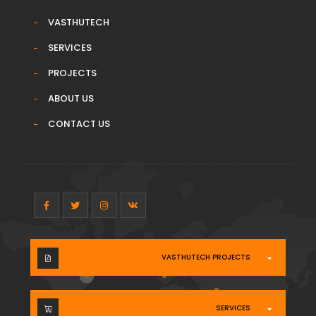
VASTHUTECH
SERVICES
PROJECTS
ABOUT US
CONTACT US
VASTHUTECH PROJECTS
SERVICES