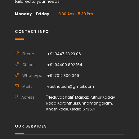
tailored to your needs.
Monday - Friday:
9.30 Am - 5.30 Pm
CONTACT INFO
Phone :
+91 9447 28 23 06
Office :
+91 94400 802 164
WhatsApp:
+91 7012 300 049
Mail :
vasthutech@gmail.com
Adress :
"Neduvachalil" Markaz Puthur Kadav
Road Karanthur,Kunnamangalam,
Khozhikode, Kerala 673571
OUR SERVICES