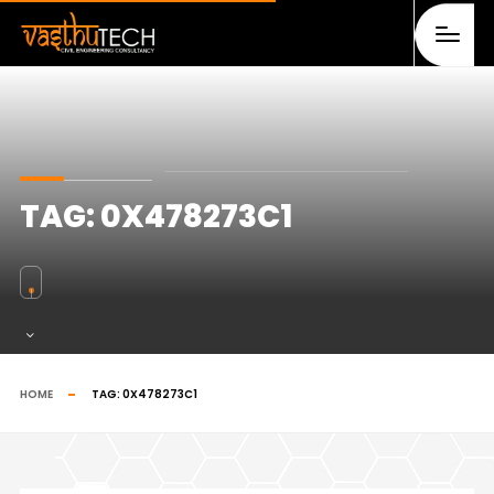
TAG:
0X478273C1
HOME
TAG:
0X478273C1