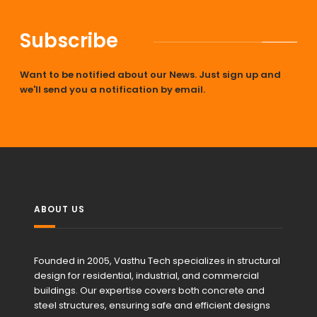
Subscribe
Want to be notified about our News. Just sign up and
we'll send you a notification by email.
ABOUT US
Founded in 2005, Vasthu Tech specializes in structural
design for residential, industrial, and commercial
buildings. Our expertise covers both concrete and
steel structures, ensuring safe and efficient designs