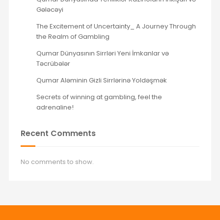
Gələcəyi
The Excitement of Uncertainty_ A Journey Through
the Realm of Gambling
Qumar Dünyasının Sirrləri Yeni İmkanlar və
Təcrübələr
Qumar Aləminin Gizli Sirrlərinə Yoldəşmək
Secrets of winning at gambling, feel the
adrenaline!
Recent Comments
No comments to show.