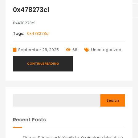
0x478273c1
0x478273c1
Tags:
0x478273c1
September 28, 2025
68
Uncategorized
CONTINUE READING
Search
Recent Posts
Qumar Dünyasında Yeniliklər Kazinoların İnkişafı və