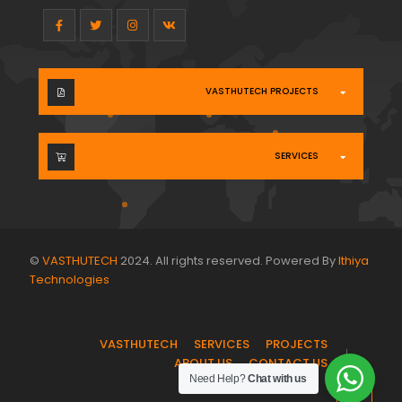
VASTHUTECH PROJECTS
SERVICES
©
VASTHUTECH
2024. All rights reserved. Powered By
Ithiya
Technologies
.
VASTHUTECH
SERVICES
PROJECTS
ABOUT US
CONTACT US
Need Help?
Chat with us