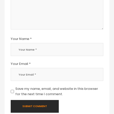
Your Name *
Your Email *
Save my name, email, and website in this browser
for the next time I comment.