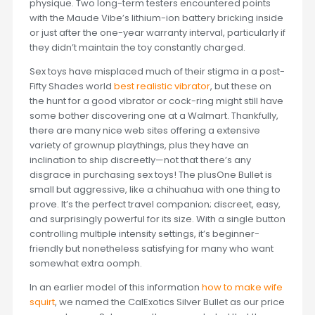
physique. Two long-term testers encountered points
with the Maude Vibe’s lithium-ion battery bricking inside
or just after the one-year warranty interval, particularly if
they didn’t maintain the toy constantly charged.
Sex toys have misplaced much of their stigma in a post-
Fifty Shades world
best realistic vibrator
, but these on
the hunt for a good vibrator or cock-ring might still have
some bother discovering one at a Walmart. Thankfully,
there are many nice web sites offering a extensive
variety of grownup playthings, plus they have an
inclination to ship discreetly—not that there’s any
disgrace in purchasing sex toys! The plusOne Bullet is
small but aggressive, like a chihuahua with one thing to
prove. It’s the perfect travel companion; discreet, easy,
and surprisingly powerful for its size. With a single button
controlling multiple intensity settings, it’s beginner-
friendly but nonetheless satisfying for many who want
somewhat extra oomph.
In an earlier model of this information
how to make wife
squirt
, we named the CalExotics Silver Bullet as our price