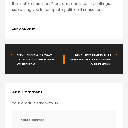
the motor churns out 5 patterns and intensity settings,
subjecting you to completely different sensations.
ADD COMMENT
PREV - THE LELO INA WAVE
NEXT - KEEP IN MIND THAT
AND WE-VIBE TOUCH EACH
REPLICAS AREN’T PRETENDING
OFFER HIGHLY
TO BE DESIGNER
Add Comment
Your email is safe with us.