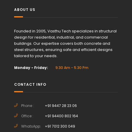
ABOUT US
Founded in 2005, Vasthu Tech specializes in structural
design for residential, industrial, and commercial
buildings. Our expertise covers both concrete and
steel structures, ensuring safe and efficient designs
tailored to your needs.
Monday - Friday:
9.30 Am - 5.30 Pm
CONTACT INFO
Phone :
+91 9447 28 23 06
Office :
+91 94400 802 164
WhatsApp:
+91 7012 300 049