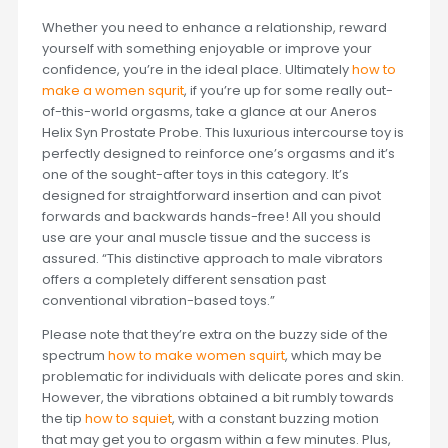
Whether you need to enhance a relationship, reward
yourself with something enjoyable or improve your
confidence, you’re in the ideal place. Ultimately
how to
make a women squrit
, if you’re up for some really out-
of-this-world orgasms, take a glance at our Aneros
Helix Syn Prostate Probe. This luxurious intercourse toy is
perfectly designed to reinforce one’s orgasms and it’s
one of the sought-after toys in this category. It’s
designed for straightforward insertion and can pivot
forwards and backwards hands-free! All you should
use are your anal muscle tissue and the success is
assured. “This distinctive approach to male vibrators
offers a completely different sensation past
conventional vibration-based toys.”
Please note that they’re extra on the buzzy side of the
spectrum
how to make women squirt
, which may be
problematic for individuals with delicate pores and skin.
However, the vibrations obtained a bit rumbly towards
the tip
how to squiet
, with a constant buzzing motion
that may get you to orgasm within a few minutes. Plus,