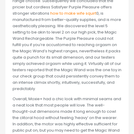
range choose. Subsequently we concluded that the
pricier but cordless Satisfyer Purple Pleasure offers
stronger vibrations
how to make wife squirt
0, is
manufactured from better-quality supplies, and is more
aesthetically pleasing. We discovered the level 5
setting to be akin to level 2 on our high pick, the Magic
Wand Rechargeable. The Purple Pleasure could not
fulfill you if you’re accustomed to reaching orgasm on
the Magic Wand’s highest ranges, nevertheless it packs
quite a punch for its small dimension, and our testers
simply achieved orgasm while using it. Virtually all of our
testers reported that the Magic Wand was the one toy in
our check group that could persistently convey them to
an intense climax shortly, intuitively, successfully, and
predictably.
Overall, Moxie+ had a chic look with minimal seams and
a neat look that most people will love. The well-
thought-out dimensions made it long enough to cowl
the clitoral hood without feeling ‘heavy’ on the wearer.
In addition, the motor was highly effective sufficient for
public put on, but you may need to get the Magic Wand