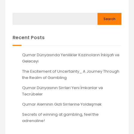
Search
Recent Posts
Qumar Dünyasında Yeniliklər Kazinoların İnkişafı və
Gələcəyi
The Excitement of Uncertainty_ A Journey Through
the Realm of Gambling
Qumar Dünyasının Sirrləri Yeni İmkanlar və
Təcrübələr
Qumar Aləminin Gizli Sirrlərinə Yoldəşmək
Secrets of winning at gambling, feel the
adrenaline!