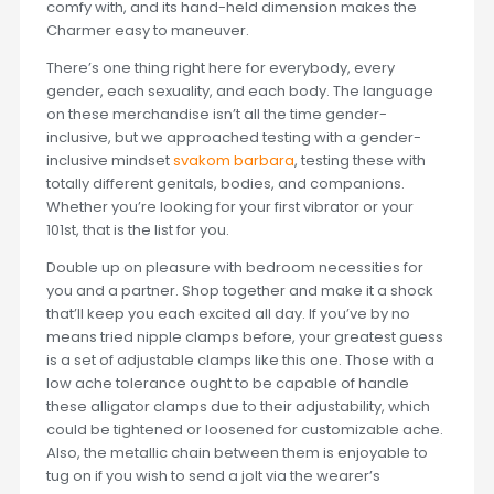
comfy with, and its hand-held dimension makes the
Charmer easy to maneuver.
There’s one thing right here for everybody, every
gender, each sexuality, and each body. The language
on these merchandise isn’t all the time gender-
inclusive, but we approached testing with a gender-
inclusive mindset
svakom barbara
, testing these with
totally different genitals, bodies, and companions.
Whether you’re looking for your first vibrator or your
101st, that is the list for you.
Double up on pleasure with bedroom necessities for
you and a partner. Shop together and make it a shock
that’ll keep you each excited all day. If you’ve by no
means tried nipple clamps before, your greatest guess
is a set of adjustable clamps like this one. Those with a
low ache tolerance ought to be capable of handle
these alligator clamps due to their adjustability, which
could be tightened or loosened for customizable ache.
Also, the metallic chain between them is enjoyable to
tug on if you wish to send a jolt via the wearer’s