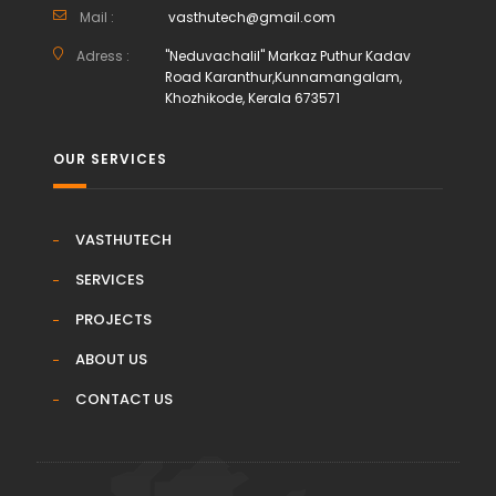
Mail :
vasthutech@gmail.com
Adress :
"Neduvachalil" Markaz Puthur Kadav
Road Karanthur,Kunnamangalam,
Khozhikode, Kerala 673571
OUR SERVICES
VASTHUTECH
SERVICES
PROJECTS
ABOUT US
CONTACT US