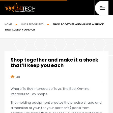
HOME
UNCATEGORIZED
SHOP TOGETHER AND MAKE IT A SHOCK
THAT’LL KEEP YOU EACH
Shop together and make it a shock
that’ll keep you each
38
Where To Buy Intercourse Toys: The Best On-line
Intercourse Toy Shops
The molding equipment creates the precise shape and
dimension of your (or your partner’s) penis from