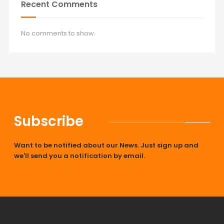
Recent Comments
No comments to show.
Subscribe
Want to be notified about our News. Just sign up and
we'll send you a notification by email.