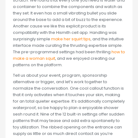
scratch. We found that every one you need is water and
a container to combine the components and watch as
they set. It even has a small vibrating bullet you slide
around the base to add a bit of buzz to the experience.
Another cause we like this explicit product is its
compatibility with the Hismith cell app. Handling was
surprisingly simple
make her squirt tips
, and the intuitive
interface made curating the thrusting expertise simple.
The pre-programmed settings had been thrilling
how to
make a woman squit
, and we enjoyed creating our
patterns on the platform.
Tell us about your event, program, sponsorship
alternative or trigger, and let’s work together to
normalize the conversation. One cool callout function is
that it only activates when it touches your skin, making
for an total quieter expertise. It’s additionally completely
waterproof, so be happy to plan a enjoyable shower
sesh round it. Nine of the 12 built-in settings offer sudden
patterns that may tease and add extra spontaneity to
toy utilization. The ribbed opening on the entrance can
supply as little or as much direct contact as you’re