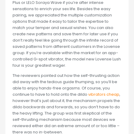
Plus or LELO Soraya Wave if you’re after intense
sensations to enrich your sex life. Besides the easy
pairing, we appreciated the multiple customization
options that made it easy to tailor the expertise to
match your temper and sexual wishes. You can also
create new patterns and save them for later use if you
don’t really feel like going through the infinite record of
saved patterns from different customers in the Lovense
group. If you’re available within the market for an app-
controlled G-spot vibrator, the model new Lovense Lush
four is your greatest wager.
The reviewers pointed out how the self-thrusting action
did away with the tedious guide thumping, so you’ll be
able to enjoy hands-free orgasms. Of course, you
continue to have to hold onto the dildo
vibrators cheap
,
however that’s just about it; the mechanism propels the
dildo backwards and forwards, so you don’t have to do
the heavy lifting. The group was first skeptical of the
self-thrusting mechanism because most devices we
reviewed either did an extreme amount of or too little –
there was no in-between.