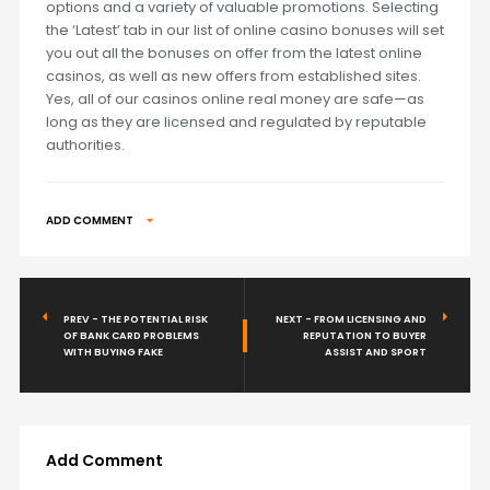
options and a variety of valuable promotions. Selecting
the ‘Latest’ tab in our list of online casino bonuses will set
you out all the bonuses on offer from the latest online
casinos, as well as new offers from established sites.
Yes, all of our casinos online real money are safe—as
long as they are licensed and regulated by reputable
authorities.
ADD COMMENT
PREV - THE POTENTIAL RISK
NEXT - FROM LICENSING AND
OF BANK CARD PROBLEMS
REPUTATION TO BUYER
WITH BUYING FAKE
ASSIST AND SPORT
Add Comment