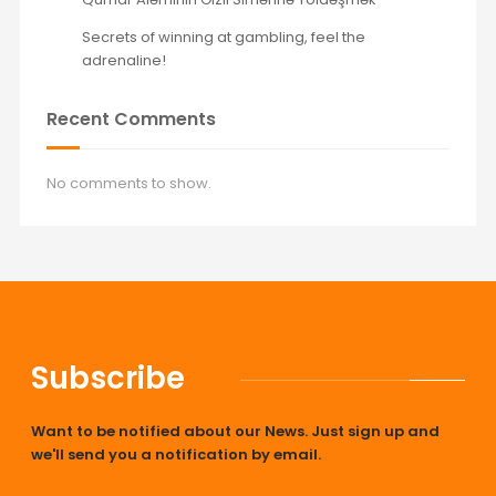
Secrets of winning at gambling, feel the
adrenaline!
Recent Comments
No comments to show.
Subscribe
Want to be notified about our News. Just sign up and
we'll send you a notification by email.