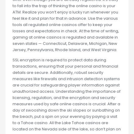
to fall into the trap of thinking the online casino is your
ATM. Realize you won’t enjoy a lucky run whenever you
feel like it and plan for that in advance. Use the various
tools all regulated online casinos offer to keep your
losses and expectations in check. At the time of writing,
gaming at online casinos is regulated and available in
seven states — Connecticut, Delaware, Michigan, New
Jersey, Pennsylvania, Rhode Island, and West Virginia.
SSL encryption is required to protect data during
transactions, ensuring that your personal and financial
details are secure. Additionally, robust security
measures like firewalls and intrusion detection systems
are crucial for safeguarding player information against
unauthorized access. Understanding the importance of
licensing, regulation, and the encryption and security
measures used by safe online casinos is crucial. After a
day of swooshing down the ski slopes or sunbathing on
the beach, put a spin on your evening by paying a visit
to a Tahoe casino. All the Lake Tahoe casinos are
located on the Nevada side of the lake, so don’t plan on