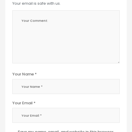
Your email is safe with us.
Your Name *
Your Email *
Save my name, email, and website in this browser