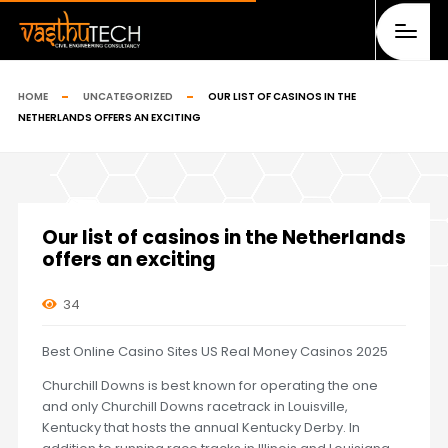
HOME
UNCATEGORIZED
OUR LIST OF CASINOS IN THE
NETHERLANDS OFFERS AN EXCITING
Our list of casinos in the Netherlands
offers an exciting
34
Best Online Casino Sites US Real Money Casinos 2025
Churchill Downs is best known for operating the one
and only Churchill Downs racetrack in Louisville,
Kentucky that hosts the annual Kentucky Derby. In