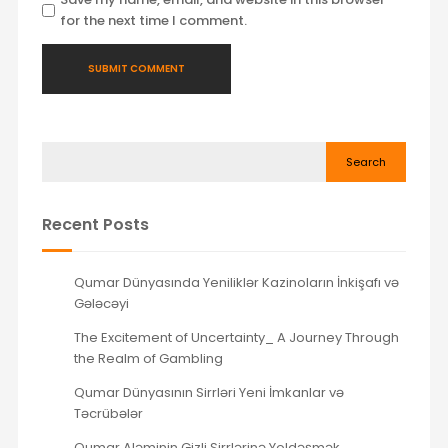
for the next time I comment.
Search
Recent Posts
Qumar Dünyasında Yeniliklər Kazinoların İnkişafı və
Gələcəyi
The Excitement of Uncertainty_ A Journey Through
the Realm of Gambling
Qumar Dünyasının Sirrləri Yeni İmkanlar və
Təcrübələr
Qumar Aləminin Gizli Sirrlərinə Yoldəşmək