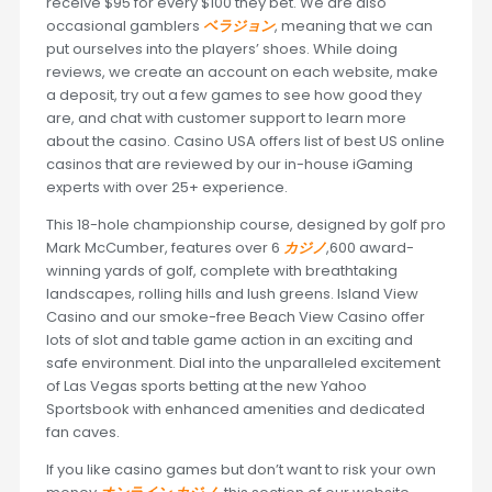
receive $95 for every $100 they bet. We are also
occasional gamblers
ベラジョン
, meaning that we can
put ourselves into the players’ shoes. While doing
reviews, we create an account on each website, make
a deposit, try out a few games to see how good they
are, and chat with customer support to learn more
about the casino. Casino USA offers list of best US online
casinos that are reviewed by our in-house iGaming
experts with over 25+ experience.
This 18-hole championship course, designed by golf pro
Mark McCumber, features over 6
カジノ
,600 award-
winning yards of golf, complete with breathtaking
landscapes, rolling hills and lush greens. Island View
Casino and our smoke-free Beach View Casino offer
lots of slot and table game action in an exciting and
safe environment. Dial into the unparalleled excitement
of Las Vegas sports betting at the new Yahoo
Sportsbook with enhanced amenities and dedicated
fan caves.
If you like casino games but don’t want to risk your own