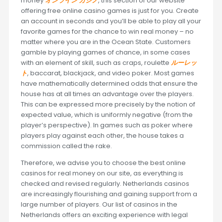
money
オンライン カジノ
, this section of our website
offering free online casino games is just for you. Create
an account in seconds and you’ll be able to play all your
favorite games for the chance to win real money – no
matter where you are in the Ocean State. Customers
gamble by playing games of chance, in some cases
with an element of skill, such as craps, roulette
ルーレッ
ト
, baccarat, blackjack, and video poker. Most games
have mathematically determined odds that ensure the
house has at all times an advantage over the players.
This can be expressed more precisely by the notion of
expected value, which is uniformly negative (from the
player’s perspective). In games such as poker where
players play against each other, the house takes a
commission called the rake.
Therefore, we advise you to choose the best online
casinos for real money on our site, as everything is
checked and revised regularly. Netherlands casinos
are increasingly flourishing and gaining support from a
large number of players. Our list of casinos in the
Netherlands offers an exciting experience with legal