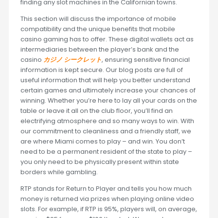
finding any slot machines in the Californian towns.
This section will discuss the importance of mobile
compatibility and the unique benefits that mobile
casino gaming has to offer. These digital wallets act as
intermediaries between the player’s bank and the
casino
カジノ シークレット
, ensuring sensitive financial
information is kept secure. Our blog posts are full of
useful information that will help you better understand
certain games and ultimately increase your chances of
winning. Whether you’re here to lay all your cards on the
table or leave it all on the club floor, you’ll find an
electrifying atmosphere and so many ways to win. With
our commitment to cleanliness and a friendly staff, we
are where Miami comes to play – and win. You don’t
need to be a permanent resident of the state to play –
you only need to be physically present within state
borders while gambling.
RTP stands for Return to Player and tells you how much
money is returned via prizes when playing online video
slots. For example, if RTP is 95%, players will, on average,