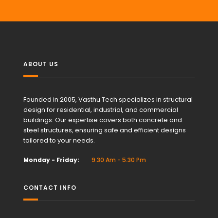
ABOUT US
Founded in 2005, Vasthu Tech specializes in structural
design for residential, industrial, and commercial
buildings. Our expertise covers both concrete and
steel structures, ensuring safe and efficient designs
tailored to your needs.
Monday - Friday:
9.30 Am - 5.30 Pm
CONTACT INFO