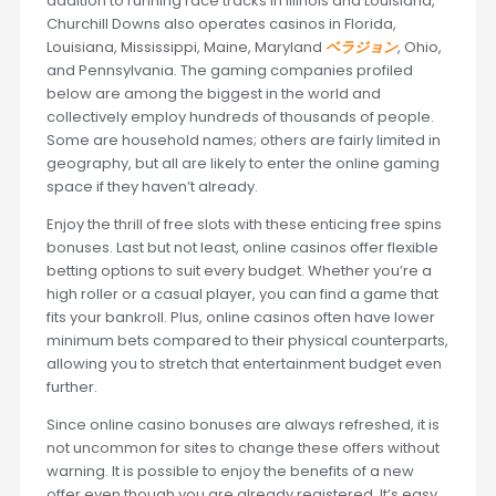
addition to running race tracks in Illinois and Louisiana,
Churchill Downs also operates casinos in Florida,
Louisiana, Mississippi, Maine, Maryland
ベラジョン
, Ohio,
and Pennsylvania. The gaming companies profiled
below are among the biggest in the world and
collectively employ hundreds of thousands of people.
Some are household names; others are fairly limited in
geography, but all are likely to enter the online gaming
space if they haven’t already.
Enjoy the thrill of free slots with these enticing free spins
bonuses. Last but not least, online casinos offer flexible
betting options to suit every budget. Whether you’re a
high roller or a casual player, you can find a game that
fits your bankroll. Plus, online casinos often have lower
minimum bets compared to their physical counterparts,
allowing you to stretch that entertainment budget even
further.
Since online casino bonuses are always refreshed, it is
not uncommon for sites to change these offers without
warning. It is possible to enjoy the benefits of a new
offer even though you are already registered. It’s easy