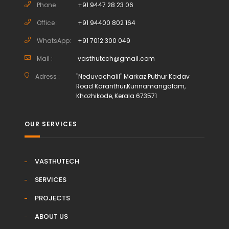
Phone :
+91 9447 28 23 06
Office :
+91 94400 802 164
WhatsApp:
+91 7012 300 049
Mail :
vasthutech@gmail.com
Adress :
"Neduvachalil" Markaz Puthur Kadav
Road Karanthur,Kunnamangalam,
Khozhikode, Kerala 673571
OUR SERVICES
VASTHUTECH
SERVICES
PROJECTS
ABOUT US