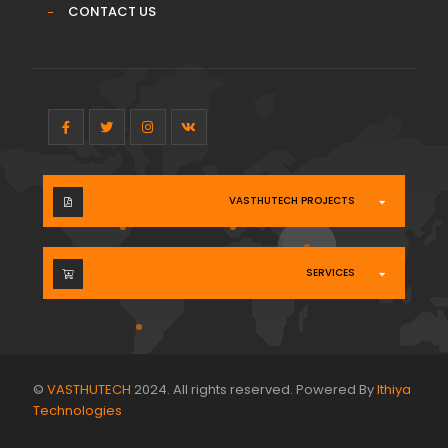
CONTACT US
VASTHUTECH PROJECTS
SERVICES
©
VASTHUTECH
2024. All rights reserved. Powered By
Ithiya
Technologies
.