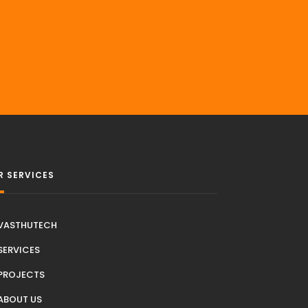
R SERVICES
VASTHUTECH
SERVICES
PROJECTS
ABOUT US