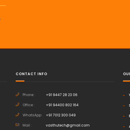
p
CONTACT INFO
OU
Phone :
+91 9447 28 23 06
Office :
+91 94400 802 164
h
WhatsApp:
+91 7012 300 049
Mail :
vasthutech@gmail.com