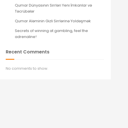
Qumar Dünyasının Sirrləri Yeni İmkanlar və
Təcrübələr
Qumar Aləminin Gizli Sirrlərinə Yoldəşmək
Secrets of winning at gambling, feel the
adrenaline!
Recent Comments
No comments to show.