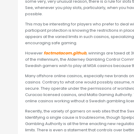
some very, very unusual reason, there is a rule for slots
See, whenever you play slots, particularly, when you have
possible.
This may be interesting for players who prefer to deal w
participant protection is knowing the restrictions in plac
appears at the varied limits in such casinos, specializing 
encouraging safe gaming.
However
factmatacom.github
, winnings are taxed at 3
of the millennium, the Alderney Gambling Control Commi
Swedish gamers wish to play at MGA casinos because t
Many offshore online casinos, especially new brands on
casinos. Contrary to what one would possibly assume, m
secure. They operate under the permissions of worldwid
Curacao licensed casinos, and Malta Gaming Authority. T
online casinos working without a Swedish gambling lice
Recently, the variety of gamers on web sites that the 
Identifying a single cause is troublesome, though Spelpa
Gambling Authority is all the time enacting new regulati
limits. There is even a statement that controls over be