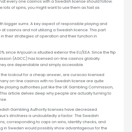
 that every one casinos with a Swedish license should follow.
 lots of spins, you might want to use them as fast as
ith bigger sums. A key aspect of responsible playing and
e at casinos and not utilizing a Swedish licence. This part
in their strategies of operation and their function in
0% since Anjouan is situated exterior the EU/EEA. Since the flip
ssion (AGCC) has licensed on-line casinos globally.
hey are dependable and simply accessible.
 the lookout for a cheap answer, are curacao licensed
any on-line casinos with no Swedish license are quite
e playing authorities just like the UK Gambling Commission,
his article delves deep why people are actually turning to
nse.
Swedish Gambling Authority licenses have decreased.
us’s strictness is undoubtedly a factor. The Swedish
ons, corresponding to caps on wins, identity checks, and
tting in Sweden would possibly show advantageous for the