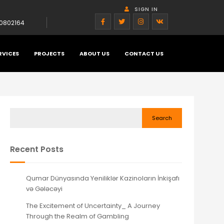
SIGN IN
0802164
RVICES
PROJECTS
ABOUT US
CONTACT US
Search
Recent Posts
Qumar Dünyasında Yeniliklər Kazinoların İnkişafı
və Gələcəyi
The Excitement of Uncertainty_ A Journey
Through the Realm of Gambling