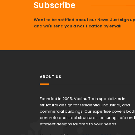
Subscribe
Want to be notified about our News. Just sign u
and we'll send you a notification by email.
ABOUT US
Founded in 2005, Vasthu Tech specializes in
structural design for residential, industrial, and
commercial buildings. Our expertise covers bot
concrete and steel structures, ensuring safe and
efficient designs tailored to your needs.