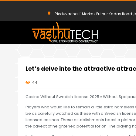
'Neduvachalil' Markaz Puthur Kadav Road 
HOME
UNCATEGORIZED
LET’S DELVE INTO THE ATTRACTIVE A
Let’s delve into the attractive attr
44
Casino Without Swedish License 2025 » Without Spelpau
Players who would like to remain a little extra nameless 
be as carefully watched as these with a Swedish license. 
licensed casinos. These establishments boast a plethora
the caveat of heightened potential for on-line playing ha