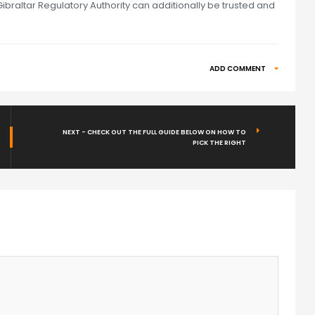
Gibraltar Regulatory Authority can additionally be trusted and
ADD COMMENT
NEXT - CHECK OUT THE FULL GUIDE BELOW ON HOW TO
PICK THE RIGHT