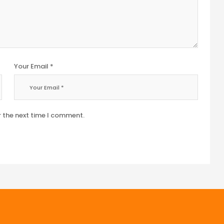
Your Email *
r the next time I comment.