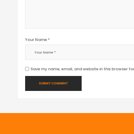
Your Name *
Save my name, email, and website in this browser fo