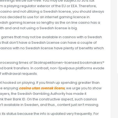
 winnings will be tax-free. You may be subject to 30% tax
m a playing regulator exterior of the EU or EEA. Therefore,
 casino and not utilizing a Swedish license, you should always
sinos decided to use for an internet gaming licence in
wedish gaming license so lengthy as the on line casino has a
th and and not using a Swedish license is big.
 games that may not be available in casinos with a Swedish
os that don’t have a Swedish License can have a couple of
, casinos with no Swedish license have plenty of benefits which
processing times of Skolinspektionen-licensed bookmakers?
and bank transfers. In contrast, non-Spelpaus platforms evade
of withdrawal requests.
t hooked on playing. If you finish up spending greater than
ase enjoying
casino utan svensk licens
, we urge you to show
players, the Swedish Gambling Authority has made it
 their Bank ID. On the constructive aspect, such casinos
’t available in Sweden, and thus
, content just isn’t missing.
 its status because the info is updated very frequently. For