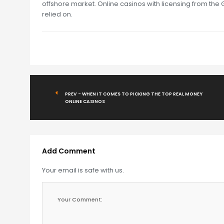
offshore market. Online casinos with licensing from the 
relied on.
PREV - WHEN IT COMES TO PICKING THE TOP REAL MONEY
ONLINE CASINOS
Add Comment
Your email is safe with us.