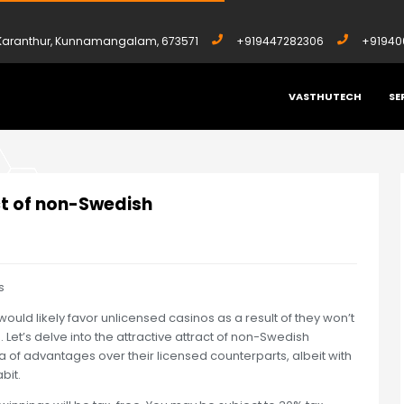
, Karanthur, Kunnamangalam, 673571
+919447282306
+91940
VASTHUTECH
SE
TTRACT OF NON-SWEDISH
act of non-Swedish
s
would likely favor unlicensed casinos as a result of they won’t
Let’s delve into the attractive attract of non-Swedish
 of advantages over their licensed counterparts, albeit with
bit.