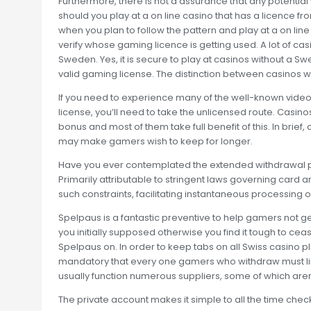
Furthermore, there is not a assurance that any potential
should you play at a on line casino that has a licence fro
when you plan to follow the pattern and play at a on line
verify whose gaming licence is getting used. A lot of ca
Sweden. Yes, it is secure to play at casinos without a S
valid gaming license. The distinction between casinos wi
If you need to experience many of the well-known video
license, you’ll need to take the unlicensed route. Casin
bonus and most of them take full benefit of this. In brief
may make gamers wish to keep for longer.
Have you ever contemplated the extended withdrawal 
Primarily attributable to stringent laws governing card 
such constraints, facilitating instantaneous processing 
Spelpaus is a fantastic preventive to help gamers not ge
you initially supposed otherwise you find it tough to ce
Spelpaus on. In order to keep tabs on all Swiss casino 
mandatory that every one gamers who withdraw must link
usually function numerous suppliers, some of which aren
The private account makes it simple to all the time check