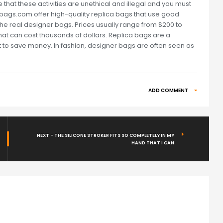
 that these activities are unethical and illegal and you must
repbags.com offer high-quality replica bags that use good
 the real designer bags. Prices usually range from $200 to
at can cost thousands of dollars. Replica bags are a
t to save money. In fashion, designer bags are often seen as
ADD COMMENT
NEXT - THE SILICONE STROKER FITS SO COMPLETELY IN MY
HAND THAT I CAN