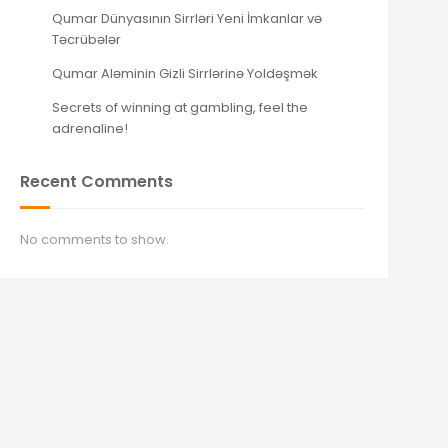
Qumar Dünyasının Sirrləri Yeni İmkanlar və
Təcrübələr
Qumar Aləminin Gizli Sirrlərinə Yoldəşmək
Secrets of winning at gambling, feel the
adrenaline!
Recent Comments
No comments to show.