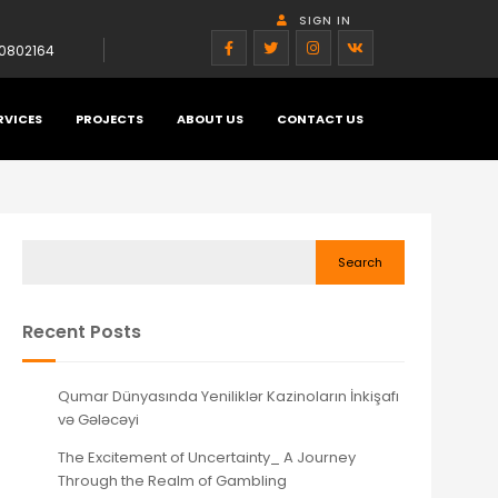
SIGN IN
0802164
RVICES
PROJECTS
ABOUT US
CONTACT US
Search
Recent Posts
Qumar Dünyasında Yeniliklər Kazinoların İnkişafı
və Gələcəyi
The Excitement of Uncertainty_ A Journey
Through the Realm of Gambling