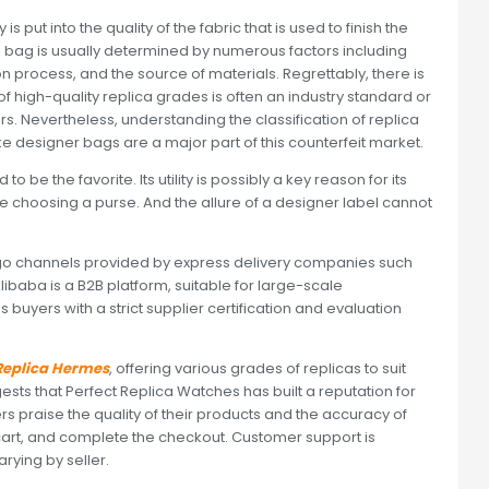
 put into the quality of the fabric that is used to finish the
ca bag is usually determined by numerous factors including
n process, and the source of materials. Regrettably, there is
of high-quality replica grades is often an industry standard or
. Nevertheless, understanding the classification of replica
e designer bags are a major part of this counterfeit market.
 be the favorite. Its utility is possibly a key reason for its
hile choosing a purse. And the allure of a designer label cannot
go channels provided by express delivery companies such
Alibaba is a B2B platform, suitable for large-scale
buyers with a strict supplier certification and evaluation
 Replica Hermes
, offering various grades of replicas to suit
ts that Perfect Replica Watches has built a reputation for
rs praise the quality of their products and the accuracy of
r cart, and complete the checkout. Customer support is
rying by seller.