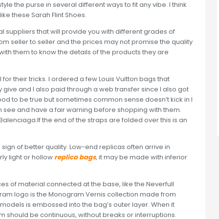
le the purse in several different ways to fit any vibe. I think
like these Sarah Flint Shoes.
l suppliers that will provide you with different grades of
rom seller to seller and the prices may not promise the quality
with them to know the details of the products they are
l for their tricks. I ordered a few Louis Vuitton bags that
give and I also paid through a web transfer since I also got
good to be true but sometimes common sense doesn’t kick in I
n see and have a fair warning before shopping with them.
lenciaga.If the end of the straps are folded over this is an
a sign of better quality. Low-end replicas often arrive in
ly light or hollow
replica bags
, it may be made with inferior
es of material connected at the base, like the Neverfull
ram logo is the Monogram Vernis collection made from
 models is embossed into the bag’s outer layer. When it
m should be continuous, without breaks or interruptions.