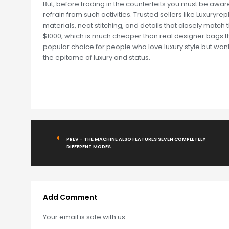
But, before trading in the counterfeits you must be aware
refrain from such activities. Trusted sellers like Luxury
materials, neat stitching, and details that closely match
$1000, which is much cheaper than real designer bags th
popular choice for people who love luxury style but wan
the epitome of luxury and status.
PREV - THE MACHINE ALSO FEATURES SEVEN COMPLETELY
DIFFERENT MODES
Add Comment
Your email is safe with us.