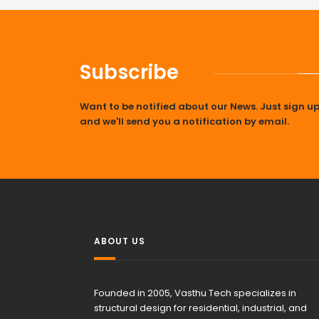
Subscribe
Want to be notified about our News. Just sign u
and we'll send you a notification by email.
ABOUT US
Founded in 2005, Vasthu Tech specializes in
structural design for residential, industrial, and