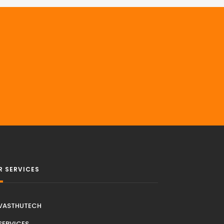
R SERVICES
VASTHUTECH
SERVICES