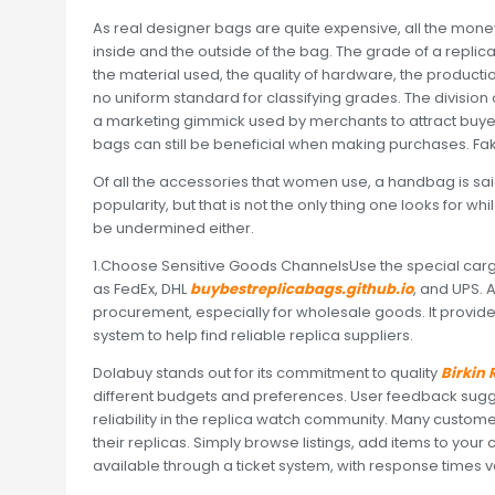
As real designer bags are quite expensive, all the money is
inside and the outside of the bag. The grade of a repli
the material used, the quality of hardware, the productio
no uniform standard for classifying grades. The division 
a marketing gimmick used by merchants to attract buyers
bags can still be beneficial when making purchases. Fak
Of all the accessories that women use, a handbag is said to
popularity, but that is not the only thing one looks for w
be undermined either.
1.Choose Sensitive Goods ChannelsUse the special car
as FedEx, DHL
buybestreplicabags.github.io
, and UPS. 
procurement, especially for wholesale goods. It provides 
system to help find reliable replica suppliers.
Dolabuy stands out for its commitment to quality
Birkin
different budgets and preferences. User feedback sugges
reliability in the replica watch community. Many custome
their replicas. Simply browse listings, add items to you
available through a ticket system, with response times va