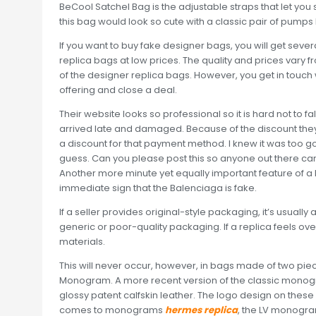
BeCool Satchel Bag is the adjustable straps that let you sty
this bag would look so cute with a classic pair of pumps 
If you want to buy fake designer bags, you will get severa
replica bags at low prices. The quality and prices vary f
of the designer replica bags. However, you get in touch 
offering and close a deal.
Their website looks so professional so it is hard not to fal
arrived late and damaged. Because of the discount they 
a discount for that payment method. I knew it was too 
guess. Can you please post this so anyone out there ca
Another more minute yet equally important feature of a Ba
immediate sign that the Balenciaga is fake.
If a seller provides original-style packaging, it’s usually 
generic or poor-quality packaging. If a replica feels over
materials.
This will never occur, however, in bags made of two piec
Monogram. A more recent version of the classic monog
glossy patent calfskin leather. The logo design on these
comes to monograms
hermes replica
, the LV monogra