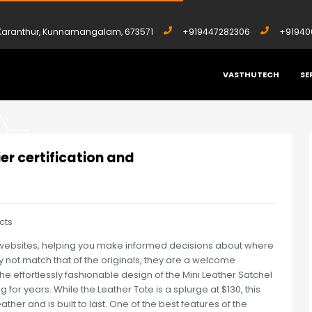
, Karanthur, Kunnamangalam, 673571
+919447282306
+91940
VASTHUTECH
SE
UPPLIER CERTIFICATION AND
ier certification and
cts
ica websites, helping you make informed decisions about where
ay not match that of the originals, they are a welcome
e effortlessly fashionable design of the Mini Leather Satchel
g for years. While the Leather Tote is a splurge at $130, this
her and is built to last. One of the best features of the