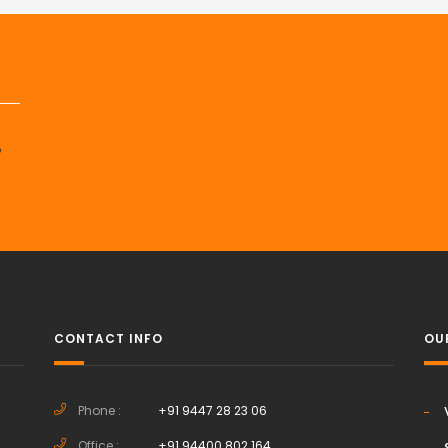
p
CONTACT INFO
OU
Phone :
+91 9447 28 23 06
Office :
+91 94400 802 164