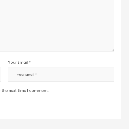
Your Email *
r the next time I comment.