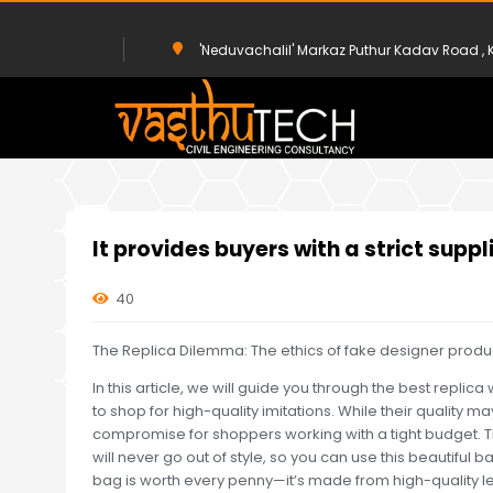
'Neduvachalil' Markaz Puthur Kadav Road 
HOME
UNCATEGORIZED
IT PROVIDES BUYERS WITH A STRICT S
It provides buyers with a strict suppl
40
The Replica Dilemma: The ethics of fake designer produ
In this article, we will guide you through the best repl
to shop for high-quality imitations. While their quality m
compromise for shoppers working with a tight budget. Th
will never go out of style, so you can use this beautiful ba
bag is worth every penny—it’s made from high-quality leat