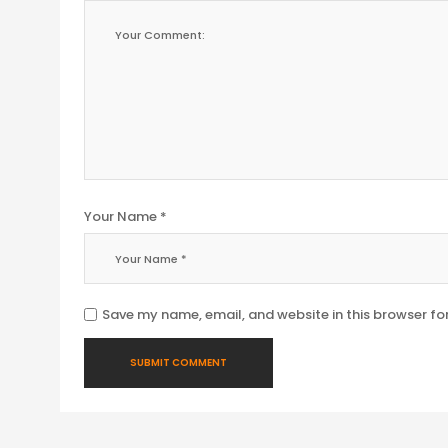
Your Name *
Save my name, email, and website in this browser fo