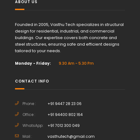
ABOUT US
Founded in 2005, Vasthu Tech specializes in structural
design for residential, industrial, and commercial
buildings. Our expertise covers both concrete and
steel structures, ensuring safe and efficient designs
tailored to your needs.
Monday - Friday:
9.30 Am - 5.30 Pm
CONTACT INFO
Phone :
+91 9447 28 23 06
Office :
+91 94400 802 164
WhatsApp:
+91 7012 300 049
Mail :
vasthutech@gmail.com