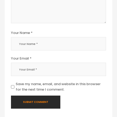
Your Name *
Your Email *
Save my name, email, and website in this browser
for the next time I comment.