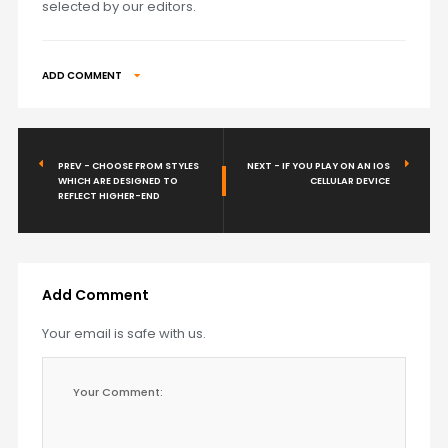
selected by our editors.
ADD COMMENT
PREV - CHOOSE FROM STYLES
NEXT - IF YOU PLAY ON AN IOS
WHICH ARE DESIGNED TO
CELLULAR DEVICE
REFLECT HIGHER-END
Add Comment
Your email is safe with us.