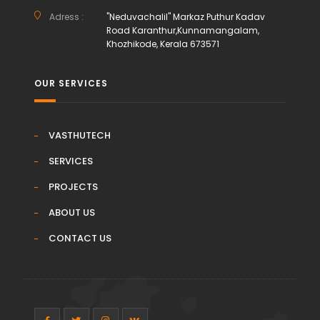
Adress :
"Neduvachalil" Markaz Puthur Kadav
Road Karanthur,Kunnamangalam,
Khozhikode, Kerala 673571
OUR SERVICES
VASTHUTECH
SERVICES
PROJECTS
ABOUT US
CONTACT US