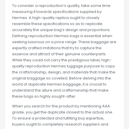
To consider a reproduction’s quality, take some time
measuring it towards specifications supplied by
Hermes. A high-quality replica ought to closely
resemble these specifications so as to replicate
accurately the unique bag’s design and proportions.
Defining reproduction Hermes bags is essential when
seeking luxurious on a price range. These baggage are
expertly crafted imitations that try to capture the
essence and attract of their genuine counterparts.
While they could not carry the prestigious label, high-
quality reproduction Hermes luggage purpose to copy
the craftsmanship, design, and materials that make the
original baggage so coveted. Before delving into the
world of duplicate Hermes baggage, it is crucial to
understand the allure and craftsmanship that make
these bags so highly sought-after.
When you search for the product by mentioning AAA
grade, you get the duplicate closest to the actual one.
To ensure a protected and fulfilling buy expertise,
buyers ought to completely research suppliers and