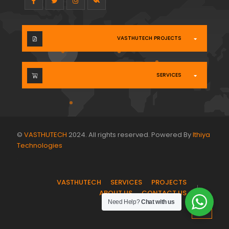
VASTHUTECH PROJECTS
SERVICES
©
VASTHUTECH
2024. All rights reserved. Powered By
Ithiya
Technologies
.
VASTHUTECH
SERVICES
PROJECTS
ABOUT US
CONTACT US
Need Help?
Chat with us