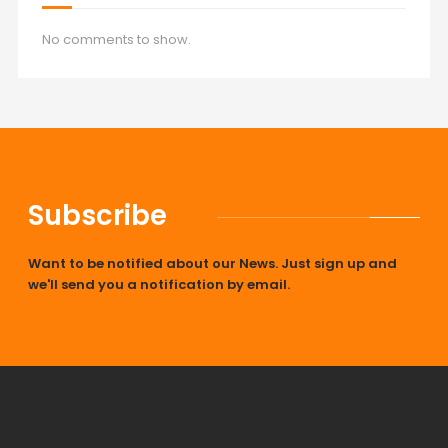
No comments to show.
Subscribe
Want to be notified about our News. Just sign up and
we'll send you a notification by email.