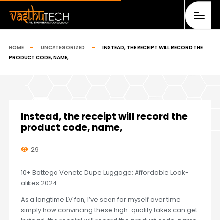
HOME
UNCATEGORIZED
INSTEAD, THE RECEIPT WILL RECORD THE
PRODUCT CODE, NAME,
Instead, the receipt will record the
product code, name,
29
10+ Bottega Veneta Dupe Luggage: Affordable Look-
alikes 2024
As a longtime LV fan, I’ve seen for myself over time
simply how convincing these high-quality fakes can get.