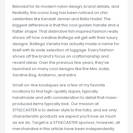
Beloved for its modern nylon design, brand details, and
flexibility, this iconic bag has been noticed on chic
celebrities like Kendall Jenner and Bella Hadid. The
biggest difference is that this cool golden handle and a
flatter shape. That distinctive fish inspired fashion really
shows off how creative Bottega will get with their luxury
designs. Bottega Veneta has actually made a name for
itself with its wide selection of luggage. Every fashion
shows off the brand’s focus on craftsmanship and
recent ideas. Over the previous few years, they’ve
launched so many cool designs like the Mini Jodie,
Sardine Bag, Andiamo, and extra.
Small on-line boutiques are a few of my favorite
locations to find high-quality dupes, typically
handmade and with consideration to detail that mass-
produced items typically lack. Our mission at
STYLECASTER is to deliver style to the folks, and we only
characteristic products we expect you’ll love as much
as we do. Target is a STYLECASTER sponsor, however, all
merchandise in this article have been independently