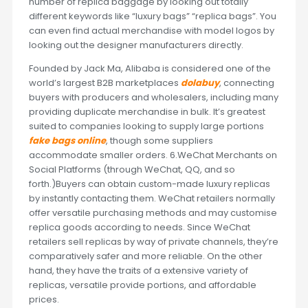
number of replica baggage by looking out totally
different keywords like “luxury bags” “replica bags”. You
can even find actual merchandise with model logos by
looking out the designer manufacturers directly.
Founded by Jack Ma, Alibaba is considered one of the
world’s largest B2B marketplaces
dolabuy
, connecting
buyers with producers and wholesalers, including many
providing duplicate merchandise in bulk. It’s greatest
suited to companies looking to supply large portions
fake bags online
, though some suppliers
accommodate smaller orders. 6.WeChat Merchants on
Social Platforms (through WeChat, QQ, and so
forth.)Buyers can obtain custom-made luxury replicas
by instantly contacting them. WeChat retailers normally
offer versatile purchasing methods and may customise
replica goods according to needs. Since WeChat
retailers sell replicas by way of private channels, they’re
comparatively safer and more reliable. On the other
hand, they have the traits of a extensive variety of
replicas, versatile provide portions, and affordable
prices.