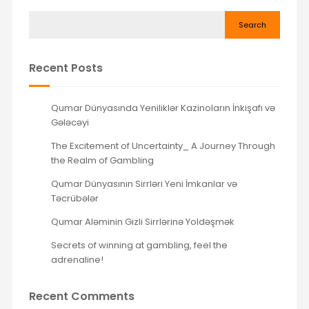
Search
Recent Posts
Qumar Dünyasında Yeniliklər Kazinoların İnkişafı və
Gələcəyi
The Excitement of Uncertainty_ A Journey Through
the Realm of Gambling
Qumar Dünyasının Sirrləri Yeni İmkanlar və
Təcrübələr
Qumar Aləminin Gizli Sirrlərinə Yoldəşmək
Secrets of winning at gambling, feel the
adrenaline!
Recent Comments