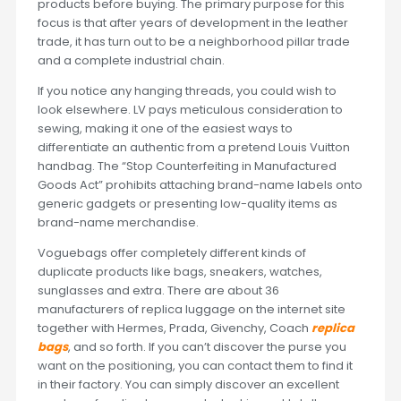
products before buying. The primary purpose for this
focus is that after years of development in the leather
trade, it has turn out to be a neighborhood pillar trade
and a complete industrial chain.
If you notice any hanging threads, you could wish to
look elsewhere. LV pays meticulous consideration to
sewing, making it one of the easiest ways to
differentiate an authentic from a pretend Louis Vuitton
handbag. The “Stop Counterfeiting in Manufactured
Goods Act” prohibits attaching brand-name labels onto
generic gadgets or presenting low-quality items as
brand-name merchandise.
Voguebags offer completely different kinds of
duplicate products like bags, sneakers, watches,
sunglasses and extra. There are about 36
manufacturers of replica luggage on the internet site
together with Hermes, Prada, Givenchy, Coach
replica
bags
, and so forth. If you can’t discover the purse you
want on the positioning, you can contact them to find it
in their factory. You can simply discover an excellent