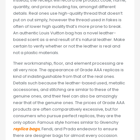
Instead, the receipt will record the product code, name,
quantity, and price including tax, amongst different
details. Real ones use high-quality thread that doesn’t
put on out simply, however the thread used in fakes is
often of lower high quality that’s more prone to break.
An authentic Louis Vuitton bag has a novel leather-
based scent as a end result of it’s natural leather. Make
certain to verify whether or not the leather is real and
not a plastic materials.
Their workmanship, floor, and element processing are
all very nice. The appearance of Grade AAA replicas is
kind of indistinguishable from that of the real ones.
Details such because the leather-based used, metallic
accessories, and stitching are similar to these of the
genuine ones, and their feel can also be amazingly
near that of the genuine ones. The prices of Grade AAA
products are often comparatively excessive, but for
consumers who pursue perfect replicas, they are the
only option. Famous style homes similar to Givenchy
replica bags
, Fendi, and Prada endeavor to ensure
there are designer bags for almost every occasion.