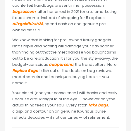
counterfeit handbags present in her possession
bagsuscom
, after her arrest in 2021 for a telemarketing
fraud scheme. Instead of shopping for 5 replicas
alixgoldhirsh28
, spend cash on one genuine pre-
owned classic.
We know that looking for pre-owned luxury gadgets
isn’t simple and nothing will damage your day sooner
than finding out that the merchandise you bought turns
out to be a reproduction. It’s for you, the style-savvy, the
budget-conscious
aaapursenu
, the trendsetters. Here
Replica Bags
, I dish out all the deets on bag reviews,
model secrets and techniques, buying hacks – you
name it.
Your closet (and your conscience) will thanks endlessly.
Because a faux might idiot the eye — however only the
actual thing feeds your soul. Every stitch
fake bags
,
clasp, and contour on an genuine luxurious purse
reflects decades — if not centuries — of refinement.