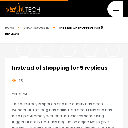
HOME
UNCATEGORIZED
INSTEAD OF SHOPPING FOR 5
REPLICAS
Instead of shopping for 5 replicas
45
Ysl Dupe
The accuracy is spot on and the quality has been
wonderful. This bag has patina-ed beautifully and has
held up extremely well and that claims something
trigger I literally beat this bag up on objective to give it
the classic really feel. Your bag is just a piece of leather