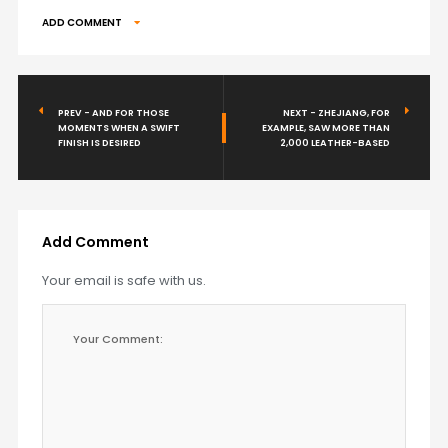
ADD COMMENT
PREV - AND FOR THOSE
NEXT - ZHEJIANG, FOR
MOMENTS WHEN A SWIFT
EXAMPLE, SAW MORE THAN
FINISH IS DESIRED
2,000 LEATHER-BASED
Add Comment
Your email is safe with us.