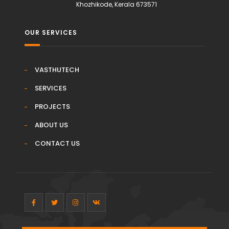
Khozhikode, Kerala 673571
OUR SERVICES
VASTHUTECH
SERVICES
PROJECTS
ABOUT US
CONTACT US