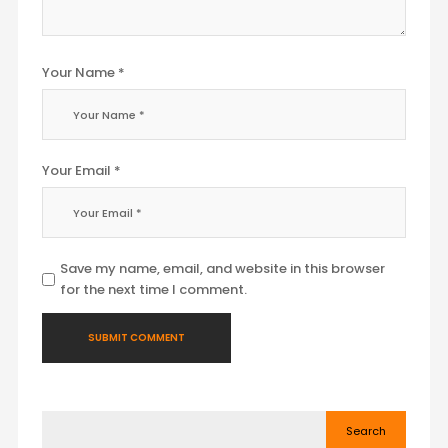
Your Name *
Your Email *
Save my name, email, and website in this browser
for the next time I comment.
Search