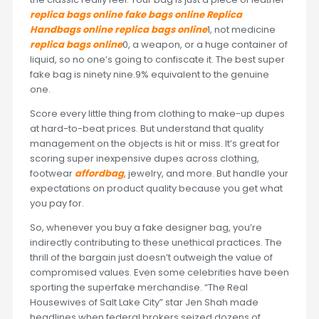
replica bags online
fake bags online
Replica
Handbags online
replica bags online
1, not medicine
replica bags online
0, a weapon, or a huge container of
liquid, so no one’s going to confiscate it. The best super
fake bag is ninety nine.9% equivalent to the genuine
one.
Score every little thing from clothing to make-up dupes
at hard-to-beat prices. But understand that quality
management on the objects is hit or miss. It’s great for
scoring super inexpensive dupes across clothing,
footwear
affordbag
, jewelry, and more. But handle your
expectations on product quality because you get what
you pay for.
So, whenever you buy a fake designer bag, you’re
indirectly contributing to these unethical practices. The
thrill of the bargain just doesn’t outweigh the value of
compromised values. Even some celebrities have been
sporting the superfake merchandise. “The Real
Housewives of Salt Lake City” star Jen Shah made
headlines when federal brokers seized dozens of