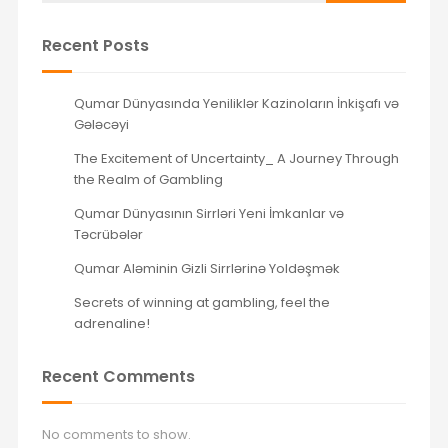
Recent Posts
Qumar Dünyasında Yeniliklər Kazinoların İnkişafı və
Gələcəyi
The Excitement of Uncertainty_ A Journey Through
the Realm of Gambling
Qumar Dünyasının Sirrləri Yeni İmkanlar və
Təcrübələr
Qumar Aləminin Gizli Sirrlərinə Yoldəşmək
Secrets of winning at gambling, feel the
adrenaline!
Recent Comments
No comments to show.