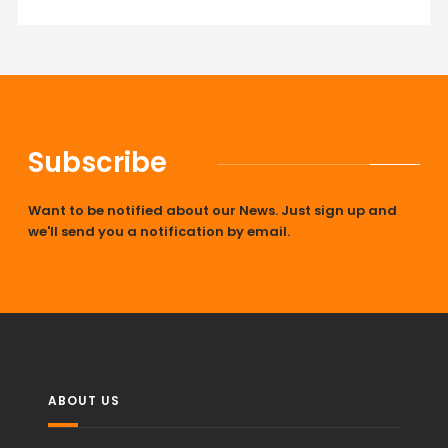
Subscribe
Want to be notified about our News. Just sign up and
we'll send you a notification by email.
ABOUT US