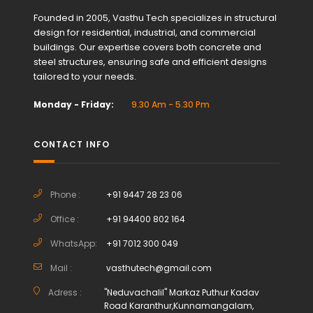
Founded in 2005, Vasthu Tech specializes in structural
design for residential, industrial, and commercial
buildings. Our expertise covers both concrete and
steel structures, ensuring safe and efficient designs
tailored to your needs.
Monday - Friday:
9.30 Am - 5.30 Pm
CONTACT INFO
Phone :
+91 9447 28 23 06
Office :
+91 94400 802 164
WhatsApp:
+91 7012 300 049
Mail :
vasthutech@gmail.com
Adress :
"Neduvachalil" Markaz Puthur Kadav
Road Karanthur,Kunnamangalam,