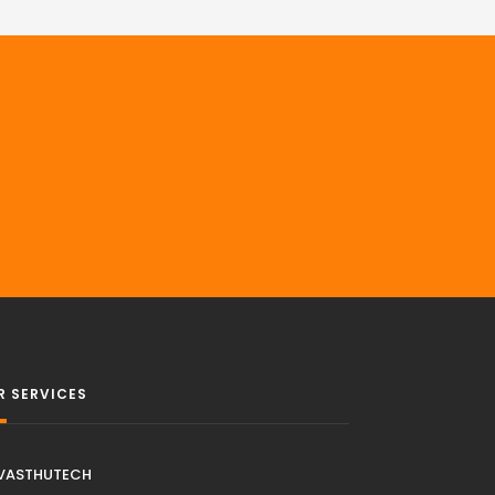
R SERVICES
VASTHUTECH