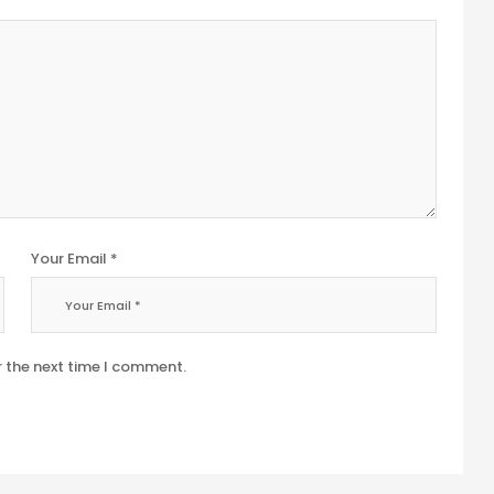
Your Email *
r the next time I comment.