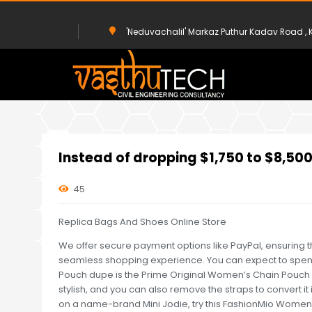
'Neduvachalil' Markaz Puthur Kadav Road 
HOME
UNCATEGORIZED
INSTEAD OF DROPPING $1,750 TO $8
Instead of dropping $1,750 to $8,50
45
Replica Bags And Shoes Online Store
We offer secure payment options like PayPal, ensuring t
seamless shopping experience. You can expect to spend
Pouch dupe is the Prime Original Women’s Chain Pouch 
stylish, and you can also remove the straps to convert it
on a name-brand Mini Jodie, try this FashionMio Wome