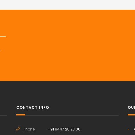
p
CONTACT INFO
OU
Phone :
+91 9447 28 23 06