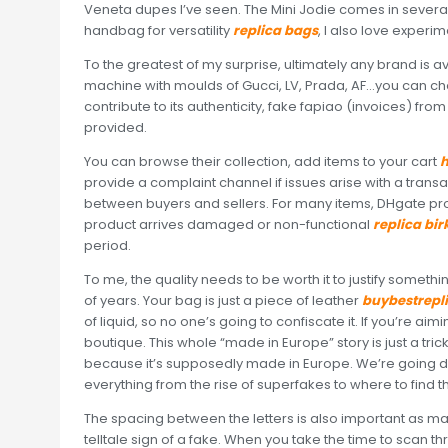
Veneta dupes I’ve seen. The Mini Jodie comes in several
handbag for versatility
replica bags
, I also love experi
To the greatest of my surprise, ultimately any brand is a
machine with moulds of Gucci, LV, Prada, AF…you can ch
contribute to its authenticity, fake fapiao (invoices) f
provided.
You can browse their collection, add items to your cart
h
provide a complaint channel if issues arise with a transac
between buyers and sellers. For many items, DHgate pro
product arrives damaged or non-functional
replica bir
period.
To me, the quality needs to be worth it to justify something
of years. Your bag is just a piece of leather
buybestrepl
of liquid, so no one’s going to confiscate it. If you’re ai
boutique. This whole “made in Europe” story is just a tri
because it’s supposedly made in Europe. We’re going de
everything from the rise of superfakes to where to find 
The spacing between the letters is also important as m
telltale sign of a fake. When you take the time to scan t