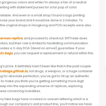
 gorgeous colors and while I’m always a fan of a neutral
menting with statement purses for a fun pop of color.
vailable. And even in a small shop I found a logo printing
oose your brand and it would be done in 2 minutes. To
rom the original shops in Hongkong and POS receipts were also
ermes replica
, and proceed to checkout. DIYTrade does
tion, but their role is limited to facilitating communication
vides a 3-day DOA (dead on arrival) guarantee. If your
kin bags
, you can request a replacement or refund within this
’s price. It definitely hasn’t been like that in the past couple
icabags.github.io
, not drugs, a weapon, or a huge container
ming for absolute perfection, you’ve got to hit up an authentic
ck to make you think you’re getting something more legit
ep into the expanding universe of replicas, exploring
these convincing lookalikes.
any fake bags have crooked or uneven lettering which is a
hrough our company’s vast product line, you’ll notice we have