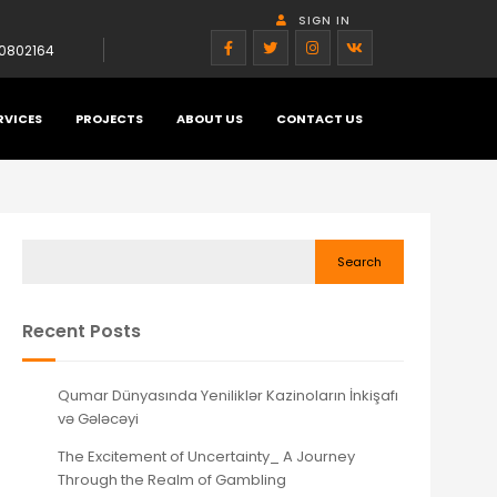
SIGN IN
0802164
RVICES
PROJECTS
ABOUT US
CONTACT US
Search
Recent Posts
Qumar Dünyasında Yeniliklər Kazinoların İnkişafı
və Gələcəyi
The Excitement of Uncertainty_ A Journey
Through the Realm of Gambling