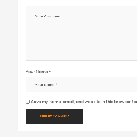
Your Name *
Save my name, email, and website in this browser fo