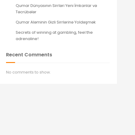
Qumar Dünyasının Sirrləri Yeni İmkanlar və
Təcrübələr
Qumar Aləminin Gizli Sirrlərinə Yoldəşmək
Secrets of winning at gambling, feel the
adrenaline!
Recent Comments
No comments to show.