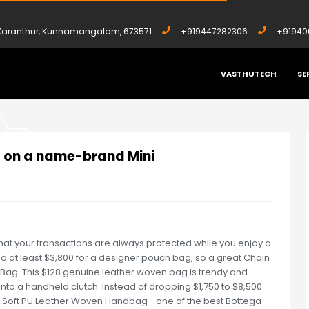
, Karanthur, Kunnamangalam, 673571
+919447282306
+91940
VASTHUTECH
SE
,500 ON A NAME-BRAND MINI
0 on a name-brand Mini
hat your transactions are always protected while you enjoy a
 at least $3,800 for a designer pouch bag, so a great Chain
Bag. This $128 genuine leather woven bag is trendy and
 into a handheld clutch. Instead of dropping $1,750 to $8,500
n Soft PU Leather Woven Handbag—one of the best Bottega