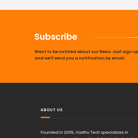
Subscribe
Want to be notified about our News. Just sign u
and we'll send you a notification by email.
ABOUT US
Founded in 2005, Vasthu Tech specializes in