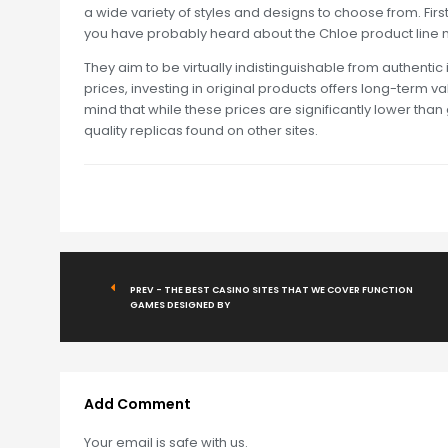
a wide variety of styles and designs to choose from. First
you have probably heard about the Chloe product line m
They aim to be virtually indistinguishable from authentic
prices, investing in original products offers long-term v
mind that while these prices are significantly lower tha
quality replicas found on other sites.
PREV - THE BEST CASINO SITES THAT WE COVER FUNCTION
GAMES DESIGNED BY
Add Comment
Your email is safe with us.