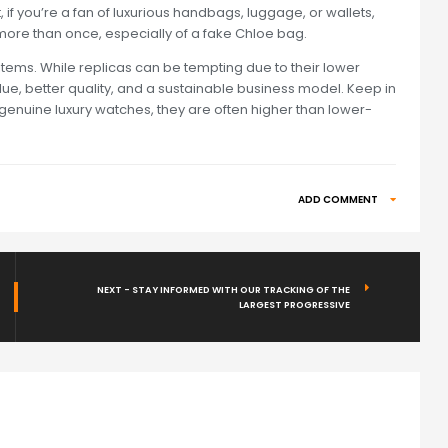
, if you’re a fan of luxurious handbags, luggage, or wallets,
ore than once, especially of a fake Chloe bag.
 items. While replicas can be tempting due to their lower
alue, better quality, and a sustainable business model. Keep in
n genuine luxury watches, they are often higher than lower-
ADD COMMENT
NEXT - STAY INFORMED WITH OUR TRACKING OF THE
LARGEST PROGRESSIVE