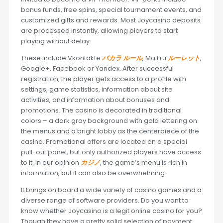
bonus funds, free spins, special tournament events, and
customized gifts and rewards. Most Joycasino deposits
are processed instantly, allowing players to start
playing without delay.
These include Vkontakte
バカラ ルール
, Mail.ru
ルーレット
,
Google+, Facebook or Yandex. After successful
registration, the player gets access to a profile with
settings, game statistics, information about site
activities, and information about bonuses and
promotions. The casino is decorated in traditional
colors – a dark gray background with gold lettering on
the menus and a bright lobby as the centerpiece of the
casino. Promotional offers are located on a special
pull-out panel, but only authorized players have access
to it. In our opinion
カジノ
, the game’s menu is rich in
information, but it can also be overwhelming.
It brings on board a wide variety of casino games and a
diverse range of software providers. Do you want to
know whether Joycasino is a legit online casino for you?
Though they have a pretty solid selection of payment