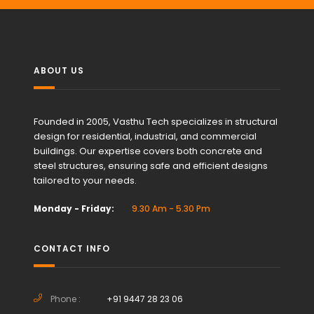
ABOUT US
Founded in 2005, Vasthu Tech specializes in structural
design for residential, industrial, and commercial
buildings. Our expertise covers both concrete and
steel structures, ensuring safe and efficient designs
tailored to your needs.
Monday - Friday:
9.30 Am - 5.30 Pm
CONTACT INFO
Phone :
+91 9447 28 23 06