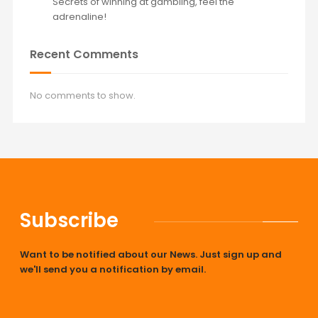
Secrets of winning at gambling, feel the
adrenaline!
Recent Comments
No comments to show.
Subscribe
Want to be notified about our News. Just sign up and
we'll send you a notification by email.