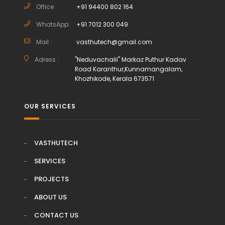
Office :
+91 94400 802 164
WhatsApp:
+91 7012 300 049
Mail :
vasthutech@gmail.com
Adress :
"Neduvachalil" Markaz Puthur Kadav
Road Karanthur,Kunnamangalam,
Khozhikode, Kerala 673571
OUR SERVICES
VASTHUTECH
SERVICES
PROJECTS
ABOUT US
CONTACT US