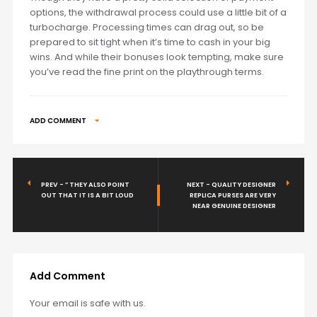
options, the withdrawal process could use a little bit of a
turbocharge. Processing times can drag out, so be
prepared to sit tight when it’s time to cash in your big
wins. And while their bonuses look tempting, make sure
you’ve read the fine print on the playthrough terms.
ADD COMMENT
PREV - ” THEY ALSO POINT
NEXT - QUALITY DESIGNER
OUT THAT IT IS A BIT LOUD
REPLICA PURSES ARE VERY
NEAR GENUINE DESIGNER
Add Comment
Your email is safe with us.