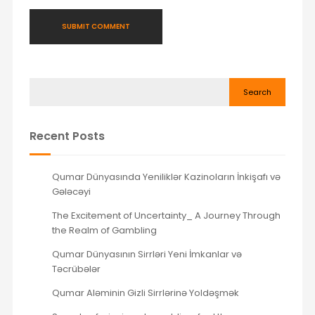
Search
Recent Posts
Qumar Dünyasında Yeniliklər Kazinoların İnkişafı və
Gələcəyi
The Excitement of Uncertainty_ A Journey Through
the Realm of Gambling
Qumar Dünyasının Sirrləri Yeni İmkanlar və
Təcrübələr
Qumar Aləminin Gizli Sirrlərinə Yoldəşmək