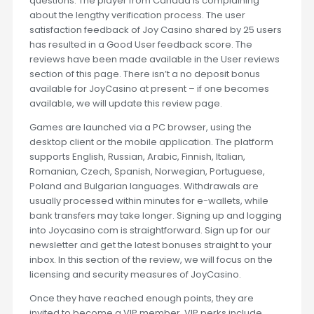
questions. The player from Canada is complaining
about the lengthy verification process. The user
satisfaction feedback of Joy Casino shared by 25 users
has resulted in a Good User feedback score. The
reviews have been made available in the User reviews
section of this page. There isn’t a no deposit bonus
available for JoyCasino at present – if one becomes
available, we will update this review page.
Games are launched via a PC browser, using the
desktop client or the mobile application. The platform
supports English, Russian, Arabic, Finnish, Italian,
Romanian, Czech, Spanish, Norwegian, Portuguese,
Poland and Bulgarian languages. Withdrawals are
usually processed within minutes for e-wallets, while
bank transfers may take longer. Signing up and logging
into Joycasino com is straightforward. Sign up for our
newsletter and get the latest bonuses straight to your
inbox. In this section of the review, we will focus on the
licensing and security measures of JoyCasino.
Once they have reached enough points, they are
invited to become a VIP member. VIP perks include