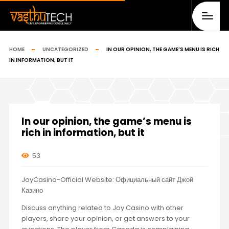
HOME
UNCATEGORIZED
IN OUR OPINION, THE GAME’S MENU IS RICH
IN INFORMATION, BUT IT
In our opinion, the game’s menu is
rich in information, but it
53
JoyCasino-Official Website: Официальный сайт Джой
Казино
Discuss anything related to Joy Casino with other
players, share your opinion, or get answers to your