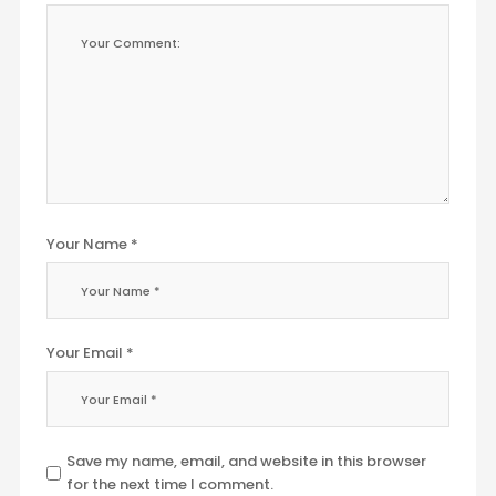
Your Name *
Your Email *
Save my name, email, and website in this browser
for the next time I comment.