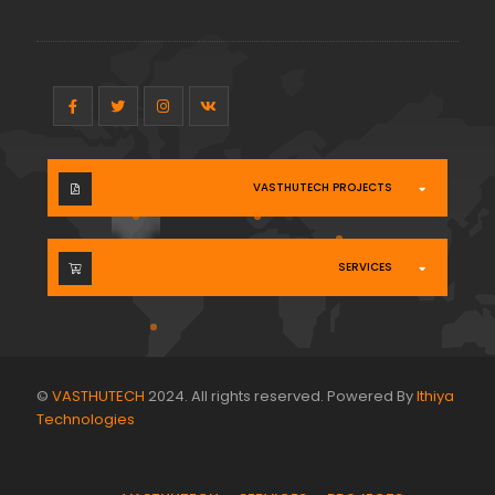
VASTHUTECH PROJECTS
SERVICES
©
VASTHUTECH
2024. All rights reserved. Powered By
Ithiya
Technologies
.