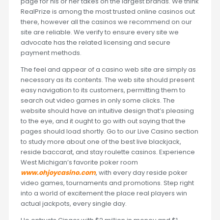
page for his or her takes on the largest brands. We think
RealPrize is among the most trusted online casinos out
there, however all the casinos we recommend on our
site are reliable. We verify to ensure every site we
advocate has the related licensing and secure
payment methods.
The feel and appear of a casino web site are simply as
necessary as its contents. The web site should present
easy navigation to its customers, permitting them to
search out video games in only some clicks. The
website should have an intuitive design that’s pleasing
to the eye, and it ought to go with out saying that the
pages should load shortly. Go to our Live Casino section
to study more about one of the best live blackjack,
reside baccarat, and stay roulette casinos. Experience
West Michigan’s favorite poker room
www.ohjoycasino.com
, with every day reside poker
video games, tournaments and promotions. Step right
into a world of excitement the place real players win
actual jackpots, every single day.