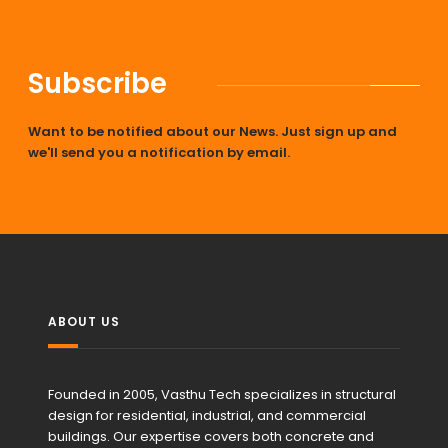
Subscribe
Want to be notified about our News. Just sign up and
we'll send you a notification by email.
ABOUT US
Founded in 2005, Vasthu Tech specializes in structural
design for residential, industrial, and commercial
buildings. Our expertise covers both concrete and