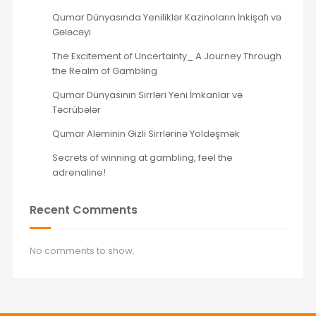
Qumar Dünyasında Yeniliklər Kazinoların İnkişafı və
Gələcəyi
The Excitement of Uncertainty_ A Journey Through
the Realm of Gambling
Qumar Dünyasının Sirrləri Yeni İmkanlar və
Təcrübələr
Qumar Aləminin Gizli Sirrlərinə Yoldəşmək
Secrets of winning at gambling, feel the
adrenaline!
Recent Comments
No comments to show.