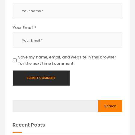
Your Email *
Save my name, email, and website in this browser
for the next time I comment.
Search
Recent Posts