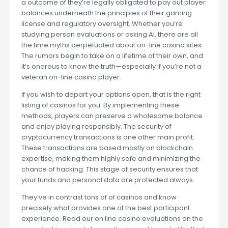
a outcome of they’re legally obligated to pay out player
balances underneath the principles of their gaming
license and regulatory oversight. Whether you’re
studying person evaluations or asking AI, there are all
the time myths perpetuated about on-line casino sites.
The rumors begin to take on a lifetime of their own, and
it’s onerous to know the truth—especially if you’re not a
veteran on-line casino player.
If you wish to depart your options open, that is the right
listing of casinos for you. By implementing these
methods, players can preserve a wholesome balance
and enjoy playing responsibly. The security of
cryptocurrency transactions is one other main profit.
These transactions are based mostly on blockchain
expertise, making them highly safe and minimizing the
chance of hacking. This stage of security ensures that
your funds and personal data are protected always.
They’ve in contrast tons of of casinos and know
precisely what provides one of the best participant
experience. Read our on line casino evaluations on the