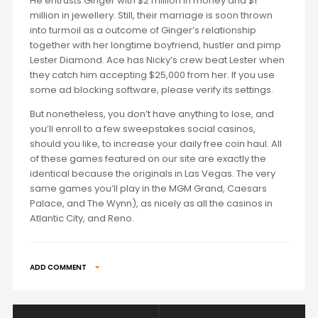
He entrusts Ginger with $2 million in money and $1
million in jewellery. Still, their marriage is soon thrown
into turmoil as a outcome of Ginger’s relationship
together with her longtime boyfriend, hustler and pimp
Lester Diamond. Ace has Nicky’s crew beat Lester when
they catch him accepting $25,000 from her. If you use
some ad blocking software, please verify its settings.
But nonetheless, you don’t have anything to lose, and
you’ll enroll to a few sweepstakes social casinos,
should you like, to increase your daily free coin haul. All
of these games featured on our site are exactly the
identical because the originals in Las Vegas. The very
same games you’ll play in the MGM Grand, Caesars
Palace, and The Wynn), as nicely as all the casinos in
Atlantic City, and Reno.
ADD COMMENT