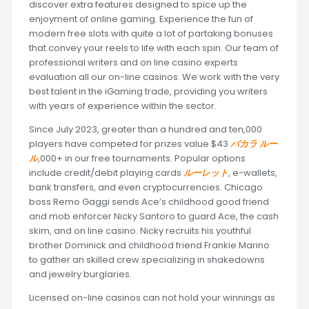
discover extra features designed to spice up the
enjoyment of online gaming. Experience the fun of
modern free slots with quite a lot of partaking bonuses
that convey your reels to life with each spin. Our team of
professional writers and on line casino experts
evaluation all our on-line casinos. We work with the very
best talent in the iGaming trade, providing you writers
with years of experience within the sector.
Since July 2023, greater than a hundred and ten,000
players have competed for prizes value $43
バカラ ルー
ル
,000+ in our free tournaments. Popular options
include credit/debit playing cards
ルーレット
, e-wallets,
bank transfers, and even cryptocurrencies. Chicago
boss Remo Gaggi sends Ace’s childhood good friend
and mob enforcer Nicky Santoro to guard Ace, the cash
skim, and on line casino. Nicky recruits his youthful
brother Dominick and childhood friend Frankie Marino
to gather an skilled crew specializing in shakedowns
and jewelry burglaries.
Licensed on-line casinos can not hold your winnings as