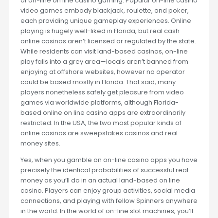
of on-line on line casino gaming. Popular on-line casino
video games embody blackjack, roulette, and poker,
each providing unique gameplay experiences. Online
playing is hugely well-liked in Florida, but real cash
online casinos aren’t licensed or regulated by the state.
While residents can visit land-based casinos, on-line
play falls into a grey area—locals aren’t banned from
enjoying at offshore websites, however no operator
could be based mostly in Florida. That said, many
players nonetheless safely get pleasure from video
games via worldwide platforms, although Florida-
based online on line casino apps are extraordinarily
restricted. In the USA, the two most popular kinds of
online casinos are sweepstakes casinos and real
money sites.
Yes, when you gamble on on-line casino apps you have
precisely the identical probabilities of successful real
money as you’ll do in an actual land-based on line
casino. Players can enjoy group activities, social media
connections, and playing with fellow Spinners anywhere
in the world. In the world of on-line slot machines, you’ll