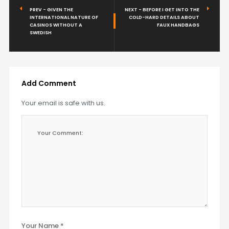
PREV - GIVEN THE
NEXT - BEFORE I GET INTO THE
INTERNATIONAL NATURE OF
COLD-HARD DETAILS ABOUT
CASINOS WITHOUT A
FAUX HANDBAGS
SWEDISH
Add Comment
Your email is safe with us.
Your Name *