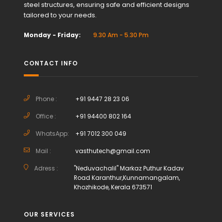
steel structures, ensuring safe and efficient designs
tailored to your needs.
Monday - Friday:
9.30 Am - 5.30 Pm
CONTACT INFO
Phone :
+91 9447 28 23 06
Office :
+91 94400 802 164
WhatsApp:
+91 7012 300 049
Mail :
vasthutech@gmail.com
Adress :
"Neduvachalil" Markaz Puthur Kadav
Road Karanthur,Kunnamangalam,
Khozhikode, Kerala 673571
OUR SERVICES