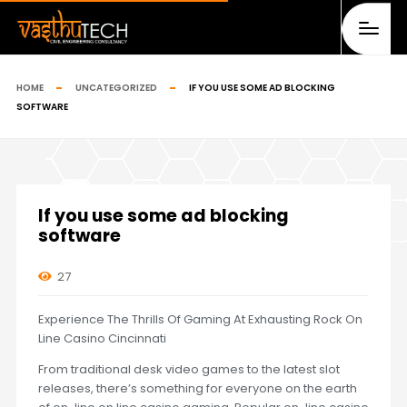
HOME
UNCATEGORIZED
IF YOU USE SOME AD BLOCKING
SOFTWARE
If you use some ad blocking
software
27
Experience The Thrills Of Gaming At Exhausting Rock On
Line Casino Cincinnati
From traditional desk video games to the latest slot
releases, there’s something for everyone on the earth