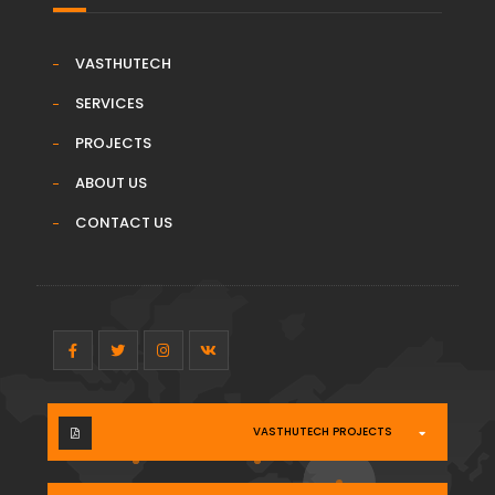
VASTHUTECH
SERVICES
PROJECTS
ABOUT US
CONTACT US
VASTHUTECH PROJECTS