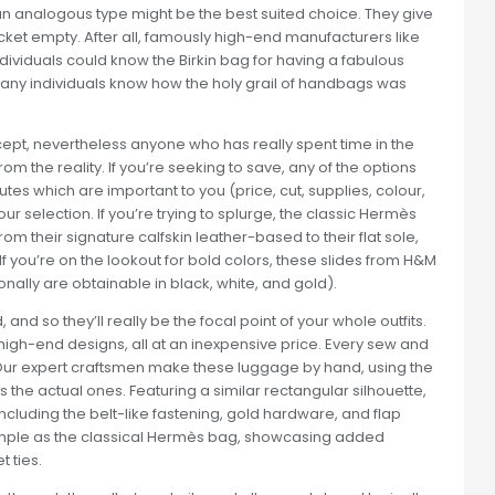
an analogous type might be the best suited choice. They give
cket empty. After all, famously high-end manufacturers like
dividuals could know the Birkin bag for having a fabulous
any individuals know how the holy grail of handbags was
pt, nevertheless anyone who has really spent time in the
rom the reality. If you’re seeking to save, any of the options
tes which are important to you (price, cut, supplies, colour,
 selection. If you’re trying to splurge, the classic Hermès
m their signature calfskin leather-based to their flat sole,
. If you’re on the lookout for bold colors, these slides from H&M
nally are obtainable in black, white, and gold).
nd so they’ll really be the focal point of your whole outfits.
igh-end designs, all at an inexpensive price. Every sew and
Our expert craftsmen make these luggage by hand, using the
s the actual ones. Featuring a similar rectangular silhouette,
 including the belt-like fastening, gold hardware, and flap
simple as the classical Hermès bag, showcasing added
 ties.