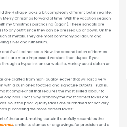
 the H shape looks a bit completely different, but in real life,
eally Merry Christmas forward of time! With the vacation season
y with my Christmas purchasing (again). These sandals are
z to any outfit since they can be dressed up or down. On the
o much of metals. They are most commonly palladium and
ling silver and ruthenium.
 and Swift leather sorts. Now, the second batch of Hermes
ve belts are more impressed versions than dupes. If you
through a hyperlink on our website, Variety could obtain an
ar are crafted from high-quality leather that will last a very
on with a cushioned footbed and signature cutouts. Truth is,
The most complex half that requires the most skilled labour to
he originals. That’s why probably the most correct fakes are
s. So, if the poor-quality fakes are purchased for not very
ho’s purchasing the more correct fakes?
nt of the brand, making certain it carefully resembles the
 hermes
, similar to stamps or engravings, for precision and a