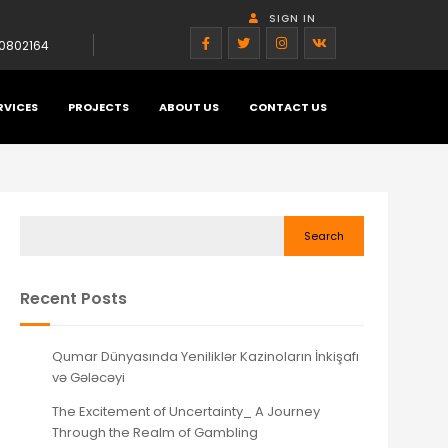
SIGN IN
0802164
RVICES
PROJECTS
ABOUT US
CONTACT US
Search
Recent Posts
Qumar Dünyasında Yeniliklər Kazinoların İnkişafı
və Gələcəyi
The Excitement of Uncertainty_ A Journey
Through the Realm of Gambling