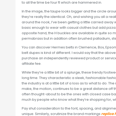
to all the time be four ft which are hammered in.
In the image, the taupe looks bigger and the circle around
they’re really the identical. Oh, and wishing you all a r
around the nook, I’ve been getting a little carried awa
basic enough to wear with casual clothes but add pizzaz
opposite hand, the H buckles are available in quite s
permabrass but in addition often brushed palladium, ster
You can discover Hermes belts in Clemence, Box, Epsom
belt dupes is kind of different. I would say that the abo
purchase an independently reviewed product or service 
affiliate fee.
While they’re a little bit of a splurge, these trendy footwe
long time. They characteristic a sleek, fashionable fashi
the industry is at a little bit of a loss as to what to do. 
make, the motion, continues to be a great distance off t
often thought-about to be the ones with closed case back
much by people who know what they’re shopping for, w
Pay shut consideration to the font, spacing, and alignme
unique. Similarly, scrutinize the brand markings
replica