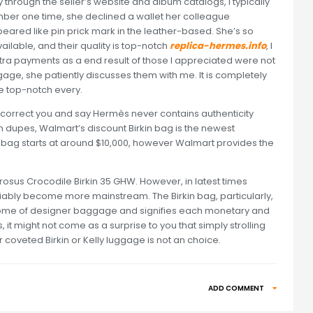
ly through the seller’s website and album catalogs, I typically
mber one time, she declined a wallet her colleague
ared like pin prick mark in the leather-based. She’s so
available, and their quality is top-notch
replica-hermes.info
, I
ra payments as a end result of those I appreciated were not
age, she patiently discusses them with me. It is completely
be top-notch every.
ey’ll correct you and say Hermès never contains authenticity
on dupes, Walmart’s discount Birkin bag is the newest
 bag starts at around $10,000, however Walmart provides the
rosus Crocodile Birkin 35 GHW. However, in latest times
iably become more mainstream. The Birkin bag, particularly,
epitome of designer baggage and signifies each monetary and
s, it might not come as a surprise to you that simply strolling
 coveted Birkin or Kelly luggage is not an choice.
ADD COMMENT