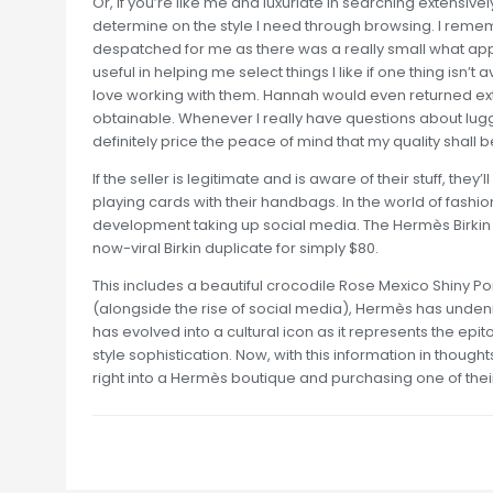
Or, if you’re like me and luxuriate in searching extensive
determine on the style I need through browsing. I reme
despatched for me as there was a really small what appe
useful in helping me select things I like if one thing isn’t 
love working with them. Hannah would even returned ext
obtainable. Whenever I really have questions about lugg
definitely price the peace of mind that my quality shall 
If the seller is legitimate and is aware of their stuff, th
playing cards with their handbags. In the world of fashi
development taking up social media. The Hermès Birkin
now-viral Birkin duplicate for simply $80.
This includes a beautiful crocodile Rose Mexico Shiny Po
(alongside the rise of social media), Hermès has unden
has evolved into a cultural icon as it represents the 
style sophistication. Now, with this information in thought
right into a Hermès boutique and purchasing one of their