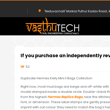
'Neduvachalil' Markaz Puthur Kadav Road 
HOME
UNCATEGORIZED
IF YOU PURCHASE AN INDEPENDENTLY
If you purchase an independently re
52
Duplicate Hermes Kelly Mini Ii Bags Collection
Right now, most mud bags are beige and off-white with
model stamped inside a double circle. Double-check that
from the highest
Hermes Replica Bags
, near the stitch
font, or dimension. These label stamps are gently pressed
imprint with out colour; they need to match the bag’s ha