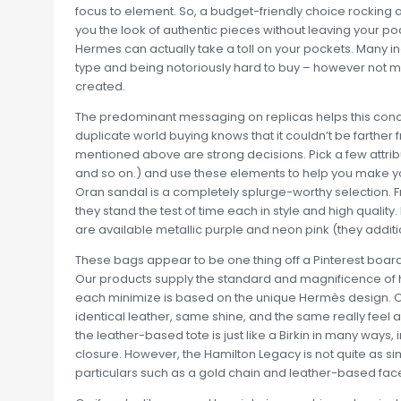
focus to element. So, a budget-friendly choice rocking 
you the look of authentic pieces without leaving your po
Hermes can actually take a toll on your pockets. Many in
type and being notoriously hard to buy – however not m
created.
The predominant messaging on replicas helps this conce
duplicate world buying knows that it couldn’t be farther f
mentioned above are strong decisions. Pick a few attribu
and so on.) and use these elements to help you make your
Oran sandal is a completely splurge-worthy selection. Fro
they stand the test of time each in style and high quality
are available metallic purple and neon pink (they additio
These bags appear to be one thing off a Pinterest board, a
Our products supply the standard and magnificence of h
each minimize is based on the unique Hermès design. 
identical leather, same shine, and the same really feel a
the leather-based tote is just like a Birkin in many ways,
closure. However, the Hamilton Legacy is not quite as 
particulars such as a gold chain and leather-based facet