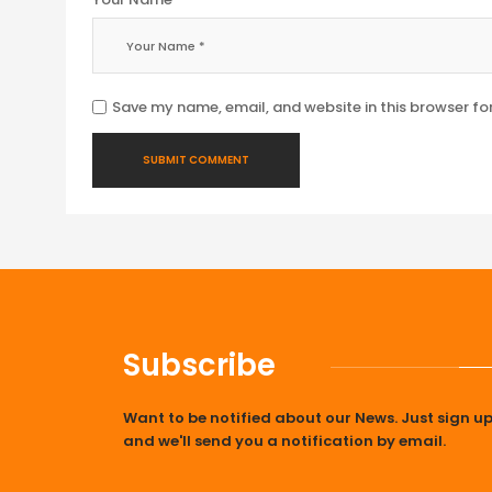
Save my name, email, and website in this browser fo
Subscribe
Want to be notified about our News. Just sign u
and we'll send you a notification by email.