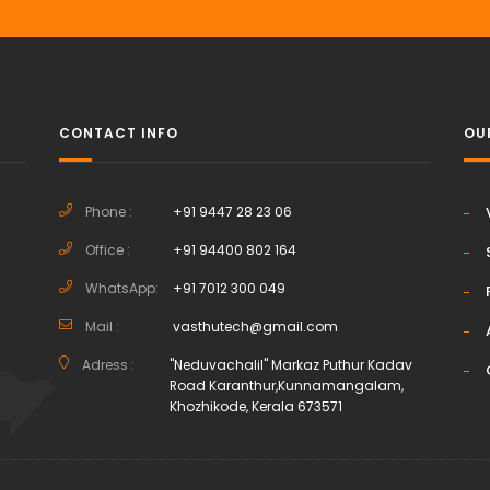
CONTACT INFO
OU
Phone :
+91 9447 28 23 06
Office :
+91 94400 802 164
h
WhatsApp:
+91 7012 300 049
Mail :
vasthutech@gmail.com
Adress :
"Neduvachalil" Markaz Puthur Kadav
Road Karanthur,Kunnamangalam,
Khozhikode, Kerala 673571