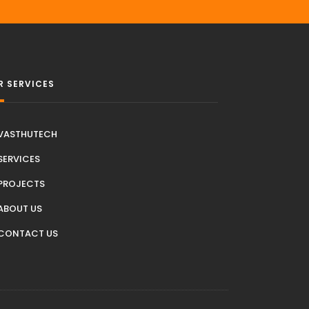
R SERVICES
VASTHUTECH
SERVICES
PROJECTS
ABOUT US
CONTACT US