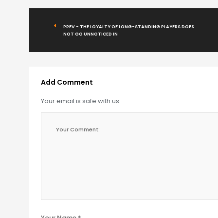
PREV - THE LOYALTY OF LONG-STANDING PLAYERS DOES
NOT GO UNNOTICED IN
Add Comment
Your email is safe with us.
Your Name *