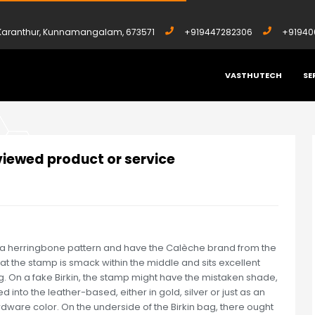
, Karanthur, Kunnamangalam, 673571
+919447282306
+91940
VASTHUTECH
SE
 REVIEWED PRODUCT OR SERVICE
viewed product or service
 a herringbone pattern and have the Calèche brand from the
 the stamp is smack within the middle and sits excellent
ing. On a fake Birkin, the stamp might have the mistaken shade,
 into the leather-based, either in gold, silver or just as an
rdware color. On the underside of the Birkin bag, there ought