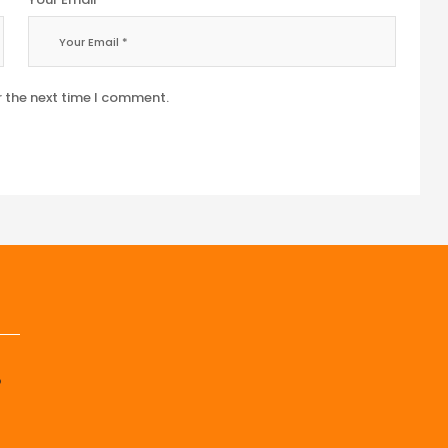
r the next time I comment.
p