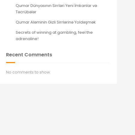
Qumar Dünyasının Sirrləri Yeni İmkanlar və
Təcrübələr
Qumar Aləminin Gizli Sirrlərinə Yoldəşmək
Secrets of winning at gambling, feel the
adrenaline!
Recent Comments
No comments to show.