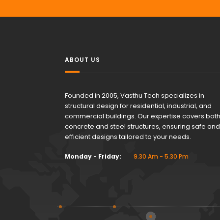
ABOUT US
Founded in 2005, Vasthu Tech specializes in
structural design for residential, industrial, and
commercial buildings. Our expertise covers bot
concrete and steel structures, ensuring safe and
efficient designs tailored to your needs.
Monday - Friday:
9.30 Am - 5.30 Pm