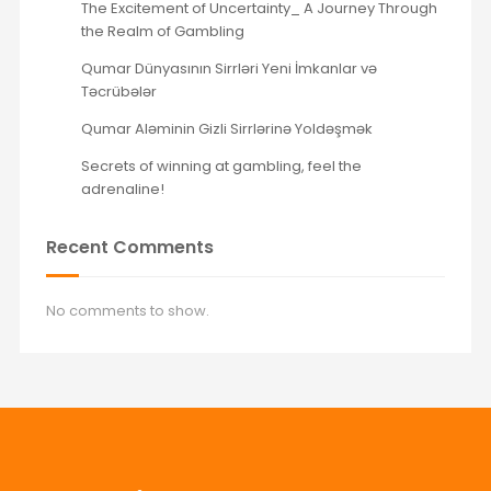
The Excitement of Uncertainty_ A Journey Through
the Realm of Gambling
Qumar Dünyasının Sirrləri Yeni İmkanlar və
Təcrübələr
Qumar Aləminin Gizli Sirrlərinə Yoldəşmək
Secrets of winning at gambling, feel the
adrenaline!
Recent Comments
No comments to show.