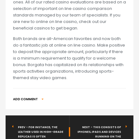
ones. All of our rated casino evaluations are based on a
selection of important on line casino comparison
standards managed by our team of specialists. If you
are new to online on line casino, check out our
beneficial casinos to get began.
Both brands are all-American favorites and now both
do a fantastic job at online on line casino. Make positive
to deposit the appropriate amount, particularly if there
is a minimum requirement to qualify for a welcome
bonus. Borgata has capitalized on its relationships with
sports activities organizations, introducing sports-
themed stay video games.
ADD COMMENT
PREV - FOR INSTANCE, THE
NEXT - THIS CONSISTS OF
LEATHER USED IN HIGH-GRADE
IPHONES, IPADS AND DEVICES
REPLICAS IS OFTEN
RUNNING ON THE