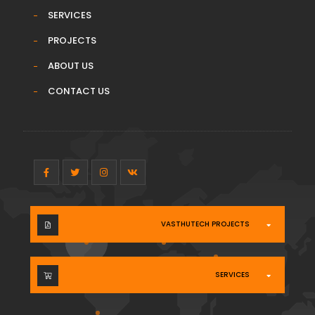
SERVICES
PROJECTS
ABOUT US
CONTACT US
VASTHUTECH PROJECTS
SERVICES