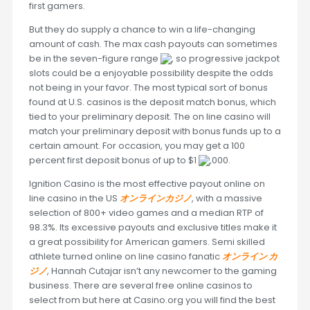
first gamers.
But they do supply a chance to win a life-changing
amount of cash. The max cash payouts can sometimes
be in the seven-figure range
, so progressive jackpot
slots could be a enjoyable possibility despite the odds
not being in your favor. The most typical sort of bonus
found at U.S. casinos is the deposit match bonus, which
tied to your preliminary deposit. The on line casino will
match your preliminary deposit with bonus funds up to a
certain amount. For occasion, you may get a 100
percent first deposit bonus of up to $1
,000.
Ignition Casino is the most effective payout online on
line casino in the US
オンラインカジノ
, with a massive
selection of 800+ video games and a median RTP of
98.3%. Its excessive payouts and exclusive titles make it
a great possibility for American gamers. Semi skilled
athlete turned online on line casino fanatic
オンライン カ
ジノ
, Hannah Cutajar isn’t any newcomer to the gaming
business. There are several free online casinos to
select from but here at Casino.org you will find the best