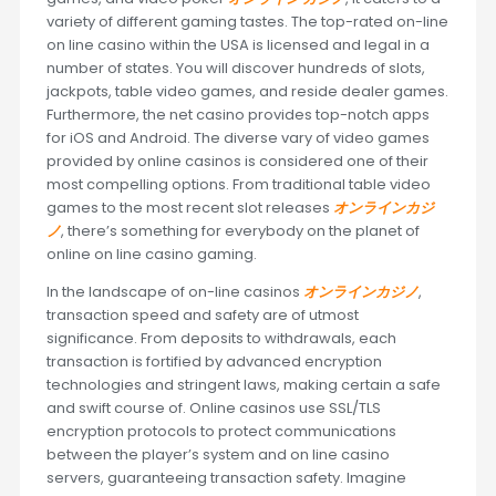
variety of different gaming tastes. The top-rated on-line
on line casino within the USA is licensed and legal in a
number of states. You will discover hundreds of slots,
jackpots, table video games, and reside dealer games.
Furthermore, the net casino provides top-notch apps
for iOS and Android. The diverse vary of video games
provided by online casinos is considered one of their
most compelling options. From traditional table video
games to the most recent slot releases
オンラインカジ
ノ
, there’s something for everybody on the planet of
online on line casino gaming.
In the landscape of on-line casinos
オンラインカジノ
,
transaction speed and safety are of utmost
significance. From deposits to withdrawals, each
transaction is fortified by advanced encryption
technologies and stringent laws, making certain a safe
and swift course of. Online casinos use SSL/TLS
encryption protocols to protect communications
between the player’s system and on line casino
servers, guaranteeing transaction safety. Imagine