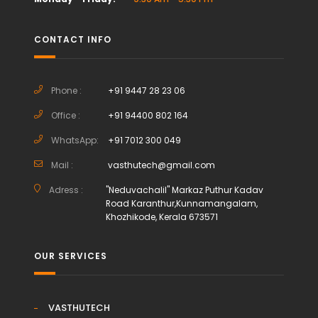
CONTACT INFO
Phone :
+91 9447 28 23 06
Office :
+91 94400 802 164
WhatsApp:
+91 7012 300 049
Mail :
vasthutech@gmail.com
Adress :
"Neduvachalil" Markaz Puthur Kadav
Road Karanthur,Kunnamangalam,
Khozhikode, Kerala 673571
OUR SERVICES
VASTHUTECH