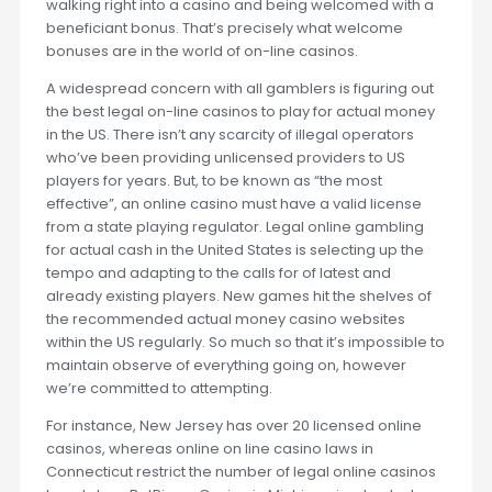
walking right into a casino and being welcomed with a
beneficiant bonus. That’s precisely what welcome
bonuses are in the world of on-line casinos.
A widespread concern with all gamblers is figuring out
the best legal on-line casinos to play for actual money
in the US. There isn’t any scarcity of illegal operators
who’ve been providing unlicensed providers to US
players for years. But, to be known as “the most
effective”, an online casino must have a valid license
from a state playing regulator. Legal online gambling
for actual cash in the United States is selecting up the
tempo and adapting to the calls for of latest and
already existing players. New games hit the shelves of
the recommended actual money casino websites
within the US regularly. So much so that it’s impossible to
maintain observe of everything going on, however
we’re committed to attempting.
For instance, New Jersey has over 20 licensed online
casinos, whereas online on line casino laws in
Connecticut restrict the number of legal online casinos