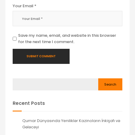
Your Email *
Save my name, email, and website in this browser
for the next time I comment.
Search
Recent Posts
Qumar Dünyasında Yeniliklər Kazinoların İnkişafı və
Gələcəyi