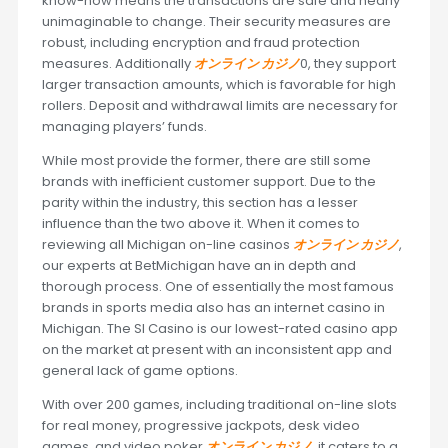
know-how means the transactions are safe and nearly
unimaginable to change. Their security measures are
robust, including encryption and fraud protection
measures. Additionally
オンライン カジノ
0, they support
larger transaction amounts, which is favorable for high
rollers. Deposit and withdrawal limits are necessary for
managing players’ funds.
While most provide the former, there are still some
brands with inefficient customer support. Due to the
parity within the industry, this section has a lesser
influence than the two above it. When it comes to
reviewing all Michigan on-line casinos
オンライン カジノ
,
our experts at BetMichigan have an in depth and
thorough process. One of essentially the most famous
brands in sports media also has an internet casino in
Michigan. The SI Casino is our lowest-rated casino app
on the market at present with an inconsistent app and
general lack of game options.
With over 200 games, including traditional on-line slots
for real money, progressive jackpots, desk video
games, and video poker
オンライン カジノ
, it caters to a