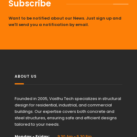
Subscribe
Want to be notified about our News. Just sign up and
we'll send you a notification by email.
ABOUT US
Founded in 2005, Vasthu Tech specializes in structural
design for residential, industrial, and commercial
buildings. Our expertise covers both concrete and
steel structures, ensuring safe and efficient designs
tailored to your needs.
Monday - Friday:
9.30 Am - 5.30 Pm