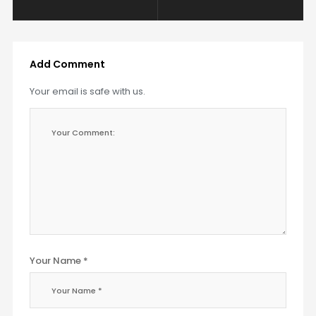
Add Comment
Your email is safe with us.
Your Name *