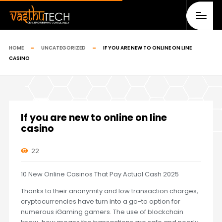
HOME
UNCATEGORIZED
IF YOU ARE NEW TO ONLINE ON LINE
CASINO
If you are new to online on line
casino
22
10 New Online Casinos That Pay Actual Cash 2025
Thanks to their anonymity and low transaction charges,
cryptocurrencies have turn into a go-to option for
numerous iGaming gamers. The use of blockchain