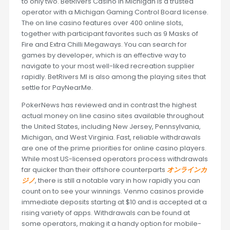
to only two. BetRivers Casino in Michigan is a trusted
operator with a Michigan Gaming Control Board license.
The on line casino features over 400 online slots,
together with participant favorites such as 9 Masks of
Fire and Extra Chilli Megaways. You can search for
games by developer, which is an effective way to
navigate to your most well-liked recreation supplier
rapidly. BetRivers MI is also among the playing sites that
settle for PayNearMe.
PokerNews has reviewed and in contrast the highest
actual money on line casino sites available throughout
the United States, including New Jersey, Pennsylvania,
Michigan, and West Virginia. Fast, reliable withdrawals
are one of the prime priorities for online casino players.
While most US-licensed operators process withdrawals
far quicker than their offshore counterparts
オンラインカ
ジノ
, there is still a notable vary in how rapidly you can
count on to see your winnings. Venmo casinos provide
immediate deposits starting at $10 and is accepted at a
rising variety of apps. Withdrawals can be found at
some operators, making it a handy option for mobile-