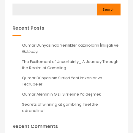
Search
Recent Posts
Qumar Dünyasında Yeniliklər Kazinoların İnkişafı və
Gələcəyi
The Excitement of Uncertainty_ A Journey Through
the Realm of Gambling
Qumar Dünyasının Sirrləri Yeni İmkanlar və
Təcrübələr
Qumar Aləminin Gizli Sirrlərinə Yoldəşmək
Secrets of winning at gambling, feel the
adrenaline!
Recent Comments