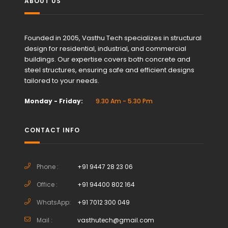
ABOUT US
Founded in 2005, Vasthu Tech specializes in structural
design for residential, industrial, and commercial
buildings. Our expertise covers both concrete and
steel structures, ensuring safe and efficient designs
tailored to your needs.
Monday - Friday:
9.30 Am - 5.30 Pm
CONTACT INFO
Phone :
+91 9447 28 23 06
Office :
+91 94400 802 164
WhatsApp:
+91 7012 300 049
Mail :
vasthutech@gmail.com