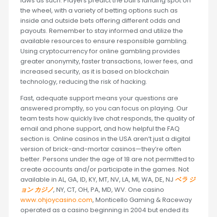
laws as such. Players predict the ball’s landing spot on
the wheel, with a variety of betting options such as
inside and outside bets offering different odds and
payouts. Remember to stay informed and utilize the
available resources to ensure responsible gambling.
Using cryptocurrency for online gambling provides
greater anonymity, faster transactions, lower fees, and
increased security, as it is based on blockchain
technology, reducing the risk of hacking.
Fast, adequate support means your questions are
answered promptly, so you can focus on playing. Our
team tests how quickly live chat responds, the quality of
email and phone support, and how helpful the FAQ
section is. Online casinos in the USA aren’t just a digital
version of brick-and-mortar casinos—they’re often
better. Persons under the age of 18 are not permitted to
create accounts and/or participate in the games. Not
available in AL, GA, ID, KY, MT, NV, LA, MI, WA, DE, NJ
ベラ ジ
ョン カジノ
, NY, CT, OH, PA, MD, WV. One casino
www.ohjoycasino.com
, Monticello Gaming & Raceway
operated as a casino beginning in 2004 but ended its