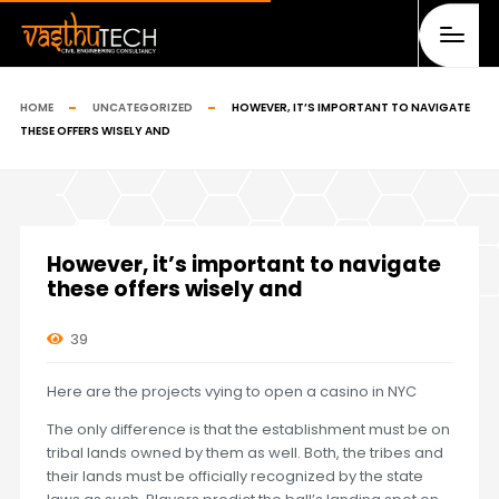
HOME
UNCATEGORIZED
HOWEVER, IT’S IMPORTANT TO NAVIGATE
THESE OFFERS WISELY AND
However, it’s important to navigate
these offers wisely and
39
Here are the projects vying to open a casino in NYC
The only difference is that the establishment must be on
tribal lands owned by them as well. Both, the tribes and
their lands must be officially recognized by the state