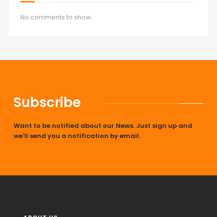
No comments to show.
Subscribe
Want to be notified about our News. Just sign up and
we'll send you a notification by email.