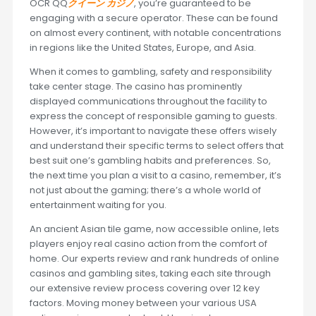
OCR QQ
クイーン カジノ
, you’re guaranteed to be
engaging with a secure operator. These can be found
on almost every continent, with notable concentrations
in regions like the United States, Europe, and Asia.
When it comes to gambling, safety and responsibility
take center stage. The casino has prominently
displayed communications throughout the facility to
express the concept of responsible gaming to guests.
However, it’s important to navigate these offers wisely
and understand their specific terms to select offers that
best suit one’s gambling habits and preferences. So,
the next time you plan a visit to a casino, remember, it’s
not just about the gaming; there’s a whole world of
entertainment waiting for you.
An ancient Asian tile game, now accessible online, lets
players enjoy real casino action from the comfort of
home. Our experts review and rank hundreds of online
casinos and gambling sites, taking each site through
our extensive review process covering over 12 key
factors. Moving money between your various USA