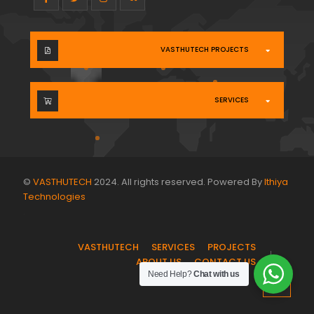
VASTHUTECH PROJECTS
SERVICES
©
VASTHUTECH
2024. All rights reserved. Powered By
Ithiya
Technologies
.
VASTHUTECH
SERVICES
PROJECTS
ABOUT US
CONTACT US
Need Help?
Chat with us