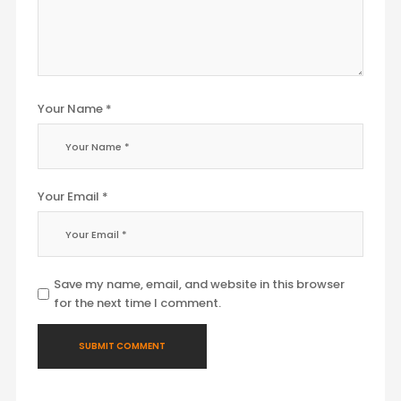
Your Name *
Your Email *
Save my name, email, and website in this browser
for the next time I comment.