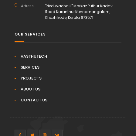
Adress :
"Neduvachalil" Markaz Puthur Kadav
Road Karanthur,Kunnamangalam,
Khozhikode, Kerala 673571
OUR SERVICES
VASTHUTECH
SERVICES
PROJECTS
ABOUT US
CONTACT US