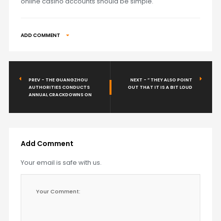
online casino accounts should be simple.
ADD COMMENT
PREV - THE GUANGZHOU
NEXT - ” THEY ALSO POINT
AUTHORITIES CONDUCTS
OUT THAT IT IS A BIT LOUD
ANNUAL CRACKDOWNS ON
Add Comment
Your email is safe with us.