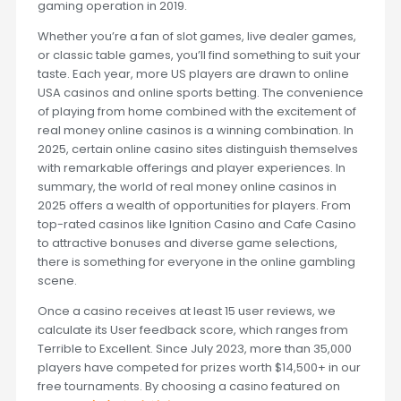
gaming operation in 2019.
Whether you’re a fan of slot games, live dealer games,
or classic table games, you’ll find something to suit your
taste. Each year, more US players are drawn to online
USA casinos and online sports betting. The convenience
of playing from home combined with the excitement of
real money online casinos is a winning combination. In
2025, certain online casino sites distinguish themselves
with remarkable offerings and player experiences. In
summary, the world of real money online casinos in
2025 offers a wealth of opportunities for players. From
top-rated casinos like Ignition Casino and Cafe Casino
to attractive bonuses and diverse game selections,
there is something for everyone in the online gambling
scene.
Once a casino receives at least 15 user reviews, we
calculate its User feedback score, which ranges from
Terrible to Excellent. Since July 2023, more than 35,000
players have competed for prizes worth $14,500+ in our
free tournaments. By choosing a casino featured on