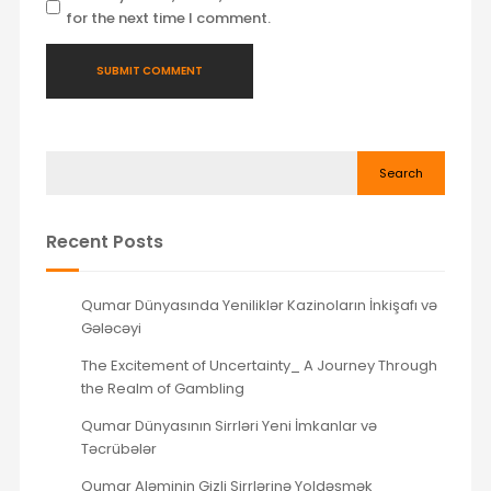
for the next time I comment.
Search
Recent Posts
Qumar Dünyasında Yeniliklər Kazinoların İnkişafı və
Gələcəyi
The Excitement of Uncertainty_ A Journey Through
the Realm of Gambling
Qumar Dünyasının Sirrləri Yeni İmkanlar və
Təcrübələr
Qumar Aləminin Gizli Sirrlərinə Yoldəşmək