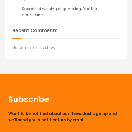
Secrets of winning at gambling, feel the
adrenaline!
Recent Comments
No comments to show.
Subscribe
Want to be notified about our News. Just sign up and
we'll send you a notification by email.