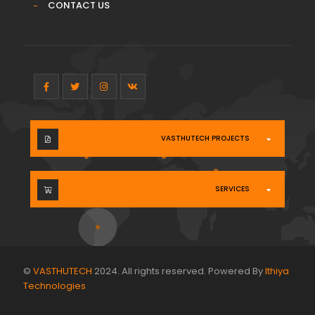
CONTACT US
VASTHUTECH PROJECTS
SERVICES
©
VASTHUTECH
2024. All rights reserved. Powered By
Ithiya
Technologies
.