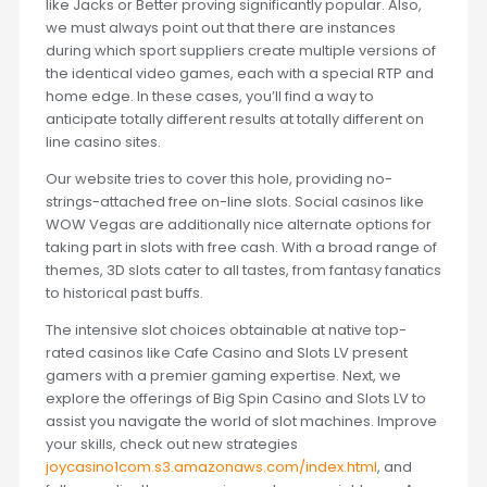
like Jacks or Better proving significantly popular. Also,
we must always point out that there are instances
during which sport suppliers create multiple versions of
the identical video games, each with a special RTP and
home edge. In these cases, you’ll find a way to
anticipate totally different results at totally different on
line casino sites.
Our website tries to cover this hole, providing no-
strings-attached free on-line slots. Social casinos like
WOW Vegas are additionally nice alternate options for
taking part in slots with free cash. With a broad range of
themes, 3D slots cater to all tastes, from fantasy fanatics
to historical past buffs.
The intensive slot choices obtainable at native top-
rated casinos like Cafe Casino and Slots LV present
gamers with a premier gaming expertise. Next, we
explore the offerings of Big Spin Casino and Slots LV to
assist you navigate the world of slot machines. Improve
your skills, check out new strategies
joycasino1com.s3.amazonaws.com/index.html
, and