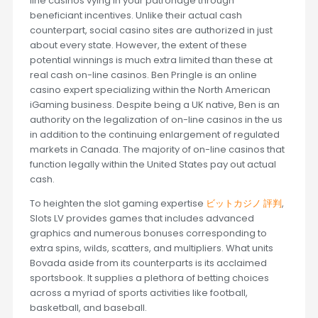
line casinos vying in your patronage through
beneficiant incentives. Unlike their actual cash
counterpart, social casino sites are authorized in just
about every state. However, the extent of these
potential winnings is much extra limited than these at
real cash on-line casinos. Ben Pringle is an online
casino expert specializing within the North American
iGaming business. Despite being a UK native, Ben is an
authority on the legalization of on-line casinos in the us
in addition to the continuing enlargement of regulated
markets in Canada. The majority of on-line casinos that
function legally within the United States pay out actual
cash.
To heighten the slot gaming expertise
ビットカジノ 評判
,
Slots LV provides games that includes advanced
graphics and numerous bonuses corresponding to
extra spins, wilds, scatters, and multipliers. What units
Bovada aside from its counterparts is its acclaimed
sportsbook. It supplies a plethora of betting choices
across a myriad of sports activities like football,
basketball, and baseball.