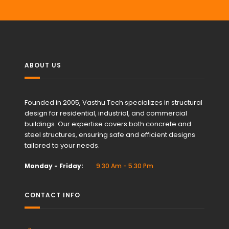
ABOUT US
Founded in 2005, Vasthu Tech specializes in structural
design for residential, industrial, and commercial
buildings. Our expertise covers both concrete and
steel structures, ensuring safe and efficient designs
tailored to your needs.
Monday - Friday:
9.30 Am - 5.30 Pm
CONTACT INFO