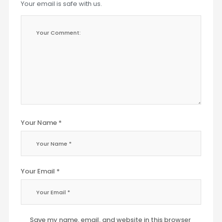
Your email is safe with us.
Your Name *
Your Email *
Save my name, email, and website in this browser