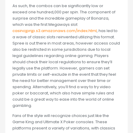
As such, the combos can be significantly low or
exceed one hundred,000 per spin. The component of
surprise and the incredible gameplay of Bonanza,
which was the first Megaways slot
casinojpnjp.s3.amazonaws.com/index.html
, has led to
a wave of classic slots reinvented utilizing this format.
Spree is out there in most areas, however access could
also be restricted in some jurisdictions due to local
legal guidelines regarding online gaming. Players
should check their local regulations to ensure they’ll
legally use the platform. However, gamers can set
private limits or self-exclude in the event that they feel
the need for better management over their time or
spending. Alternatively, you’ll find a way to try video
poker or baccarat, which also have simple rules and
could be a great way to ease into the world of online
gambling.
Fans of the style will recognize choices just like the
Game King and Ultimate X Poker consoles. These
platforms present a variety of variations, with classics