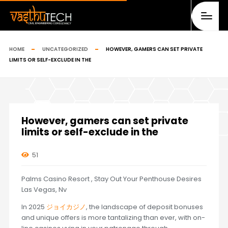
HOME
UNCATEGORIZED
HOWEVER, GAMERS CAN SET PRIVATE
LIMITS OR SELF-EXCLUDE IN THE
However, gamers can set private
limits or self-exclude in the
51
Palms Casino Resort
, Stay Out Your Penthouse Desires
Las Vegas, Nv
In 2025
ジョイカジノ
, the landscape of deposit bonuses
and unique offers is more tantalizing than ever, with on-