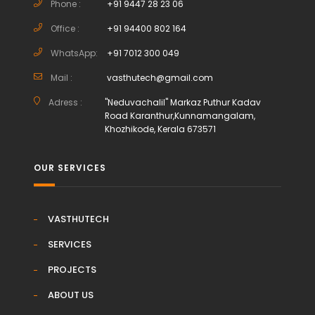
Phone :
+91 9447 28 23 06
Office :
+91 94400 802 164
WhatsApp:
+91 7012 300 049
Mail :
vasthutech@gmail.com
Adress :
"Neduvachalil" Markaz Puthur Kadav
Road Karanthur,Kunnamangalam,
Khozhikode, Kerala 673571
OUR SERVICES
VASTHUTECH
SERVICES
PROJECTS
ABOUT US