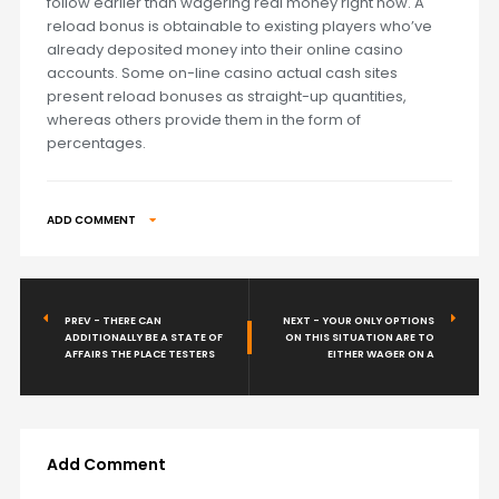
follow earlier than wagering real money right now. A
reload bonus is obtainable to existing players who’ve
already deposited money into their online casino
accounts. Some on-line casino actual cash sites
present reload bonuses as straight-up quantities,
whereas others provide them in the form of
percentages.
ADD COMMENT
PREV - THERE CAN
NEXT - YOUR ONLY OPTIONS
ADDITIONALLY BE A STATE OF
ON THIS SITUATION ARE TO
AFFAIRS THE PLACE TESTERS
EITHER WAGER ON A
Add Comment