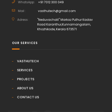
WhatsApp:
+91 7012 300 049
Mail :
vasthutech@gmail.com
Adress :
"Neduvachalil" Markaz Puthur Kadav
Road Karanthur,Kunnamangalam,
Khozhikode, Kerala 673571
OUR SERVICES
VASTHUTECH
SERVICES
PROJECTS
ABOUT US
CONTACT US