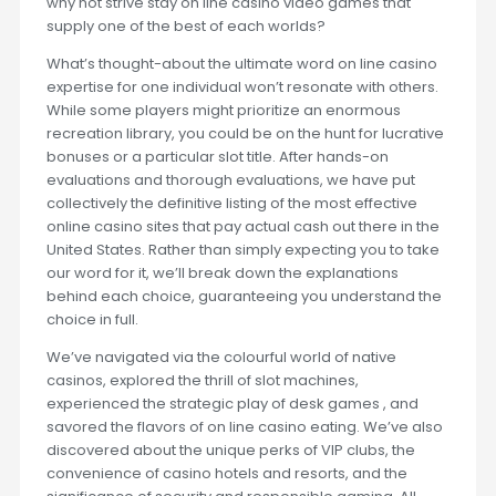
why not strive stay on line casino video games that
supply one of the best of each worlds?
What’s thought-about the ultimate word on line casino
expertise for one individual won’t resonate with others.
While some players might prioritize an enormous
recreation library, you could be on the hunt for lucrative
bonuses or a particular slot title. After hands-on
evaluations and thorough evaluations, we have put
collectively the definitive listing of the most effective
online casino sites that pay actual cash out there in the
United States. Rather than simply expecting you to take
our word for it, we’ll break down the explanations
behind each choice, guaranteeing you understand the
choice in full.
We’ve navigated via the colourful world of native
casinos, explored the thrill of slot machines,
experienced the strategic play of desk games
, and
savored the flavors of on line casino eating. We’ve also
discovered about the unique perks of VIP clubs, the
convenience of casino hotels and resorts, and the