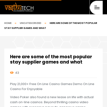
HOME
UNCATEGORIZED
HERE ARE SOME OF THE MOST POPULAR
STAY SUPPLIER GAMES AND WHAT
Here are some of the most popular
stay supplier games and what
43
Play 21,000+ Free On Line Casino Games Demo On Line
Casino For Enjoyable
Video Poker also found a new lease on life with actual
cash on-line casinos. Beyond thrilling casino video