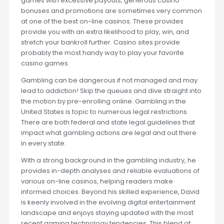
games with excessive payouts, generous casino
bonuses and promotions are sometimes very common
at one of the best on-line casinos. These provides
provide you with an extra likelihood to play, win, and
stretch your bankroll further. Casino sites provide
probably the most handy way to play your favorite
casino games.
Gambling can be dangerous if not managed and may
lead to addiction! Skip the queues and dive straight into
the motion by pre-enrolling online. Gambling in the
United States is topic to numerous legal restrictions.
There are both federal and state legal guidelines that
impact what gambling actions are legal and out there
in every state.
With a strong background in the gambling industry, he
provides in-depth analyses and reliable evaluations of
various on-line casinos, helping readers make
informed choices. Beyond his skilled experience, David
is keenly involved in the evolving digital entertainment
landscape and enjoys staying updated with the most
recent gaming technology tendencies. This blend of