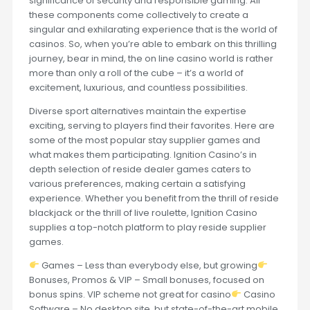
significance of security and responsible gaming. All
these components come collectively to create a
singular and exhilarating experience that is the world of
casinos. So, when you’re able to embark on this thrilling
journey, bear in mind, the on line casino world is rather
more than only a roll of the cube – it’s a world of
excitement, luxurious, and countless possibilities.
Diverse sport alternatives maintain the expertise
exciting, serving to players find their favorites. Here are
some of the most popular stay supplier games and
what makes them participating. Ignition Casino’s in
depth selection of reside dealer games caters to
various preferences, making certain a satisfying
experience. Whether you benefit from the thrill of reside
blackjack or the thrill of live roulette, Ignition Casino
supplies a top-notch platform to play reside supplier
games.
Games – Less than everybody else, but growing
Bonuses, Promos & VIP – Small bonuses, focused on
bonus spins. VIP scheme not great for casino
Casino
Software – No desktop site, but state-of-the-art mobile