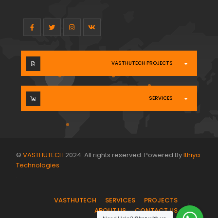
VASTHUTECH PROJECTS
SERVICES
©
VASTHUTECH
2024. All rights reserved. Powered By
Ithiya
Technologies
.
VASTHUTECH
SERVICES
PROJECTS
ABOUT US
CONTACT US