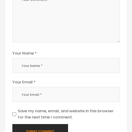
Your Name *
Your Email *
Save my name, email, and website in this browser
for the next time I comment.