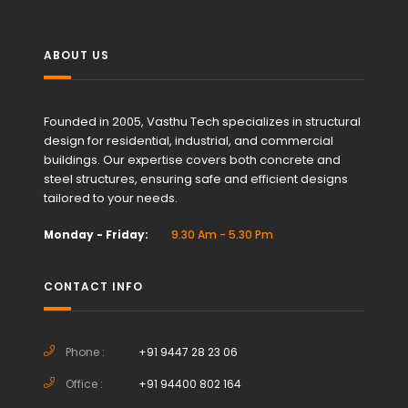
ABOUT US
Founded in 2005, Vasthu Tech specializes in structural
design for residential, industrial, and commercial
buildings. Our expertise covers both concrete and
steel structures, ensuring safe and efficient designs
tailored to your needs.
Monday - Friday:
9.30 Am - 5.30 Pm
CONTACT INFO
Phone :
+91 9447 28 23 06
Office :
+91 94400 802 164