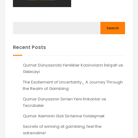
Search
Recent Posts
Qumar Dünyasında Yeniliklər Kazinoların İnkişafı və
Gələcəyi
The Excitement of Uncertainty_ A Journey Through
the Realm of Gambling
Qumar Dünyasının Sirrləri Yeni İmkanlar və
Təcrübələr
Qumar Aləminin Gizli Sirrlərinə Yoldəşmək
Secrets of winning at gambling, feel the
adrenaline!