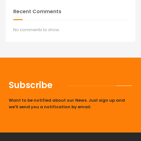
Recent Comments
No comments to show.
Subscribe
Want to be notified about our News. Just sign up and
we'll send you a notification by email.