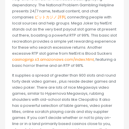
dependancy. The National Problem Gambling Helpline
presents 24/7 name, textual content, and chat
companies
ビットカジノ 評判
, connecting people with
local sources and help groups. Mega Joker by NetEnt
stands out as the very best payout slot game at present
out there, boasting a powerful RTP of 99%. This basic slot
recreation provides a simple yet rewarding experience
for these who search excessive returns. Another
excessive RTP slot game from NetEnt is Blood Suckers
casinojpnjp.s3.amazonaws.com/index.html
, featuring a
basic horror theme and an RTP of 98%.
It supplies a spread of greater than 900 slots and round
forty desk video games
, plus reside dealer games and
video poker. There are lots of nice Megaways video
games, similar to Hypernova Megaways, rubbing
shoulders with old-school slots like Cleopatra. It also
has a powerful selection of table games, video poker
titles, online scratch playing cards and stay supplier
games. If you can’t decide whether or not to play on-
line or in a land primarily based casinos close to you,