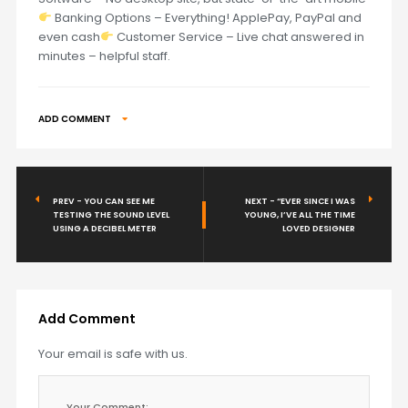
Banking Options – Everything! ApplePay, PayPal and
even cash
Customer Service – Live chat answered in
minutes – helpful staff.
ADD COMMENT
PREV - YOU CAN SEE ME
NEXT - “EVER SINCE I WAS
TESTING THE SOUND LEVEL
YOUNG, I’VE ALL THE TIME
USING A DECIBEL METER
LOVED DESIGNER
Add Comment
Your email is safe with us.