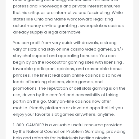
professional knowledge and private interest ensures
that his critiques are informative and fascinating. While
states like Ohio and Maine work toward legalizing
actual money on-line gambling
, sweepstakes casinos
already supply a legal alternative.
You can profit from very quick withdrawals, a strong
vary of slots and stay on line casino video games, 24/7
stay chat support and appealing bonuses. You can
begin by on the lookout for gaming sites with licensing
,
favorable participant opinions, and reasonable bonus
phrases. The finest real cash online casinos also have
loads of banking choices, video games, and
promotions. The reputation of cell slots gaming is on the
rise, driven by the comfort and accessibility of taking
part in on the go. Many on-line casinos now offer
mobile-friendly platforms or devoted apps that let you
enjoy your favorite slot games anywhere, anytime.
1-800-GAMBLER is a valuable useful resource provided
by the National Council on Problem Gambling, providing
help and referrals for individuals battling playing