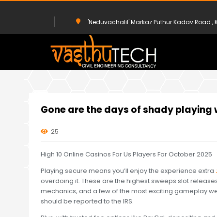
'Neduvachalil' Markaz Puthur Kadav Road 
HOME
UNCATEGORIZED
GONE ARE THE DAYS OF SHADY PLAYI
Gone are the days of shady playing 
25
High 10 Online Casinos For Us Players For October 2025
Playing secure means you’ll enjoy the experience extra
overdoing it. These are the highest sweeps slot releases
mechanics, and a few of the most exciting gameplay we’
should be reported to the IRS.