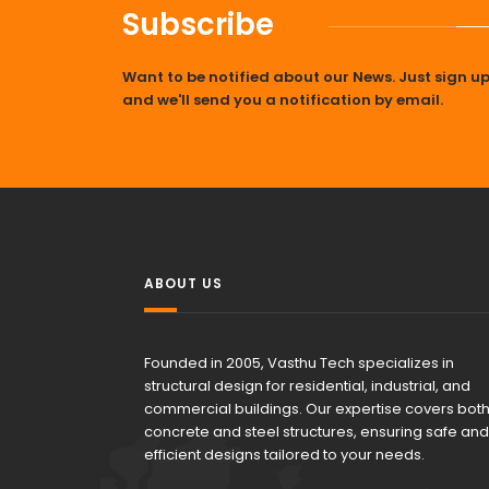
Subscribe
Want to be notified about our News. Just sign u
and we'll send you a notification by email.
ABOUT US
Founded in 2005, Vasthu Tech specializes in
structural design for residential, industrial, and
commercial buildings. Our expertise covers bot
concrete and steel structures, ensuring safe and
efficient designs tailored to your needs.