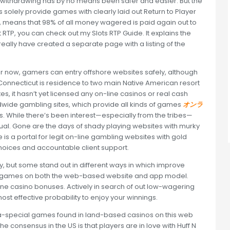
nd withdrawing has by no means been safer and easier. But the
 solely provide games with clearly laid out Return to Player
ce, means that 98% of all money wagered is paid again out to
 RTP, you can check out my Slots RTP Guide. It explains the
eally have created a separate page with a listing of the
for now, gamers can entry offshore websites safely, although
 Connecticut is residence to two main Native American resort
s, it hasn’t yet licensed any on-line casinos or real cash
rldwide gambling sites, which provide all kinds of games
オンラ
ers. While there’s been interest—especially from the tribes—
l. Gone are the days of shady playing websites with murky
 is a portal for legit on-line gambling websites with gold
 choices and accountable client support.
y, but some stand out in different ways in which improve
deo games on both the web-based website and app model.
e casino bonuses. Actively in search of out low-wagering
st effective probability to enjoy your winnings.
a-special games found in land-based casinos on this web
he consensus in the US is that players are in love with Huff N