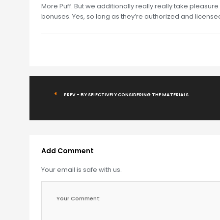
More Puff. But we additionally really really take pleasur
bonuses. Yes, so long as they’re authorized and licens
PREV - BY SELECTIVELY CONSIDERING THE MATERIALS
Add Comment
Your email is safe with us.