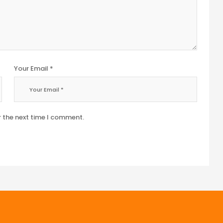
Your Email *
r the next time I comment.