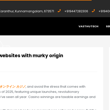
, Karanthur, Kunnamangalam, 673571
+919447282306
+91940
VASTHUTECH
SE
NG WEBSITES WITH MURKY ORIGIN
websites with murky origin
オンライン カジノ
, and avoid the stress that comes with
 of 2025, featuring unique launches, revolutionary
ve seen all year. Casino winnings are taxable earnings and