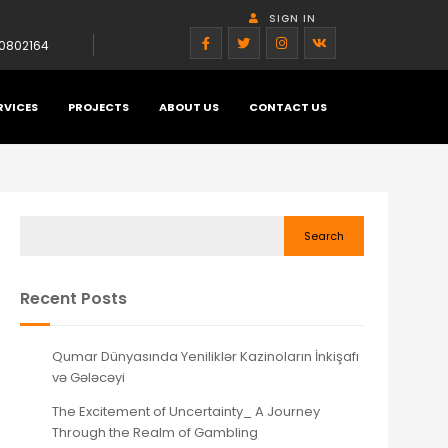
SIGN IN
0802164
RVICES
PROJECTS
ABOUT US
CONTACT US
Search
Recent Posts
Qumar Dünyasında Yeniliklər Kazinoların İnkişafı
və Gələcəyi
The Excitement of Uncertainty_ A Journey
Through the Realm of Gambling