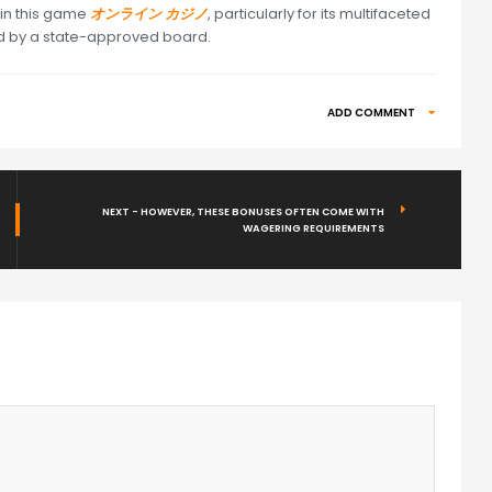
e in this game
オンライン カジノ
, particularly for its multifaceted
ed by a state-approved board.
ADD COMMENT
NEXT - HOWEVER, THESE BONUSES OFTEN COME WITH
WAGERING REQUIREMENTS