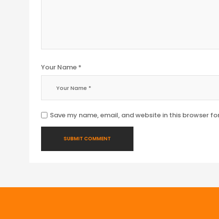
Your Name *
Save my name, email, and website in this browser fo