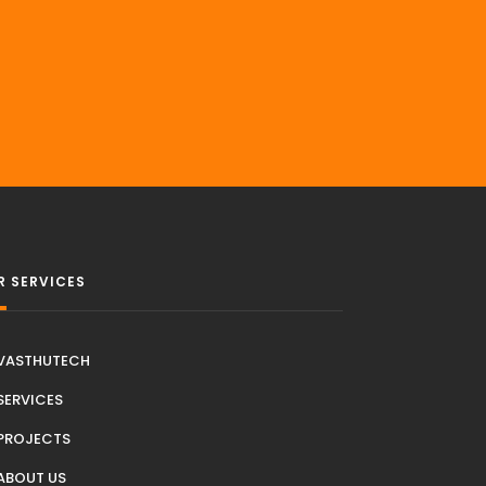
R SERVICES
VASTHUTECH
SERVICES
PROJECTS
ABOUT US