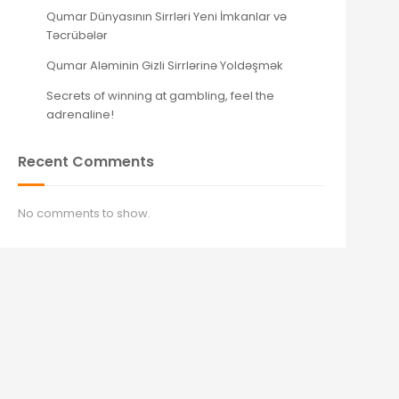
Qumar Dünyasının Sirrləri Yeni İmkanlar və
Təcrübələr
Qumar Aləminin Gizli Sirrlərinə Yoldəşmək
Secrets of winning at gambling, feel the
adrenaline!
Recent Comments
No comments to show.