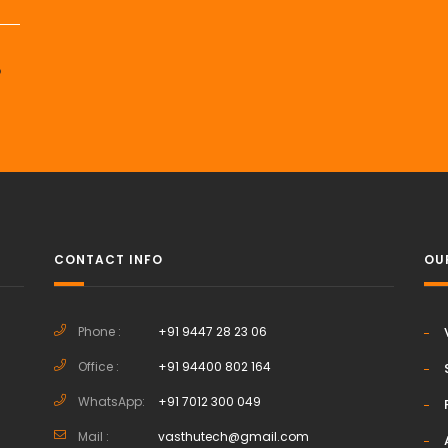
p
CONTACT INFO
OU
Phone :
+91 9447 28 23 06
Office :
+91 94400 802 164
h
WhatsApp:
+91 7012 300 049
Mail :
vasthutech@gmail.com