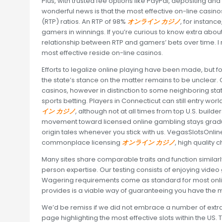
Plus, with trusted fee options like PayPal, depositing a
wonderful news is that the most effective on-line casinos
(RTP) ratios. An RTP of 98%
オンライン カジノ
, for instan
gamers in winnings. If you’re curious to know extra about
relationship between RTP and gamers’ bets over time. I r
most effective reside on-line casinos.
Efforts to legalize online playing have been made, but 
the state’s stance on the matter remains to be unclear.
casinos, however in distinction to some neighboring state
sports betting. Players in Connecticut can still entry wo
イン カジノ
, although not at all times from top U.S. build
movement toward licensed online gambling stays gradua
origin tales whenever you stick with us. VegasSlotsOnline
commonplace licensing
オンライン カジノ
, high quality
Many sites share comparable traits and function similarl
person expertise. Our testing consists of enjoying vi
Wagering requirements come as standard for most onlin
provides is a viable way of guaranteeing you have the mo
We’d be remiss if we did not embrace a number of extr
page highlighting the most effective slots within the US. T