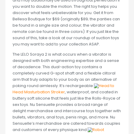
and may additionally be used throughout penetration if
you want to double the motion. The right toy helps you
discover what feels unbelievable for you. Get it from
Bellesa Boutique for $69 (originally $89; the panties can
be found in a single size and colour; the vibrator and
remote can be found in three colors). If you just like the
sound of this, take a look at our roundup of suction toys
you may want to add to your collection ASAP.
The LELO Soraya 2 is what occurs when a vibrator is
designed with both engineering expertise and a sense
of decadence. This dual-action toy contains a
completely curved G-spot shaft and a flexible clitoral
arm that truly adapts to your body as an alternative of
poking round aimlessly. It’s rechargeable
Head to
Head Masturbation Stroker
, waterproof, and coated in
buttery soft silicone that feels just like the Rolls-Royce of
sex toys. Nu Sensuelle provides a broad range of
delight merchandise and intercourse toys together with
bullets, vibrators, anal toys, penis rings, and more. Nu
Sensuelle’s merchandise are catered towards couples
and customers of every physique kind
Robot