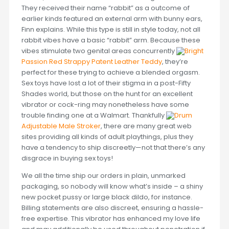
They received their name “rabbit” as a outcome of
earlier kinds featured an external arm with bunny ears,
Finn explains. While this type is still in style today, not all
rabbit vibes have a basic “rabbit” arm. Because these
vibes stimulate two genital areas concurrently
Bright
Passion Red Strappy Patent Leather Teddy
, they’re
perfect for these trying to achieve a blended orgasm.
Sex toys have lost a lot of their stigma in a post-Fifty
Shades world, but those on the hunt for an excellent
vibrator or cock-ring may nonetheless have some
trouble finding one at a Walmart. Thankfully
Drum
Adjustable Male Stroker
, there are many great web
sites providing all kinds of adult playthings, plus they
have a tendency to ship discreetly—not that there’s any
disgrace in buying sex toys!
We all the time ship our orders in plain, unmarked
packaging, so nobody will know what’s inside – a shiny
new pocket pussy or large black dildo, for instance.
Billing statements are also discreet, ensuring a hassle-
free expertise. This vibrator has enhanced my love life