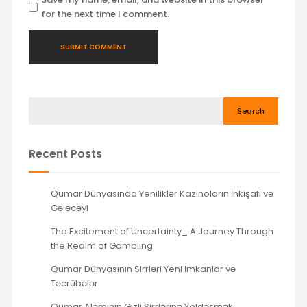
for the next time I comment.
Search
Recent Posts
Qumar Dünyasında Yeniliklər Kazinoların İnkişafı və
Gələcəyi
The Excitement of Uncertainty_ A Journey Through
the Realm of Gambling
Qumar Dünyasının Sirrləri Yeni İmkanlar və
Təcrübələr
Qumar Aləminin Gizli Sirrlərinə Yoldəşmək