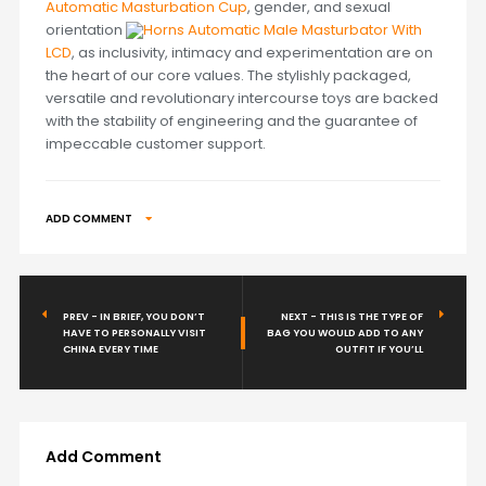
Automatic Masturbation Cup
, gender, and sexual
orientation
Horns Automatic Male Masturbator With
LCD
, as inclusivity, intimacy and experimentation are on
the heart of our core values. The stylishly packaged,
versatile and revolutionary intercourse toys are backed
with the stability of engineering and the guarantee of
impeccable customer support.
ADD COMMENT
PREV - IN BRIEF, YOU DON’T
NEXT - THIS IS THE TYPE OF
HAVE TO PERSONALLY VISIT
BAG YOU WOULD ADD TO ANY
CHINA EVERY TIME
OUTFIT IF YOU’LL
Add Comment