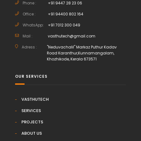
Phone :
+91 9447 28 23 06
Office :
+91 94400 802 164
WhatsApp:
+91 7012 300 049
Mail :
vasthutech@gmail.com
Adress :
"Neduvachalil" Markaz Puthur Kadav
Road Karanthur,Kunnamangalam,
Khozhikode, Kerala 673571
OUR SERVICES
VASTHUTECH
SERVICES
PROJECTS
ABOUT US