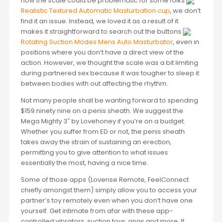
how the scale could be problematic for some folks
Realistic Textured Automatic Masturbation cup
, we don’t
find it an issue. Instead, we loved it as a result of it
makes it straightforward to search out the buttons
Rotating Suction Modes Mens Auto Masturbator
, even in
positions where you don’t have a direct view of the
action. However, we thought the scale was a bit limiting
during partnered sex because it was tougher to sleep it
between bodies with out affecting the rhythm.
Not many people shall be wanting forward to spending
$159.ninety nine on a penis sheath. We suggest the
Mega Mighty 3″ by Lovehoney if you’re on a budget.
Whether you suffer from ED or not, the penis sheath
takes away the strain of sustaining an erection,
permitting you to give attention to what issues
essentially the most, having a nice time.
Some of those apps (Lovense Remote, FeelConnect
chiefly amongst them) simply allow you to access your
partner’s toy remotely even when you don’t have one
yourself. Get intimate from afar with these app-
controlled vibrators, suction toys, rings and more. If