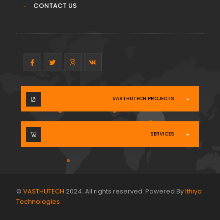
CONTACT US
VASTHUTECH PROJECTS
SERVICES
©
VASTHUTECH
2024. All rights reserved. Powered By
Ithiya
Technologies
.