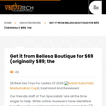
HOME
UNCATEGORIZED
GET IT FROM BELLESA BOUTIQUE FOR $69
(ORIGINALLY $89; THE
Get it from Bellesa Boutique for $69
(originally $89; the
43
28 Best Sex Toys For Ladies Of 2025
Robot Automatic
Masturbation Cup
0, Examined And Reviewed
Our friendly staff of ‘Fun Specialists’ are all the time
eager to help. While online reviewers have identified