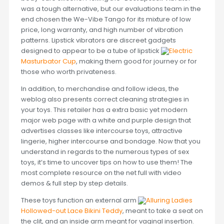
was a tough alternative, but our evaluations team in the
end chosen the We-Vibe Tango for its mixture of low
price, long warranty, and high number of vibration
patterns. Lipstick vibrators are discreet gadgets
designed to appear to be a tube of lipstick
Electric
Masturbator Cup
, making them good for journey or for
those who worth privateness.
In addition, to merchandise and follow ideas, the
weblog also presents correct cleaning strategies in
your toys. This retailer has a extra basic yet modern
major web page with a white and purple design that
advertises classes like intercourse toys, attractive
lingerie, higher intercourse and bondage. Now that you
understand in regards to the numerous types of sex
toys, it’s time to uncover tips on how to use them! The
most complete resource on the net full with video
demos & full step by step details.
These toys function an external arm
Alluring Ladies
Hollowed-out Lace Bikini Teddy
, meant to take a seat on
the clit, and an inside arm meant for vaginal insertion.