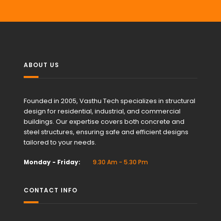
ABOUT US
Founded in 2005, Vasthu Tech specializes in structural
design for residential, industrial, and commercial
buildings. Our expertise covers both concrete and
steel structures, ensuring safe and efficient designs
tailored to your needs.
Monday - Friday:
9.30 Am - 5.30 Pm
CONTACT INFO