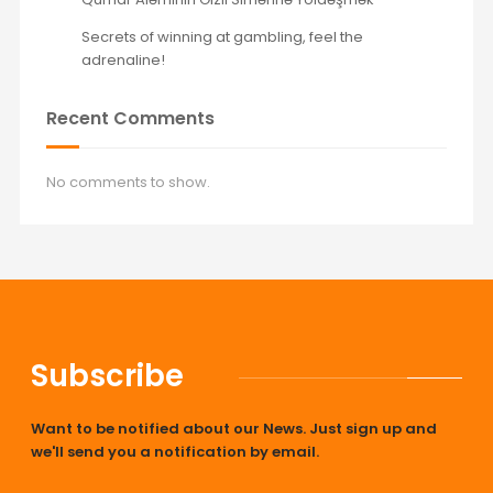
Secrets of winning at gambling, feel the
adrenaline!
Recent Comments
No comments to show.
Subscribe
Want to be notified about our News. Just sign up and
we'll send you a notification by email.