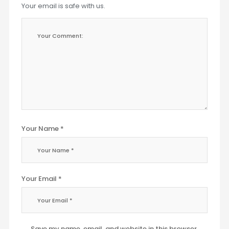
Your email is safe with us.
Your Name *
Your Email *
Save my name, email, and website in this browser