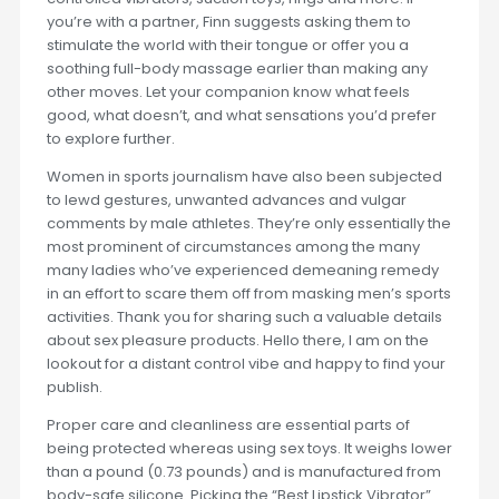
you’re with a partner, Finn suggests asking them to
stimulate the world with their tongue or offer you a
soothing full-body massage earlier than making any
other moves. Let your companion know what feels
good, what doesn’t, and what sensations you’d prefer
to explore further.
Women in sports journalism have also been subjected
to lewd gestures, unwanted advances and vulgar
comments by male athletes. They’re only essentially the
most prominent of circumstances among the many
many ladies who’ve experienced demeaning remedy
in an effort to scare them off from masking men’s sports
activities. Thank you for sharing such a valuable details
about sex pleasure products. Hello there, I am on the
lookout for a distant control vibe and happy to find your
publish.
Proper care and cleanliness are essential parts of
being protected whereas using sex toys. It weighs lower
than a pound (0.73 pounds) and is manufactured from
body-safe silicone. Picking the “Best Lipstick Vibrator”