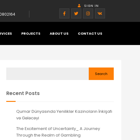
SIGN IN
0802164
RVICES
PROJECTS
ABOUT US
CONTACT US
Search
Recent Posts
Qumar Dünyasında Yeniliklər Kazinoların İnkişafı
və Gələcəyi
The Excitement of Uncertainty_ A Journey
Through the Realm of Gambling