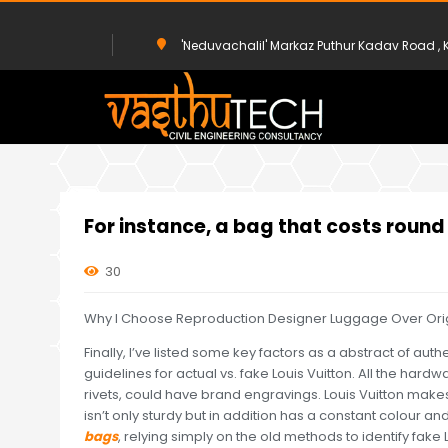
'Neduvachalil' Markaz Puthur Kadav Road 
HOME
UNCATEGORIZED
FOR INSTANCE, A BAG THAT COSTS R
For instance, a bag that costs roun
30
Why I Choose Reproduction Designer Luggage Over Origin
Finally, I’ve listed some key factors as a abstract of authe
guidelines for actual vs. fake Louis Vuitton. All the hard
rivets, could have brand engravings. Louis Vuitton mak
isn’t only sturdy but in addition has a constant colour an
bags
, relying simply on the old methods to identify fake