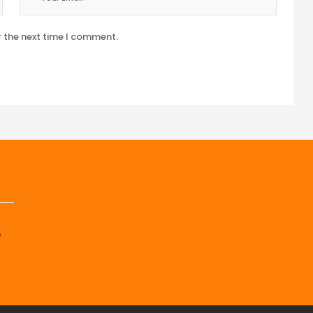
r the next time I comment.
p