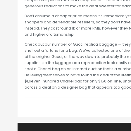
generous reductions to make the deal sweeter for each
Don’t assume a cheaper price means it’s immediately fr
shoppers and dependable resellers, so they don’t have t
instead. They cost round 1k or more RMB, however they fe
and higher craftsmanship.
Check out our number of Gucci replica baggage — they’re
shell out a fortune for a bag. We’ve collected one of th
of the original Gucci, all the way down to probably the m
supplies, so the luggage aaa reproduction look costly an
spot a Chanel bag on an Internet auction that’s a numbe
Believing themselves to have found the deal of the lifet
$1,seven-hundred Chanel bag for only $150 on-line, una
across a deal on a designer bag that appears too good to