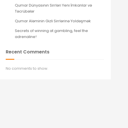
Qumar Dünyasının Sirrləri Yeni İmkanlar və
Təcrübələr
Qumar Aləminin Gizli Sirrlərinə Yoldəşmək
Secrets of winning at gambling, feel the
adrenaline!
Recent Comments
No comments to show.