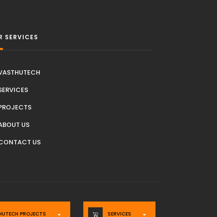
R SERVICES
VASTHUTECH
SERVICES
PROJECTS
ABOUT US
CONTACT US
HUTECH PROJECTS
SERVICES