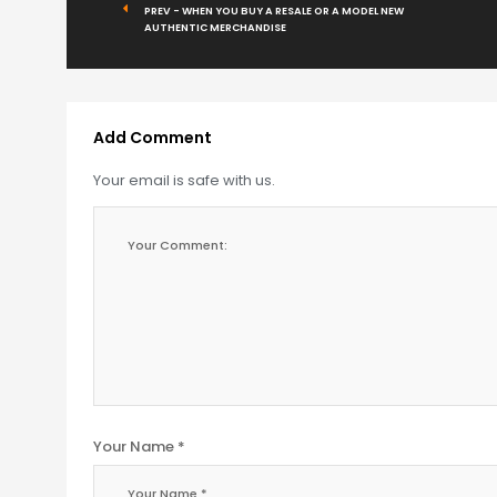
PREV - WHEN YOU BUY A RESALE OR A MODEL NEW
AUTHENTIC MERCHANDISE
Add Comment
Your email is safe with us.
Your Name *