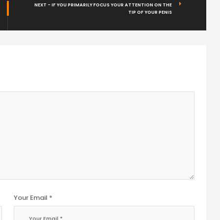
NEXT - IF YOU PRIMARILY FOCUS YOUR ATTENTION ON THE
TIP OF YOUR PENIS
Your Email *