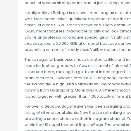
bunch of various strategies instead of just sticking to one
I really believe Bottega is an investment bag as a result
well. More harsh critics questioned whether or not the 
ticket, let alone $15,000 for an actual one. Every detai
luxury manufacturers, making the quality and look almost 
you’re an professional and use special gear, it’s almost 
that costs round 20,000 RMB at a model boutique can be
presents a number of trendy Louis Vuitton options for the 
These regional businesses have created textiles and im
trade for leather goods with Yiwu as its point of interes
is located there, making it a go-to spot in that regard. I
manufacturers. However, after 1992, Guangdong leathe
fueled rapidly. A high-end Volkswagen Line model was s
coming from Guangdong. More than 100 different nation
found, together with greater than 4,000 totally different 
For over a decade, Bagsheaven has been creating and 
listing of international clients. Now they’re rethinking 
providing a sneak choose at their Instagram channel. Y
within the UK ought to end at ReplicaBags. The widest s
inexpensive prices makes it a popular on-line store for d