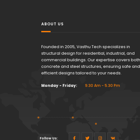
ABOUT US
Founded in 2005, Vasthu Tech specializes in
structural design for residential, industrial, and
commercial buildings. Our expertise covers bot
concrete and steel structures, ensuring safe and
efficient designs tailored to your needs.
Monday - Friday:
9.30 Am - 5.30 Pm
Follow Us: