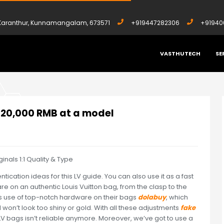
, Karanthur, Kunnamangalam, 673571
+919447282306
+91940
VASTHUTECH
SE
OUND 20,000 RMB AT A MODEL
d 20,000 RMB at a model
als 1:1 Quality & Type
ntication ideas for this LV guide. You can also use it as a fast
ware on an authentic Louis Vuitton bag, from the clasp to the
es use of top-notch hardware on their bags
dolabuy
, which
d won’t look too shiny or gold. With all these adjustments
fake
 LV bags isn’t reliable anymore. Moreover, we’ve got to use a