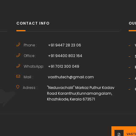
CONTACT INFO
OU
Phone :
+91 9447 28 23 06
Office :
+91 94400 802 164
h
WhatsApp:
+91 7012 300 049
Mail :
vasthutech@gmail.com
Adress :
"Neduvachalil" Markaz Puthur Kadav
Road Karanthur,Kunnamangalam,
Khozhikode, Kerala 673571
VAST