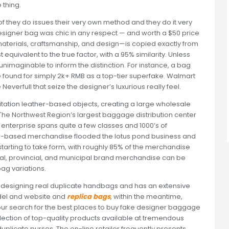
 thing.
 of they do issues their very own method and they do it very
designer bag was chic in any respect — and worth a $50 price
l—materials, craftsmanship, and design—is copied exactly from
equivalent to the true factor, with a 95% similarity. Unless
unimaginable to inform the distinction. For instance, a bag
 found for simply 2k+ RMB as a top-tier superfake. Walmart
Neverfull that seize the designer’s luxurious really feel.
itation leather-based objects, creating a large wholesale
t. The Northwest Region’s largest baggage distribution center
ts enterprise spans quite a few classes and 1000’s of
r-based merchandise flooded the lotus pond business and
tarting to take form, with roughly 85% of the merchandise
al, provincial, and municipal brand merchandise can be
bag variations.
designing real duplicate handbags and has an extensive
model and website and
replica bags
, within the meantime,
our search for the best places to buy fake designer baggage
election of top-quality products available at tremendous
uplicate purses. The on-line retailer frequently presents