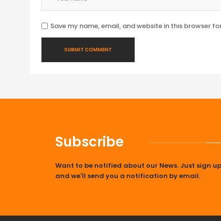
Save my name, email, and website in this browser fo
Subscribe
Want to be notified about our News. Just sign u
and we'll send you a notification by email.