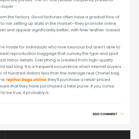
 buyer.
om the factory. Good factories often have a gradual flow of
o risk setting up stalls in the market—they promote online
el and appear significantly better, with finer leather-based
 made for individuals who love luxurious but aren’t able to
e best reproduction baggage that convey the type and spirit
ost minor details. Everything is created from high-quality
d last long. It is a frequent occurrence when internet buyers
r of hundred dollars less than the average real Chanel bag.
ime
replica bags online
, they’ll purchase a retail-priced
ware that they have purchased a fake purse. If you come
 be true, it probably is.
ADD COMMENT