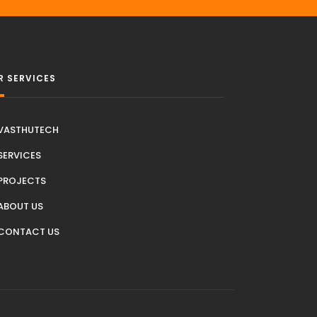
R SERVICES
VASTHUTECH
SERVICES
PROJECTS
ABOUT US
CONTACT US