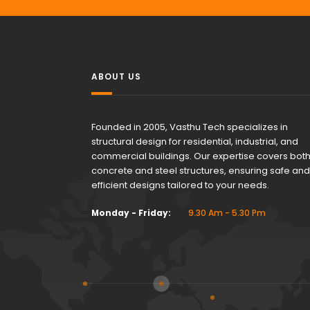
ABOUT US
Founded in 2005, Vasthu Tech specializes in
structural design for residential, industrial, and
commercial buildings. Our expertise covers bot
concrete and steel structures, ensuring safe and
efficient designs tailored to your needs.
Monday - Friday:
9.30 Am - 5.30 Pm