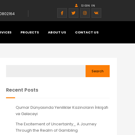
SIGN IN
0802164
RVICES
PROJECTS
ABOUT US
CONTACT US
Search
Recent Posts
Qumar Dünyasında Yeniliklər Kazinoların İnkişafı
və Gələcəyi
The Excitement of Uncertainty_ A Journey
Through the Realm of Gambling