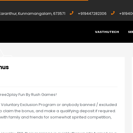
, Karanthur, Kunnamangalam, 673571
+919447282306
+91940
VASTHUTECH
SE
HE BONUS
onus
 Free2play Fun By Rush Games!
io Voluntary Exclusion Program or anybody banned / excluded
to claim the bonus, and make a qualifying deposit if required.
up with family and friends for somewhat spirited competition,