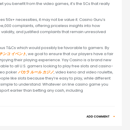
t you benefit from the video games, it’s the SCs that really
es 50x+ necessities, it may not be value it. Casino Guru’s
ee,000 complaints, offering priceless insights into how
r validity, and justified complaints that remain unresolved
nus T&Cs which would possibly be favorable to gamers. By
チンコ イベント
, we goal to ensure that our players have a fair
 enjoying their playing experience. Yay Casino is a brand new
ble to all U.S. gamers looking to play free slots and casino-
ideo poker
バカラ ルール
カジノ
, video keno and video roulette,
ple like slots because they’re easy to play, while different
ty simple to understand. Whatever on line casino game you
sport earlier than betting any cash, including
ADD COMMENT