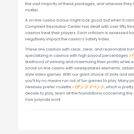
the vast majority of these packages, and whereas they le
matter.
A on line casino bonus might look good, but when it carri
Complaint Resolution Center has dealt with over fifty thr
casinos treat their players. Each criticism is assessed fo
negatively impact the casino’s Safety Index.
These are casinos with clear, clear, and reasonable bo
specializing in casinos with high payout percentages
パ
likelihood of winning and maximizing their profits while
social on line casino with sweepstakes elements, obtaina
style video games. With our giant choice of slots and v
you’ll by no means run out of fun games to play. Many peo
newbies prefer roulette
パチンコ イベント
, which is pret
decide to play, learn all the foundations concerning the 
how payouts work.