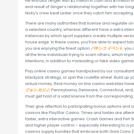
He entrusts Ginger with $2 million in cash and $1 million in 
end result of Ginger’s relationship together with her lo
Nicky’s crew beat Lester once they catch him accepting
There are many authorities that license and regulate on
a selected country, whereas different have a extra inter
instances by which sport suppliers create multiple vers
house edge. In these cases, you’ll be able to expect totall
you are enjoying the finest option
パチンコ イベント
, you 
all the time individuals trying to scam others, which imp
intentions, in addition to misleading or fake video games
Play online casino games handpicked by our consultants 
blackjack strategy, or spin the roulette wheel. Build up 
actual money. Real money on line casino websites have 
ジョン カジノ
, Pennsylvania, Delaware, Connecticut, and, 
must get hold of a valid license from the corresponding
Their give attention to participating bonus options an
casinos like PlayStar Casino. Times and tastes are alteri
faster, extra interactive games. Crash Games and Fish S
and higher player control – especially interesting to a y
casinos supply bundles that embrace both Gold Coins 