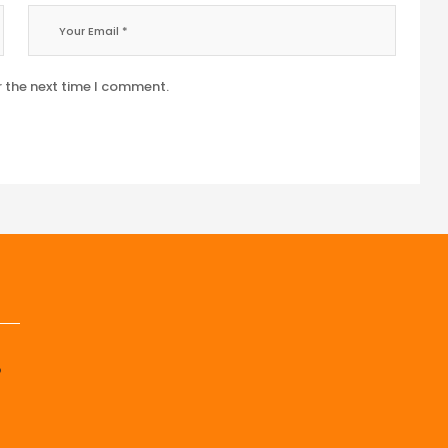
r the next time I comment.
p