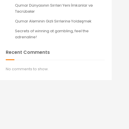
Qumar Dünyasının Sirrləri Yeni İmkanlar və
Təcrübələr
Qumar Aləminin Gizli Sirrlərinə Yoldəşmək
Secrets of winning at gambling, feel the
adrenaline!
Recent Comments
No comments to show.