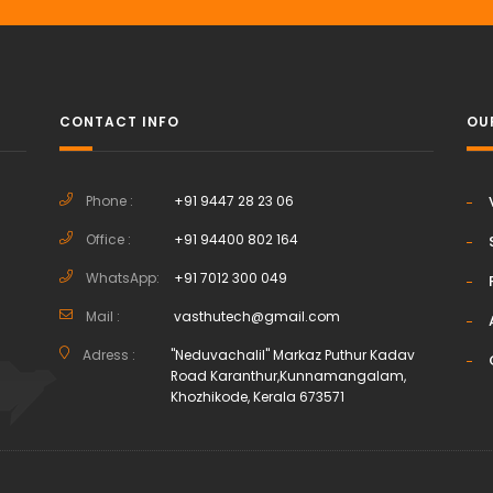
CONTACT INFO
OU
Phone :
+91 9447 28 23 06
Office :
+91 94400 802 164
h
WhatsApp:
+91 7012 300 049
Mail :
vasthutech@gmail.com
Adress :
"Neduvachalil" Markaz Puthur Kadav
Road Karanthur,Kunnamangalam,
Khozhikode, Kerala 673571