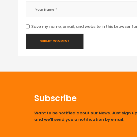
Save my name, email, and website in this browser fo
Subscribe
Want to be notified about our News. Just sign u
and we'll send you a notification by email.