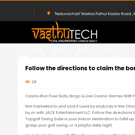
'Neduvachalil' Markaz Puthur Kadav Road 
HOME
UNCATEGORIZED
FOLLOW THE DIRECTIONS TO CLAIM T
Follow the directions to claim the b
28
Casino4fun Free Slots, Bingo & Live Casino Games With
Not marketed to and void if used by anybody in the Oh
by or with JACK Entertainment LLC. Follow the directions 
Topgolf Swing Suite is your indoor destination to fulfill 
grasp your golf swing, or a playful date night.