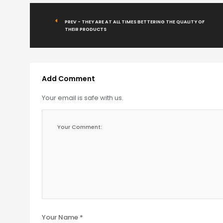
PREV - THEY ARE AT ALL TIMES BETTERING THE QUALITY OF
THEIR PRODUCTS
Add Comment
Your email is safe with us.
Your Name *