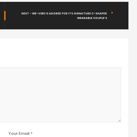
NEXT - WE-VIBE IS ADORED FOR ITS SIGNATURE C-SHAPED
WEARABLE COUPLE’S
Your Email *