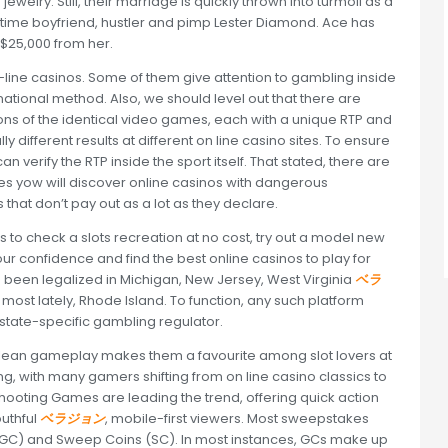
jewelry. Still, their marriage is quickly thrown into turmoil as a
ngtime boyfriend, hustler and pimp Lester Diamond. Ace has
 $25,000 from her.
-line casinos. Some of them give attention to gambling inside
national method. Also, we should level out that there are
ions of the identical video games, each with a unique RTP and
y different results at different on line casino sites. To ensure
can verify the RTP inside the sport itself. That stated, there are
lies yow will discover online casinos with dangerous
 that don’t pay out as a lot as they declare.
to check a slots recreation at no cost, try out a model new
your confidence and find the best online casinos to play for
been legalized in Michigan, New Jersey, West Virginia
ベラ
most lately, Rhode Island. To function, any such platform
 state-specific gambling regulator.
d clean gameplay makes them a favourite among slot lovers at
ng, with many gamers shifting from on line casino classics to
hooting Games are leading the trend, offering quick action
outhful
ベラジョン
, mobile-first viewers. Most sweepstakes
(GC) and Sweep Coins (SC). In most instances, GCs make up