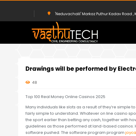
'Neduvachalil' Markaz Puthur Kadav Road 
HOME
UNCATEGORIZED
DRAWINGS WILL BE PERFORMED BY EL
Drawings will be performed by Electr
48
Top 100 Real Money Online Casinos 2025
Many individuals like slots as a result of they’re simple t
fairly simple to understand. Whatever on line casino spo
the sport earlier than betting any cash, together with 
guidelines as those performed at land-based casinos
software pushed. The software program program
joyc