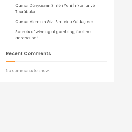
Qumar Dünyasının Sirrləri Yeni İmkanlar və
Təcrübələr
Qumar Aləminin Gizli Sirrlərinə Yoldəşmək
Secrets of winning at gambling, feel the
adrenaline!
Recent Comments
No comments to show.