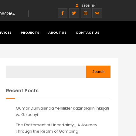
SIGN IN
0802164
RVICES
PROJECTS
ABOUT US
CONTACT US
Search
Recent Posts
Qumar Dünyasında Yeniliklər Kazinoların İnkişafı
və Gələcəyi
The Excitement of Uncertainty_ A Journey
Through the Realm of Gambling