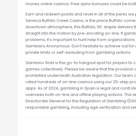
money online casinos. Free spins bonuses could be bot
Earn and redeem points and revel in all of the perks we 
Seneca Buffalo Creek Casino, is the place Buffalo comes 
downtown atmosphere, this Buffalo, NY, staple delivers 
straight into the motion by pre-enrolling on-line. If gam
problems, it’s important to hunt help from organizations
Gamblers Anonymous. Don’t hesitate to achieve out for as
private limits or self-excluding from gambling actions.
Gambino Slots is the go-to hangout spot for players to c
games collectively. Please be aware that the provision of
prohibited underneath Australian legislation. Our team 
rated hundreds of on-line casinos using our 25-step proc
apps. As of 2024, gambling in Spain is legal and control
oversees both on-line and offline playing actions. This l
Directorate General for the Regulation of Gambling (DG
responsible gambling, including age verification and se