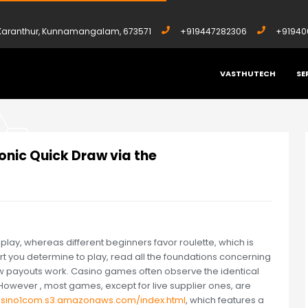
, Karanthur, Kunnamangalam, 673571
+919447282306
+91940
VASTHUTECH
SE
ECTRONIC QUICK DRAW VIA THE
onic Quick Draw via the
o play, whereas different beginners favor roulette, which is
rt you determine to play, read all the foundations concerning
how payouts work. Casino games often observe the identical
. However
, most games, except for live supplier ones, are
asino1com.s3.amazonaws.com/index.html
, which features a