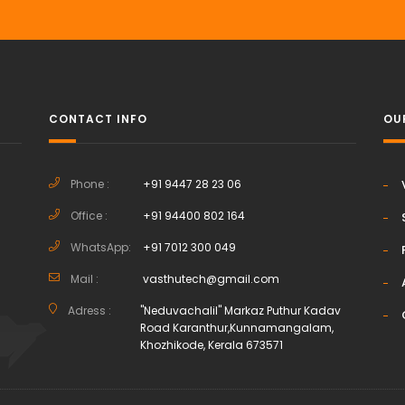
CONTACT INFO
OU
Phone :
+91 9447 28 23 06
Office :
+91 94400 802 164
h
WhatsApp:
+91 7012 300 049
Mail :
vasthutech@gmail.com
Adress :
"Neduvachalil" Markaz Puthur Kadav
Road Karanthur,Kunnamangalam,
Khozhikode, Kerala 673571