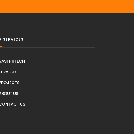
R SERVICES
VASTHUTECH
SERVICES
PROJECTS
ABOUT US
CONTACT US