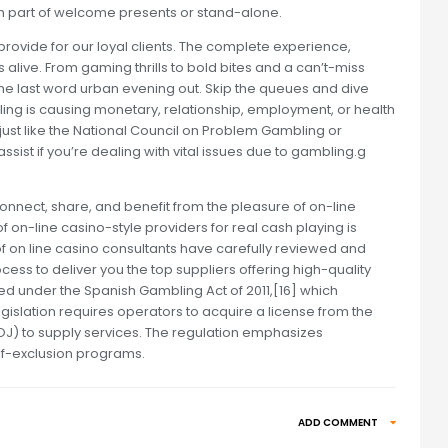
h part of welcome presents or stand-alone.
provide for our loyal clients. The complete experience,
alive. From gaming thrills to bold bites and a can’t-miss
the last word urban evening out. Skip the queues and dive
bling is causing monetary, relationship, employment, or health
 just like the National Council on Problem Gambling or
sist if you’re dealing with vital issues due to gambling.g
onnect, share, and benefit from the pleasure of on-line
 on-line casino-style providers for real cash playing is
of on line casino consultants have carefully reviewed and
ess to deliver you the top suppliers offering high-quality
led under the Spanish Gambling Act of 2011,[16] which
egislation requires operators to acquire a license from the
OJ) to supply services. The regulation emphasizes
lf-exclusion programs.
ADD COMMENT