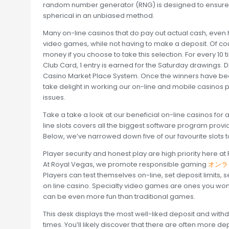
random number generator (RNG) is designed to ensure 
spherical in an unbiased method.
Many on-line casinos that do pay out actual cash, even have
video games, while not having to make a deposit. Of cour
money if you choose to take this selection. For every 10
Club Card, 1 entry is earned for the Saturday drawings. 
Casino Market Place System. Once the winners have been
take delight in working our on-line and mobile casinos 
issues.
Take a take a look at our beneficial on-line casinos for a 
line slots covers all the biggest software program prov
Below, we’ve narrowed down five of our favourite slots
Player security and honest play are high priority here at
At Royal Vegas, we promote responsible gaming
オンラ
Players can test themselves on-line, set deposit limits
on line casino. Specialty video games are ones you won
can be even more fun than traditional games.
This desk displays the most well-liked deposit and withd
times. You’ll likely discover that there are often more d