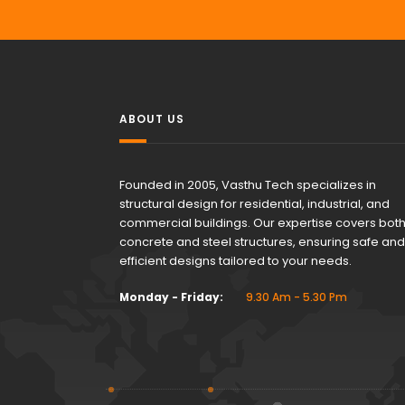
ABOUT US
Founded in 2005, Vasthu Tech specializes in
structural design for residential, industrial, and
commercial buildings. Our expertise covers bot
concrete and steel structures, ensuring safe and
efficient designs tailored to your needs.
Monday - Friday:
9.30 Am - 5.30 Pm