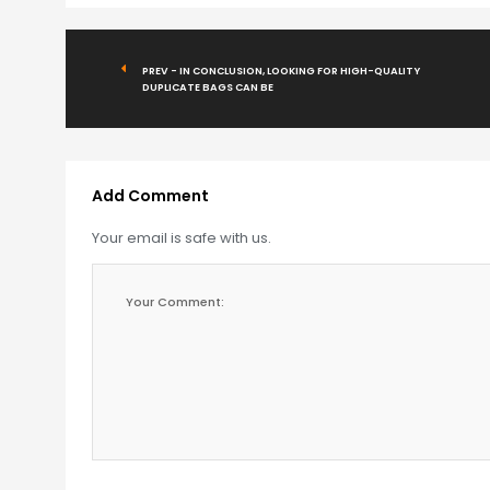
PREV - IN CONCLUSION, LOOKING FOR HIGH-QUALITY
DUPLICATE BAGS CAN BE
Add Comment
Your email is safe with us.