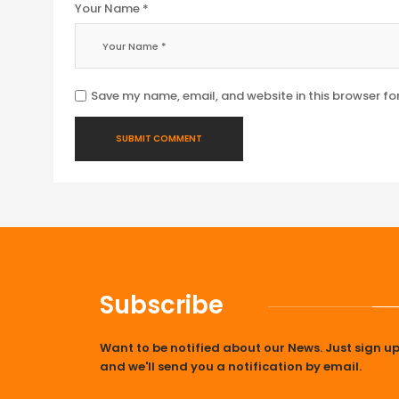
Your Name *
Save my name, email, and website in this browser fo
Subscribe
Want to be notified about our News. Just sign u
and we'll send you a notification by email.