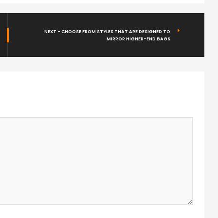
NEXT - CHOOSE FROM STYLES THAT ARE DESIGNED TO
MIRROR HIGHER-END BAGS