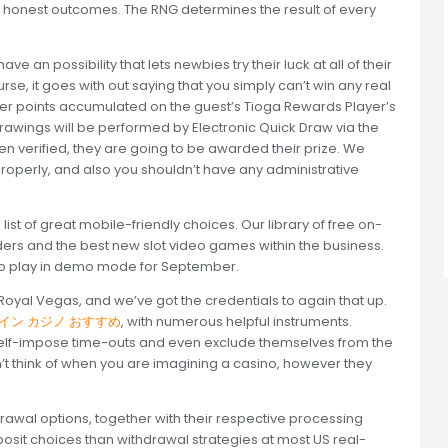
honest outcomes. The RNG determines the result of every
 an possibility that lets newbies try their luck at all of their
se, it goes with out saying that you simply can’t win any real
 tier points accumulated on the guest’s Tioga Rewards Player’s
Drawings will be performed by Electronic Quick Draw via the
 verified, they are going to be awarded their prize. We
properly, and also you shouldn’t have any administrative
list of great mobile-friendly choices. Our library of free on-
iders and the best new slot video games within the business.
 to play in demo mode for September.
 Royal Vegas, and we’ve got the credentials to again that up.
イン カジノ おすすめ
, with numerous helpful instruments.
, self-impose time-outs and even exclude themselves from the
’t think of when you are imagining a casino, however they
rawal options, together with their respective processing
eposit choices than withdrawal strategies at most US real-