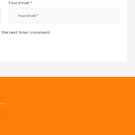
Your Email *
r the next time I comment.
p