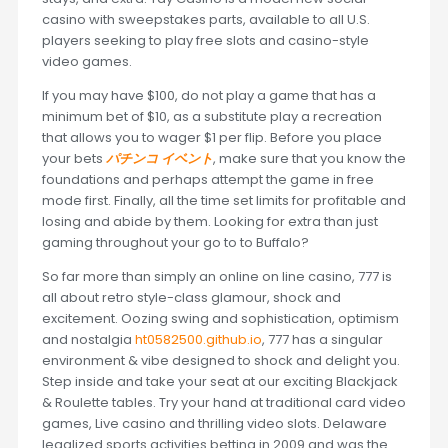
casino with sweepstakes parts, available to all U.S.
players seeking to play free slots and casino-style
video games.
If you may have $100, do not play a game that has a
minimum bet of $10, as a substitute play a recreation
that allows you to wager $1 per flip. Before you place
your bets
パチンコ イベント
, make sure that you know the
foundations and perhaps attempt the game in free
mode first. Finally, all the time set limits for profitable and
losing and abide by them. Looking for extra than just
gaming throughout your go to to Buffalo?
So far more than simply an online on line casino, 777 is
all about retro style-class glamour, shock and
excitement. Oozing swing and sophistication, optimism
and nostalgia
ht0582500.github.io
, 777 has a singular
environment & vibe designed to shock and delight you.
Step inside and take your seat at our exciting Blackjack
& Roulette tables. Try your hand at traditional card video
games, Live casino and thrilling video slots. Delaware
legalized sports activities betting in 2009 and was the