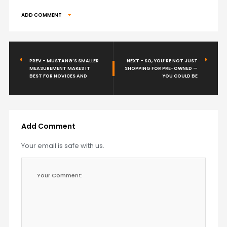
ADD COMMENT
PREV - MUSTANG’S SMALLER
NEXT - SO, YOU’RE NOT JUST
MEASUREMENT MAKES IT
SHOPPING FOR PRE-OWNED —
BEST FOR NOVICES AND
YOU COULD BE
Add Comment
Your email is safe with us.