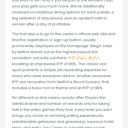
you want to win. And, if you be part of the Winners Club,
your play gets you much more. We’ve additionally
received scrumptious dining options for each palate, a
big selection of stay leisure, and an opulent hotel to
remain after a day of profitable.
The first step is to go to the casino’s official web site and
find the registration or sign-up button, usually
prominently displayed on the homepage. Mega Joker
by NetEnt stands out as the highest payout slot
recreation currently out there
ベラ ジョン カジノ
,
boasting an impressive RTP of 99%. This classic slot
sport presents a simple yet rewarding expertise for
many who seek excessive returns. Another excessive
RTP slot recreation from NetEnt is Blood Suckers, that
includes a basic horror theme and an RTP of 98%.
No different on line casino resorts offer Players the
identical level and number of rewards only for taking
half in the video games they love. Every level you earn
brings you closer to amazing eating experiences,
unbelievable getaways and giveaways, luxurious hotel
stays, and extra. Yay Casino is a model new social