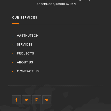
Khozhikode, Kerala 673571
OUR SERVICES
VASTHUTECH
SERVICES
PROJECTS
ABOUT US
CONTACT US