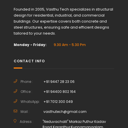
Founded in 2005, Vasthu Tech specializes in structural
design for residential, industrial, and commercial
buildings. Our expertise covers both concrete and
steel structures, ensuring safe and efficient designs
tailored to your needs.
Monday - Friday:
9.30 Am - 5.30 Pm
CONTACT INFO
Phone :
+91 9447 28 23 06
Office :
+91 94400 802 164
WhatsApp:
+91 7012 300 049
Mail :
vasthutech@gmail.com
Adress :
"Neduvachalil" Markaz Puthur Kadav
Road Karanthur,Kunnamangalam,