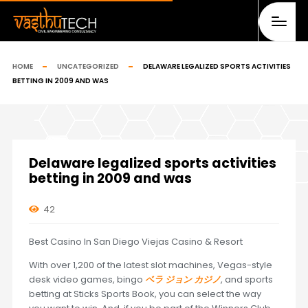
HOME
UNCATEGORIZED
DELAWARE LEGALIZED SPORTS ACTIVITIES
BETTING IN 2009 AND WAS
Delaware legalized sports activities
betting in 2009 and was
42
Best Casino In San Diego Viejas Casino & Resort
With over 1,200 of the latest slot machines, Vegas-style
desk video games, bingo
ベラ ジョン カジノ
, and sports
betting at Sticks Sports Book, you can select the way