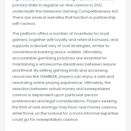
primary state to legalize on-line casinos in 2012
underneath the Delaware Gaming Competitiveness Act.
There are several websites that function in partnership
with racinos.
The platform offers a number of incentives for loyal
gamers, together with loyalty and referral bonuses, and
supports a decent vary of cost strategies, similar to
conventional banking and e-wallets. Ultimately,
accountable gambling practices are essential for
maintaining a wholesome steadiness between leisure
and threat. By setting gaming limits and accessing
resources like GAMBLER, players can enjoy a safe and
rewarding online playing experience. Ultimately, the
selection between actual money and sweepstakes
casinos is dependent upon particular person
preferences and legal considerations. Players seeking
the thrill of real winnings may favor real money casinos,
while those on the lookout for a more informal expertise
could go for sweepstakes casinos.