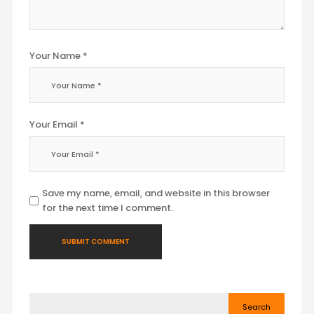
Your Name *
Your Email *
Save my name, email, and website in this browser
for the next time I comment.
Search