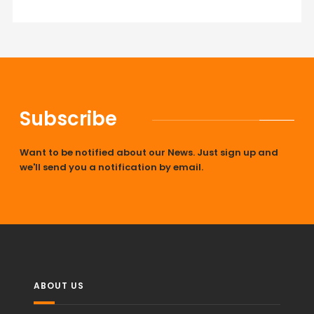
Subscribe
Want to be notified about our News. Just sign up and
we'll send you a notification by email.
ABOUT US