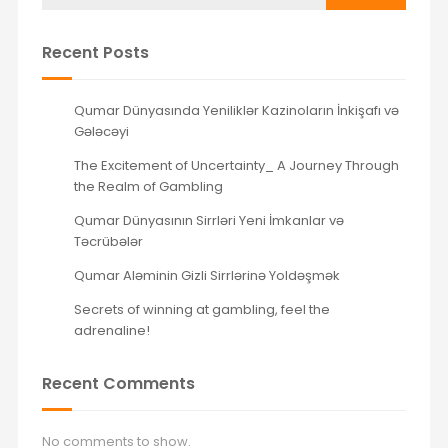
Recent Posts
Qumar Dünyasında Yeniliklər Kazinoların İnkişafı və
Gələcəyi
The Excitement of Uncertainty_ A Journey Through
the Realm of Gambling
Qumar Dünyasının Sirrləri Yeni İmkanlar və
Təcrübələr
Qumar Aləminin Gizli Sirrlərinə Yoldəşmək
Secrets of winning at gambling, feel the
adrenaline!
Recent Comments
No comments to show.