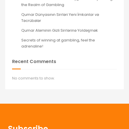
the Realm of Gambling
Qumar Dünyasının Sirrləri Yeni İmkanlar və
Təcrübələr
Qumar Aləminin Gizli Sirrlərinə Yoldəşmək
Secrets of winning at gambling, feel the
adrenaline!
Recent Comments
No comments to show.
Subscribe