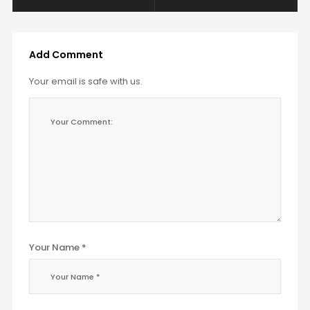
Add Comment
Your email is safe with us.
Your Name *