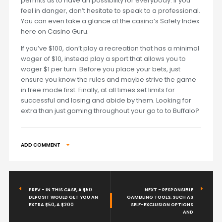
permits us to have an possibility for everybody. If you
feel in danger, don’t hesitate to speak to a professional.
You can even take a glance at the casino’s Safety Index
here on Casino Guru.
If you’ve $100, don’t play a recreation that has a minimal
wager of $10, instead play a sport that allows you to
wager $1 per turn. Before you place your bets, just
ensure you know the rules and maybe strive the game
in free mode first. Finally, at all times set limits for
successful and losing and abide by them. Looking for
extra than just gaming throughout your go to to Buffalo?
ADD COMMENT
PREV - IN THIS CASE, A $50
NEXT - RESPONSIBLE
DEPOSIT WOULD GET YOU AN
GAMBLING TOOLS, SUCH AS
EXTRA $50, A $200
SELF-EXCLUSION OPTIONS
AND