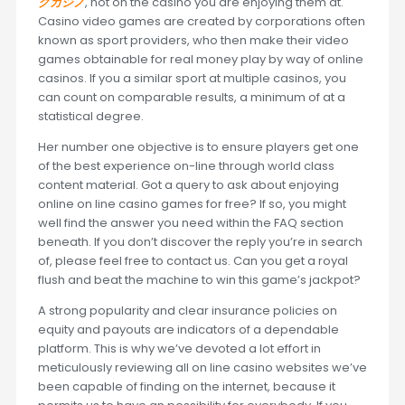
クカジノ
, not on the casino you are enjoying them at.
Casino video games are created by corporations often
known as sport providers, who then make their video
games obtainable for real money play by way of online
casinos. If you a similar sport at multiple casinos, you
can count on comparable results, a minimum of at a
statistical degree.
Her number one objective is to ensure players get one
of the best experience on-line through world class
content material. Got a query to ask about enjoying
online on line casino games for free? If so, you might
well find the answer you need within the FAQ section
beneath. If you don’t discover the reply you’re in search
of, please feel free to contact us. Can you get a royal
flush and beat the machine to win this game’s jackpot?
A strong popularity and clear insurance policies on
equity and payouts are indicators of a dependable
platform. This is why we’ve devoted a lot effort in
meticulously reviewing all on line casino websites we’ve
been capable of finding on the internet, because it