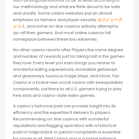
such as kingcasinobonus.co.uk. At least according to
our methodology and what we think about to be safe
and unsafe. Some casino websites put an utmost
emphasis on fairness and player security
カジノ シーク
レット
, and some on-line casinos actively attempt to
rip-off their gamers. And most online casinos fall
someplace between these two extremes.
No other casino resorts offer Players the same degree
and number of rewards just for taking half in the games
they love. Every level you earn brings you nearer to
wonderful eating experiences, incredible getaways
and giveaways, luxurious lodge stays, and more. Yay
Casino is a brand new social casino with sweepstakes
components, out there to all U.S. gamers trying to play
free slots and casino-style video games.
A casino’s historical past can provide insight into its
efficiency and the expertise it delivers to players.
Recommending on-line casinos with wonderful
reputations and flagging operators with a historical
past of malpractice or person complaints is essential
for player trust. Wild Casino app is a prime instance,