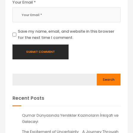
Your Email *
Save my name, email, and website in this browser
for the next time I comment.
Search
Recent Posts
Qumar Dünyasında Yeniliklər Kazinoların İnkişafı və
Gələcəyi
The Excitement of Uncertainty_ A Journey Through