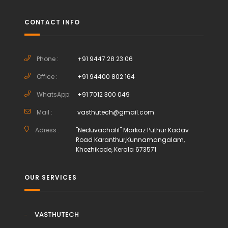
CONTACT INFO
Phone :
+91 9447 28 23 06
Office :
+91 94400 802 164
WhatsApp:
+91 7012 300 049
Mail :
vasthutech@gmail.com
Adress :
"Neduvachalil" Markaz Puthur Kadav
Road Karanthur,Kunnamangalam,
Khozhikode, Kerala 673571
OUR SERVICES
VASTHUTECH