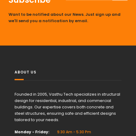
Want to be notified about our News. Just sign up and
we'll send you a notification by email.
ABOUT US
Founded in 2005, Vasthu Tech specializes in structural
design for residential, industrial, and commercial
buildings. Our expertise covers both concrete and
steel structures, ensuring safe and efficient designs
tailored to your needs.
Monday - Friday:
9.30 Am - 5.30 Pm