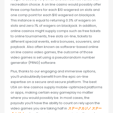
recreation choice. A on line casino would possibly offer
three comp factors for each $10 wagered on slots and
one comp point for each $10 wagered on blackjack.
This instance is equal to returning 0.3% of wagers on
slots and zero.1% of wagers on blackjack. In addition,
online casinos might supply comps such as free tickets
to online tournaments, free slots on-line, tickets to
different special events, extra bonuses, souvenirs, and
payback. Also often known as software-based online
on line casino video games, the outcome of those
video games is set using a pseudorandom number
generator (PRNG) software.
Plus, thanks to our engaging and immersive options,
you’ll undoubtedly benefit from the epic on-line
expertise on a secure and secure platform. The best
USA on-line casinos supply mobile-optimized platforms
or apps, making certain easy gameplay no matter
where you would possibly be. In most cases, the
payouts you’ll have the ability to count on rely upon the
video games you are taking half in
ステークカジノ
ステー