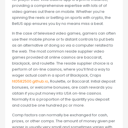
providing a comprehensive expertise with lots of of
video games out there on mobile. Whether you’re
spinning the reels or betting on sports with crypto, the
BetUS app ensures you by no means miss a beat.
In the case of televised video games, gamers can often
use their mobile phone or tv distant controls to put bets
as an alternative of doing so via a computer related to
the web. The most common reside supplier video
games provided at online casinos are baccarat,
blackjack, and roulette. The reside supplier choice is a
perform of on-line casinos, where you’ll find a way to
wager actual cash in a sport of Blackjack, Craps
ht0582500.github.io
, Roulette, or Baccarat. Initial deposit
bonuses, or welcome bonuses, are cash rewards you
obtain if you put money into USA on-line casinos.
Normally it is a proportion of the quantity you deposit
and could be one hundred pc or more.
Comp factors can normally be exchanged for cash,
prizes, or other comps. The amount of money given per
wager is usually very small and sometimes varies with