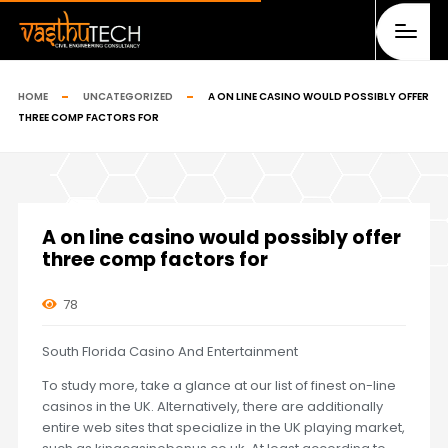
HOME
UNCATEGORIZED
A ON LINE CASINO WOULD POSSIBLY OFFER
THREE COMP FACTORS FOR
A on line casino would possibly offer
three comp factors for
78
South Florida Casino And Entertainment
To study more, take a glance at our list of finest on-line
casinos in the UK. Alternatively, there are additionally
entire web sites that specialize in the UK playing market,