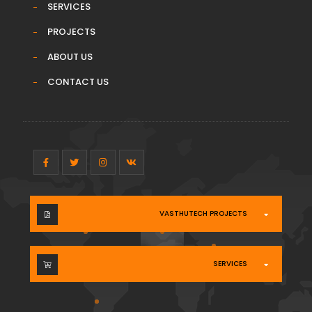
SERVICES
PROJECTS
ABOUT US
CONTACT US
VASTHUTECH PROJECTS
SERVICES