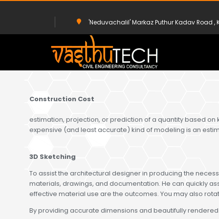
'Neduvachalil' Markaz Puthur Kadav Road 
HOME
SERVICE
3D & ESTIMATE
Construction Cost
estimation, projection, or prediction of a quantity based on
expensive (and least accurate) kind of modeling is an esti
3D Sketching
To assist the architectural designer in producing the necessa
materials, drawings, and documentation. He can quickly asse
effective material use are the outcomes. You may also rotat
By providing accurate dimensions and beautifully rendered str