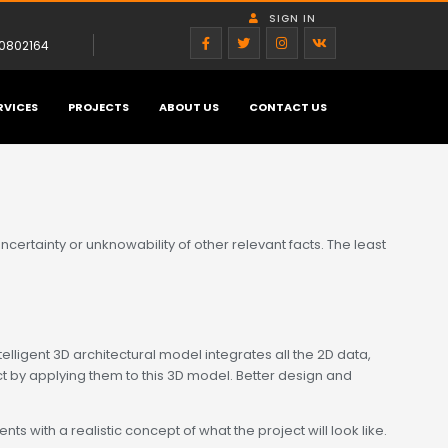
SIGN IN
0802164
RVICES
PROJECTS
ABOUT US
CONTACT US
ertainty or unknowability of other relevant facts. The least
elligent 3D architectural model integrates all the 2D data,
t by applying them to this 3D model. Better design and
s with a realistic concept of what the project will look like.