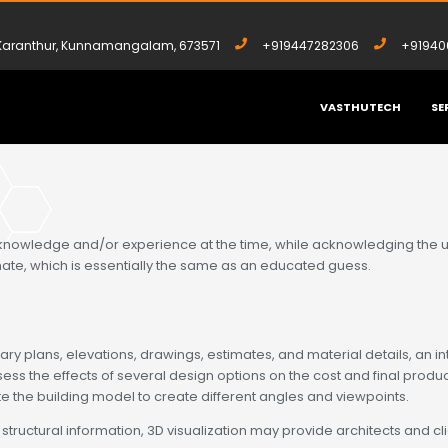
, Karanthur, Kunnamangalam, 673571
+919447282306
+91940
VASTHUTECH
SE
 knowledge and/or experience at the time, while acknowledging the unc
mate, which is essentially the same as an educated guess.
ry plans, elevations, drawings, estimates, and material details, an int
ss the effects of several design options on the cost and final produc
e the building model to create different angles and viewpoints.
uctural information, 3D visualization may provide architects and client