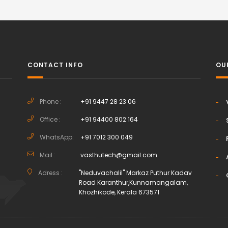
CONTACT INFO
OU
Phone :
+91 9447 28 23 06
Office :
+91 94400 802 164
h
WhatsApp:
+91 7012 300 049
Mail :
vasthutech@gmail.com
Adress :
"Neduvachalil" Markaz Puthur Kadav
Road Karanthur,Kunnamangalam,
Khozhikode, Kerala 673571