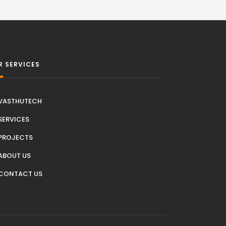
R SERVICES
VASTHUTECH
SERVICES
PROJECTS
ABOUT US
CONTACT US