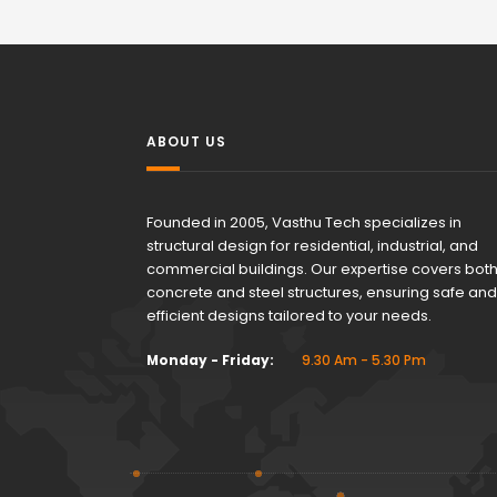
ABOUT US
Founded in 2005, Vasthu Tech specializes in
structural design for residential, industrial, and
commercial buildings. Our expertise covers bot
concrete and steel structures, ensuring safe and
efficient designs tailored to your needs.
Monday - Friday:
9.30 Am - 5.30 Pm