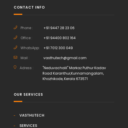
CONTACT INFO
Phone :
+91 9447 28 23 06
Office :
+91 94400 802 164
WhatsApp:
+91 7012 300 049
Mail :
vasthutech@gmail.com
Adress :
"Neduvachalil" Markaz Puthur Kadav
Road Karanthur,Kunnamangalam,
Khozhikode, Kerala 673571
OUR SERVICES
VASTHUTECH
SERVICES