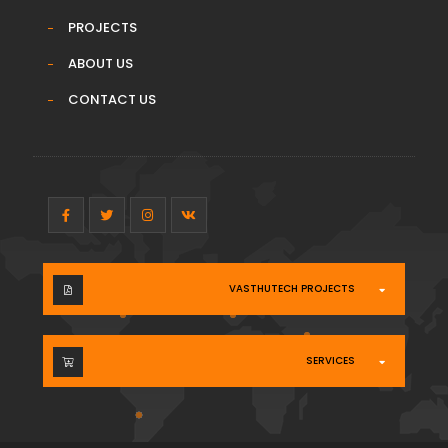
PROJECTS
ABOUT US
CONTACT US
VASTHUTECH PROJECTS
SERVICES