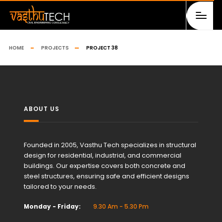
HOME
PROJECTS
PROJECT 38
ABOUT US
Founded in 2005, Vasthu Tech specializes in structural
design for residential, industrial, and commercial
buildings. Our expertise covers both concrete and
steel structures, ensuring safe and efficient designs
tailored to your needs.
Monday - Friday:
9.30 Am - 5.30 Pm