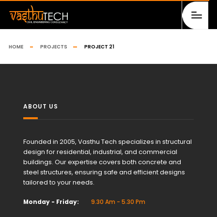
HOME
PROJECTS
PROJECT 21
ABOUT US
Founded in 2005, Vasthu Tech specializes in structural
design for residential, industrial, and commercial
buildings. Our expertise covers both concrete and
steel structures, ensuring safe and efficient designs
tailored to your needs.
Monday - Friday:
9.30 Am - 5.30 Pm