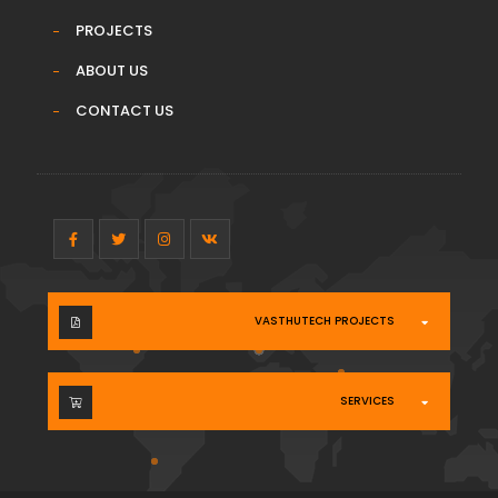
PROJECTS
ABOUT US
CONTACT US
VASTHUTECH PROJECTS
SERVICES