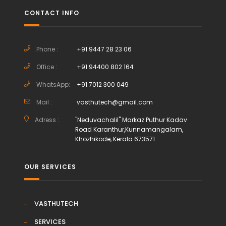
CONTACT INFO
Phone :
+91 9447 28 23 06
Office :
+91 94400 802 164
WhatsApp:
+91 7012 300 049
Mail :
vasthutech@gmail.com
Adress :
"Neduvachalil" Markaz Puthur Kadav
Road Karanthur,Kunnamangalam,
Khozhikode, Kerala 673571
OUR SERVICES
VASTHUTECH
SERVICES